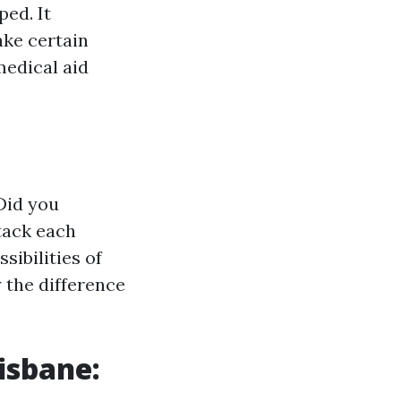
ed. It
ke certain
medical aid
Did you
tack each
sibilities of
 the difference
isbane: