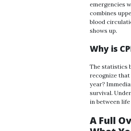
emergencies wh
combines uppe
blood circulati
shows up.
Why is CP
The statistics
recognize that
year? Immediate
survival. Unde
in between life
A Full O