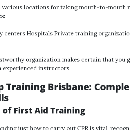
s various locations for taking mouth-to-mouth 
s:
centers Hospitals Private training organizati
stworthy organization makes certain that you g
 experienced instructors.
lp Training Brisbane: Comp
ls
of First Aid Training
ding just how to carry out CPR is vital, recogni