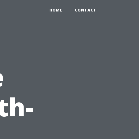
HOME
CONTACT
e
th-