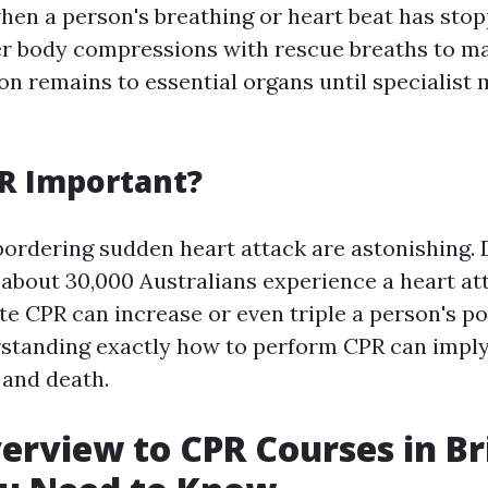
en a person's breathing or heart beat has stopp
r body compressions with rescue breaths to ma
on remains to essential organs until specialist 
R Important?
 bordering sudden heart attack are astonishing. 
 about 30,000 Australians experience a heart at
 CPR can increase or even triple a person's pos
rstanding exactly how to perform CPR can imply
 and death.
verview to CPR Courses in Br