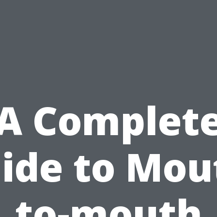
A Complet
ide to Mou
to-mouth