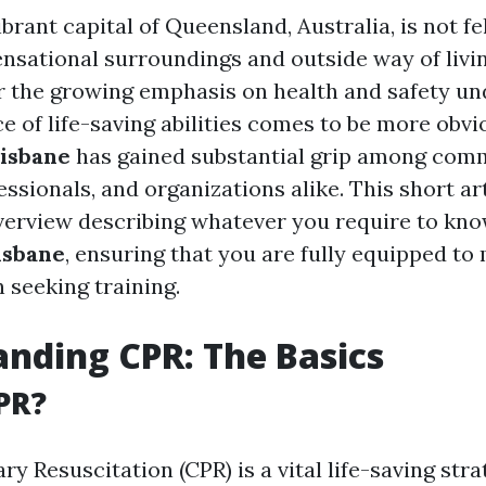
ibrant capital of Queensland, Australia, is not fel
ensational surroundings and outside way of livin
or the growing emphasis on health and safety un
e of life-saving abilities comes to be more obvi
risbane
has gained substantial grip among com
sionals, and organizations alike. This short art
verview describing whatever you require to kn
isbane
, ensuring that you are fully equipped t
 seeking training.
nding CPR: The Basics
PR?
 Resuscitation (CPR) is a vital life-saving strat