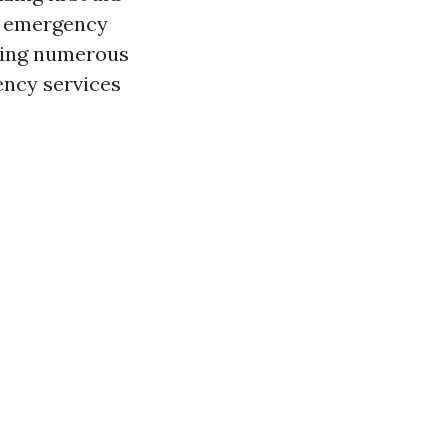
ut emergency
aging numerous
ency services