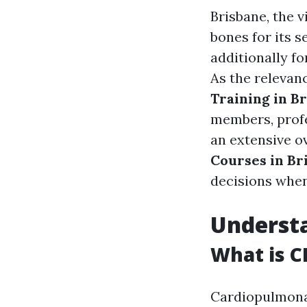
Brisbane, the v
bones for its s
additionally f
As the relevanc
Training in B
members, profes
an extensive o
Courses in Br
decisions when
Understa
What is C
Cardiopulmonary