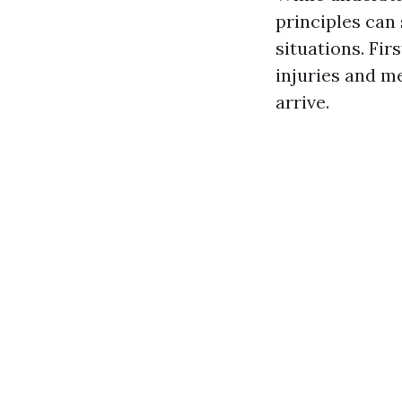
principles can
situations. Fi
injuries and m
arrive.