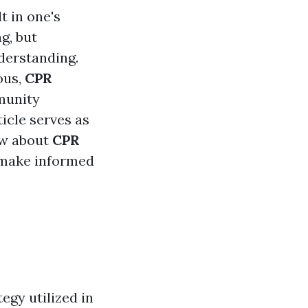
t in one's
g, but
derstanding.
ous,
CPR
munity
icle serves as
ow about
CPR
o make informed
egy utilized in