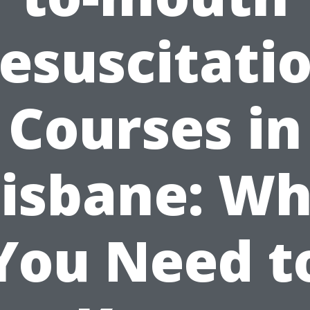
esuscitati
Courses in
isbane: W
You Need t