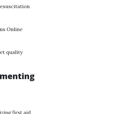
resuscitation
ons Online
et quality
lementing
zing first aid