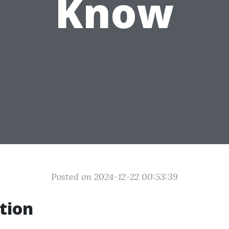
Know
Posted on 2024-12-22 00:53:39
tion