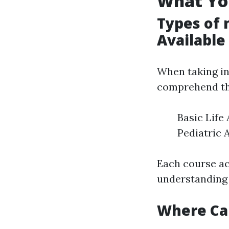
What Yo
Types of 
Available
When taking i
comprehend the
Basic Life
Pediatric 
Each course ac
understanding 
Where Ca