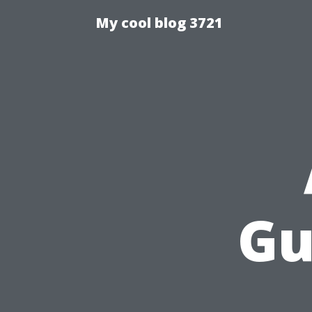
My cool blog 3721
Gu