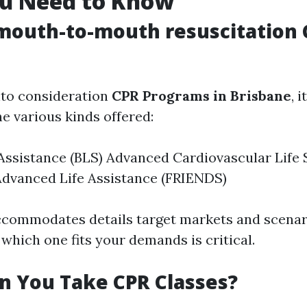
u Need to Know
mouth-to-mouth resuscitation
nto consideration
CPR Programs in Brisbane
, 
 various kinds offered:
 Assistance (BLS) Advanced Cardiovascular Life
Advanced Life Assistance (FRIENDS)
commodates details target markets and scenar
which one fits your demands is critical.
n You Take CPR Classes?