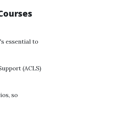
 Courses
it's essential to
 Support (ACLS)
ios, so