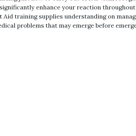
 significantly enhance your reaction througho
rst Aid training supplies understanding on man
edical problems that may emerge before emerg