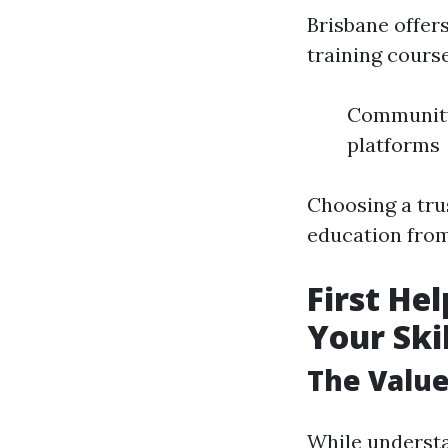
Brisbane offer
training course
Community 
platforms
Choosing a tru
education from
First He
Your Skil
The Value 
While understan