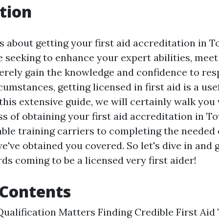
tion
 about getting your first aid accreditation in T
 seeking to enhance your expert abilities, mee
rely gain the knowledge and confidence to res
mstances, getting licensed in first aid is a usef
this extensive guide, we will certainly walk you 
s of obtaining your first aid accreditation in T
able training carriers to completing the needed
e've obtained you covered. So let's dive in and 
ds coming to be a licensed very first aider!
 Contents
ualification Matters Finding Credible First Aid