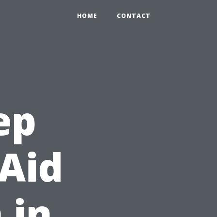
HOME
CONTACT
ep
 Aid
 in