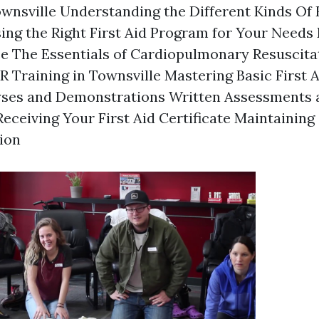
ownsville Understanding the Different Kinds Of F
ng the Right First Aid Program for Your Needs E
se The Essentials of Cardiopulmonary Resuscita
 Training in Townsville Mastering Basic First 
lyses and Demonstrations Written Assessments 
eceiving Your First Aid Certificate Maintainin
tion