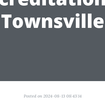
Townsville
Posted on 2024-08-13 08:43:14