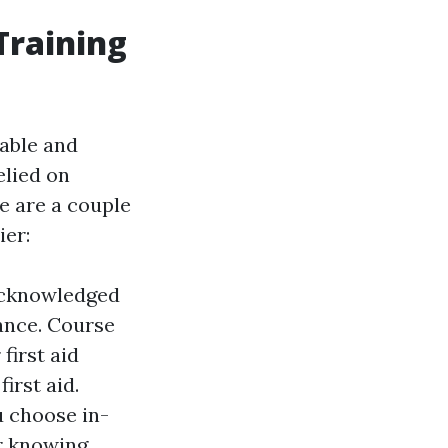
Training
liable and
elied on
e are a couple
ier:
 acknowledged
ance. Course
first aid
irst aid.
u choose in-
ur knowing