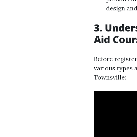
design and 
3. Under
Aid Cour
Before register
various types a
Townsville: