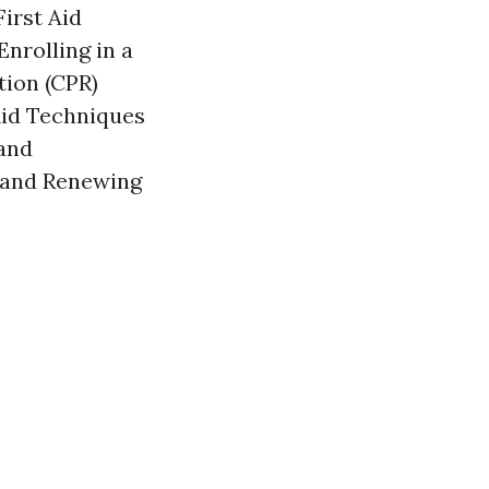
irst Aid
nrolling in a
tion (CPR)
Aid Techniques
and
g and Renewing