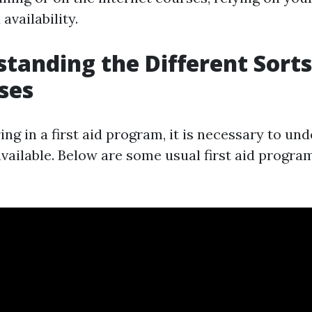
availability.
standing the Different Sorts
ses
ing in a first aid program, it is necessary to un
vailable. Below are some usual first aid progra