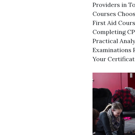
Providers in T
Courses Choosi
First Aid Cour
Completing CPR
Practical Ana
Examinations R
Your Certifica