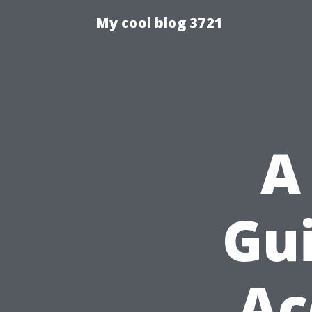
My cool blog 3721
A
Gui
Ac