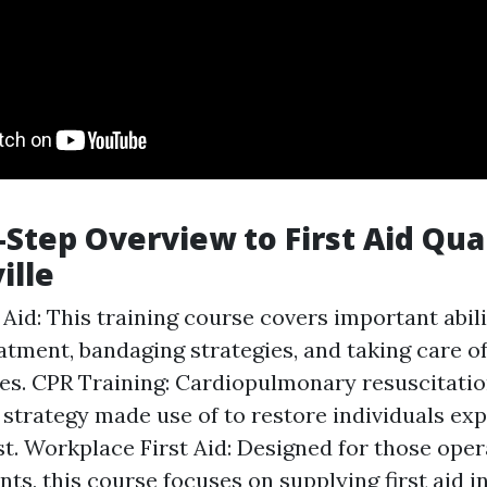
-Step Overview to First Aid Qual
ille
 Aid: This training course covers important abil
tment, bandaging strategies, and taking care of 
s. CPR Training: Cardiopulmonary resuscitation
g strategy made use of to restore individuals ex
st. Workplace First Aid: Designed for those oper
ts, this course focuses on supplying first aid 