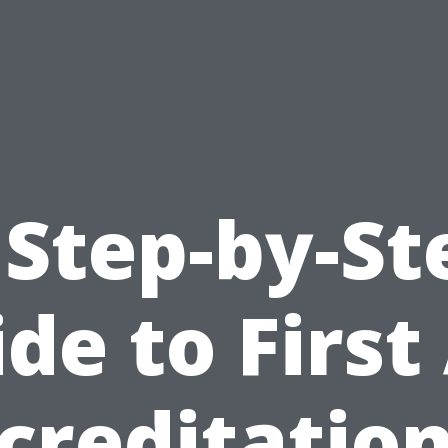
 Step-by-St
de to First
creditation