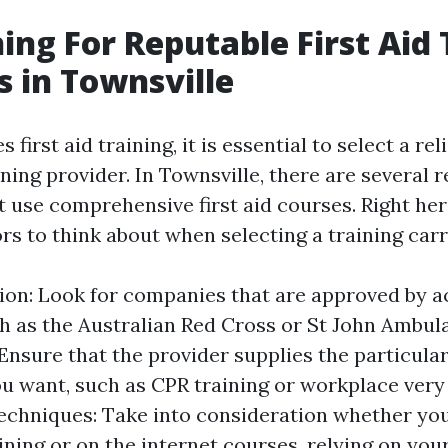
hing For Reputable First Aid 
s in Townsville
 first aid training, it is essential to select a re
ning provider. In Townsville, there are several r
 use comprehensive first aid courses. Right her
ors to think about when selecting a training carr
ion: Look for companies that are approved by
h as the Australian Red Cross or St John Ambul
Ensure that the provider supplies the particular 
u want, such as CPR training or workplace very f
echniques: Take into consideration whether yo
ining or on the internet courses, relying on yo