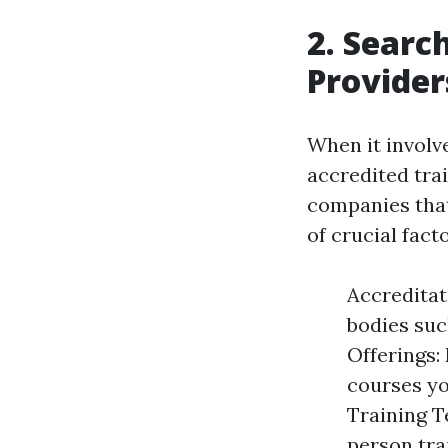
2. Searc
Provider
When it involves
accredited trai
companies that
of crucial fact
Accreditat
bodies suc
Offerings: 
courses yo
Training T
person tra