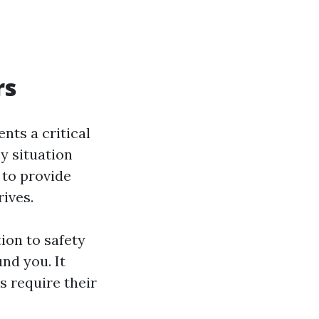
rs
ents a critical
cy situation
 to provide
rives.
tion to safety
nd you. It
s require their