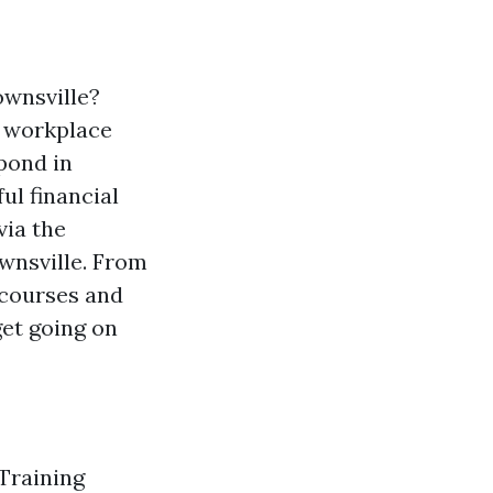
ownsville?
t workplace
pond in
ul financial
via the
ownsville. From
 courses and
get going on
 Training