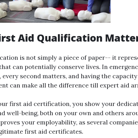
irst Aid Qualification Matte
fication is not simply a piece of paper-- it repres
s that can potentially conserve lives. In emergen
 every second matters, and having the capacity
nt can make all the difference till expert aid ar
ur first aid certification, you show your dedica
nd well-being, both on your own and others arou
mproves your employability, as several companie
gitimate first aid certificates.