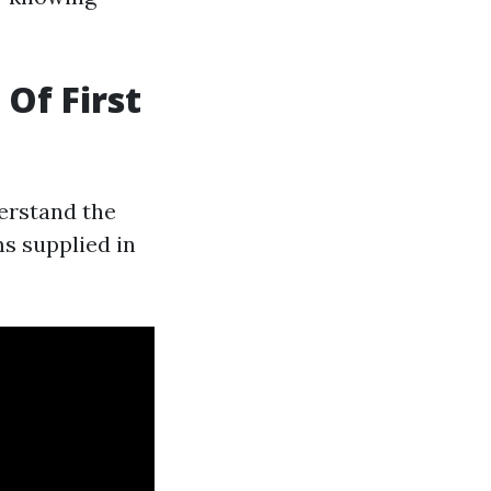
 Of First
derstand the
ms supplied in