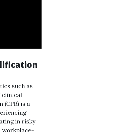
ification
ities such as
clinical
 (CPR) is a
periencing
ating in risky
in workplace-