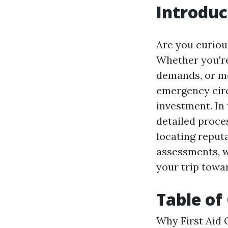
Introduc
Are you curious
Whether you're
demands, or me
emergency circu
investment. In 
detailed proces
locating reput
assessments, w
your trip towar
Table of
Why First Aid Q