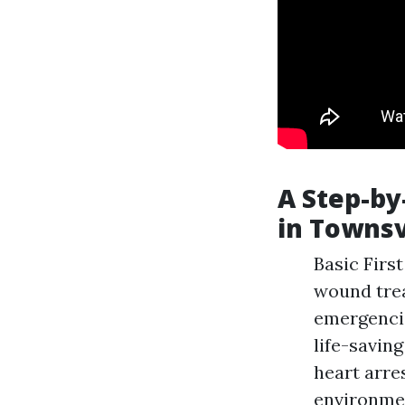
A Step-by
in Townsv
Basic First
wound trea
emergencie
life-savin
heart arre
environmen