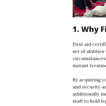
1. Why F
First aid certi
set of abilitie
circumstances,
instant treatme
By acquiring yo
and security a
additionally i
staff to hold le