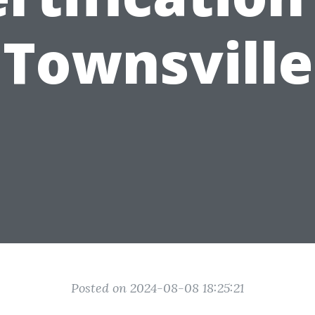
Townsville
Posted on 2024-08-08 18:25:21