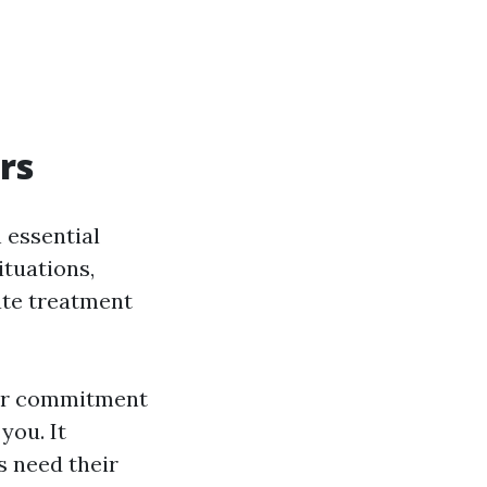
rs
n essential
ituations,
ate treatment
our commitment
you. It
s need their