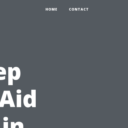
HOME
CONTACT
ep
 Aid
 in