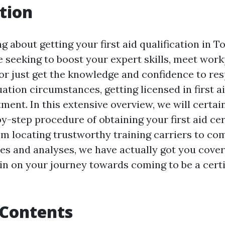
tion
g about getting your first aid qualification in T
 seeking to boost your expert skills, meet wor
or just get the knowledge and confidence to re
tion circumstances, getting licensed in first ai
tment. In this extensive overview, we will certai
y-step procedure of obtaining your first aid cert
om locating trustworthy training carriers to co
es and analyses, we have actually got you cover
in on your journey towards coming to be a certif
 Contents