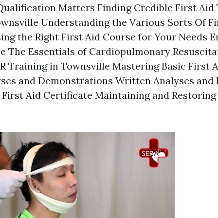
ualification Matters Finding Credible First Aid
ownsville Understanding the Various Sorts Of Fi
ng the Right First Aid Course for Your Needs En
se The Essentials of Cardiopulmonary Resuscita
 Training in Townsville Mastering Basic First 
yses and Demonstrations Written Analyses and
 First Aid Certificate Maintaining and Restoring