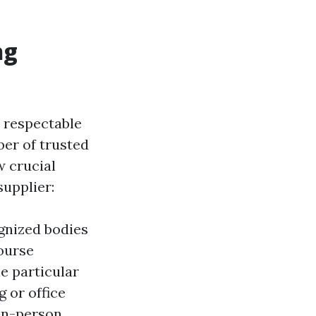
ng
a respectable
ber of trusted
w crucial
supplier:
gnized bodies
ourse
e particular
g or office
 in-person