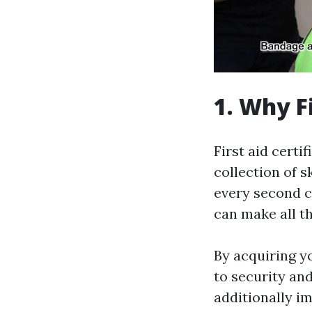
1. Why F
First aid certi
collection of s
every second c
can make all th
By acquiring y
to security and
additionally i