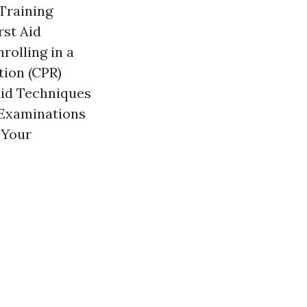
 Training
rst Aid
rolling in a
tion (CPR)
Aid Techniques
 Examinations
 Your