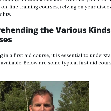
r on-line training courses, relying on your disco
ility.
ehending the Various Kinds 
ses
g in a first aid course, it is essential to underst
 available. Below are some typical first aid cour