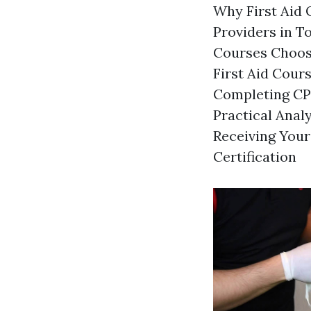
Why First Aid Q
Providers in T
Courses Choosi
First Aid Cour
Completing CPR
Practical Anal
Receiving Your
Certification