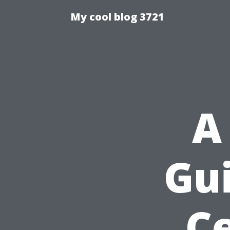
My cool blog 3721
A
Gui
Ce