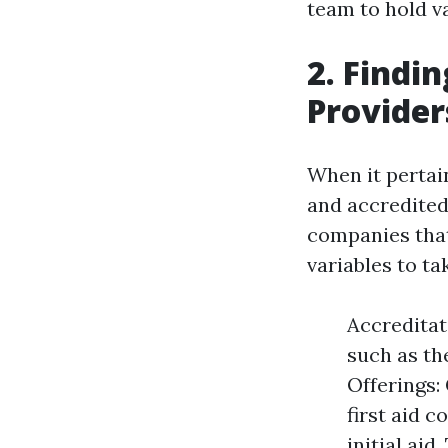
team to hold val
2. Findi
Provider
When it pertain
and accredited 
companies that 
variables to ta
Accreditat
such as th
Offerings:
first aid c
initial ai