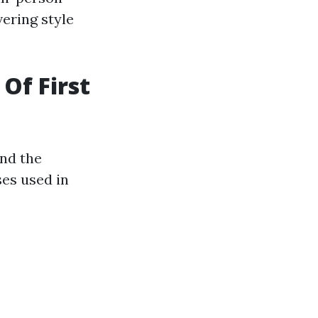
vering style
Of First
and the
ses used in