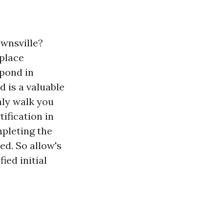
ownsville?
kplace
spond in
d is a valuable
nly walk you
ification in
mpleting the
ed. So allow's
ied initial