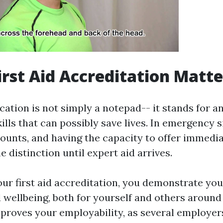
irst Aid Accreditation Matte
fication is not simply a notepad-- it stands for a
kills that can possibly save lives. In emergency s
ounts, and having the capacity to offer immedi
e distinction until expert aid arrives.
our first aid accreditation, you demonstrate y
 wellbeing, both for yourself and others around 
mproves your employability, as several employer