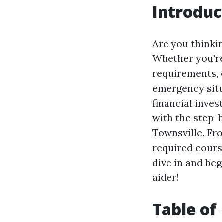
Introduc
Are you thinkin
Whether you're
requirements, 
emergency situa
financial inves
with the step-b
Townsville. Fr
required cours
dive in and beg
aider!
Table of