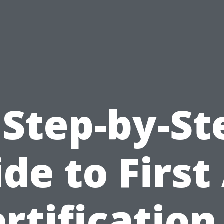
 Step-by-St
de to First
rtification