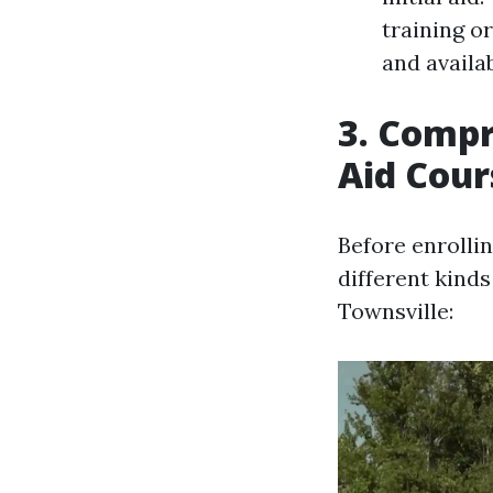
training o
and availab
3. Compr
Aid Cour
Before enrollin
different kinds
Townsville: