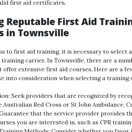
id first aid certificates.
ng Reputable First Aid Traini
s in Townsville
s to first aid training, it is necessary to select 
training carrier. In Townsville, there are a num
offer extensive first aid courses. Here are a fe
ke into consideration when selecting a training 
ion: Seek providers that are recognized by reco
e Australian Red Cross or St John Ambulance. C
 Guarantee that the service provider provides th
ourses you are interested in, such as CPR trainin
d. Training Methods: Consider whether you favor