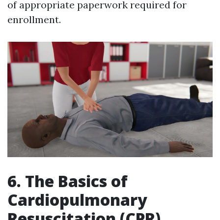
of appropriate paperwork required for
enrollment.
6. The Basics of
Cardiopulmonary
Resuscitation (CPR)