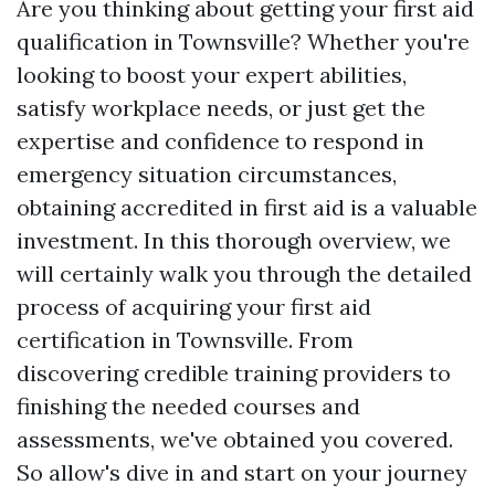
Are you thinking about getting your first aid
qualification in Townsville? Whether you're
looking to boost your expert abilities,
satisfy workplace needs, or just get the
expertise and confidence to respond in
emergency situation circumstances,
obtaining accredited in first aid is a valuable
investment. In this thorough overview, we
will certainly walk you through the detailed
process of acquiring your first aid
certification in Townsville. From
discovering credible training providers to
finishing the needed courses and
assessments, we've obtained you covered.
So allow's dive in and start on your journey