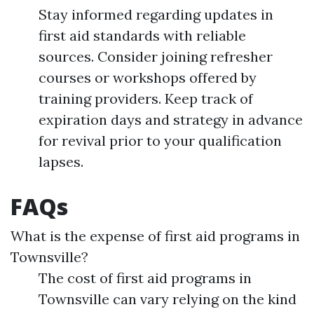
Stay informed regarding updates in
first aid standards with reliable
sources. Consider joining refresher
courses or workshops offered by
training providers. Keep track of
expiration days and strategy in advance
for revival prior to your qualification
lapses.
FAQs
What is the expense of first aid programs in
Townsville?
The cost of first aid programs in
Townsville can vary relying on the kind