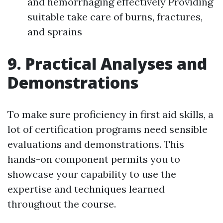
and hemorrhaging effectively Providing
suitable take care of burns, fractures,
and sprains
9. Practical Analyses and
Demonstrations
To make sure proficiency in first aid skills, a
lot of certification programs need sensible
evaluations and demonstrations. This
hands-on component permits you to
showcase your capability to use the
expertise and techniques learned
throughout the course.