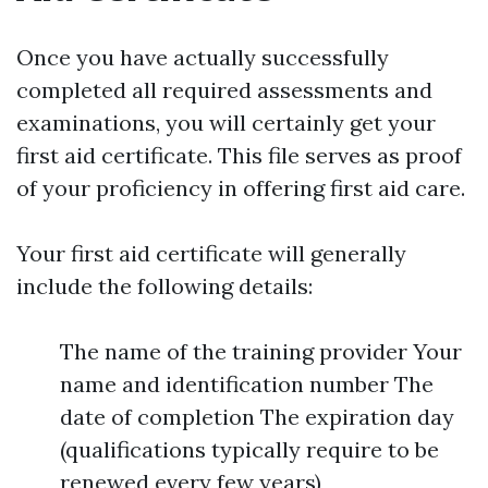
Once you have actually successfully
completed all required assessments and
examinations, you will certainly get your
first aid certificate. This file serves as proof
of your proficiency in offering first aid care.
Your first aid certificate will generally
include the following details:
The name of the training provider Your
name and identification number The
date of completion The expiration day
(qualifications typically require to be
renewed every few years)