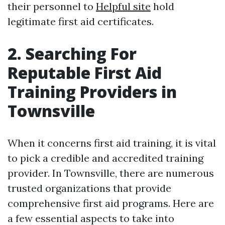
their personnel to
Helpful site
hold
legitimate first aid certificates.
2. Searching For
Reputable First Aid
Training Providers in
Townsville
When it concerns first aid training, it is vital
to pick a credible and accredited training
provider. In Townsville, there are numerous
trusted organizations that provide
comprehensive first aid programs. Here are
a few essential aspects to take into