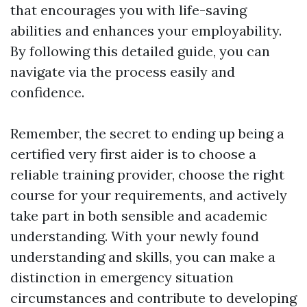
that encourages you with life-saving
abilities and enhances your employability.
By following this detailed guide, you can
navigate via the process easily and
confidence.
Remember, the secret to ending up being a
certified very first aider is to choose a
reliable training provider, choose the right
course for your requirements, and actively
take part in both sensible and academic
understanding. With your newly found
understanding and skills, you can make a
distinction in emergency situation
circumstances and contribute to developing