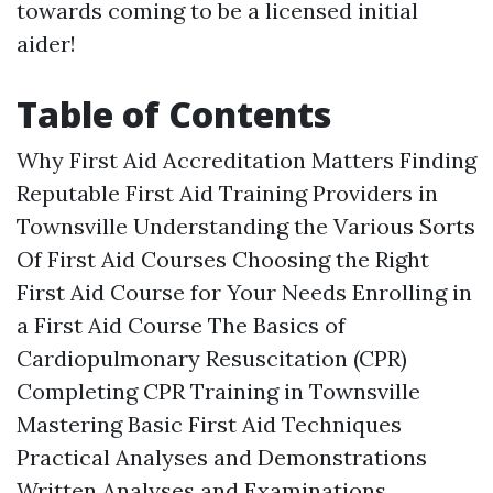
towards coming to be a licensed initial
aider!
Table of Contents
Why First Aid Accreditation Matters Finding
Reputable First Aid Training Providers in
Townsville Understanding the Various Sorts
Of First Aid Courses Choosing the Right
First Aid Course for Your Needs Enrolling in
a First Aid Course The Basics of
Cardiopulmonary Resuscitation (CPR)
Completing CPR Training in Townsville
Mastering Basic First Aid Techniques
Practical Analyses and Demonstrations
Written Analyses and Examinations