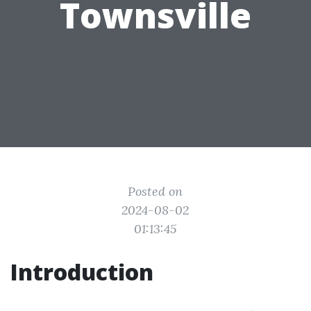
Townsville
Posted on
2024-08-02
01:13:45
Introduction