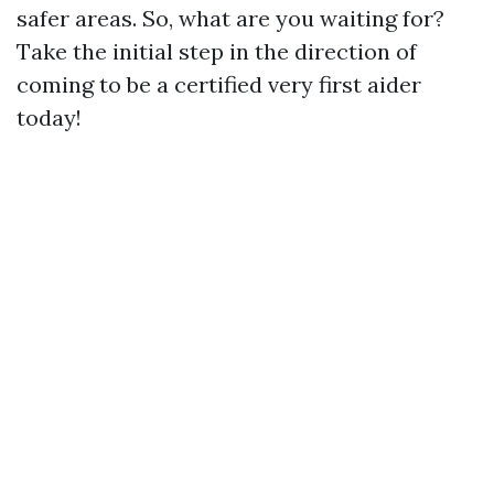
safer areas. So, what are you waiting for?
Take the initial step in the direction of
coming to be a certified very first aider
today!