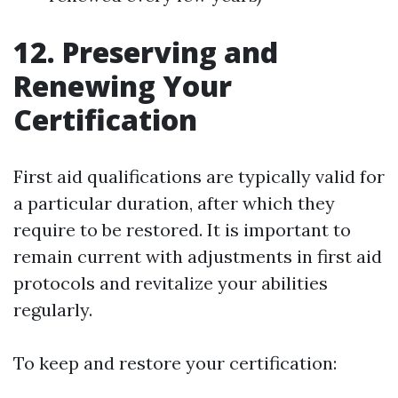
12. Preserving and
Renewing Your
Certification
First aid qualifications are typically valid for
a particular duration, after which they
require to be restored. It is important to
remain current with adjustments in first aid
protocols and revitalize your abilities
regularly.
To keep and restore your certification: