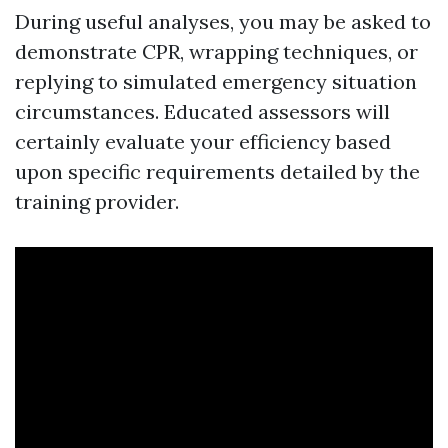
During useful analyses, you may be asked to
demonstrate CPR, wrapping techniques, or
replying to simulated emergency situation
circumstances. Educated assessors will
certainly evaluate your efficiency based
upon specific requirements detailed by the
training provider.