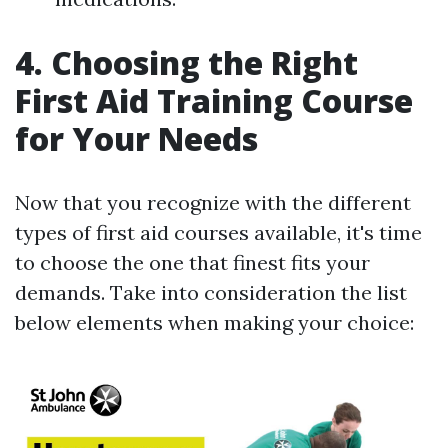
4. Choosing the Right
First Aid Training Course
for Your Needs
Now that you recognize with the different
types of first aid courses available, it's time
to choose the one that finest fits your
demands. Take into consideration the list
below elements when making your choice: