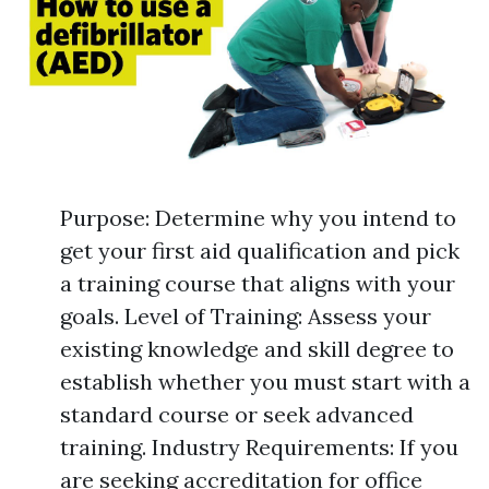
Purpose: Determine why you intend to
get your first aid qualification and pick
a training course that aligns with your
goals. Level of Training: Assess your
existing knowledge and skill degree to
establish whether you must start with a
standard course or seek advanced
training. Industry Requirements: If you
are seeking accreditation for office