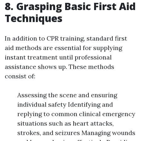
8. Grasping Basic First Aid
Techniques
In addition to CPR training, standard first
aid methods are essential for supplying
instant treatment until professional
assistance shows up. These methods
consist of:
Assessing the scene and ensuring
individual safety Identifying and
replying to common clinical emergency
situations such as heart attacks,
strokes, and seizures Managing wounds