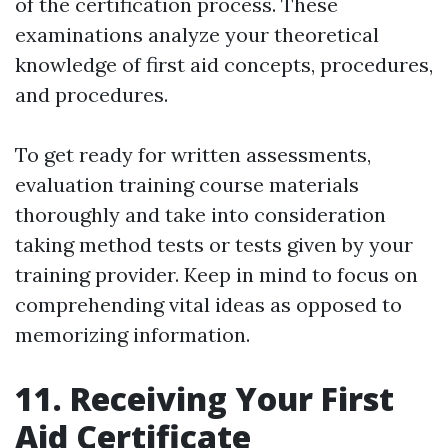
of the certification process. These
examinations analyze your theoretical
knowledge of first aid concepts, procedures,
and procedures.
To get ready for written assessments,
evaluation training course materials
thoroughly and take into consideration
taking method tests or tests given by your
training provider. Keep in mind to focus on
comprehending vital ideas as opposed to
memorizing information.
11. Receiving Your First
Aid Certificate