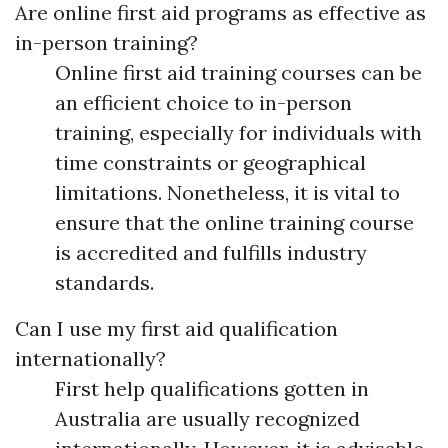
Are online first aid programs as effective as
in-person training?
Online first aid training courses can be
an efficient choice to in-person
training, especially for individuals with
time constraints or geographical
limitations. Nonetheless, it is vital to
ensure that the online training course
is accredited and fulfills industry
standards.
Can I use my first aid qualification
internationally?
First help qualifications gotten in
Australia are usually recognized