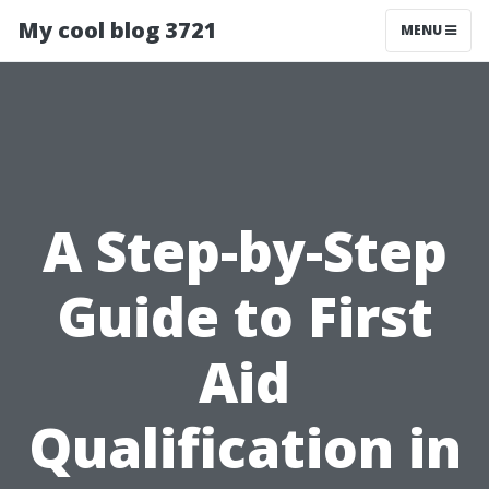
My cool blog 3721
MENU
A Step-by-Step
Guide to First
Aid
Qualification in