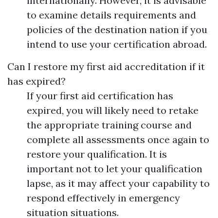
internationally. However, it is advisable
to examine details requirements and
policies of the destination nation if you
intend to use your certification abroad.
Can I restore my first aid accreditation if it
has expired?
If your first aid certification has
expired, you will likely need to retake
the appropriate training course and
complete all assessments once again to
restore your qualification. It is
important not to let your qualification
lapse, as it may affect your capability to
respond effectively in emergency
situation situations.