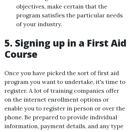
objectives, make certain that the
program satisfies the particular needs
of your industry.
5. Signing up in a First Aid
Course
Once you have picked the sort of first aid
program you want to undertake, it's time to
register. A lot of training companies offer
on the internet enrollment options or
enable you to register in person or over the
phone. Be prepared to provide individual
information, payment details, and any type