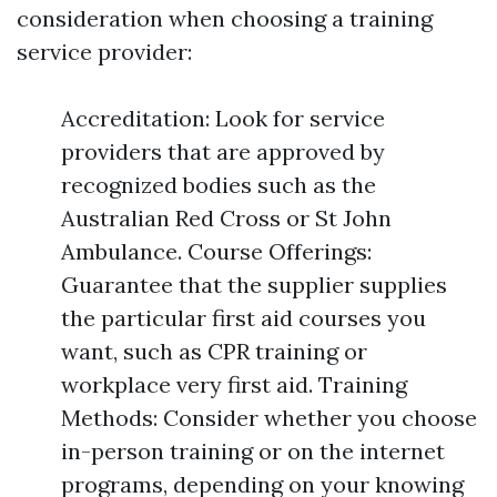
consideration when choosing a training
service provider:
Accreditation: Look for service
providers that are approved by
recognized bodies such as the
Australian Red Cross or St John
Ambulance. Course Offerings:
Guarantee that the supplier supplies
the particular first aid courses you
want, such as CPR training or
workplace very first aid. Training
Methods: Consider whether you choose
in-person training or on the internet
programs, depending on your knowing