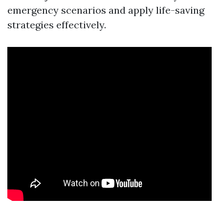
emergency scenarios and apply life-saving
strategies effectively.