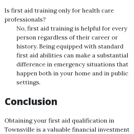
Is first aid training only for health care
professionals?
No, first aid training is helpful for every
person regardless of their career or
history. Being equipped with standard
first aid abilities can make a substantial
difference in emergency situations that
happen both in your home and in public
settings.
Conclusion
Obtaining your first aid qualification in
Townsville is a valuable financial investment