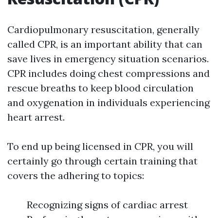
Cardiopulmonary resuscitation, generally
called CPR, is an important ability that can
save lives in emergency situation scenarios.
CPR includes doing chest compressions and
rescue breaths to keep blood circulation
and oxygenation in individuals experiencing
heart arrest.
To end up being licensed in CPR, you will
certainly go through certain training that
covers the adhering to topics:
Recognizing signs of cardiac arrest