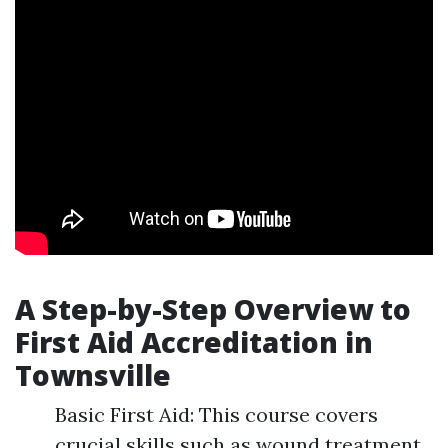
A Step-by-Step Overview to
First Aid Accreditation in
Townsville
Basic First Aid: This course covers
crucial skills such as wound treatment,