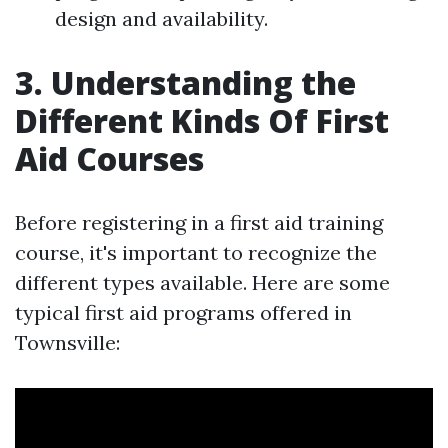
design and availability.
3. Understanding the
Different Kinds Of First
Aid Courses
Before registering in a first aid training
course, it's important to recognize the
different types available. Here are some
typical first aid programs offered in
Townsville: