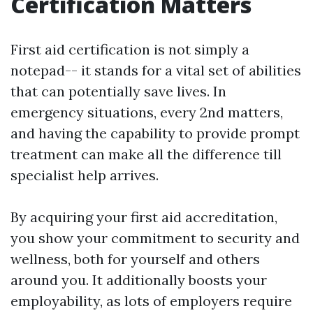
Certification Matters
First aid certification is not simply a
notepad-- it stands for a vital set of abilities
that can potentially save lives. In
emergency situations, every 2nd matters,
and having the capability to provide prompt
treatment can make all the difference till
specialist help arrives.
By acquiring your first aid accreditation,
you show your commitment to security and
wellness, both for yourself and others
around you. It additionally boosts your
employability, as lots of employers require