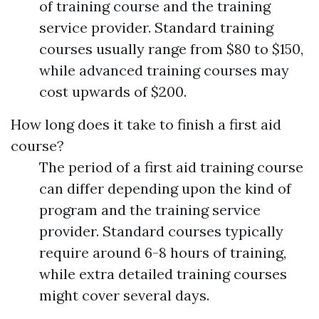
of training course and the training
service provider. Standard training
courses usually range from $80 to $150,
while advanced training courses may
cost upwards of $200.
How long does it take to finish a first aid
course?
The period of a first aid training course
can differ depending upon the kind of
program and the training service
provider. Standard courses typically
require around 6-8 hours of training,
while extra detailed training courses
might cover several days.