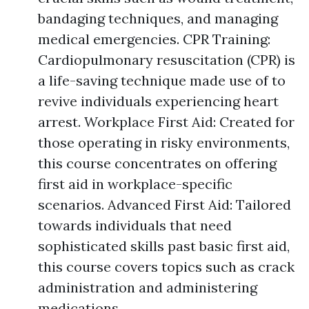
bandaging techniques, and managing
medical emergencies. CPR Training:
Cardiopulmonary resuscitation (CPR) is
a life-saving technique made use of to
revive individuals experiencing heart
arrest. Workplace First Aid: Created for
those operating in risky environments,
this course concentrates on offering
first aid in workplace-specific
scenarios. Advanced First Aid: Tailored
towards individuals that need
sophisticated skills past basic first aid,
this course covers topics such as crack
administration and administering
medications.