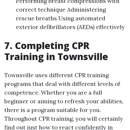
Performing breast compressions with
correct technique Administering
rescue breaths Using automated
exterior defibrillators (AEDs) effectively
7. Completing CPR
Training in Townsville
Townsville uses different CPR training
programs that deal with different levels of
competence. Whether you are a full
beginner or aiming to refresh your abilities,
there is a program suitable for you.
Throughout CPR training, you will certainly
find out just how to react confidently in