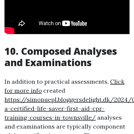
10. Composed Analyses
and Examinations
In addition to practical assessments,
Click
for more info
created
https://simonuepl.bloggersdelight.dk/2024
a-certified-life-saver-first-aid-cpr-
training-courses-in-townsville/
analyses
and examinations are typically component