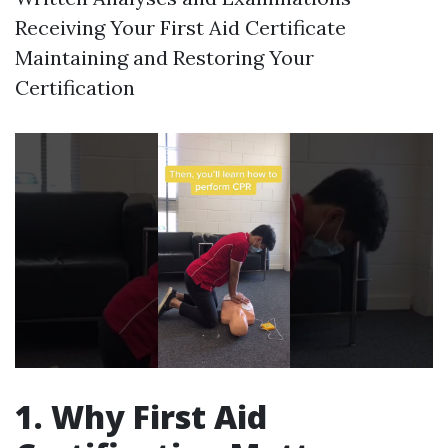
Receiving Your First Aid Certificate
Maintaining and Restoring Your
Certification
1. Why First Aid