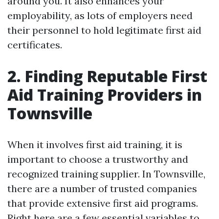
around you. It also enhances your
employability, as lots of employers need
their personnel to hold legitimate first aid
certificates.
2. Finding Reputable First
Aid Training Providers in
Townsville
When it involves first aid training, it is
important to choose a trustworthy and
recognized training supplier. In Townsville,
there are a number of trusted companies
that provide extensive first aid programs.
Right here are a few essential variables to