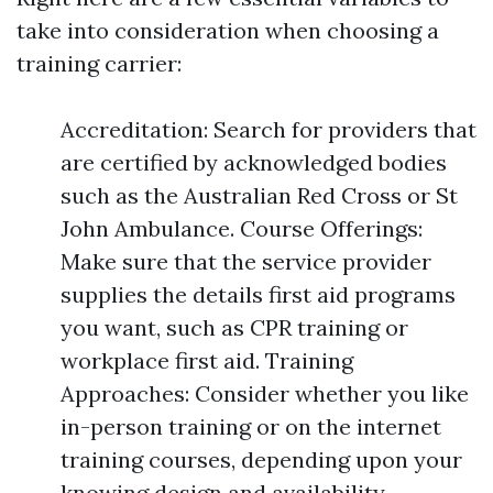
take into consideration when choosing a
training carrier:
Accreditation: Search for providers that
are certified by acknowledged bodies
such as the Australian Red Cross or St
John Ambulance. Course Offerings:
Make sure that the service provider
supplies the details first aid programs
you want, such as CPR training or
workplace first aid. Training
Approaches: Consider whether you like
in-person training or on the internet
training courses, depending upon your
knowing design and availability.