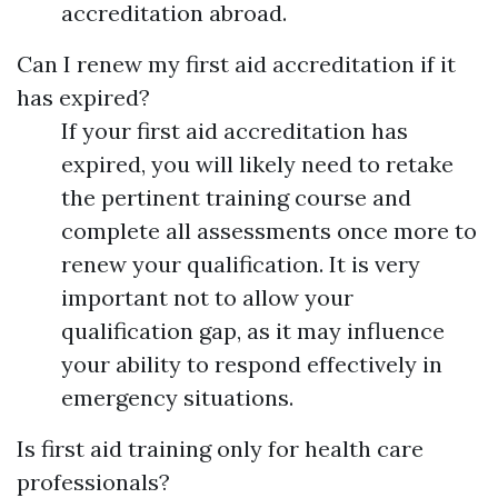
accreditation abroad.
Can I renew my first aid accreditation if it
has expired?
If your first aid accreditation has
expired, you will likely need to retake
the pertinent training course and
complete all assessments once more to
renew your qualification. It is very
important not to allow your
qualification gap, as it may influence
your ability to respond effectively in
emergency situations.
Is first aid training only for health care
professionals?