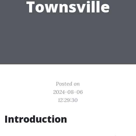
Townsville
Posted on
2024-08-06
12:29:30
Introduction