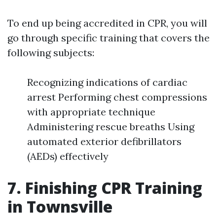
To end up being accredited in CPR, you will
go through specific training that covers the
following subjects:
Recognizing indications of cardiac
arrest Performing chest compressions
with appropriate technique
Administering rescue breaths Using
automated exterior defibrillators
(AEDs) effectively
7. Finishing CPR Training
in Townsville