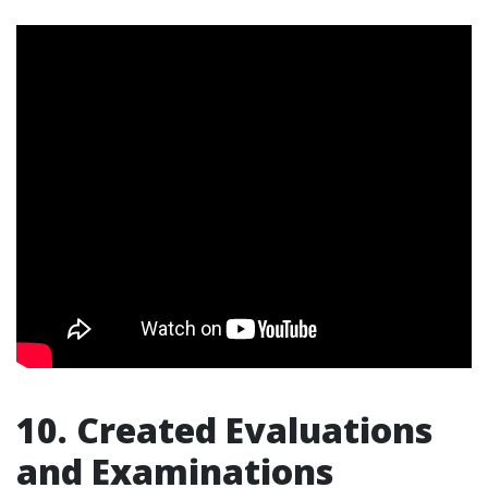
10. Created Evaluations
and Examinations