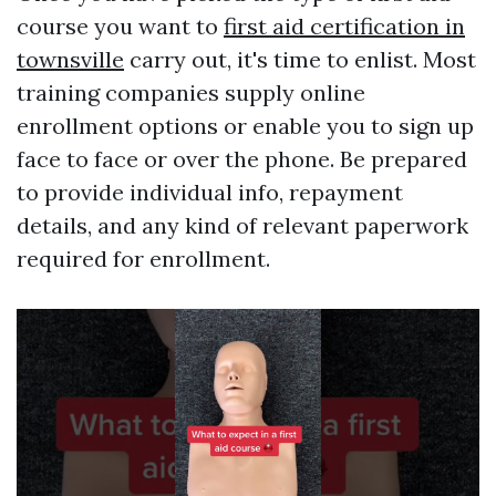
course you want to
first aid certification in
townsville
carry out, it's time to enlist. Most
training companies supply online
enrollment options or enable you to sign up
face to face or over the phone. Be prepared
to provide individual info, repayment
details, and any kind of relevant paperwork
required for enrollment.