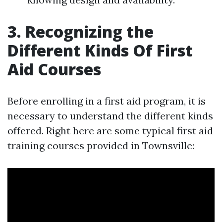
3. Recognizing the
Different Kinds Of First
Aid Courses
Before enrolling in a first aid program, it is
necessary to understand the different kinds
offered. Right here are some typical first aid
training courses provided in Townsville: