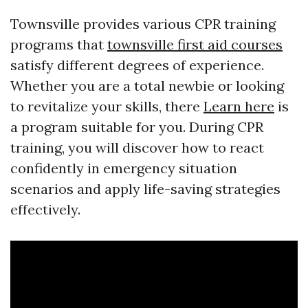
Townsville provides various CPR training
programs that
townsville first aid courses
satisfy different degrees of experience.
Whether you are a total newbie or looking
to revitalize your skills, there
Learn here
is
a program suitable for you. During CPR
training, you will discover how to react
confidently in emergency situation
scenarios and apply life-saving strategies
effectively.