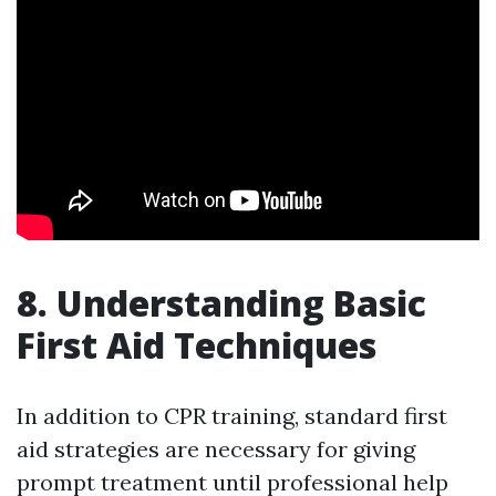
8. Understanding Basic
First Aid Techniques
In addition to CPR training, standard first
aid strategies are necessary for giving
prompt treatment until professional help