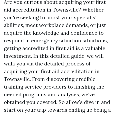
Are you curious about acquiring your first
aid accreditation in Townsville? Whether
you're seeking to boost your specialist
abilities, meet workplace demands, or just
acquire the knowledge and confidence to
respond in emergency situation situations,
getting accredited in first aid is a valuable
investment. In this detailed guide, we will
walk you via the detailed process of
acquiring your first aid accreditation in
Townsville. From discovering credible
training service providers to finishing the
needed programs and analyses, we've
obtained you covered. So allow's dive in and
start on your trip towards ending up being a