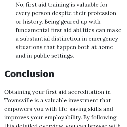
No, first aid training is valuable for
every person despite their profession
or history. Being geared up with
fundamental first aid abilities can make
a substantial distinction in emergency
situations that happen both at home
and in public settings.
Conclusion
Obtaining your first aid accreditation in
Townsville is a valuable investment that
empowers you with life-saving skills and
improves your employability. By following
this detailed overview, you can browse with