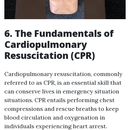
6. The Fundamentals of
Cardiopulmonary
Resuscitation (CPR)
Cardiopulmonary resuscitation, commonly
referred to as CPR, is an essential skill that
can conserve lives in emergency situation
situations. CPR entails performing chest
compressions and rescue breaths to keep
blood circulation and oxygenation in
individuals experiencing heart arrest.