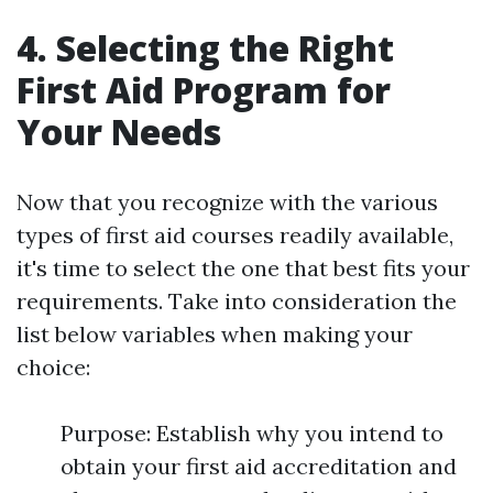
4. Selecting the Right
First Aid Program for
Your Needs
Now that you recognize with the various
types of first aid courses readily available,
it's time to select the one that best fits your
requirements. Take into consideration the
list below variables when making your
choice:
Purpose: Establish why you intend to
obtain your first aid accreditation and