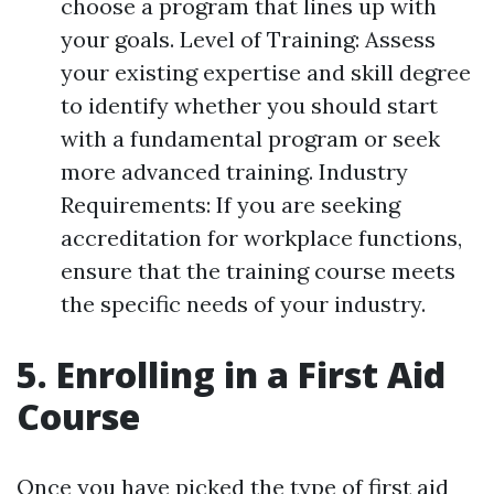
choose a program that lines up with
your goals. Level of Training: Assess
your existing expertise and skill degree
to identify whether you should start
with a fundamental program or seek
more advanced training. Industry
Requirements: If you are seeking
accreditation for workplace functions,
ensure that the training course meets
the specific needs of your industry.
5. Enrolling in a First Aid
Course
Once you have picked the type of first aid