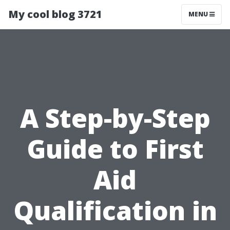
My cool blog 3721
MENU
A Step-by-Step
Guide to First
Aid
Qualification in