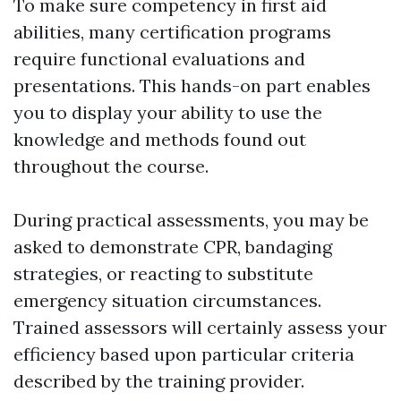
To make sure competency in first aid
abilities, many certification programs
require functional evaluations and
presentations. This hands-on part enables
you to display your ability to use the
knowledge and methods found out
throughout the course.
During practical assessments, you may be
asked to demonstrate CPR, bandaging
strategies, or reacting to substitute
emergency situation circumstances.
Trained assessors will certainly assess your
efficiency based upon particular criteria
described by the training provider.