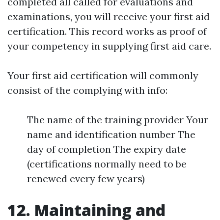
completed all called for evaluations and
examinations, you will receive your first aid
certification. This record works as proof of
your competency in supplying first aid care.
Your first aid certification will commonly
consist of the complying with info:
The name of the training provider Your
name and identification number The
day of completion The expiry date
(certifications normally need to be
renewed every few years)
12. Maintaining and