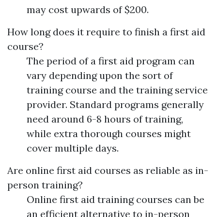
may cost upwards of $200.
How long does it require to finish a first aid
course?
The period of a first aid program can
vary depending upon the sort of
training course and the training service
provider. Standard programs generally
need around 6-8 hours of training,
while extra thorough courses might
cover multiple days.
Are online first aid courses as reliable as in-
person training?
Online first aid training courses can be
an efficient alternative to in-person