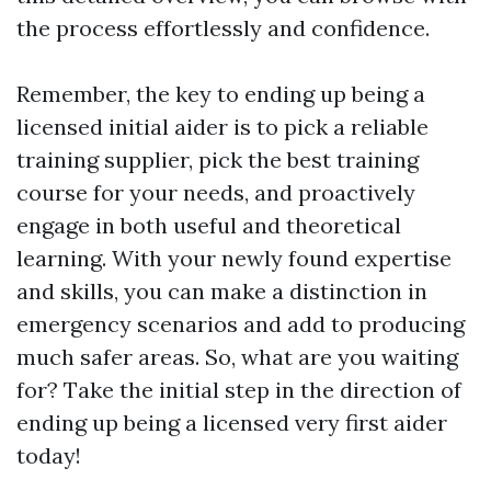
the process effortlessly and confidence.
Remember, the key to ending up being a
licensed initial aider is to pick a reliable
training supplier, pick the best training
course for your needs, and proactively
engage in both useful and theoretical
learning. With your newly found expertise
and skills, you can make a distinction in
emergency scenarios and add to producing
much safer areas. So, what are you waiting
for? Take the initial step in the direction of
ending up being a licensed very first aider
today!