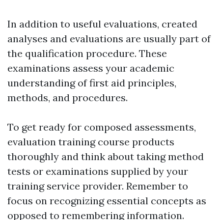
In addition to useful evaluations, created
analyses and evaluations are usually part of
the qualification procedure. These
examinations assess your academic
understanding of first aid principles,
methods, and procedures.
To get ready for composed assessments,
evaluation training course products
thoroughly and think about taking method
tests or examinations supplied by your
training service provider. Remember to
focus on recognizing essential concepts as
opposed to remembering information.