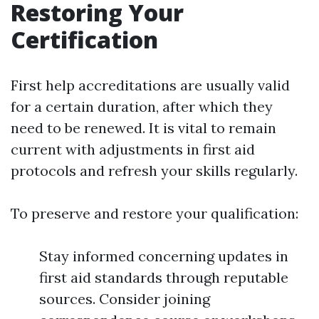
Restoring Your
Certification
First help accreditations are usually valid
for a certain duration, after which they
need to be renewed. It is vital to remain
current with adjustments in first aid
protocols and refresh your skills regularly.
To preserve and restore your qualification:
Stay informed concerning updates in
first aid standards through reputable
sources. Consider joining