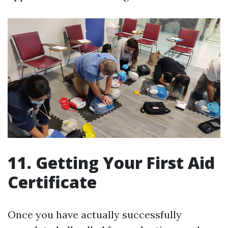
11. Getting Your First Aid
Certificate
Once you have actually successfully