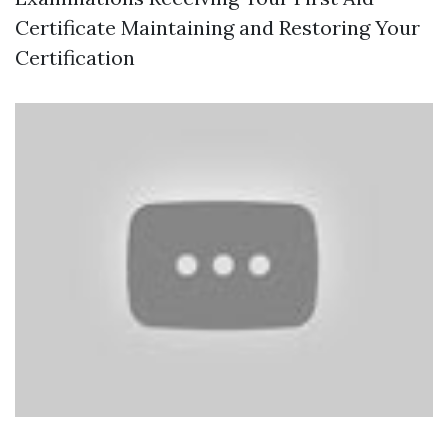
Certificate Maintaining and Restoring Your
Certification