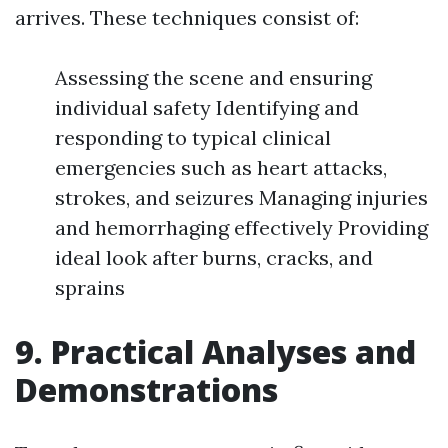
arrives. These techniques consist of:
Assessing the scene and ensuring
individual safety Identifying and
responding to typical clinical
emergencies such as heart attacks,
strokes, and seizures Managing injuries
and hemorrhaging effectively Providing
ideal look after burns, cracks, and
sprains
9. Practical Analyses and
Demonstrations