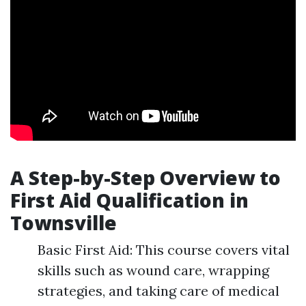
A Step-by-Step Overview to
First Aid Qualification in
Townsville
Basic First Aid: This course covers vital
skills such as wound care, wrapping
strategies, and taking care of medical