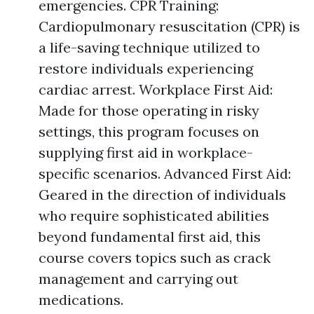
emergencies. CPR Training:
Cardiopulmonary resuscitation (CPR) is
a life-saving technique utilized to
restore individuals experiencing
cardiac arrest. Workplace First Aid:
Made for those operating in risky
settings, this program focuses on
supplying first aid in workplace-
specific scenarios. Advanced First Aid:
Geared in the direction of individuals
who require sophisticated abilities
beyond fundamental first aid, this
course covers topics such as crack
management and carrying out
medications.