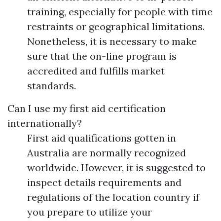
training, especially for people with time
restraints or geographical limitations.
Nonetheless, it is necessary to make
sure that the on-line program is
accredited and fulfills market
standards.
Can I use my first aid certification
internationally?
First aid qualifications gotten in
Australia are normally recognized
worldwide. However, it is suggested to
inspect details requirements and
regulations of the location country if
you prepare to utilize your