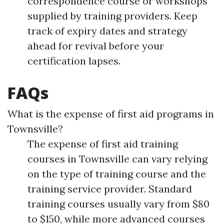
correspondence course or workshops
supplied by training providers. Keep
track of expiry dates and strategy
ahead for revival before your
certification lapses.
FAQs
What is the expense of first aid programs in
Townsville?
The expense of first aid training
courses in Townsville can vary relying
on the type of training course and the
training service provider. Standard
training courses usually vary from $80
to $150, while more advanced courses