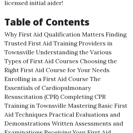
licensed initial aider!
Table of Contents
Why First Aid Qualification Matters Finding
Trusted First Aid Training Providers in
Townsville Understanding the Various
Types of First Aid Courses Choosing the
Right First Aid Course for Your Needs
Enrolling in a First Aid Course The
Essentials of Cardiopulmonary
Resuscitation (CPR) Completing CPR
Training in Townsville Mastering Basic First
Aid Techniques Practical Evaluations and
Demonstrations Written Assessments and
Examinations Receiving Your First Aid