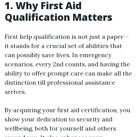
1. Why First Aid
Qualification Matters
First help qualification is not just a paper--
it stands for a crucial set of abilities that
can possibly save lives. In emergency
scenarios, every 2nd counts, and having the
ability to offer prompt care can make all the
distinction till professional assistance
arrives.
By acquiring your first aid certification, you
show your dedication to security and
wellbeing, both for yourself and others