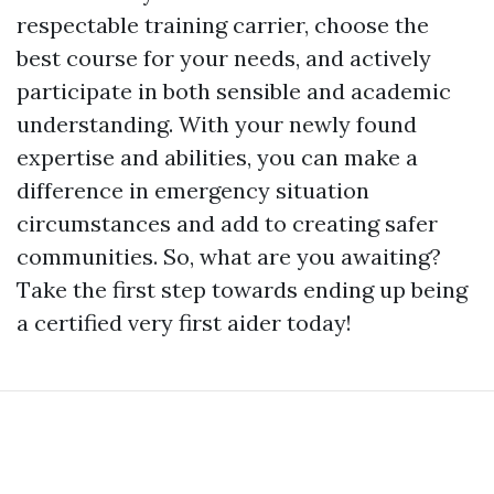
respectable training carrier, choose the
best course for your needs, and actively
participate in both sensible and academic
understanding. With your newly found
expertise and abilities, you can make a
difference in emergency situation
circumstances and add to creating safer
communities. So, what are you awaiting?
Take the first step towards ending up being
a certified very first aider today!