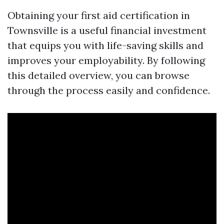
Obtaining your first aid certification in
Townsville is a useful financial investment
that equips you with life-saving skills and
improves your employability. By following
this detailed overview, you can browse
through the process easily and confidence.