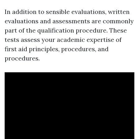
In addition to sensible evaluations, written
evaluations and assessments are commonly
part of the qualification procedure. These
tests assess your academic expertise of
first aid principles, procedures, and
procedures.