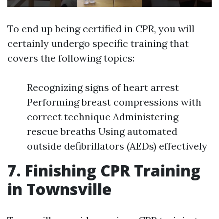
To end up being certified in CPR, you will
certainly undergo specific training that
covers the following topics:
Recognizing signs of heart arrest
Performing breast compressions with
correct technique Administering
rescue breaths Using automated
outside defibrillators (AEDs) effectively
7. Finishing CPR Training
in Townsville