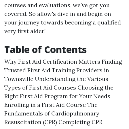
courses and evaluations, we've got you
covered. So allow's dive in and begin on
your journey towards becoming a qualified
very first aider!
Table of Contents
Why First Aid Certification Matters Finding
Trusted First Aid Training Providers in
Townsville Understanding the Various
Types of First Aid Courses Choosing the
Right First Aid Program for Your Needs
Enrolling in a First Aid Course The
Fundamentals of Cardiopulmonary
Resuscitation (CPR) Completing CPR