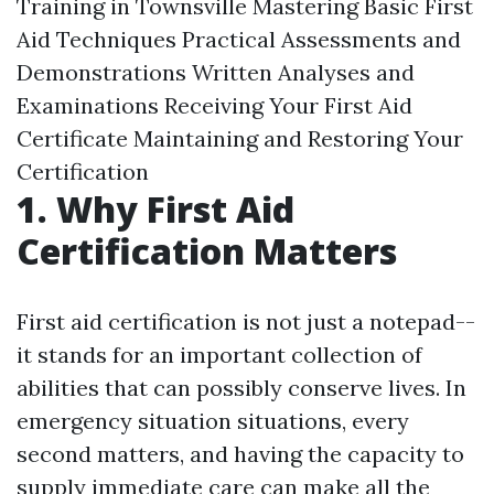
Training in Townsville Mastering Basic First
Aid Techniques Practical Assessments and
Demonstrations Written Analyses and
Examinations Receiving Your First Aid
Certificate Maintaining and Restoring Your
Certification
1. Why First Aid
Certification Matters
First aid certification is not just a notepad--
it stands for an important collection of
abilities that can possibly conserve lives. In
emergency situation situations, every
second matters, and having the capacity to
supply immediate care can make all the