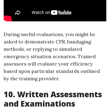
During useful evaluations, you might be
asked to demonstrate CPR, bandaging
methods, or replying to simulated
emergency situation scenarios. Trained
assessors will evaluate your efficiency
based upon particular standards outlined
by the training provider.
10. Written Assessments
and Examinations