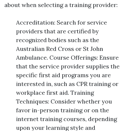
about when selecting a training provider:
Accreditation: Search for service
providers that are certified by
recognized bodies such as the
Australian Red Cross or St John
Ambulance. Course Offerings: Ensure
that the service provider supplies the
specific first aid programs you are
interested in, such as CPR training or
workplace first aid. Training
Techniques: Consider whether you
favor in-person training or on the
internet training courses, depending
upon your learning style and