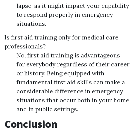
lapse, as it might impact your capability
to respond properly in emergency
situations.
Is first aid training only for medical care
professionals?
No, first aid training is advantageous
for everybody regardless of their career
or history. Being equipped with
fundamental first aid skills can make a
considerable difference in emergency
situations that occur both in your home
and in public settings.
Conclusion