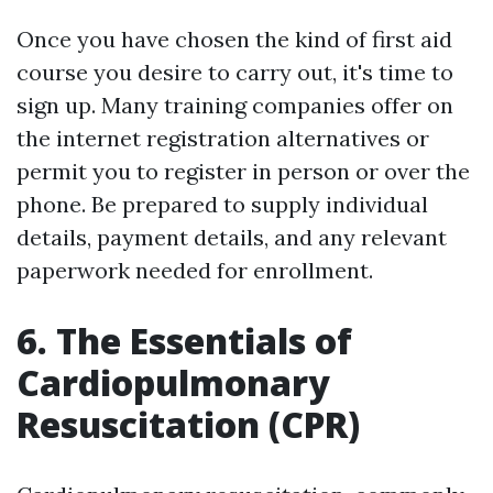
Once you have chosen the kind of first aid
course you desire to carry out, it's time to
sign up. Many training companies offer on
the internet registration alternatives or
permit you to register in person or over the
phone. Be prepared to supply individual
details, payment details, and any relevant
paperwork needed for enrollment.
6. The Essentials of
Cardiopulmonary
Resuscitation (CPR)