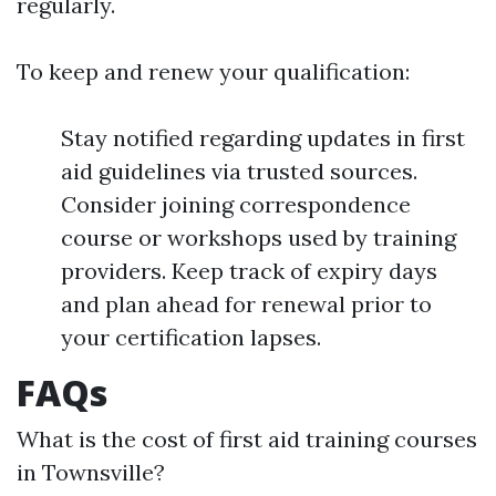
regularly.
To keep and renew your qualification:
Stay notified regarding updates in first
aid guidelines via trusted sources.
Consider joining correspondence
course or workshops used by training
providers. Keep track of expiry days
and plan ahead for renewal prior to
your certification lapses.
FAQs
What is the cost of first aid training courses
in Townsville?