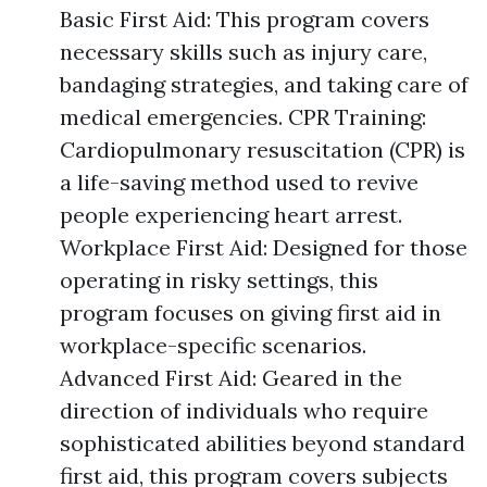
Basic First Aid: This program covers
necessary skills such as injury care,
bandaging strategies, and taking care of
medical emergencies. CPR Training:
Cardiopulmonary resuscitation (CPR) is
a life-saving method used to revive
people experiencing heart arrest.
Workplace First Aid: Designed for those
operating in risky settings, this
program focuses on giving first aid in
workplace-specific scenarios.
Advanced First Aid: Geared in the
direction of individuals who require
sophisticated abilities beyond standard
first aid, this program covers subjects