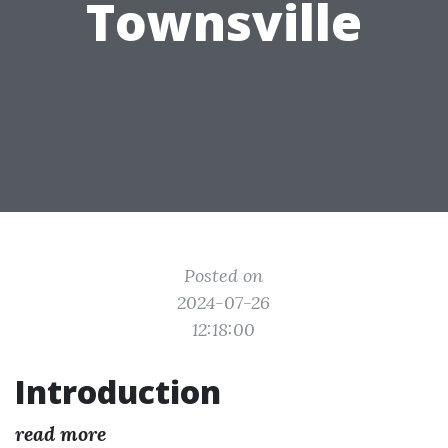
Townsville
Posted on
2024-07-26
12:18:00
Introduction
read more