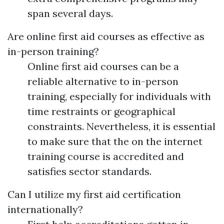
span several days.
Are online first aid courses as effective as
in-person training?
Online first aid courses can be a
reliable alternative to in-person
training, especially for individuals with
time restraints or geographical
constraints. Nevertheless, it is essential
to make sure that the on the internet
training course is accredited and
satisfies sector standards.
Can I utilize my first aid certification
internationally?