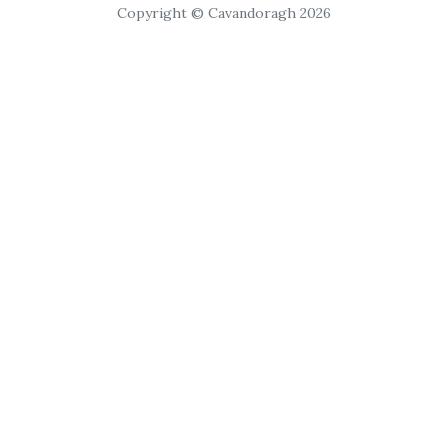
Copyright © Cavandoragh 2026