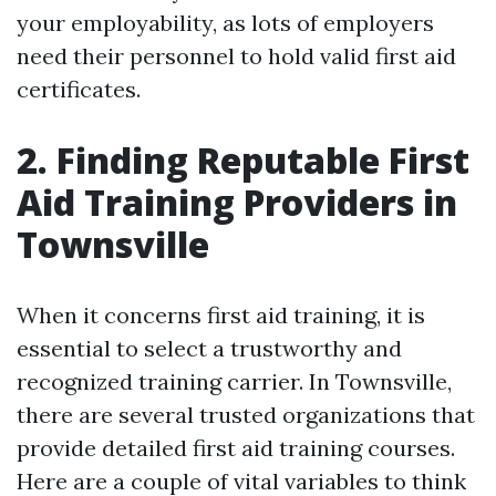
your employability, as lots of employers
need their personnel to hold valid first aid
certificates.
2. Finding Reputable First
Aid Training Providers in
Townsville
When it concerns first aid training, it is
essential to select a trustworthy and
recognized training carrier. In Townsville,
there are several trusted organizations that
provide detailed first aid training courses.
Here are a couple of vital variables to think