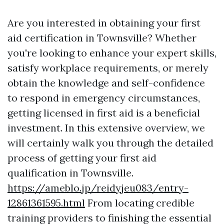
Are you interested in obtaining your first
aid certification in Townsville? Whether
you're looking to enhance your expert skills,
satisfy workplace requirements, or merely
obtain the knowledge and self-confidence
to respond in emergency circumstances,
getting licensed in first aid is a beneficial
investment. In this extensive overview, we
will certainly walk you through the detailed
process of getting your first aid
qualification in Townsville.
https://ameblo.jp/reidyjeu083/entry-
12861361595.html
From locating credible
training providers to finishing the essential