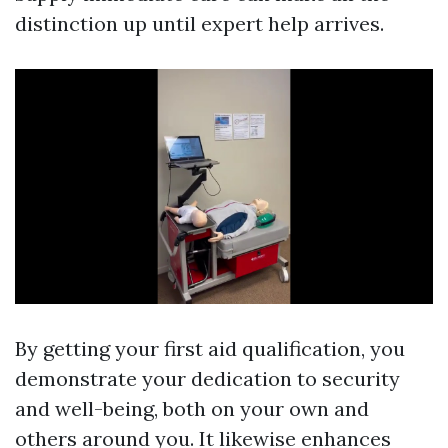
distinction up until expert help arrives.
By getting your first aid qualification, you
demonstrate your dedication to security
and well-being, both on your own and
others around you. It likewise enhances