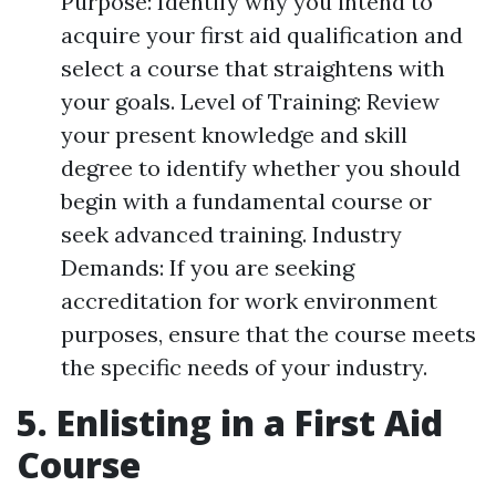
Purpose: Identify why you intend to
acquire your first aid qualification and
select a course that straightens with
your goals. Level of Training: Review
your present knowledge and skill
degree to identify whether you should
begin with a fundamental course or
seek advanced training. Industry
Demands: If you are seeking
accreditation for work environment
purposes, ensure that the course meets
the specific needs of your industry.
5. Enlisting in a First Aid
Course