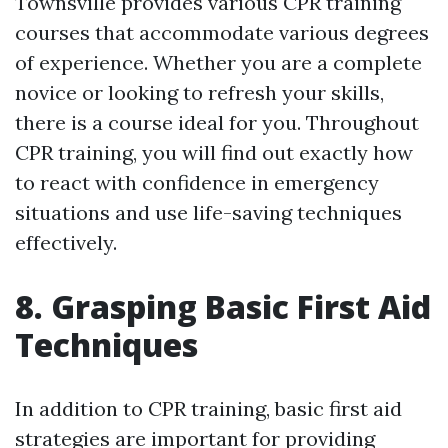
Townsville provides various CPR training
courses that accommodate various degrees
of experience. Whether you are a complete
novice or looking to refresh your skills,
there is a course ideal for you. Throughout
CPR training, you will find out exactly how
to react with confidence in emergency
situations and use life-saving techniques
effectively.
8. Grasping Basic First Aid
Techniques
In addition to CPR training, basic first aid
strategies are important for providing