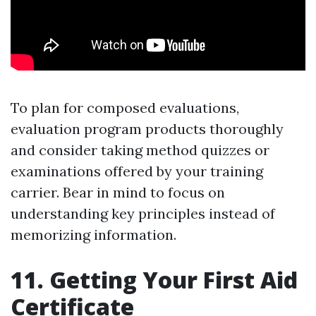
To plan for composed evaluations,
evaluation program products thoroughly
and consider taking method quizzes or
examinations offered by your training
carrier. Bear in mind to focus on
understanding key principles instead of
memorizing information.
11. Getting Your First Aid
Certificate