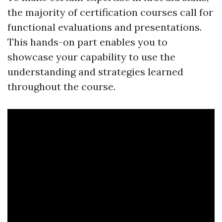
the majority of certification courses call for
functional evaluations and presentations.
This hands-on part enables you to
showcase your capability to use the
understanding and strategies learned
throughout the course.