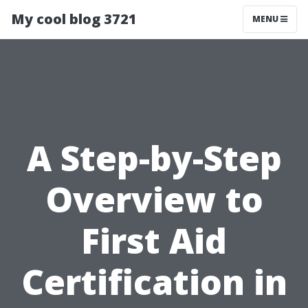
My cool blog 3721
MENU
A Step-by-Step
Overview to
First Aid
Certification in