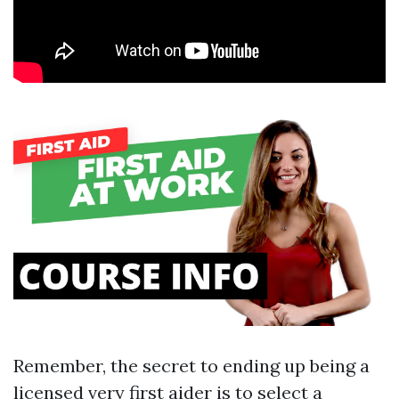
Remember, the secret to ending up being a
licensed very first aider is to select a