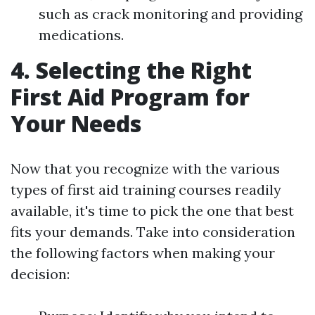
such as crack monitoring and providing
medications.
4. Selecting the Right
First Aid Program for
Your Needs
Now that you recognize with the various
types of first aid training courses readily
available, it's time to pick the one that best
fits your demands. Take into consideration
the following factors when making your
decision: