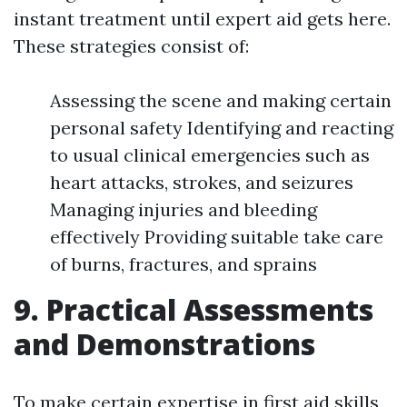
instant treatment until expert aid gets here.
These strategies consist of:
Assessing the scene and making certain
personal safety Identifying and reacting
to usual clinical emergencies such as
heart attacks, strokes, and seizures
Managing injuries and bleeding
effectively Providing suitable take care
of burns, fractures, and sprains
9. Practical Assessments
and Demonstrations
To make certain expertise in first aid skills,