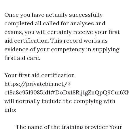
Once you have actually successfully
completed all called for analyses and
exams, you will certainly receive your first
aid certification. This record works as
evidence of your competency in supplying
first aid care.
Your first aid certification
https://privatebin.net/?
c18a8c95190851d1#DoDx18Rij1gZnQpQ9Cui6
will normally include the complying with
info:
The name of the training provider Your