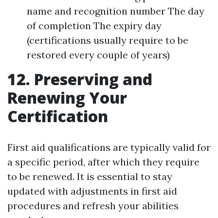
name and recognition number The day
of completion The expiry day
(certifications usually require to be
restored every couple of years)
12. Preserving and
Renewing Your
Certification
First aid qualifications are typically valid for
a specific period, after which they require
to be renewed. It is essential to stay
updated with adjustments in first aid
procedures and refresh your abilities