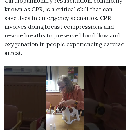
Cardiopulmonary resuscitation, commonly
known as CPR, is a critical skill that can
save lives in emergency scenarios. CPR
involves doing breast compressions and
rescue breaths to preserve blood flow and
oxygenation in people experiencing cardiac
arrest.