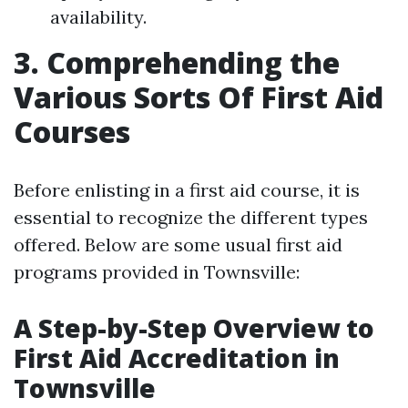
availability.
3. Comprehending the
Various Sorts Of First Aid
Courses
Before enlisting in a first aid course, it is
essential to recognize the different types
offered. Below are some usual first aid
programs provided in Townsville:
A Step-by-Step Overview to
First Aid Accreditation in
Townsville