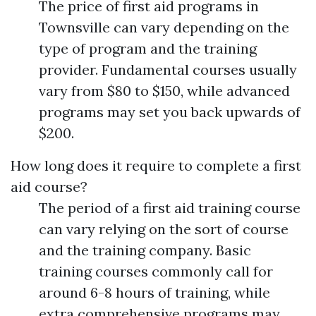
The price of first aid programs in
Townsville can vary depending on the
type of program and the training
provider. Fundamental courses usually
vary from $80 to $150, while advanced
programs may set you back upwards of
$200.
How long does it require to complete a first
aid course?
The period of a first aid training course
can vary relying on the sort of course
and the training company. Basic
training courses commonly call for
around 6-8 hours of training, while
extra comprehensive programs may