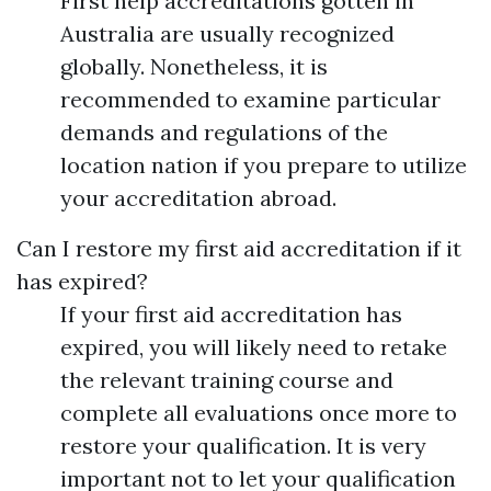
First help accreditations gotten in
Australia are usually recognized
globally. Nonetheless, it is
recommended to examine particular
demands and regulations of the
location nation if you prepare to utilize
your accreditation abroad.
Can I restore my first aid accreditation if it
has expired?
If your first aid accreditation has
expired, you will likely need to retake
the relevant training course and
complete all evaluations once more to
restore your qualification. It is very
important not to let your qualification