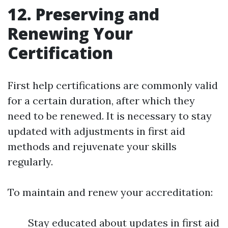
12. Preserving and
Renewing Your
Certification
First help certifications are commonly valid
for a certain duration, after which they
need to be renewed. It is necessary to stay
updated with adjustments in first aid
methods and rejuvenate your skills
regularly.
To maintain and renew your accreditation:
Stay educated about updates in first aid