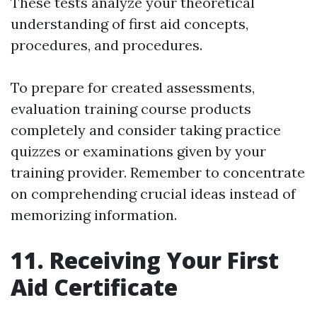
These tests analyze your theoretical
understanding of first aid concepts,
procedures, and procedures.
To prepare for created assessments,
evaluation training course products
completely and consider taking practice
quizzes or examinations given by your
training provider. Remember to concentrate
on comprehending crucial ideas instead of
memorizing information.
11. Receiving Your First
Aid Certificate