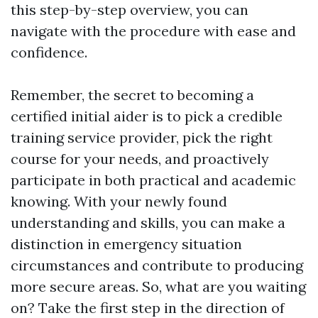
this step-by-step overview, you can
navigate with the procedure with ease and
confidence.
Remember, the secret to becoming a
certified initial aider is to pick a credible
training service provider, pick the right
course for your needs, and proactively
participate in both practical and academic
knowing. With your newly found
understanding and skills, you can make a
distinction in emergency situation
circumstances and contribute to producing
more secure areas. So, what are you waiting
on? Take the first step in the direction of