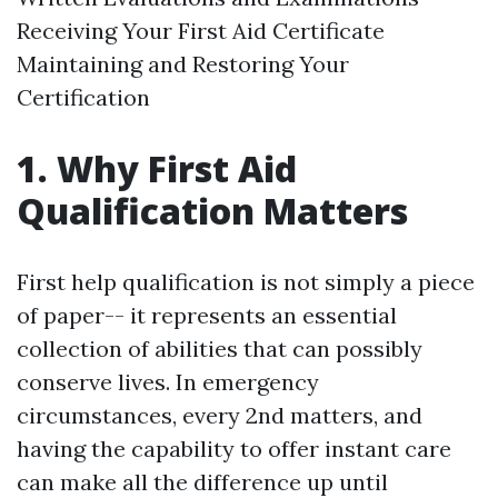
Receiving Your First Aid Certificate
Maintaining and Restoring Your
Certification
1. Why First Aid
Qualification Matters
First help qualification is not simply a piece
of paper-- it represents an essential
collection of abilities that can possibly
conserve lives. In emergency
circumstances, every 2nd matters, and
having the capability to offer instant care
can make all the difference up until