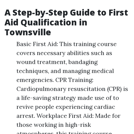
A Step-by-Step Guide to First
Aid Qualification in
Townsville
Basic First Aid: This training course
covers necessary abilities such as
wound treatment, bandaging
techniques, and managing medical
emergencies. CPR Training:
Cardiopulmonary resuscitation (CPR) is
a life-saving strategy made use of to
revive people experiencing cardiac
arrest. Workplace First Aid: Made for
those working in high-risk
atmospheres, this training course