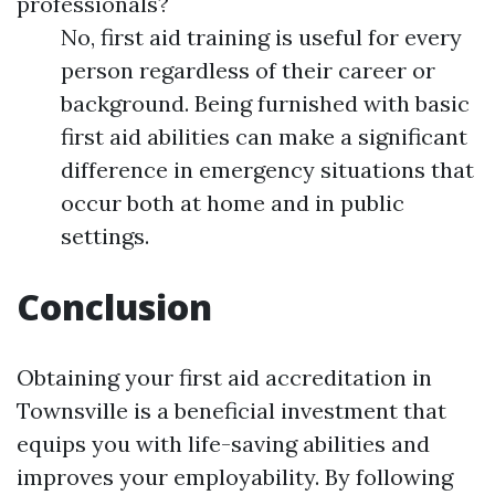
professionals?
No, first aid training is useful for every
person regardless of their career or
background. Being furnished with basic
first aid abilities can make a significant
difference in emergency situations that
occur both at home and in public
settings.
Conclusion
Obtaining your first aid accreditation in
Townsville is a beneficial investment that
equips you with life-saving abilities and
improves your employability. By following