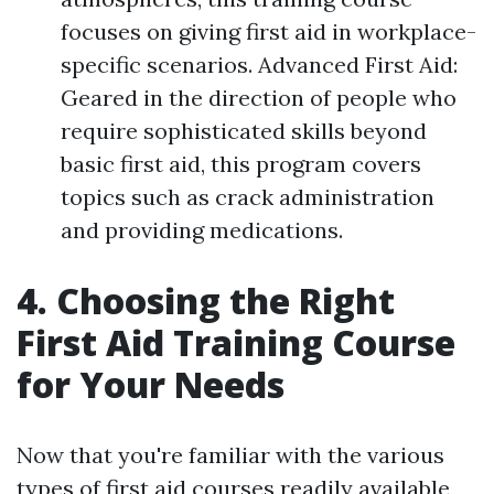
focuses on giving first aid in workplace-
specific scenarios. Advanced First Aid:
Geared in the direction of people who
require sophisticated skills beyond
basic first aid, this program covers
topics such as crack administration
and providing medications.
4. Choosing the Right
First Aid Training Course
for Your Needs
Now that you're familiar with the various
types of first aid courses readily available,