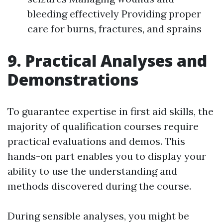
bleeding effectively Providing proper
care for burns, fractures, and sprains
9. Practical Analyses and
Demonstrations
To guarantee expertise in first aid skills, the
majority of qualification courses require
practical evaluations and demos. This
hands-on part enables you to display your
ability to use the understanding and
methods discovered during the course.
During sensible analyses, you might be