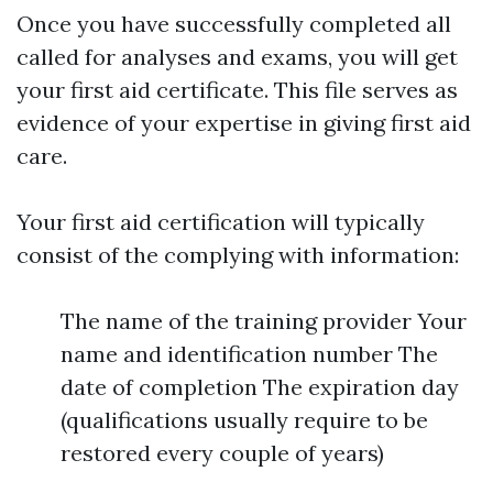
Once you have successfully completed all
called for analyses and exams, you will get
your first aid certificate. This file serves as
evidence of your expertise in giving first aid
care.
Your first aid certification will typically
consist of the complying with information:
The name of the training provider Your
name and identification number The
date of completion The expiration day
(qualifications usually require to be
restored every couple of years)