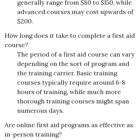
generally range from $80 to $150, while
advanced courses may cost upwards of
$200.
How long does it take to complete a first aid
course?
The period of a first aid course can vary
depending on the sort of program and
the training carrier. Basic training
courses typically require around 6-8
hours of training, while much more
thorough training courses might span
numerous days.
Are online first aid programs as effective as
in-person training?