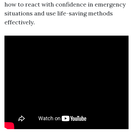
how to react with confidence in emergency
situations and use life-saving methods
effectively.