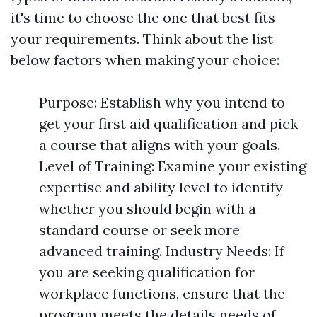
it's time to choose the one that best fits
your requirements. Think about the list
below factors when making your choice:
Purpose: Establish why you intend to
get your first aid qualification and pick
a course that aligns with your goals.
Level of Training: Examine your existing
expertise and ability level to identify
whether you should begin with a
standard course or seek more
advanced training. Industry Needs: If
you are seeking qualification for
workplace functions, ensure that the
program meets the details needs of