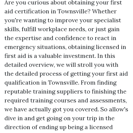
Are you curious about obtaining your first
aid certification in Townsville? Whether
you're wanting to improve your specialist
skills, fulfill workplace needs, or just gain
the expertise and confidence to react in
emergency situations, obtaining licensed in
first aid is a valuable investment. In this
detailed overview, we will stroll you with
the detailed process of getting your first aid
qualification in Townsville. From finding
reputable training suppliers to finishing the
required training courses and assessments,
we have actually got you covered. So allow's
dive in and get going on your trip in the
direction of ending up being a licensed