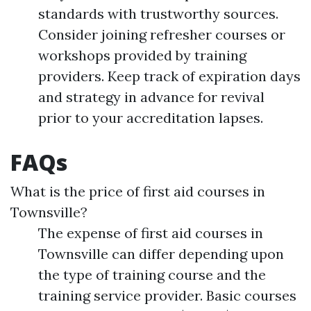
standards with trustworthy sources.
Consider joining refresher courses or
workshops provided by training
providers. Keep track of expiration days
and strategy in advance for revival
prior to your accreditation lapses.
FAQs
What is the price of first aid courses in
Townsville?
The expense of first aid courses in
Townsville can differ depending upon
the type of training course and the
training service provider. Basic courses