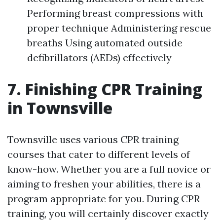
Performing breast compressions with
proper technique Administering rescue
breaths Using automated outside
defibrillators (AEDs) effectively
7. Finishing CPR Training
in Townsville
Townsville uses various CPR training
courses that cater to different levels of
know-how. Whether you are a full novice or
aiming to freshen your abilities, there is a
program appropriate for you. During CPR
training, you will certainly discover exactly