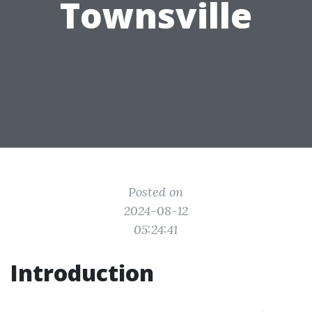
Townsville
Posted on
2024-08-12
05:24:41
Introduction