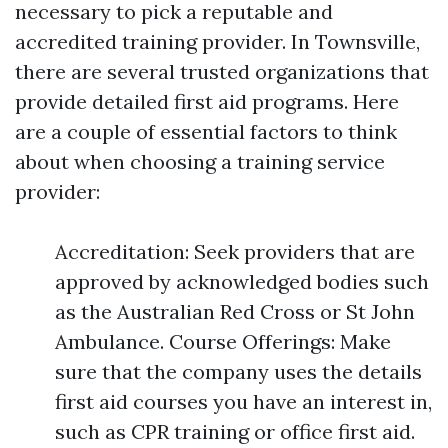
necessary to pick a reputable and
accredited training provider. In Townsville,
there are several trusted organizations that
provide detailed first aid programs. Here
are a couple of essential factors to think
about when choosing a training service
provider:
Accreditation: Seek providers that are
approved by acknowledged bodies such
as the Australian Red Cross or St John
Ambulance. Course Offerings: Make
sure that the company uses the details
first aid courses you have an interest in,
such as CPR training or office first aid.