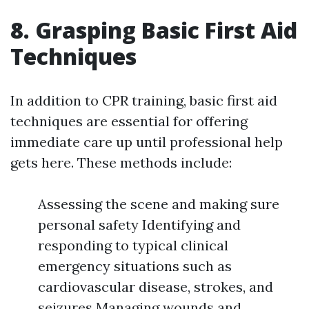
8. Grasping Basic First Aid
Techniques
In addition to CPR training, basic first aid
techniques are essential for offering
immediate care up until professional help
gets here. These methods include:
Assessing the scene and making sure
personal safety Identifying and
responding to typical clinical
emergency situations such as
cardiovascular disease, strokes, and
seizures Managing wounds and