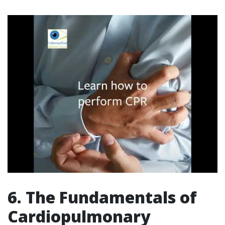
6. The Fundamentals of
Cardiopulmonary