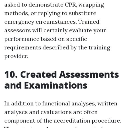
asked to demonstrate CPR, wrapping
methods, or replying to substitute
emergency circumstances. Trained
assessors will certainly evaluate your
performance based on specific
requirements described by the training
provider.
10. Created Assessments
and Examinations
In addition to functional analyses, written
analyses and evaluations are often
component of the accreditation procedure.