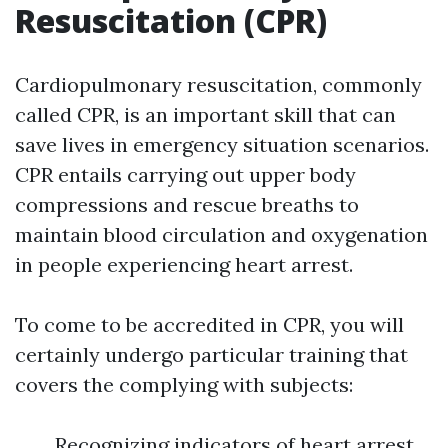
Resuscitation (CPR)
Cardiopulmonary resuscitation, commonly
called CPR, is an important skill that can
save lives in emergency situation scenarios.
CPR entails carrying out upper body
compressions and rescue breaths to
maintain blood circulation and oxygenation
in people experiencing heart arrest.
To come to be accredited in CPR, you will
certainly undergo particular training that
covers the complying with subjects:
Recognizing indicators of heart arrest