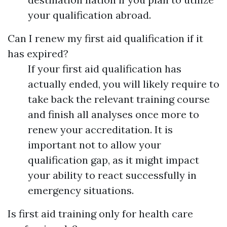
your qualification abroad.
Can I renew my first aid qualification if it
has expired?
If your first aid qualification has
actually ended, you will likely require to
take back the relevant training course
and finish all analyses once more to
renew your accreditation. It is
important not to allow your
qualification gap, as it might impact
your ability to react successfully in
emergency situations.
Is first aid training only for health care