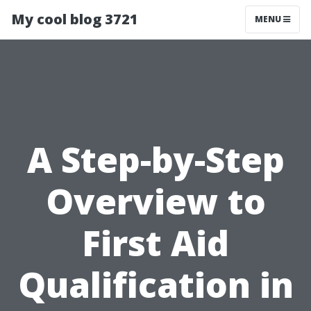
My cool blog 3721
MENU
A Step-by-Step
Overview to
First Aid
Qualification in