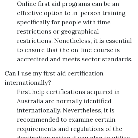
Online first aid programs can be an
effective option to in-person training,
specifically for people with time
restrictions or geographical
restrictions. Nonetheless, it is essential
to ensure that the on-line course is
accredited and meets sector standards.
Can I use my first aid certification
internationally?
First help certifications acquired in
Australia are normally identified
internationally. Nevertheless, it is
recommended to examine certain
requirements and regulations of the
destination nation if you plan to utilize