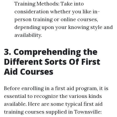
Training Methods: Take into
consideration whether you like in-
person training or online courses,
depending upon your knowing style and
availability.
3. Comprehending the
Different Sorts Of First
Aid Courses
Before enrolling in a first aid program, it is
essential to recognize the various kinds
available. Here are some typical first aid
training courses supplied in Townsville: