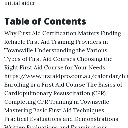
initial aider!
Table of Contents
Why First Aid Certification Matters Finding
Reliable First Aid Training Providers in
Townsville Understanding the Various
Types of First Aid Courses Choosing the
Right First Aid Course for Your Needs
https://www.firstaidpro.com.au/calendar/hl
Enrolling in a First Aid Course The Basics of
Cardiopulmonary Resuscitation (CPR)
Completing CPR Training in Townsville
Mastering Basic First Aid Techniques
Practical Evaluations and Demonstrations
Written Evaluations and Examinations