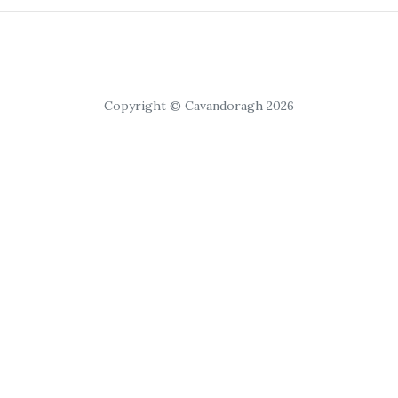
Copyright © Cavandoragh 2026