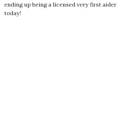
ending up being a licensed very first aider
today!