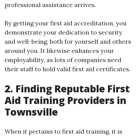
professional assistance arrives.
By getting your first aid accreditation, you
demonstrate your dedication to security
and well-being, both for yourself and others
around you. It likewise enhances your
employability, as lots of companies need
their staff to hold valid first aid certificates.
2. Finding Reputable First
Aid Training Providers in
Townsville
When it pertains to first aid training, it is