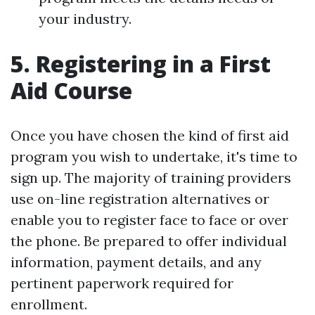
your industry.
5. Registering in a First
Aid Course
Once you have chosen the kind of first aid
program you wish to undertake, it's time to
sign up. The majority of training providers
use on-line registration alternatives or
enable you to register face to face or over
the phone. Be prepared to offer individual
information, payment details, and any
pertinent paperwork required for
enrollment.