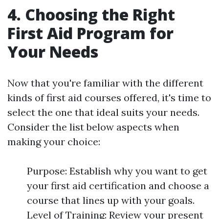
4. Choosing the Right
First Aid Program for
Your Needs
Now that you're familiar with the different
kinds of first aid courses offered, it's time to
select the one that ideal suits your needs.
Consider the list below aspects when
making your choice:
Purpose: Establish why you want to get
your first aid certification and choose a
course that lines up with your goals.
Level of Training: Review your present