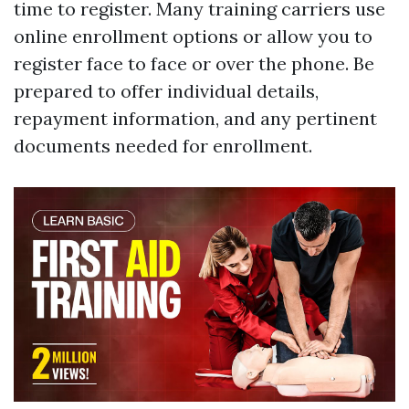
time to register. Many training carriers use
online enrollment options or allow you to
register face to face or over the phone. Be
prepared to offer individual details,
repayment information, and any pertinent
documents needed for enrollment.