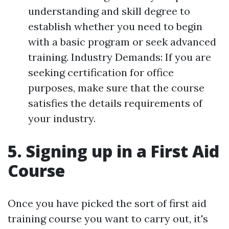
understanding and skill degree to
establish whether you need to begin
with a basic program or seek advanced
training. Industry Demands: If you are
seeking certification for office
purposes, make sure that the course
satisfies the details requirements of
your industry.
5. Signing up in a First Aid
Course
Once you have picked the sort of first aid
training course you want to carry out, it's