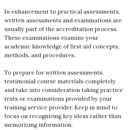
In enhancement to practical assessments,
written assessments and examinations are
usually part of the accreditation process.
These examinations examine your
academic knowledge of first aid concepts,
methods, and procedures.
To prepare for written assessments,
testimonial course materials completely
and take into consideration taking practice
tests or examinations provided by your
training service provider. Keep in mind to
focus on recognizing key ideas rather than
memorizing information.