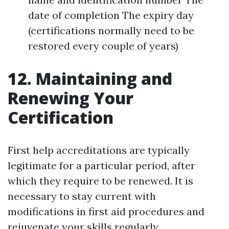
date of completion The expiry day
(certifications normally need to be
restored every couple of years)
12. Maintaining and
Renewing Your
Certification
First help accreditations are typically
legitimate for a particular period, after
which they require to be renewed. It is
necessary to stay current with
modifications in first aid procedures and
rejuvenate your skills regularly.