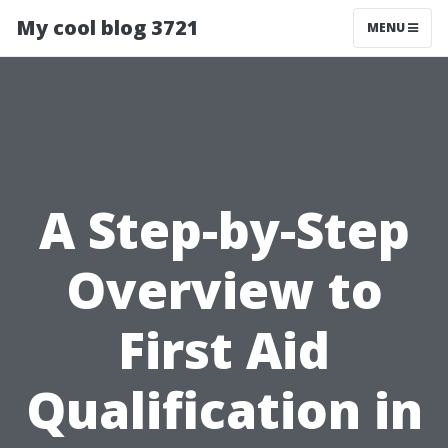
My cool blog 3721
MENU
A Step-by-Step
Overview to
First Aid
Qualification in