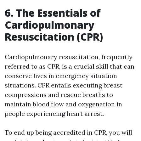
6. The Essentials of
Cardiopulmonary
Resuscitation (CPR)
Cardiopulmonary resuscitation, frequently
referred to as CPR, is a crucial skill that can
conserve lives in emergency situation
situations. CPR entails executing breast
compressions and rescue breaths to
maintain blood flow and oxygenation in
people experiencing heart arrest.
To end up being accredited in CPR, you will