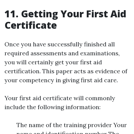
11. Getting Your First Aid
Certificate
Once you have successfully finished all
required assessments and examinations,
you will certainly get your first aid
certification. This paper acts as evidence of
your competency in giving first aid care.
Your first aid certificate will commonly
include the following information:
The name of the training provider Your
name and identification number The