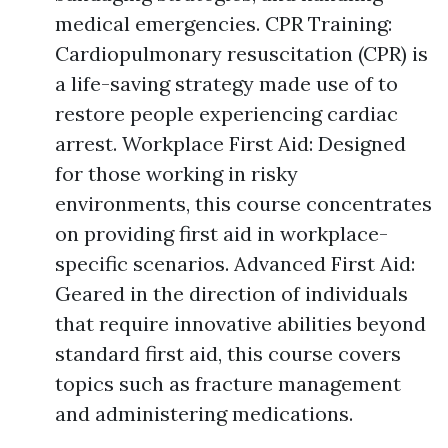
medical emergencies. CPR Training:
Cardiopulmonary resuscitation (CPR) is
a life-saving strategy made use of to
restore people experiencing cardiac
arrest. Workplace First Aid: Designed
for those working in risky
environments, this course concentrates
on providing first aid in workplace-
specific scenarios. Advanced First Aid:
Geared in the direction of individuals
that require innovative abilities beyond
standard first aid, this course covers
topics such as fracture management
and administering medications.