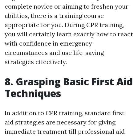
complete novice or aiming to freshen your
abilities, there is a training course
appropriate for you. During CPR training,
you will certainly learn exactly how to react
with confidence in emergency
circumstances and use life-saving
strategies effectively.
8. Grasping Basic First Aid
Techniques
In addition to CPR training, standard first
aid strategies are necessary for giving
immediate treatment till professional aid