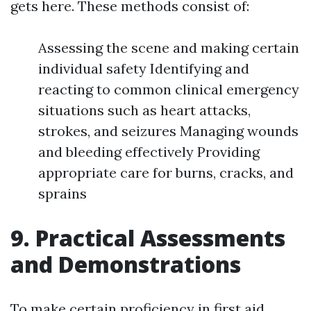
gets here. These methods consist of:
Assessing the scene and making certain
individual safety Identifying and
reacting to common clinical emergency
situations such as heart attacks,
strokes, and seizures Managing wounds
and bleeding effectively Providing
appropriate care for burns, cracks, and
sprains
9. Practical Assessments
and Demonstrations
To make certain proficiency in first aid