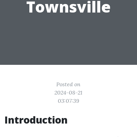
Townsville
Posted on
2024-08-21
03:07:39
Introduction