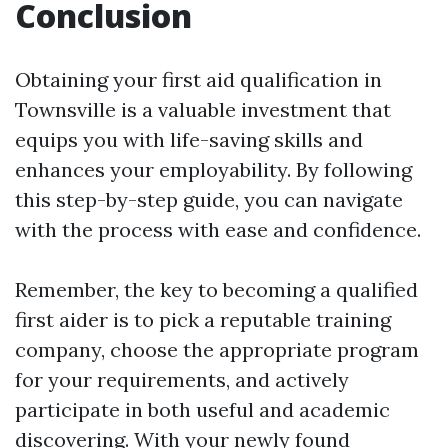
Conclusion
Obtaining your first aid qualification in
Townsville is a valuable investment that
equips you with life-saving skills and
enhances your employability. By following
this step-by-step guide, you can navigate
with the process with ease and confidence.
Remember, the key to becoming a qualified
first aider is to pick a reputable training
company, choose the appropriate program
for your requirements, and actively
participate in both useful and academic
discovering. With your newly found