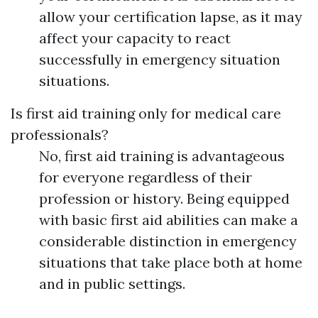
allow your certification lapse, as it may
affect your capacity to react
successfully in emergency situation
situations.
Is first aid training only for medical care
professionals?
No, first aid training is advantageous
for everyone regardless of their
profession or history. Being equipped
with basic first aid abilities can make a
considerable distinction in emergency
situations that take place both at home
and in public settings.