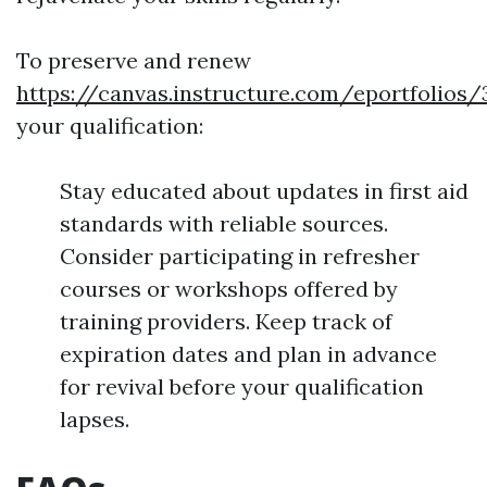
To preserve and renew
https://canvas.instructure.com/eportfoli
your qualification:
Stay educated about updates in first aid
standards with reliable sources.
Consider participating in refresher
courses or workshops offered by
training providers. Keep track of
expiration dates and plan in advance
for revival before your qualification
lapses.