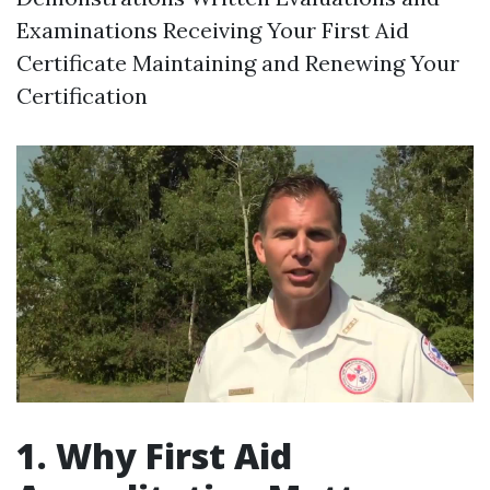
Examinations Receiving Your First Aid
Certificate Maintaining and Renewing Your
Certification
1. Why First Aid