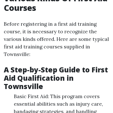
Courses
Before registering in a first aid training
course, it is necessary to recognize the
various kinds offered. Here are some typical
first aid training courses supplied in
Townsville:
A Step-by-Step Guide to First
Aid Qualification in
Townsville
Basic First Aid: This program covers
essential abilities such as injury care,
bandaging strategies, and handling