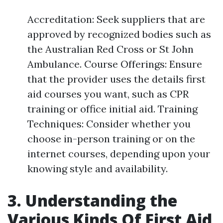
Accreditation: Seek suppliers that are
approved by recognized bodies such as
the Australian Red Cross or St John
Ambulance. Course Offerings: Ensure
that the provider uses the details first
aid courses you want, such as CPR
training or office initial aid. Training
Techniques: Consider whether you
choose in-person training or on the
internet courses, depending upon your
knowing style and availability.
3. Understanding the
Various Kinds Of First Aid