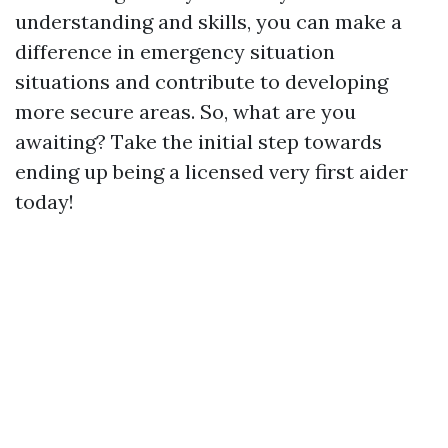
understanding and skills, you can make a
difference in emergency situation
situations and contribute to developing
more secure areas. So, what are you
awaiting? Take the initial step towards
ending up being a licensed very first aider
today!