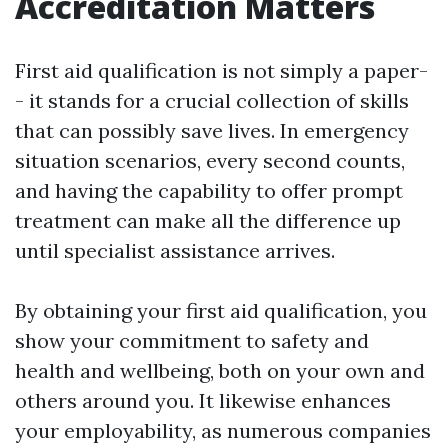
Accreditation Matters
First aid qualification is not simply a paper-
- it stands for a crucial collection of skills
that can possibly save lives. In emergency
situation scenarios, every second counts,
and having the capability to offer prompt
treatment can make all the difference up
until specialist assistance arrives.
By obtaining your first aid qualification, you
show your commitment to safety and
health and wellbeing, both on your own and
others around you. It likewise enhances
your employability, as numerous companies