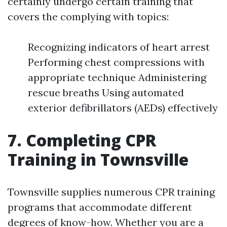
certainly undergo certain training that
covers the complying with topics:
Recognizing indicators of heart arrest
Performing chest compressions with
appropriate technique Administering
rescue breaths Using automated
exterior defibrillators (AEDs) effectively
7. Completing CPR
Training in Townsville
Townsville supplies numerous CPR training
programs that accommodate different
degrees of know-how. Whether you are a