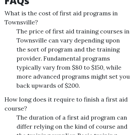
FAQs
What is the cost of first aid programs in
Townsville?
The price of first aid training courses in
Townsville can vary depending upon
the sort of program and the training
provider. Fundamental programs
typically vary from $80 to $150, while
more advanced programs might set you
back upwards of $200.
How long does it require to finish a first aid
course?
The duration of a first aid program can
differ relying on the kind of course and