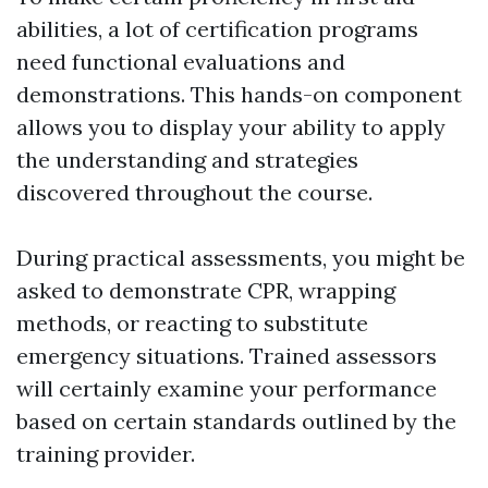
abilities, a lot of certification programs
need functional evaluations and
demonstrations. This hands-on component
allows you to display your ability to apply
the understanding and strategies
discovered throughout the course.
During practical assessments, you might be
asked to demonstrate CPR, wrapping
methods, or reacting to substitute
emergency situations. Trained assessors
will certainly examine your performance
based on certain standards outlined by the
training provider.