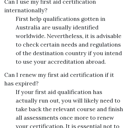
Can I use my first aid certification
internationally?
First help qualifications gotten in
Australia are usually identified
worldwide. Nevertheless, it is advisable
to check certain needs and regulations
of the destination country if you intend
to use your accreditation abroad.
Can I renew my first aid certification if it
has expired?
If your first aid qualification has
actually run out, you will likely need to
take back the relevant course and finish
all assessments once more to renew
your certification. It is essential not to