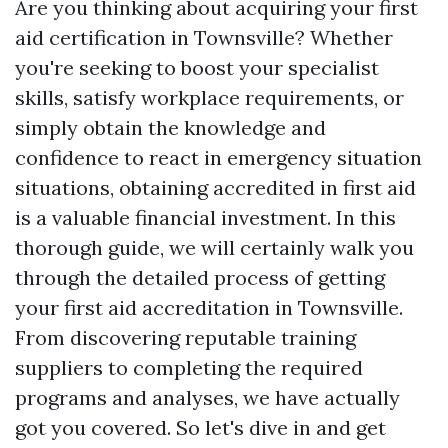
Are you thinking about acquiring your first
aid certification in Townsville? Whether
you're seeking to boost your specialist
skills, satisfy workplace requirements, or
simply obtain the knowledge and
confidence to react in emergency situation
situations, obtaining accredited in first aid
is a valuable financial investment. In this
thorough guide, we will certainly walk you
through the detailed process of getting
your first aid accreditation in Townsville.
From discovering reputable training
suppliers to completing the required
programs and analyses, we have actually
got you covered. So let's dive in and get