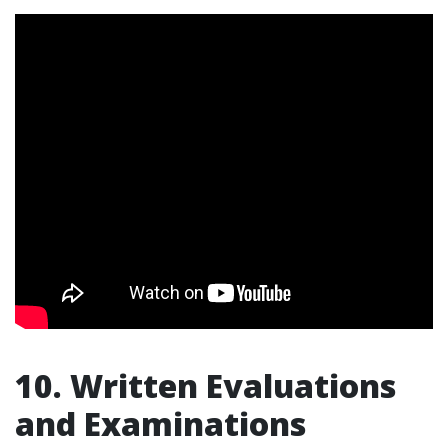
10. Written Evaluations
and Examinations