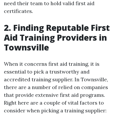
need their team to hold valid first aid
certificates.
2. Finding Reputable First
Aid Training Providers in
Townsville
When it concerns first aid training, it is
essential to pick a trustworthy and
accredited training supplier. In Townsville,
there are a number of relied on companies
that provide extensive first aid programs.
Right here are a couple of vital factors to
consider when picking a training supplier: