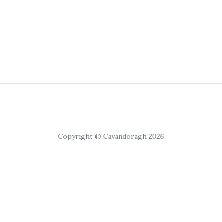
Copyright © Cavandoragh 2026