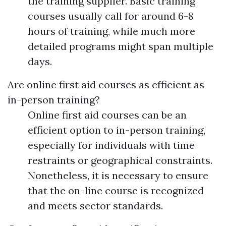
the training supplier. Basic training
courses usually call for around 6-8
hours of training, while much more
detailed programs might span multiple
days.
Are online first aid courses as efficient as
in-person training?
Online first aid courses can be an
efficient option to in-person training,
especially for individuals with time
restraints or geographical constraints.
Nonetheless, it is necessary to ensure
that the on-line course is recognized
and meets sector standards.