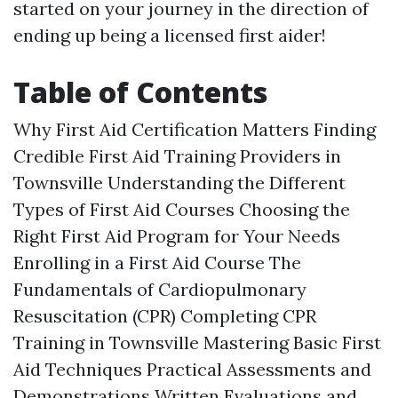
started on your journey in the direction of
ending up being a licensed first aider!
Table of Contents
Why First Aid Certification Matters Finding
Credible First Aid Training Providers in
Townsville Understanding the Different
Types of First Aid Courses Choosing the
Right First Aid Program for Your Needs
Enrolling in a First Aid Course The
Fundamentals of Cardiopulmonary
Resuscitation (CPR) Completing CPR
Training in Townsville Mastering Basic First
Aid Techniques Practical Assessments and
Demonstrations Written Evaluations and