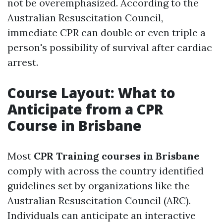
not be overemphasized. According to the
Australian Resuscitation Council,
immediate CPR can double or even triple a
person's possibility of survival after cardiac
arrest.
Course Layout: What to
Anticipate from a CPR
Course in Brisbane
Most
CPR Training courses in Brisbane
comply with across the country identified
guidelines set by organizations like the
Australian Resuscitation Council (ARC).
Individuals can anticipate an interactive