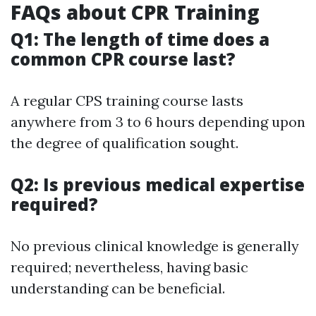
FAQs about CPR Training
Q1: The length of time does a
common CPR course last?
A regular CPS training course lasts
anywhere from 3 to 6 hours depending upon
the degree of qualification sought.
Q2: Is previous medical expertise
required?
No previous clinical knowledge is generally
required; nevertheless, having basic
understanding can be beneficial.