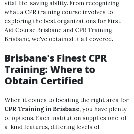
vital life-saving ability. From recognizing
what a CPR training course involves to
exploring the best organizations for First
Aid Course Brisbane and CPR Training
Brisbane, we've obtained it all covered.
Brisbane's Finest CPR
Training: Where to
Obtain Certified
When it comes to locating the right area for
CPR Training in Brisbane
, you have plenty
of options. Each institution supplies one-of-
a-kind features, differing levels of