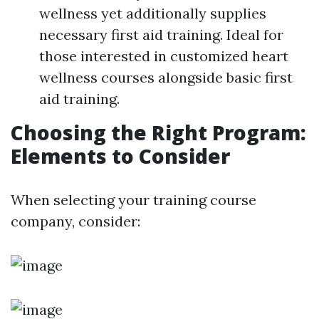
wellness yet additionally supplies
necessary first aid training. Ideal for
those interested in customized heart
wellness courses alongside basic first
aid training.
Choosing the Right Program:
Elements to Consider
When selecting your training course
company, consider: