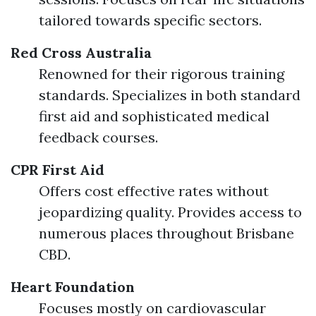
tailored towards specific sectors.
Red Cross Australia
Renowned for their rigorous training
standards. Specializes in both standard
first aid and sophisticated medical
feedback courses.
CPR First Aid
Offers cost effective rates without
jeopardizing quality. Provides access to
numerous places throughout Brisbane
CBD.
Heart Foundation
Focuses mostly on cardiovascular