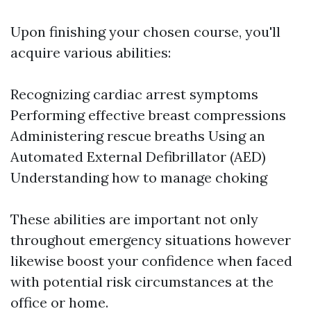
Upon finishing your chosen course, you'll
acquire various abilities:
Recognizing cardiac arrest symptoms
Performing effective breast compressions
Administering rescue breaths Using an
Automated External Defibrillator (AED)
Understanding how to manage choking
These abilities are important not only
throughout emergency situations however
likewise boost your confidence when faced
with potential risk circumstances at the
office or home.