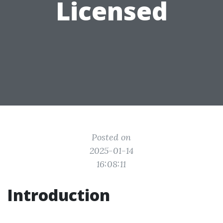
Licensed
Posted on
2025-01-14
16:08:11
Introduction