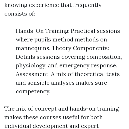
knowing experience that frequently
consists of:
Hands-On Training: Practical sessions
where pupils method methods on
mannequins. Theory Components:
Details sessions covering composition,
physiology, and emergency response.
Assessment: A mix of theoretical tests
and sensible analyses makes sure
competency.
The mix of concept and hands-on training
makes these courses useful for both
individual development and expert