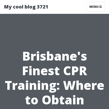
My cool blog 3721
MENU
Brisbane's
Finest CPR
Training: Where
to Obtain