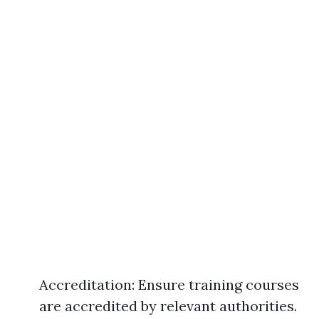
Accreditation: Ensure training courses
are accredited by relevant authorities.