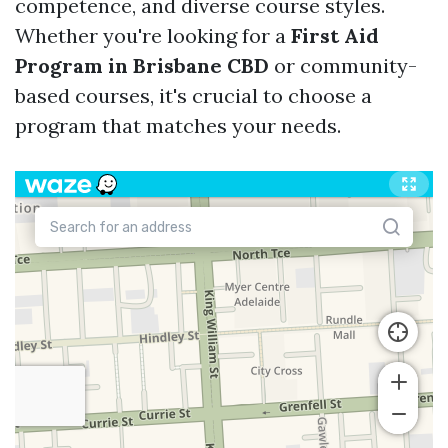
competence, and diverse course styles.
Whether you're looking for a
First Aid
Program in Brisbane CBD
or community-
based courses, it's crucial to choose a
program that matches your needs.