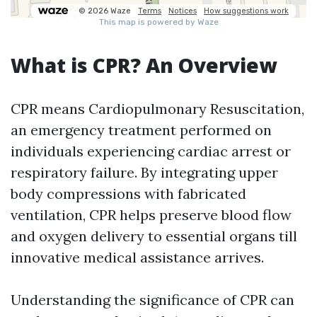
What is CPR? An Overview
CPR means Cardiopulmonary Resuscitation,
an emergency treatment performed on
individuals experiencing cardiac arrest or
respiratory failure. By integrating upper
body compressions with fabricated
ventilation, CPR helps preserve blood flow
and oxygen delivery to essential organs till
innovative medical assistance arrives.
Understanding the significance of CPR can