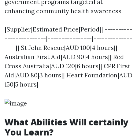
government programs targeted at
enhancing community health awareness.
|Supplier|Estimated Price|Period|| ----------
---------------|----------------|--------------
----|| St John Rescue|AUD 100|4 hours||
Australian First Aid|AUD 90|4 hours|| Red
Cross Australia|AUD 120|6 hours|| CPR First
Aid|AUD 80|3 hours|| Heart Foundation|AUD
150|5 hours|
What Abilities Will certainly
You Learn?