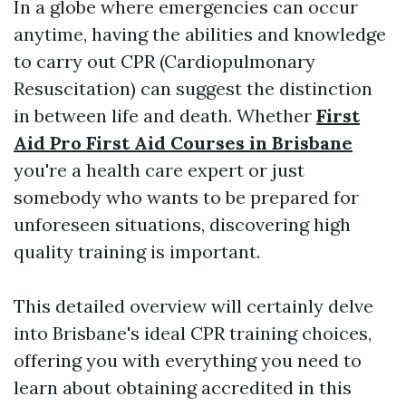
In a globe where emergencies can occur
anytime, having the abilities and knowledge
to carry out CPR (Cardiopulmonary
Resuscitation) can suggest the distinction
in between life and death. Whether
First
Aid Pro First Aid Courses in Brisbane
you're a health care expert or just
somebody who wants to be prepared for
unforeseen situations, discovering high
quality training is important.
This detailed overview will certainly delve
into Brisbane's ideal CPR training choices,
offering you with everything you need to
learn about obtaining accredited in this