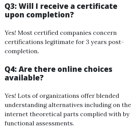
Q3: Will I receive a certificate
upon completion?
Yes! Most certified companies concern
certifications legitimate for 3 years post-
completion.
Q4: Are there online choices
available?
Yes! Lots of organizations offer blended
understanding alternatives including on the
internet theoretical parts complied with by
functional assessments.