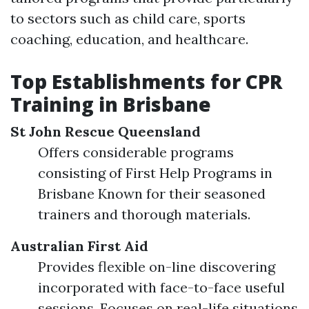
to sectors such as child care, sports
coaching, education, and healthcare.
Top Establishments for CPR
Training in Brisbane
St John Rescue Queensland
Offers considerable programs
consisting of First Help Programs in
Brisbane Known for their seasoned
trainers and thorough materials.
Australian First Aid
Provides flexible on-line discovering
incorporated with face-to-face useful
sessions. Focuses on real-life situations