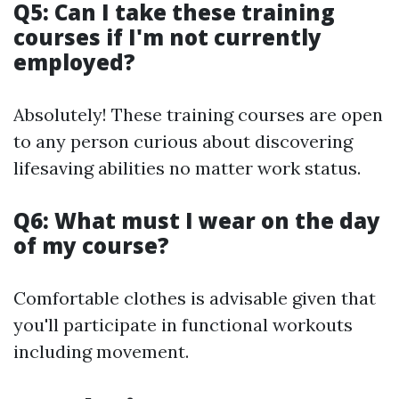
Q5: Can I take these training
courses if I'm not currently
employed?
Absolutely! These training courses are open
to any person curious about discovering
lifesaving abilities no matter work status.
Q6: What must I wear on the day
of my course?
Comfortable clothes is advisable given that
you'll participate in functional workouts
including movement.