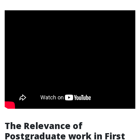
The Relevance of
Postgraduate work in First