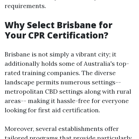
requirements.
Why Select Brisbane for
Your CPR Certification?
Brisbane is not simply a vibrant city; it
additionally holds some of Australia's top-
rated training companies. The diverse
landscape permits numerous settings--
metropolitan CBD settings along with rural
areas-- making it hassle-free for everyone
looking for first aid certification.
Moreover, several establishments offer
tailored programs that provide particularly