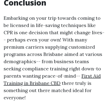
Conclusion
Embarking on your trip towards coming to
be licensed in life-saving techniques like
CPR is one decision that might change lives-
- perhaps even your own! With many
premium carriers supplying customized
programs across Brisbane aimed at various
demographics-- from business teams
seeking compliance training right down-to
parents wanting peace-of-mind--
First Aid
Training in Brisbane CBD
there truly is
something out there matched ideal for
everyone!