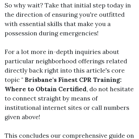
So why wait? Take that initial step today in
the direction of ensuring you're outfitted
with essential skills that make you a
possession during emergencies!
For a lot more in-depth inquiries about
particular neighborhood offerings related
directly back right into this article's core
topic "
Brisbane's Finest CPR Training:
Where to Obtain Certified
, do not hesitate
to connect straight by means of
institutional internet sites or call numbers
given above!
This concludes our comprehensive guide on