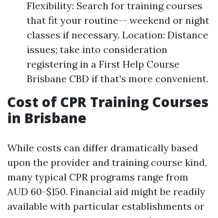
Flexibility: Search for training courses
that fit your routine-- weekend or night
classes if necessary. Location: Distance
issues; take into consideration
registering in a First Help Course
Brisbane CBD if that's more convenient.
Cost of CPR Training Courses
in Brisbane
While costs can differ dramatically based
upon the provider and training course kind,
many typical CPR programs range from
AUD 60-$150. Financial aid might be readily
available with particular establishments or