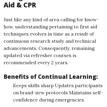
Aid & CPR
Just like any kind of area calling for know-
how, understanding pertaining to first aid
techniques evolves in time as a result of
continuous research study and technical
advancements. Consequently, remaining
updated via refresher courses is
recommended every 2 years.
Benefits of Continual Learning:
Keeps skills sharp Updates participants
on brand-new protocols Maintains self-
confidence during emergencies