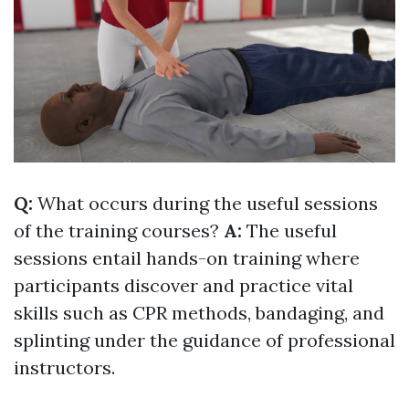
Q:
What occurs during the useful sessions
of the training courses?
A:
The useful
sessions entail hands-on training where
participants discover and practice vital
skills such as CPR methods, bandaging, and
splinting under the guidance of professional
instructors.