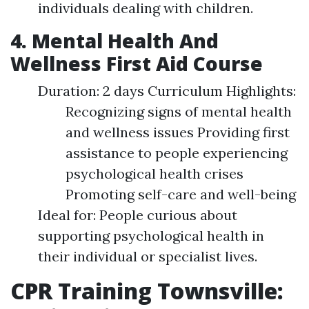
individuals dealing with children.
4. Mental Health And
Wellness First Aid Course
Duration: 2 days Curriculum Highlights:
Recognizing signs of mental health
and wellness issues Providing first
assistance to people experiencing
psychological health crises
Promoting self-care and well-being
Ideal for: People curious about
supporting psychological health in
their individual or specialist lives.
CPR Training Townsville: