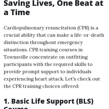
Saving Lives, One Beat at
a Time
Cardiopulmonary resuscitation (CPR) is a
crucial ability that can make a life-or-death
distinction throughout emergency
situations. CPR training courses in
Townsville concentrate on outfitting
participants with the required skills to
provide prompt support to individuals
experiencing heart attack. Let's check out
the CPR training choices offered:
1. Basic Life Support (BLS)