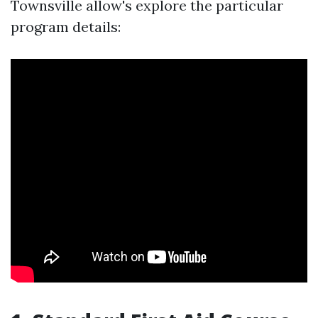
Townsville allow's explore the particular
program details: