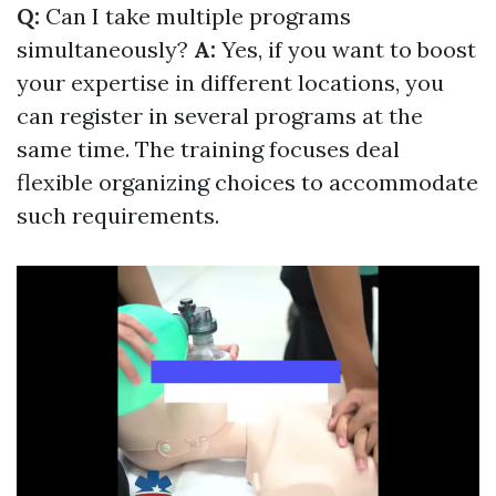
Q:
Can I take multiple programs
simultaneously?
A:
Yes, if you want to boost
your expertise in different locations, you
can register in several programs at the
same time. The training focuses deal
flexible organizing choices to accommodate
such requirements.