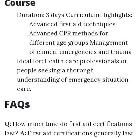
Course
Duration: 3 days Curriculum Highlights:
Advanced first aid techniques
Advanced CPR methods for
different age groups Management
of clinical emergencies and trauma
Ideal for: Health care professionals or
people seeking a thorough
understanding of emergency situation
care.
FAQs
Q:
How much time do first aid certifications
last?
A:
First aid certifications generally last