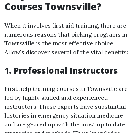
Courses Townsville?
When it involves first aid training, there are
numerous reasons that picking programs in
Townsville is the most effective choice.
Allow's discover several of the vital benefits:
1. Professional Instructors
First help training courses in Townsville are
led by highly skilled and experienced
instructors. These experts have substantial
histories in emergency situation medicine
and are geared up with the most up to date