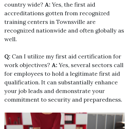
country wide?
A:
Yes, the first aid
accreditations gotten from recognized
training centers in Townsville are
recognized nationwide and often globally as
well.
Q:
Can I utilize my first aid certification for
work objectives?
A:
Yes, several sectors call
for employees to hold a legitimate first aid
qualification. It can substantially enhance
your job leads and demonstrate your
commitment to security and preparedness.