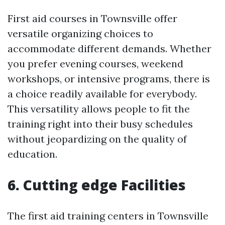
First aid courses in Townsville offer
versatile organizing choices to
accommodate different demands. Whether
you prefer evening courses, weekend
workshops, or intensive programs, there is
a choice readily available for everybody.
This versatility allows people to fit the
training right into their busy schedules
without jeopardizing on the quality of
education.
6. Cutting edge Facilities
The first aid training centers in Townsville