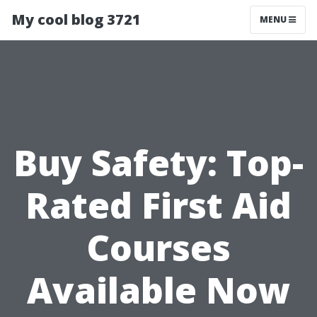
My cool blog 3721
MENU
Buy Safety: Top-
Rated First Aid
Courses
Available Now