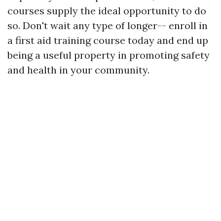
courses supply the ideal opportunity to do
so. Don't wait any type of longer-- enroll in
a first aid training course today and end up
being a useful property in promoting safety
and health in your community.