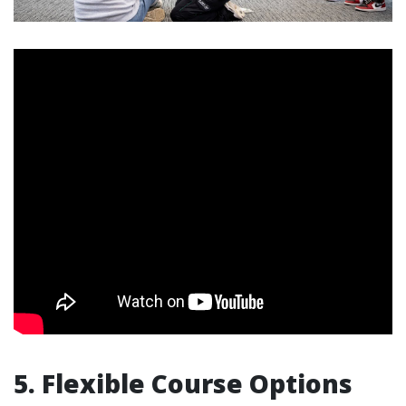
5. Flexible Course Options