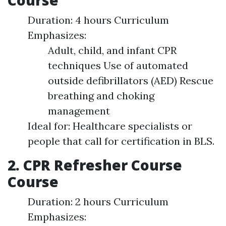
Course
Duration: 4 hours Curriculum
Emphasizes:
Adult, child, and infant CPR
techniques Use of automated
outside defibrillators (AED) Rescue
breathing and choking
management
Ideal for: Healthcare specialists or
people that call for certification in BLS.
2. CPR Refresher Course
Course
Duration: 2 hours Curriculum
Emphasizes: