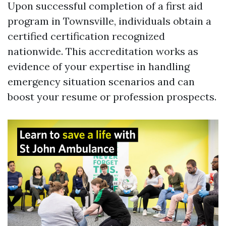
Upon successful completion of a first aid
program in Townsville, individuals obtain a
certified certification recognized
nationwide. This accreditation works as
evidence of your expertise in handling
emergency situation scenarios and can
boost your resume or profession prospects.