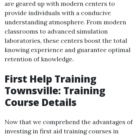
are geared up with modern centers to
provide individuals with a conducive
understanding atmosphere. From modern
classrooms to advanced simulation
laboratories, these centers boost the total
knowing experience and guarantee optimal
retention of knowledge.
First Help Training
Townsville: Training
Course Details
Now that we comprehend the advantages of
investing in first aid training courses in