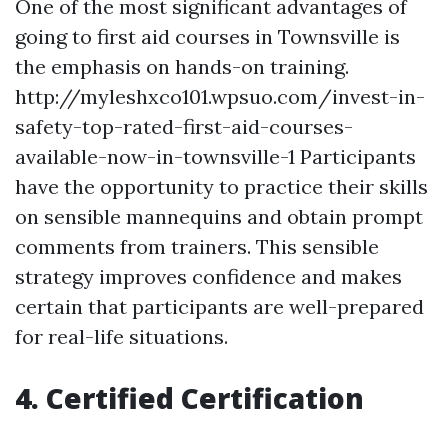
One of the most significant advantages of
going to first aid courses in Townsville is
the emphasis on hands-on training.
http://myleshxco101.wpsuo.com/invest-in-
safety-top-rated-first-aid-courses-
available-now-in-townsville-1 Participants
have the opportunity to practice their skills
on sensible mannequins and obtain prompt
comments from trainers. This sensible
strategy improves confidence and makes
certain that participants are well-prepared
for real-life situations.
4. Certified Certification