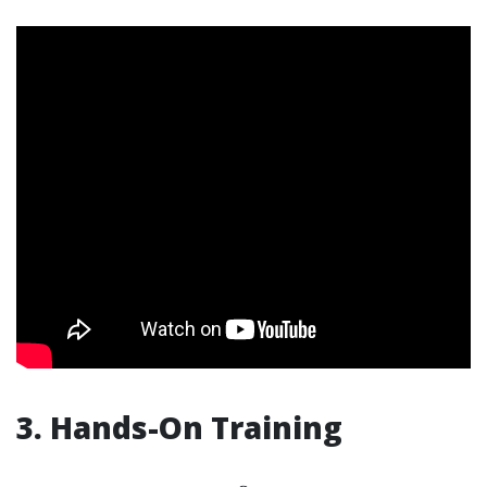
3. Hands-On Training