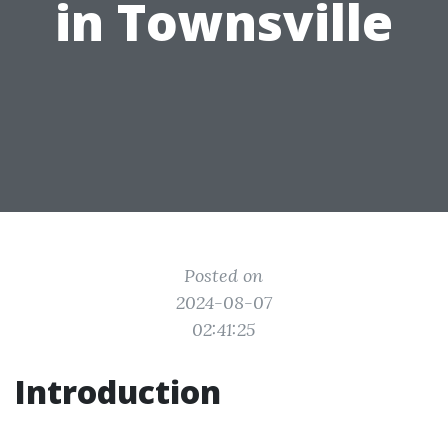
in Townsville
Posted on
2024-08-07
02:41:25
Introduction