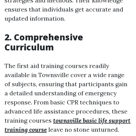
strategies and methods. Their knowledge
ensures that individuals get accurate and
updated information.
2. Comprehensive
Curriculum
The first aid training courses readily
available in Townsville cover a wide range
of subjects, ensuring that participants gain
a detailed understanding of emergency
response. From basic CPR techniques to
advanced life assistance procedures, these
training courses
townsville basic life support
training course
leave no stone unturned.