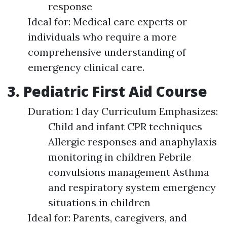
response
Ideal for: Medical care experts or
individuals who require a more
comprehensive understanding of
emergency clinical care.
3. Pediatric First Aid Course
Duration: 1 day Curriculum Emphasizes:
Child and infant CPR techniques
Allergic responses and anaphylaxis
monitoring in children Febrile
convulsions management Asthma
and respiratory system emergency
situations in children
Ideal for: Parents, caregivers, and