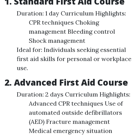
1. Standard First Aid Course
Duration: 1 day Curriculum Highlights:
CPR techniques Choking
management Bleeding control
Shock management
Ideal for: Individuals seeking essential
first aid skills for personal or workplace
use.
2. Advanced First Aid Course
Duration: 2 days Curriculum Highlights:
Advanced CPR techniques Use of
automated outside defibrillators
(AED) Fracture management
Medical emergency situation