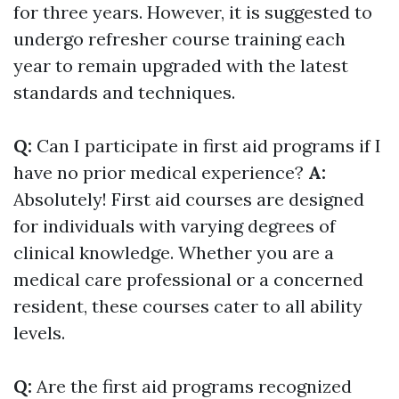
for three years. However, it is suggested to
undergo refresher course training each
year to remain upgraded with the latest
standards and techniques.
Q:
Can I participate in first aid programs if I
have no prior medical experience?
A:
Absolutely! First aid courses are designed
for individuals with varying degrees of
clinical knowledge. Whether you are a
medical care professional or a concerned
resident, these courses cater to all ability
levels.
Q:
Are the first aid programs recognized