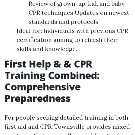
Review of grown-up, kid, and baby
CPR techniques Updates on newest
standards and protocols
Ideal for: Individuals with previous CPR
certification aiming to refresh their
skills and knowledge.
First Help & & CPR
Training Combined:
Comprehensive
Preparedness
For people seeking detailed training in both
first aid and CPR, Townsville provides mixed