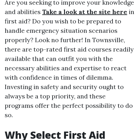
Are you seeking to improve your knowledge
and abilities
Take a look at the site here
in
first aid? Do you wish to be prepared to
handle emergency situation scenarios
properly? Look no further! In Townsville,
there are top-rated first aid courses readily
available that can outfit you with the
necessary abilities and expertise to react
with confidence in times of dilemma.
Investing in safety and security ought to
always be a top priority, and these
programs offer the perfect possibility to do
so.
Why Select First Aid