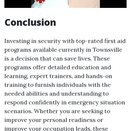
Conclusion
Investing in security with top-rated first aid
programs available currently in Townsville
is a decision that can save lives. These
programs offer detailed education and
learning, expert trainers, and hands-on
training to furnish individuals with the
needed abilities and understanding to
respond confidently in emergency situation
scenarios. Whether you are seeking to
improve your personal readiness or
improve your occupation leads, these