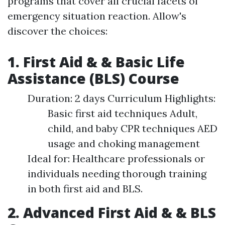
programs that cover all crucial facets of
emergency situation reaction. Allow's
discover the choices:
1. First Aid & & Basic Life
Assistance (BLS) Course
Duration: 2 days Curriculum Highlights:
Basic first aid techniques Adult,
child, and baby CPR techniques AED
usage and choking management
Ideal for: Healthcare professionals or
individuals needing thorough training
in both first aid and BLS.
2. Advanced First Aid & & BLS