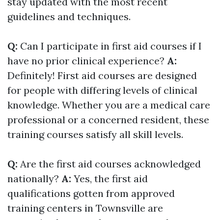
stay updated with the most recent
guidelines and techniques.
Q:
Can I participate in first aid courses if I
have no prior clinical experience?
A:
Definitely! First aid courses are designed
for people with differing levels of clinical
knowledge. Whether you are a medical care
professional or a concerned resident, these
training courses satisfy all skill levels.
Q:
Are the first aid courses acknowledged
nationally?
A:
Yes, the first aid
qualifications gotten from approved
training centers in Townsville are