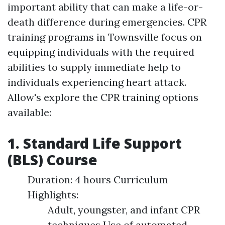
important ability that can make a life-or-
death difference during emergencies. CPR
training programs in Townsville focus on
equipping individuals with the required
abilities to supply immediate help to
individuals experiencing heart attack.
Allow's explore the CPR training options
available:
1. Standard Life Support
(BLS) Course
Duration: 4 hours Curriculum
Highlights:
Adult, youngster, and infant CPR
techniques Use of automated