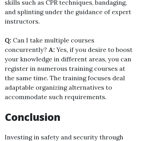
skills such as CPR techniques, bandaging,
and splinting under the guidance of expert
instructors.
Q:
Can I take multiple courses
concurrently?
A:
Yes, if you desire to boost
your knowledge in different areas, you can
register in numerous training courses at
the same time. The training focuses deal
adaptable organizing alternatives to
accommodate such requirements.
Conclusion
Investing in safety and security through