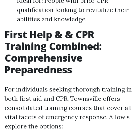
Ideal for: People with prior CPR
qualification looking to revitalize their
abilities and knowledge.
First Help & & CPR
Training Combined:
Comprehensive
Preparedness
For individuals seeking thorough training in
both first aid and CPR, Townsville offers
consolidated training courses that cover all
vital facets of emergency response. Allow's
explore the options: