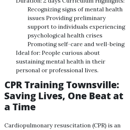
Duration: 2 days Curriculum Highlights:
Recognizing signs of mental health
issues Providing preliminary
support to individuals experiencing
psychological health crises
Promoting self-care and well-being
Ideal for: People curious about
sustaining mental health in their
personal or professional lives.
CPR Training Townsville:
Saving Lives, One Beat at
a Time
Cardiopulmonary resuscitation (CPR) is an