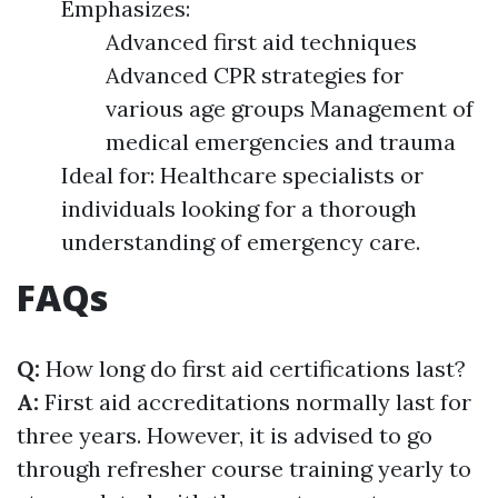
Emphasizes:
Advanced first aid techniques
Advanced CPR strategies for
various age groups Management of
medical emergencies and trauma
Ideal for: Healthcare specialists or
individuals looking for a thorough
understanding of emergency care.
FAQs
Q:
How long do first aid certifications last?
A:
First aid accreditations normally last for
three years. However, it is advised to go
through refresher course training yearly to