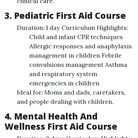
clinical care.
3. Pediatric First Aid Course
Duration: 1 day Curriculum Highlights:
Child and infant CPR techniques
Allergic responses and anaphylaxis
management in children Febrile
convulsions management Asthma
and respiratory system
emergencies in children
Ideal for: Moms and dads, caretakers,
and people dealing with children.
4. Mental Health And
Wellness First Aid Course