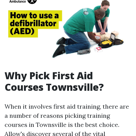
Why Pick First Aid
Courses Townsville?
When it involves first aid training, there are
a number of reasons picking training
courses in Townsville is the best choice.
Allow's discover several of the vital