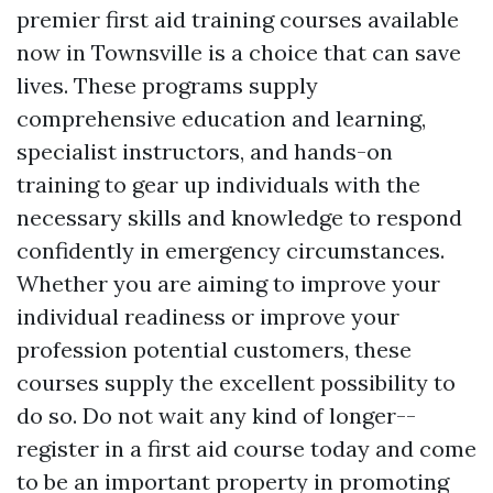
premier first aid training courses available
now in Townsville is a choice that can save
lives. These programs supply
comprehensive education and learning,
specialist instructors, and hands-on
training to gear up individuals with the
necessary skills and knowledge to respond
confidently in emergency circumstances.
Whether you are aiming to improve your
individual readiness or improve your
profession potential customers, these
courses supply the excellent possibility to
do so. Do not wait any kind of longer--
register in a first aid course today and come
to be an important property in promoting