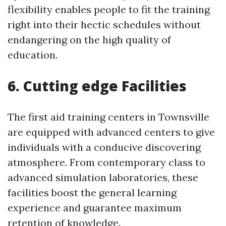
flexibility enables people to fit the training
right into their hectic schedules without
endangering on the high quality of
education.
6. Cutting edge Facilities
The first aid training centers in Townsville
are equipped with advanced centers to give
individuals with a conducive discovering
atmosphere. From contemporary class to
advanced simulation laboratories, these
facilities boost the general learning
experience and guarantee maximum
retention of knowledge.