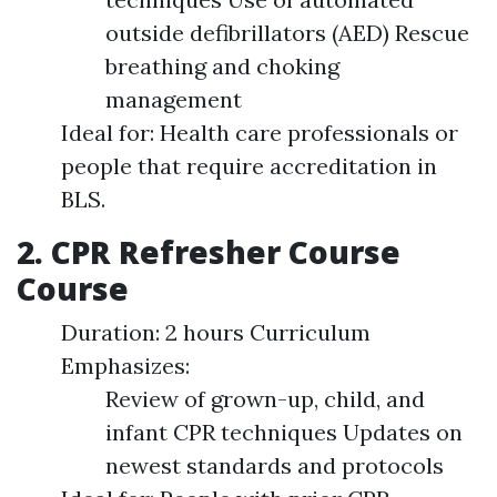
outside defibrillators (AED) Rescue
breathing and choking
management
Ideal for: Health care professionals or
people that require accreditation in
BLS.
2. CPR Refresher Course
Course
Duration: 2 hours Curriculum
Emphasizes:
Review of grown-up, child, and
infant CPR techniques Updates on
newest standards and protocols