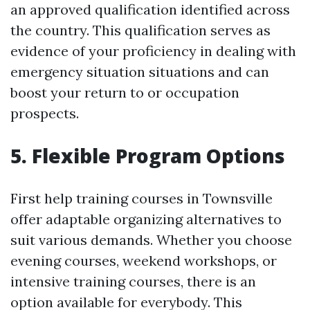
an approved qualification identified across
the country. This qualification serves as
evidence of your proficiency in dealing with
emergency situation situations and can
boost your return to or occupation
prospects.
5. Flexible Program Options
First help training courses in Townsville
offer adaptable organizing alternatives to
suit various demands. Whether you choose
evening courses, weekend workshops, or
intensive training courses, there is an
option available for everybody. This