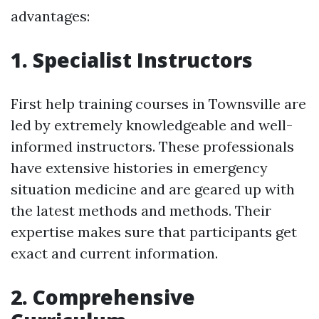
advantages:
1. Specialist Instructors
First help training courses in Townsville are
led by extremely knowledgeable and well-
informed instructors. These professionals
have extensive histories in emergency
situation medicine and are geared up with
the latest methods and methods. Their
expertise makes sure that participants get
exact and current information.
2. Comprehensive