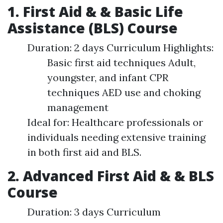
1. First Aid & & Basic Life
Assistance (BLS) Course
Duration: 2 days Curriculum Highlights:
Basic first aid techniques Adult,
youngster, and infant CPR
techniques AED use and choking
management
Ideal for: Healthcare professionals or
individuals needing extensive training
in both first aid and BLS.
2. Advanced First Aid & & BLS
Course
Duration: 3 days Curriculum