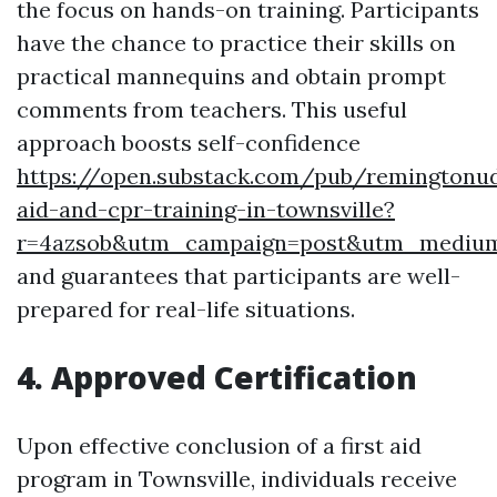
the focus on hands-on training. Participants
have the chance to practice their skills on
practical mannequins and obtain prompt
comments from teachers. This useful
approach boosts self-confidence
https://open.substack.com/pub/remingtonud
aid-and-cpr-training-in-townsville?
r=4azsob&utm_campaign=post&utm_mediu
and guarantees that participants are well-
prepared for real-life situations.
4. Approved Certification
Upon effective conclusion of a first aid
program in Townsville, individuals receive