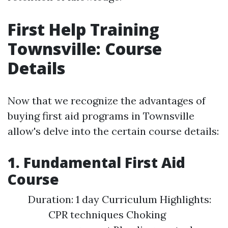
First Help Training
Townsville: Course
Details
Now that we recognize the advantages of
buying first aid programs in Townsville
allow's delve into the certain course details:
1. Fundamental First Aid
Course
Duration: 1 day Curriculum Highlights:
CPR techniques Choking