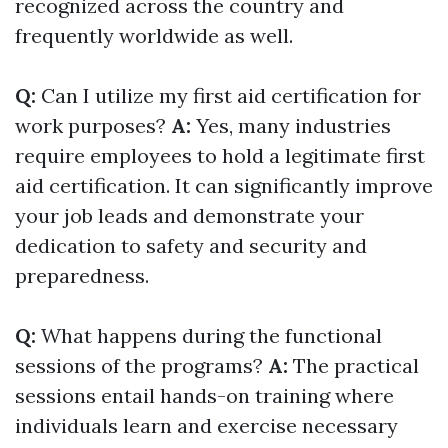
recognized across the country and
frequently worldwide as well.
Q:
Can I utilize my first aid certification for
work purposes?
A:
Yes, many industries
require employees to hold a legitimate first
aid certification. It can significantly improve
your job leads and demonstrate your
dedication to safety and security and
preparedness.
Q:
What happens during the functional
sessions of the programs?
A:
The practical
sessions entail hands-on training where
individuals learn and exercise necessary