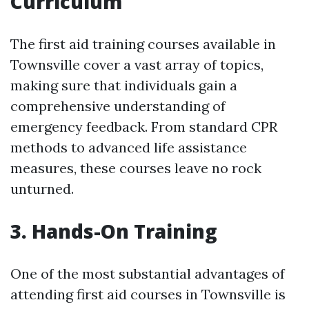
Curriculum
The first aid training courses available in
Townsville cover a vast array of topics,
making sure that individuals gain a
comprehensive understanding of
emergency feedback. From standard CPR
methods to advanced life assistance
measures, these courses leave no rock
unturned.
3. Hands-On Training
One of the most substantial advantages of
attending first aid courses in Townsville is