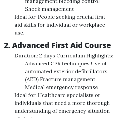
management Bleeding control
Shock management
Ideal for: People seeking crucial first
aid skills for individual or workplace
use.
2. Advanced First Aid Course
Duration: 2 days Curriculum Highlights:
Advanced CPR techniques Use of
automated exterior defibrillators
(AED) Fracture management
Medical emergency response
Ideal for: Healthcare specialists or
individuals that need a more thorough
understanding of emergency situation