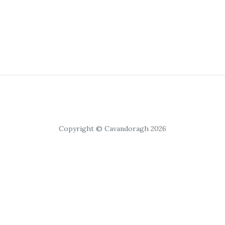
Copyright © Cavandoragh 2026