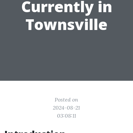
Currently in
Townsville
Posted on
2024-08-21
03:08:11