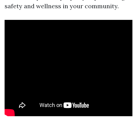
safety and wellness in your community.