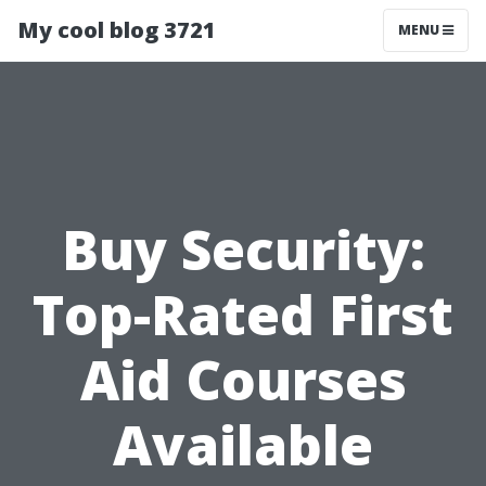
My cool blog 3721
MENU
Buy Security:
Top-Rated First
Aid Courses
Available