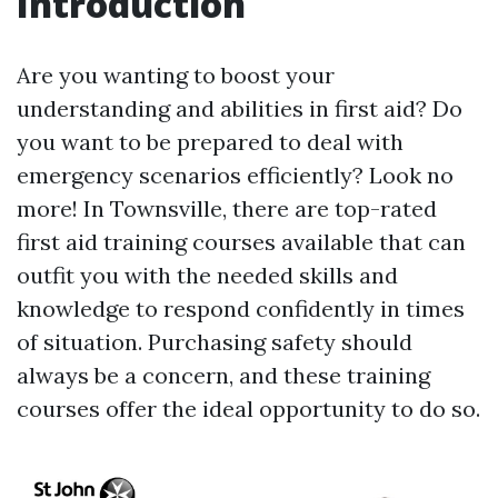
Introduction
Are you wanting to boost your
understanding and abilities in first aid? Do
you want to be prepared to deal with
emergency scenarios efficiently? Look no
more! In Townsville, there are top-rated
first aid training courses available that can
outfit you with the needed skills and
knowledge to respond confidently in times
of situation. Purchasing safety should
always be a concern, and these training
courses offer the ideal opportunity to do so.