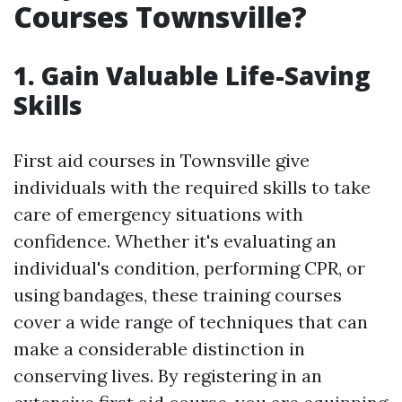
Courses Townsville?
1. Gain Valuable Life-Saving
Skills
First aid courses in Townsville give
individuals with the required skills to take
care of emergency situations with
confidence. Whether it's evaluating an
individual's condition, performing CPR, or
using bandages, these training courses
cover a wide range of techniques that can
make a considerable distinction in
conserving lives. By registering in an