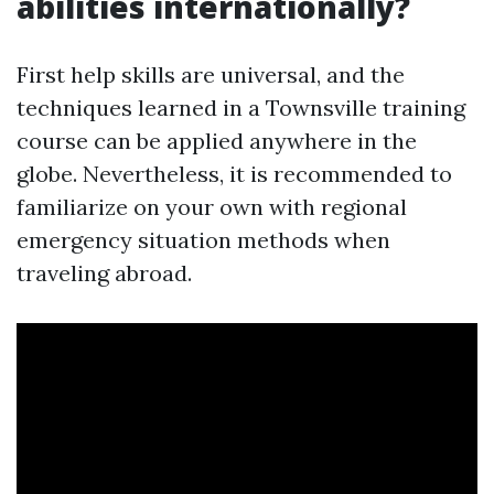
abilities internationally?
First help skills are universal, and the
techniques learned in a Townsville training
course can be applied anywhere in the
globe. Nevertheless, it is recommended to
familiarize on your own with regional
emergency situation methods when
traveling abroad.