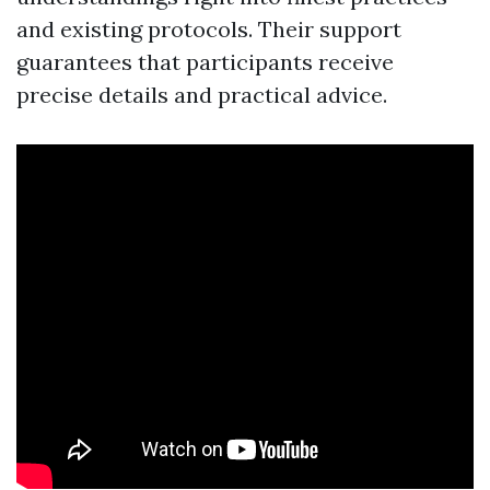
and existing protocols. Their support
guarantees that participants receive
precise details and practical advice.