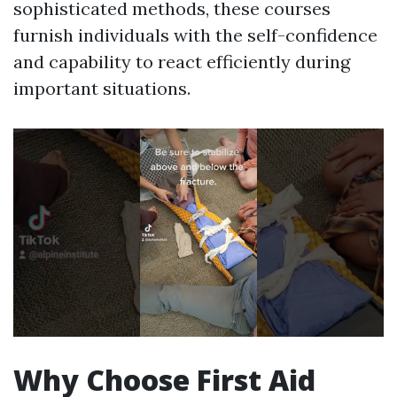
sophisticated methods, these courses
furnish individuals with the self-confidence
and capability to react efficiently during
important situations.
Why Choose First Aid