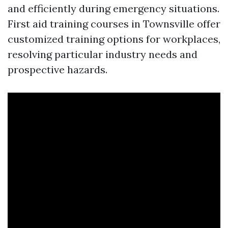
and efficiently during emergency situations.
First aid training courses in Townsville offer
customized training options for workplaces,
resolving particular industry needs and
prospective hazards.