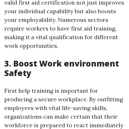
valid first aid certification not just improves
your individual capability but also boosts
your employability. Numerous sectors
require workers to have first aid training,
making it a vital qualification for different
work opportunities.
3. Boost Work environment
Safety
First help training is important for
producing a secure workplace. By outfitting
employees with vital life-saving skills,
organizations can make certain that their
workforce is prepared to react immediately