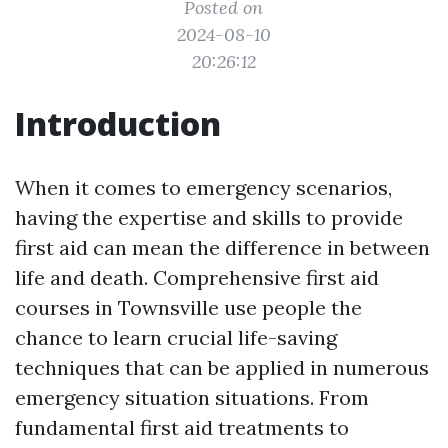
Posted on
2024-08-10
20:26:12
Introduction
When it comes to emergency scenarios,
having the expertise and skills to provide
first aid can mean the difference in between
life and death. Comprehensive first aid
courses in Townsville use people the
chance to learn crucial life-saving
techniques that can be applied in numerous
emergency situation situations. From
fundamental first aid treatments to