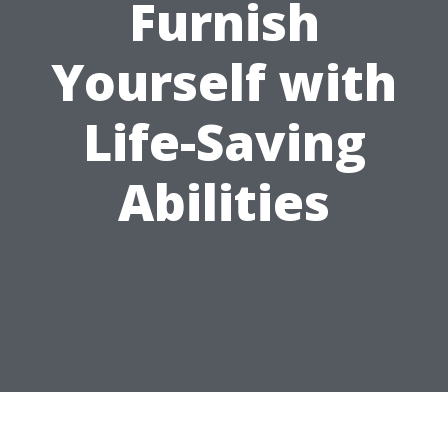
Furnish
Yourself with
Life-Saving
Abilities