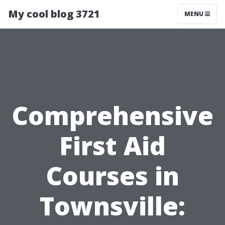
My cool blog 3721
MENU
Comprehensive
First Aid
Courses in
Townsville: