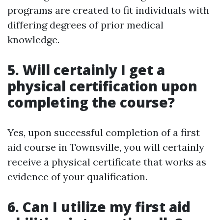
programs are created to fit individuals with
differing degrees of prior medical
knowledge.
5. Will certainly I get a
physical certification upon
completing the course?
Yes, upon successful completion of a first
aid course in Townsville, you will certainly
receive a physical certificate that works as
evidence of your qualification.
6. Can I utilize my first aid