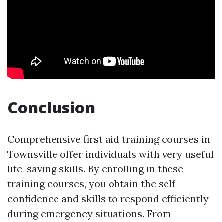
Conclusion
Comprehensive first aid training courses in
Townsville offer individuals with very useful
life-saving skills. By enrolling in these
training courses, you obtain the self-
confidence and skills to respond efficiently
during emergency situations. From