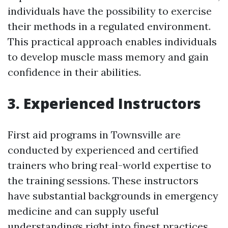
individuals have the possibility to exercise
their methods in a regulated environment.
This practical approach enables individuals
to develop muscle mass memory and gain
confidence in their abilities.
3. Experienced Instructors
First aid programs in Townsville are
conducted by experienced and certified
trainers who bring real-world expertise to
the training sessions. These instructors
have substantial backgrounds in emergency
medicine and can supply useful
understandings right into finest practices