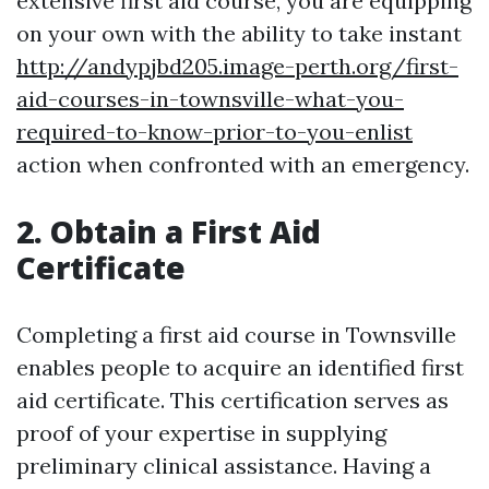
extensive first aid course, you are equipping
on your own with the ability to take instant
http://andypjbd205.image-perth.org/first-
aid-courses-in-townsville-what-you-
required-to-know-prior-to-you-enlist
action when confronted with an emergency.
2. Obtain a First Aid
Certificate
Completing a first aid course in Townsville
enables people to acquire an identified first
aid certificate. This certification serves as
proof of your expertise in supplying
preliminary clinical assistance. Having a