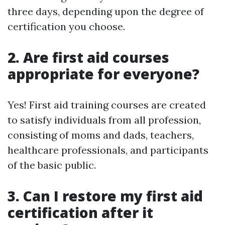
three days, depending upon the degree of
certification you choose.
2. Are first aid courses
appropriate for everyone?
Yes! First aid training courses are created
to satisfy individuals from all profession,
consisting of moms and dads, teachers,
healthcare professionals, and participants
of the basic public.
3. Can I restore my first aid
certification after it