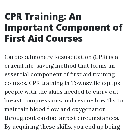
CPR Training: An
Important Component of
First Aid Courses
Cardiopulmonary Resuscitation (CPR) is a
crucial life-saving method that forms an
essential component of first aid training
courses. CPR training in Townsville equips
people with the skills needed to carry out
breast compressions and rescue breaths to
maintain blood flow and oxygenation
throughout cardiac arrest circumstances.
By acquiring these skills, you end up being