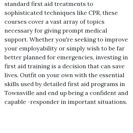
standard first aid treatments to
sophisticated techniques like CPR, these
courses cover a vast array of topics
necessary for giving prompt medical
support. Whether you're seeking to improve
your employability or simply wish to be far
better planned for emergencies, investing in
first aid training is a decision that can save
lives. Outfit on your own with the essential
skills used by detailed first aid programs in
Townsville and end up being a confident and
capable -responder in important situations.