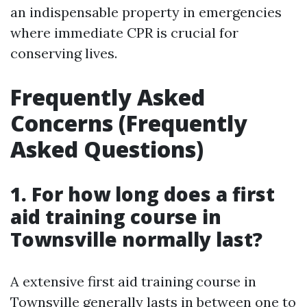
an indispensable property in emergencies
where immediate CPR is crucial for
conserving lives.
Frequently Asked
Concerns (Frequently
Asked Questions)
1. For how long does a first
aid training course in
Townsville normally last?
A extensive first aid training course in
Townsville generally lasts in between one to