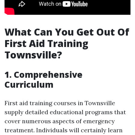
What Can You Get Out Of
First Aid Training
Townsville?
1. Comprehensive
Curriculum
First aid training courses in Townsville
supply detailed educational programs that
cover numerous aspects of emergency
treatment. Individuals will certainly learn