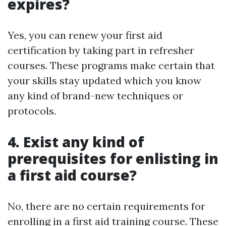
expires?
Yes, you can renew your first aid
certification by taking part in refresher
courses. These programs make certain that
your skills stay updated which you know
any kind of brand-new techniques or
protocols.
4. Exist any kind of
prerequisites for enlisting in
a first aid course?
No, there are no certain requirements for
enrolling in a first aid training course. These