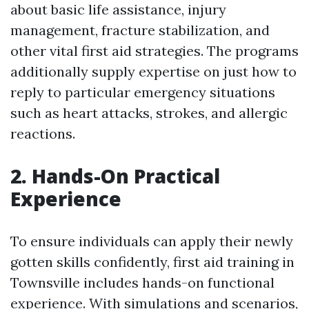
about basic life assistance, injury
management, fracture stabilization, and
other vital first aid strategies. The programs
additionally supply expertise on just how to
reply to particular emergency situations
such as heart attacks, strokes, and allergic
reactions.
2. Hands-On Practical
Experience
To ensure individuals can apply their newly
gotten skills confidently, first aid training in
Townsville includes hands-on functional
experience. With simulations and scenarios,