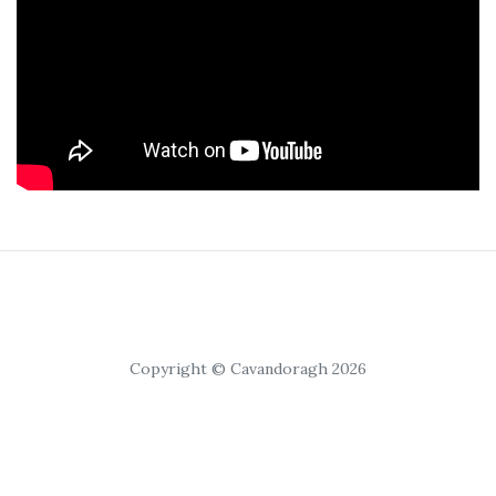
Copyright © Cavandoragh 2026