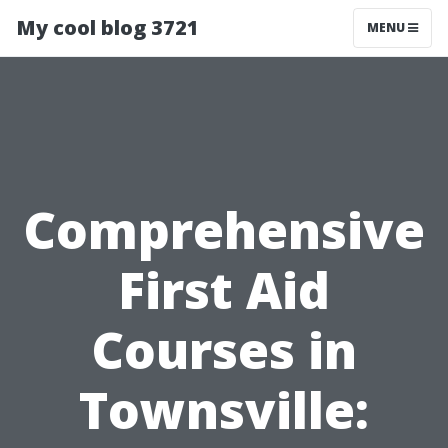
My cool blog 3721
MENU
Comprehensive
First Aid
Courses in
Townsville: