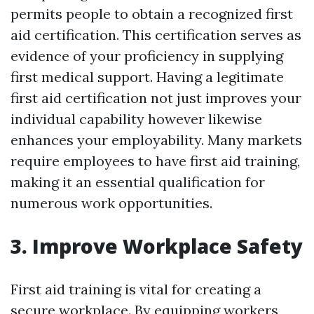
permits people to obtain a recognized first
aid certification. This certification serves as
evidence of your proficiency in supplying
first medical support. Having a legitimate
first aid certification not just improves your
individual capability however likewise
enhances your employability. Many markets
require employees to have first aid training,
making it an essential qualification for
numerous work opportunities.
3. Improve Workplace Safety
First aid training is vital for creating a
secure workplace. By equipping workers