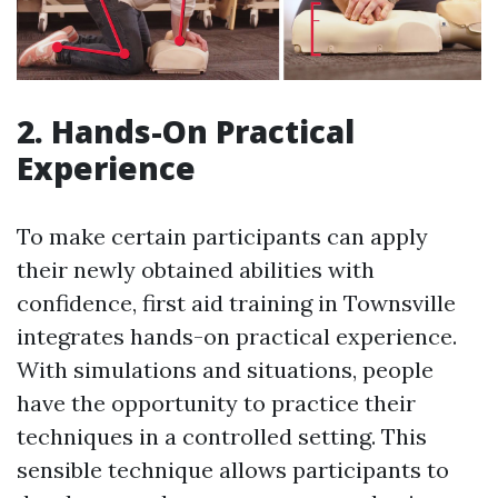
2. Hands-On Practical
Experience
To make certain participants can apply
their newly obtained abilities with
confidence, first aid training in Townsville
integrates hands-on practical experience.
With simulations and situations, people
have the opportunity to practice their
techniques in a controlled setting. This
sensible technique allows participants to