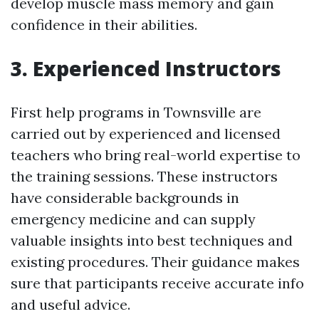
develop muscle mass memory and gain
confidence in their abilities.
3. Experienced Instructors
First help programs in Townsville are
carried out by experienced and licensed
teachers who bring real-world expertise to
the training sessions. These instructors
have considerable backgrounds in
emergency medicine and can supply
valuable insights into best techniques and
existing procedures. Their guidance makes
sure that participants receive accurate info
and useful advice.