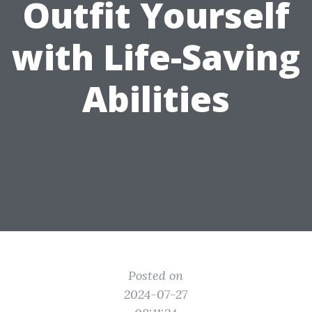
Outfit Yourself
with Life-Saving
Abilities
Posted on
2024-07-27