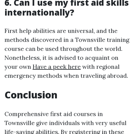
6. Can I use my first aid skills
internationally?
First help abilities are universal, and the
methods discovered in a Townsville training
course can be used throughout the world.
Nonetheless, it is advised to acquaint on
your own
Have a peek here
with regional
emergency methods when traveling abroad.
Conclusion
Comprehensive first aid courses in
Townsville give individuals with very useful
life-saving abilities. By registering in these