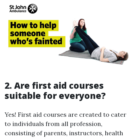
2. Are first aid courses
suitable for everyone?
Yes! First aid courses are created to cater
to individuals from all profession,
consisting of parents, instructors, health