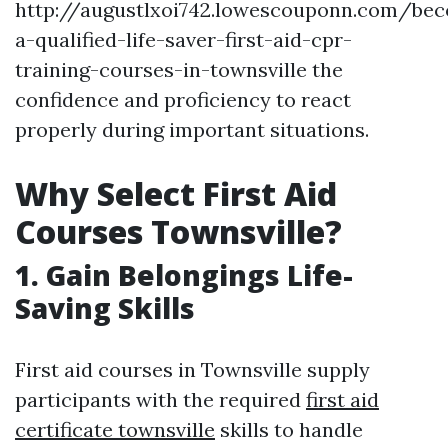
http://augustlxoi742.lowescouponn.com/be
a-qualified-life-saver-first-aid-cpr-
training-courses-in-townsville the
confidence and proficiency to react
properly during important situations.
Why Select First Aid
Courses Townsville?
1. Gain Belongings Life-
Saving Skills
First aid courses in Townsville supply
participants with the required
first aid
certificate townsville
skills to handle