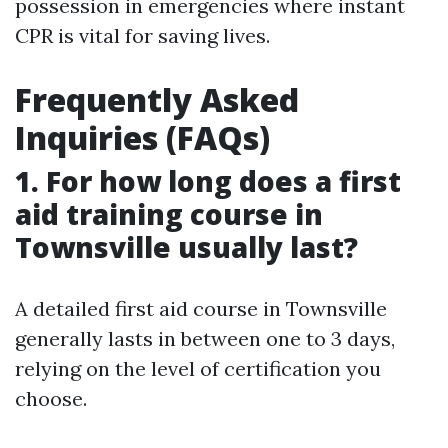
possession in emergencies where instant
CPR is vital for saving lives.
Frequently Asked
Inquiries (FAQs)
1. For how long does a first
aid training course in
Townsville usually last?
A detailed first aid course in Townsville
generally lasts in between one to 3 days,
relying on the level of certification you
choose.