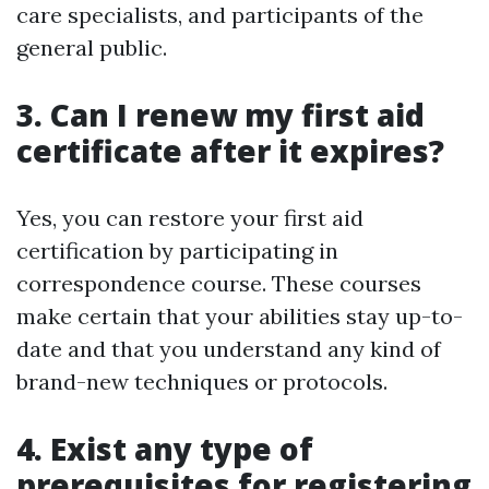
care specialists, and participants of the
general public.
3. Can I renew my first aid
certificate after it expires?
Yes, you can restore your first aid
certification by participating in
correspondence course. These courses
make certain that your abilities stay up-to-
date and that you understand any kind of
brand-new techniques or protocols.
4. Exist any type of
prerequisites for registering