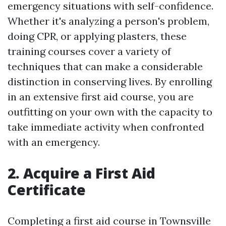
emergency situations with self-confidence.
Whether it's analyzing a person's problem,
doing CPR, or applying plasters, these
training courses cover a variety of
techniques that can make a considerable
distinction in conserving lives. By enrolling
in an extensive first aid course, you are
outfitting on your own with the capacity to
take immediate activity when confronted
with an emergency.
2. Acquire a First Aid
Certificate
Completing a first aid course in Townsville