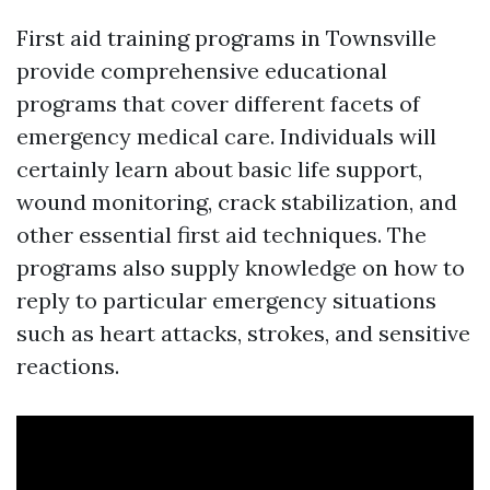
First aid training programs in Townsville
provide comprehensive educational
programs that cover different facets of
emergency medical care. Individuals will
certainly learn about basic life support,
wound monitoring, crack stabilization, and
other essential first aid techniques. The
programs also supply knowledge on how to
reply to particular emergency situations
such as heart attacks, strokes, and sensitive
reactions.