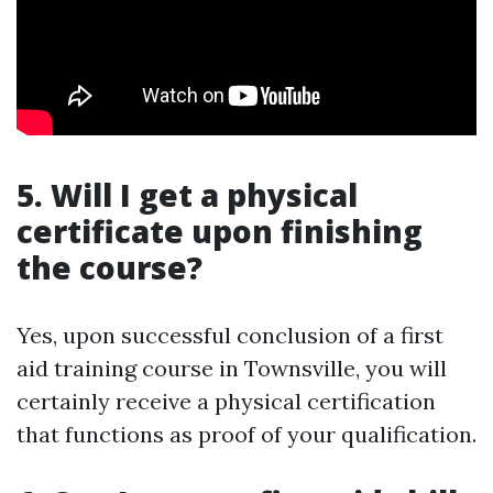
5. Will I get a physical
certificate upon finishing
the course?
Yes, upon successful conclusion of a first
aid training course in Townsville, you will
certainly receive a physical certification
that functions as proof of your qualification.