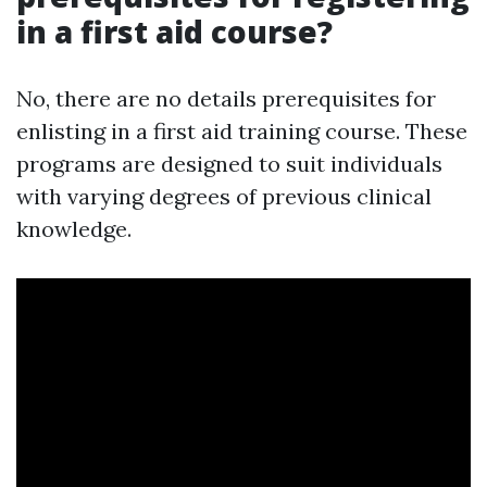
in a first aid course?
No, there are no details prerequisites for
enlisting in a first aid training course. These
programs are designed to suit individuals
with varying degrees of previous clinical
knowledge.