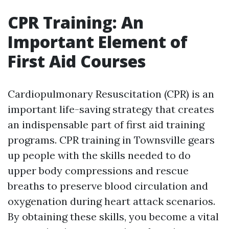
CPR Training: An
Important Element of
First Aid Courses
Cardiopulmonary Resuscitation (CPR) is an
important life-saving strategy that creates
an indispensable part of first aid training
programs. CPR training in Townsville gears
up people with the skills needed to do
upper body compressions and rescue
breaths to preserve blood circulation and
oxygenation during heart attack scenarios.
By obtaining these skills, you become a vital