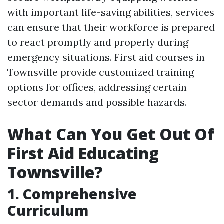
with important life-saving abilities, services
can ensure that their workforce is prepared
to react promptly and properly during
emergency situations. First aid courses in
Townsville provide customized training
options for offices, addressing certain
sector demands and possible hazards.
What Can You Get Out Of
First Aid Educating
Townsville?
1. Comprehensive
Curriculum