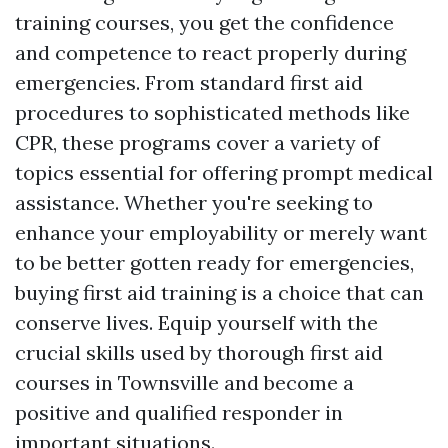
training courses, you get the confidence
and competence to react properly during
emergencies. From standard first aid
procedures to sophisticated methods like
CPR, these programs cover a variety of
topics essential for offering prompt medical
assistance. Whether you're seeking to
enhance your employability or merely want
to be better gotten ready for emergencies,
buying first aid training is a choice that can
conserve lives. Equip yourself with the
crucial skills used by thorough first aid
courses in Townsville and become a
positive and qualified responder in
important situations.