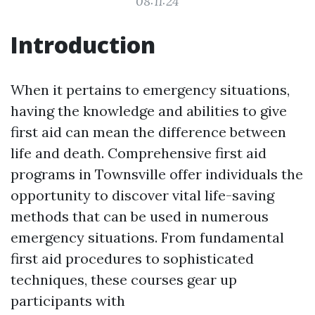
08:11:24
Introduction
When it pertains to emergency situations,
having the knowledge and abilities to give
first aid can mean the difference between
life and death. Comprehensive first aid
programs in Townsville offer individuals the
opportunity to discover vital life-saving
methods that can be used in numerous
emergency situations. From fundamental
first aid procedures to sophisticated
techniques, these courses gear up
participants with