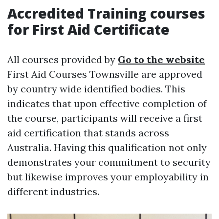
Accredited Training courses
for First Aid Certificate
All courses provided by
Go to the website
First Aid Courses Townsville are approved
by country wide identified bodies. This
indicates that upon effective completion of
the course, participants will receive a first
aid certification that stands across
Australia. Having this qualification not only
demonstrates your commitment to security
but likewise improves your employability in
different industries.