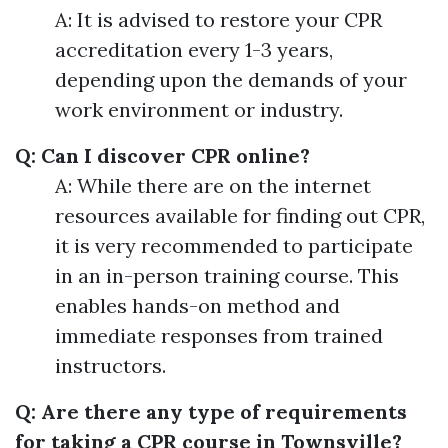
A: It is advised to restore your CPR
accreditation every 1-3 years,
depending upon the demands of your
work environment or industry.
Q: Can I discover CPR online?
A: While there are on the internet
resources available for finding out CPR,
it is very recommended to participate
in an in-person training course. This
enables hands-on method and
immediate responses from trained
instructors.
Q: Are there any type of requirements
for taking a CPR course in Townsville?