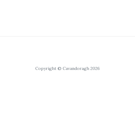
Copyright © Cavandoragh 2026