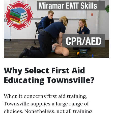
Why Select First Aid
Educating Townsville?
When it concerns first aid training,
Townsville supplies a large range of
choices. Nonetheless, not all training