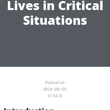
Lives in Critical
Situations
Posted on
2024-08-05
17:34:51