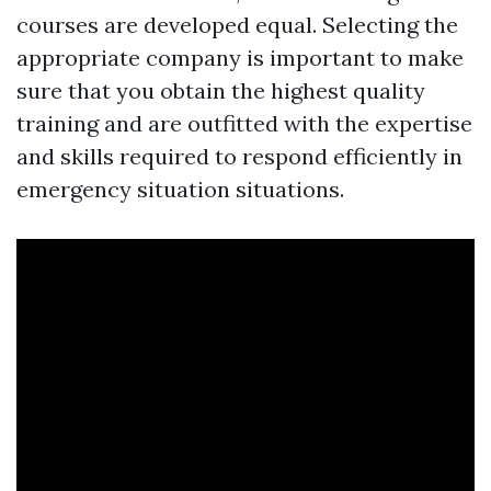
courses are developed equal. Selecting the
appropriate company is important to make
sure that you obtain the highest quality
training and are outfitted with the expertise
and skills required to respond efficiently in
emergency situation situations.