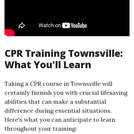
CPR Training Townsville:
What You'll Learn
Taking a CPR course in Townsville will
certainly furnish you with crucial lifesaving
abilities that can make a substantial
difference during essential situations.
Here's what you can anticipate to learn
throughout your training: