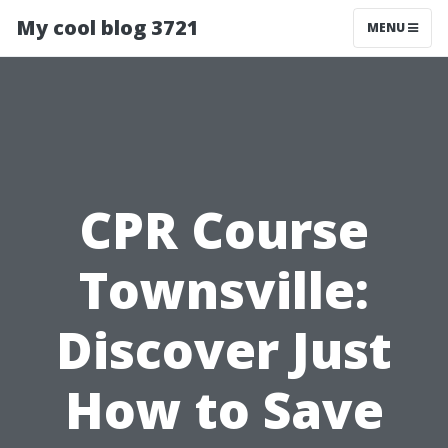
My cool blog 3721
MENU
CPR Course
Townsville:
Discover Just
How to Save