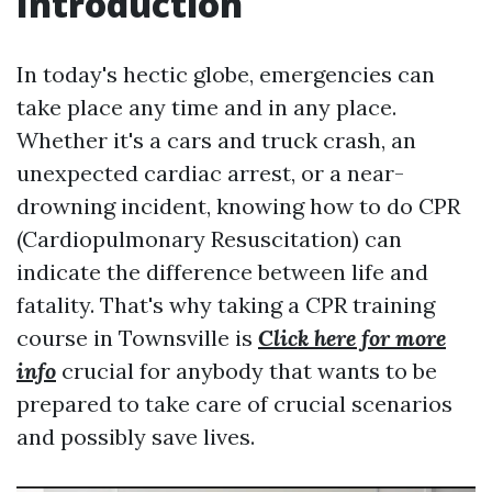
Introduction
In today's hectic globe, emergencies can
take place any time and in any place.
Whether it's a cars and truck crash, an
unexpected cardiac arrest, or a near-
drowning incident, knowing how to do CPR
(Cardiopulmonary Resuscitation) can
indicate the difference between life and
fatality. That's why taking a CPR training
course in Townsville is
Click here for more
info
crucial for anybody that wants to be
prepared to take care of crucial scenarios
and possibly save lives.