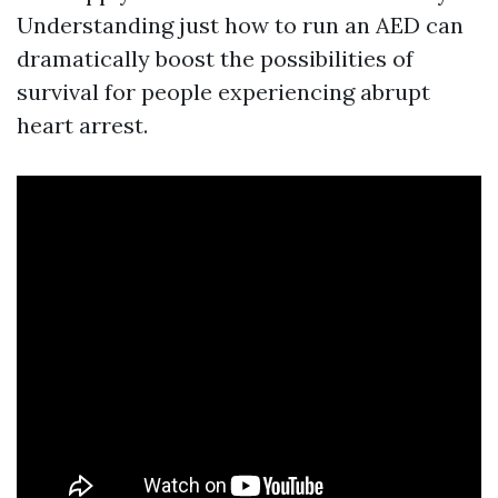
Understanding just how to run an AED can
dramatically boost the possibilities of
survival for people experiencing abrupt
heart arrest.