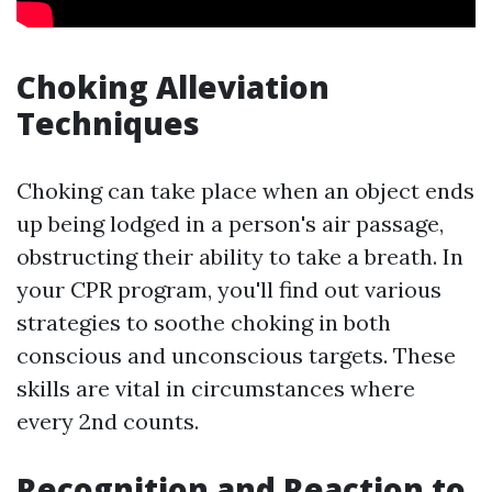
Choking Alleviation
Techniques
Choking can take place when an object ends
up being lodged in a person's air passage,
obstructing their ability to take a breath. In
your CPR program, you'll find out various
strategies to soothe choking in both
conscious and unconscious targets. These
skills are vital in circumstances where
every 2nd counts.
Recognition and Reaction to