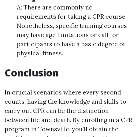
A: There are commonly no
requirements for taking a CPR course.
Nonetheless, specific training courses
may have age limitations or call for
participants to have a basic degree of
physical fitness.
Conclusion
In crucial scenarios where every second
counts, having the knowledge and skills to
carry out CPR can be the distinction
between life and death. By enrolling in a CPR
program in Townsville, you'll obtain the