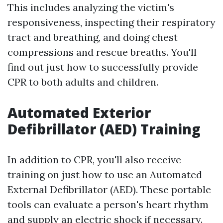
This includes analyzing the victim's
responsiveness, inspecting their respiratory
tract and breathing, and doing chest
compressions and rescue breaths. You'll
find out just how to successfully provide
CPR to both adults and children.
Automated Exterior
Defibrillator (AED) Training
In addition to CPR, you'll also receive
training on just how to use an Automated
External Defibrillator (AED). These portable
tools can evaluate a person's heart rhythm
and supply an electric shock if necessary.