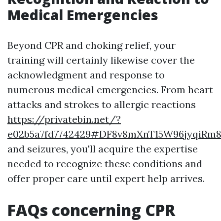
Medical Emergencies
Beyond CPR and choking relief, your
training will certainly likewise cover the
acknowledgment and response to
numerous medical emergencies. From heart
attacks and strokes to allergic reactions
https://privatebin.net/?
e02b5a7fd7742429#DF8v8mXnT15W96jyqiR
and seizures, you'll acquire the expertise
needed to recognize these conditions and
offer proper care until expert help arrives.
FAQs concerning CPR