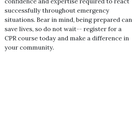
confidence and expertise required to react
successfully throughout emergency
situations. Bear in mind, being prepared can
save lives, so do not wait-- register for a
CPR course today and make a difference in
your community.