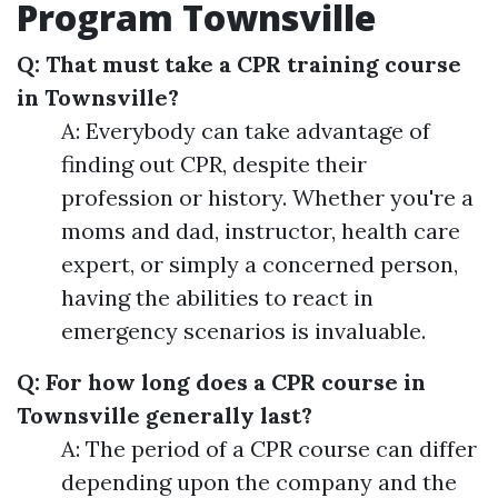
Program Townsville
Q: That must take a CPR training course
in Townsville?
A: Everybody can take advantage of
finding out CPR, despite their
profession or history. Whether you're a
moms and dad, instructor, health care
expert, or simply a concerned person,
having the abilities to react in
emergency scenarios is invaluable.
Q: For how long does a CPR course in
Townsville generally last?
A: The period of a CPR course can differ
depending upon the company and the