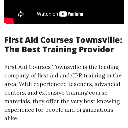
First Aid Courses Townsville:
The Best Training Provider
First Aid Courses Townsville is the leading
company of first aid and CPR training in the
area. With experienced teachers, advanced
centers, and extensive training course
materials, they offer the very best knowing
experience for people and organizations
alike.