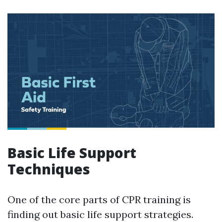
Basic Life Support
Techniques
One of the core parts of CPR training is
finding out basic life support strategies.