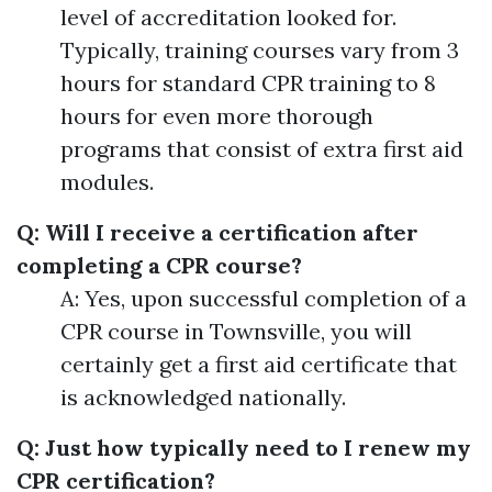
level of accreditation looked for.
Typically, training courses vary from 3
hours for standard CPR training to 8
hours for even more thorough
programs that consist of extra first aid
modules.
Q: Will I receive a certification after
completing a CPR course?
A: Yes, upon successful completion of a
CPR course in Townsville, you will
certainly get a first aid certificate that
is acknowledged nationally.
Q: Just how typically need to I renew my
CPR certification?