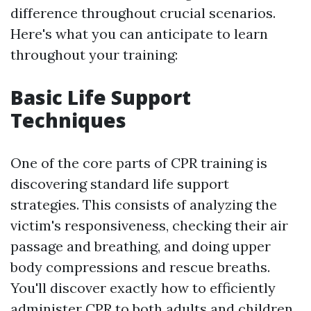
difference throughout crucial scenarios.
Here's what you can anticipate to learn
throughout your training:
Basic Life Support
Techniques
One of the core parts of CPR training is
discovering standard life support
strategies. This consists of analyzing the
victim's responsiveness, checking their air
passage and breathing, and doing upper
body compressions and rescue breaths.
You'll discover exactly how to efficiently
administer CPR to both adults and children.