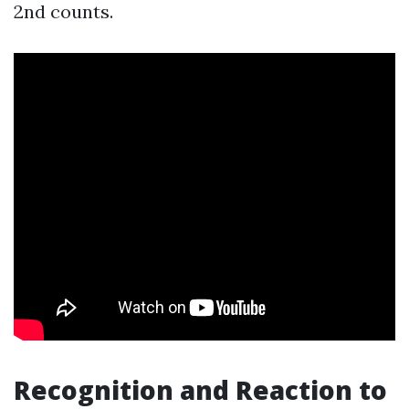
2nd counts.
Recognition and Reaction to