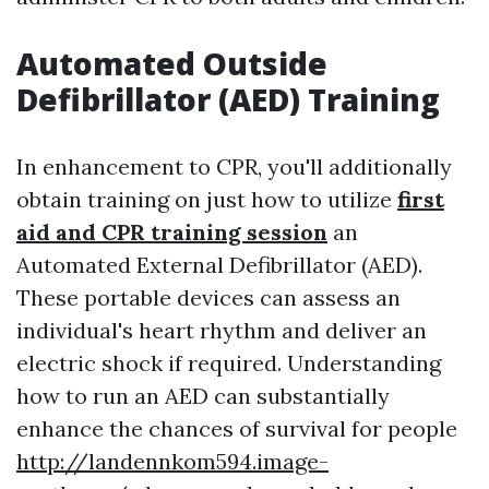
Automated Outside
Defibrillator (AED) Training
In enhancement to CPR, you'll additionally
obtain training on just how to utilize
first
aid and CPR training session
an
Automated External Defibrillator (AED).
These portable devices can assess an
individual's heart rhythm and deliver an
electric shock if required. Understanding
how to run an AED can substantially
enhance the chances of survival for people
http://landennkom594.image-