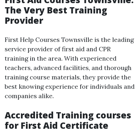
The Very Best Training
Provider
First Help Courses Townsville is the leading
service provider of first aid and CPR
training in the area. With experienced
teachers, advanced facilities, and thorough
training course materials, they provide the
best knowing experience for individuals and
companies alike.
Accredited Training courses
for First Aid Certificate