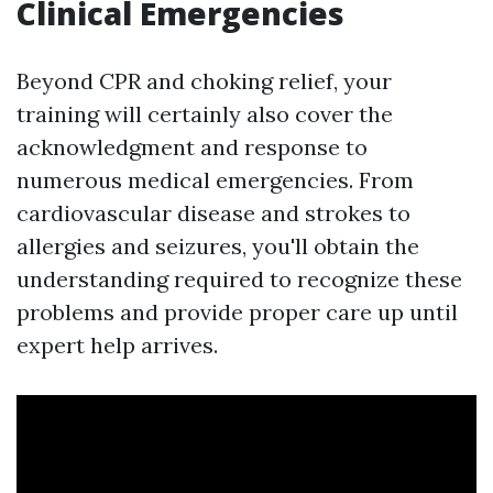
Clinical Emergencies
Beyond CPR and choking relief, your
training will certainly also cover the
acknowledgment and response to
numerous medical emergencies. From
cardiovascular disease and strokes to
allergies and seizures, you'll obtain the
understanding required to recognize these
problems and provide proper care up until
expert help arrives.