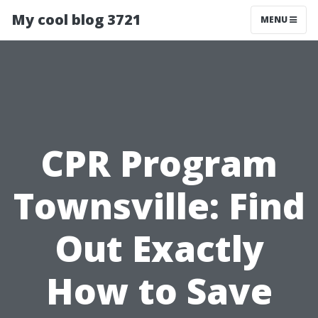
My cool blog 3721
MENU
CPR Program
Townsville: Find
Out Exactly
How to Save