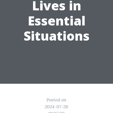
Lives in
Essential
Situations
Posted on
2024-07-26