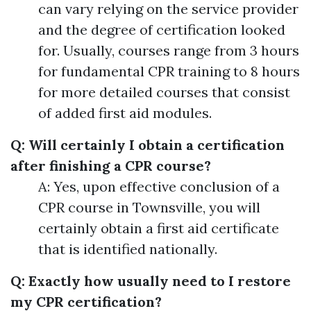
can vary relying on the service provider
and the degree of certification looked
for. Usually, courses range from 3 hours
for fundamental CPR training to 8 hours
for more detailed courses that consist
of added first aid modules.
Q: Will certainly I obtain a certification
after finishing a CPR course?
A: Yes, upon effective conclusion of a
CPR course in Townsville, you will
certainly obtain a first aid certificate
that is identified nationally.
Q: Exactly how usually need to I restore
my CPR certification?