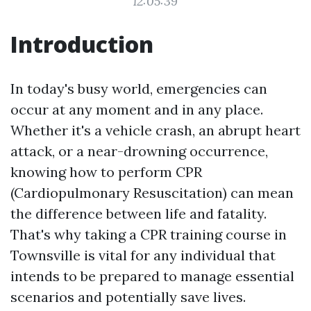
12:05:39
Introduction
In today's busy world, emergencies can
occur at any moment and in any place.
Whether it's a vehicle crash, an abrupt heart
attack, or a near-drowning occurrence,
knowing how to perform CPR
(Cardiopulmonary Resuscitation) can mean
the difference between life and fatality.
That's why taking a CPR training course in
Townsville is vital for any individual that
intends to be prepared to manage essential
scenarios and potentially save lives.