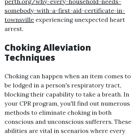
perth.org/why-every-household-needs-
somebody-with-a-first-aid-certificate-in-
townsville
experiencing unexpected heart
arrest.
Choking Alleviation
Techniques
Choking can happen when an item comes to
be lodged in a person's respiratory tract,
blocking their capability to take a breath. In
your CPR program, you'll find out numerous
methods to eliminate choking in both
conscious and unconscious sufferers. These
abilities are vital in scenarios where every