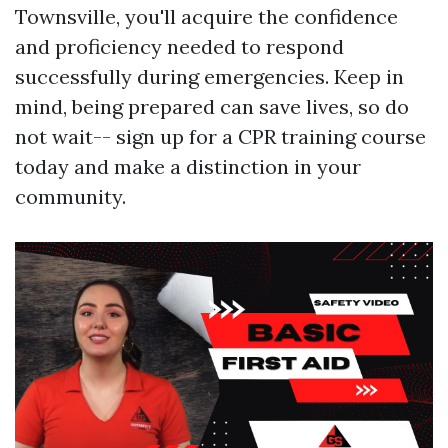
Townsville, you'll acquire the confidence
and proficiency needed to respond
successfully during emergencies. Keep in
mind, being prepared can save lives, so do
not wait-- sign up for a CPR training course
today and make a distinction in your
community.