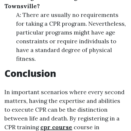
Townsville?
A: There are usually no requirements
for taking a CPR program. Nevertheless,
particular programs might have age
constraints or require individuals to
have a standard degree of physical
fitness.
Conclusion
In important scenarios where every second
matters, having the expertise and abilities
to execute CPR can be the distinction
between life and death. By registering in a
CPR training
cpr course
course in