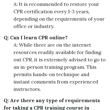
A: It is recommended to restore your
CPR certification every 1-3 years,
depending on the requirements of your
office or industry.
Q: Can I learn CPR online?
A: While there are on the internet
resources readily available for finding
out CPR, it is extremely advised to go to
an in-person training program. This
permits hands-on technique and
instant comments from experienced
instructors.
Q: Are there any type of requirements
for taking a CPR training course in