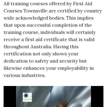
All training courses offered by First Aid
Courses Townsville are certified by country
wide acknowledged bodies. This implies
that upon successful completion of the
training course, individuals will certainly
receive a first aid certificate that is valid
throughout Australia. Having this
certification not only shows your
dedication to safety and security but
likewise enhances your employability in
various industries.