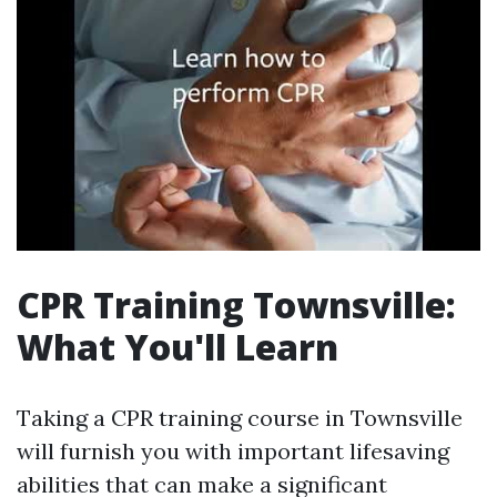
CPR Training Townsville:
What You'll Learn
Taking a CPR training course in Townsville
will furnish you with important lifesaving
abilities that can make a significant