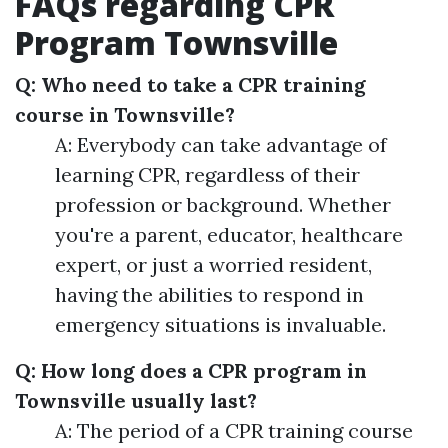
FAQs regarding CPR
Program Townsville
Q: Who need to take a CPR training
course in Townsville?
A: Everybody can take advantage of
learning CPR, regardless of their
profession or background. Whether
you're a parent, educator, healthcare
expert, or just a worried resident,
having the abilities to respond in
emergency situations is invaluable.
Q: How long does a CPR program in
Townsville usually last?
A: The period of a CPR training course