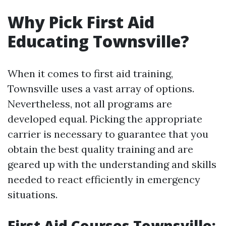
Why Pick First Aid
Educating Townsville?
When it comes to first aid training,
Townsville uses a vast array of options.
Nevertheless, not all programs are
developed equal. Picking the appropriate
carrier is necessary to guarantee that you
obtain the best quality training and are
geared up with the understanding and skills
needed to react efficiently in emergency
situations.
First Aid Courses Townsville: