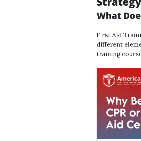
Strateg
What Does
First Aid Trai
different elem
training course