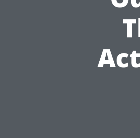
T
Act