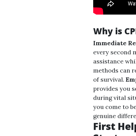
Why is CP
Immediate Re
every second m
assistance whil
methods can re
of survival.
Em
provides you s
during vital si
you come to be
genuine differe
First Hel