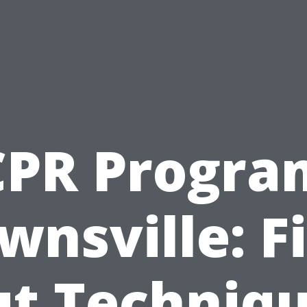
CPR Progra
wnsville: F
t Techniq