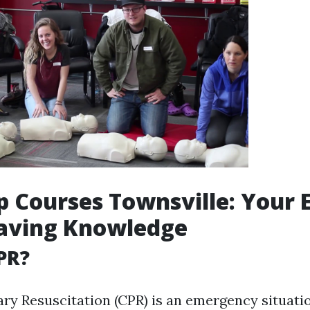
lp Courses Townsville: Your
Saving Knowledge
PR?
y Resuscitation (CPR) is an emergency situati