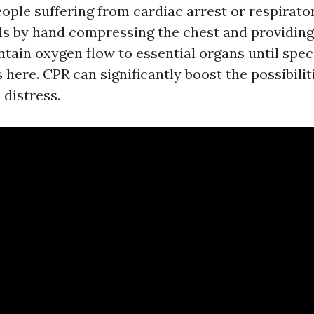
ople suffering from cardiac arrest or respirat
ails by hand compressing the chest and providin
tain oxygen flow to essential organs until speci
 here. CPR can significantly boost the possibilit
 distress.