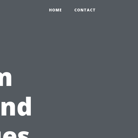
HOME
CONTACT
m
ind
ues