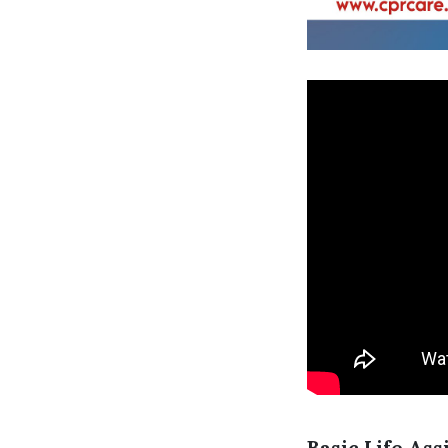
Basic Life Ass