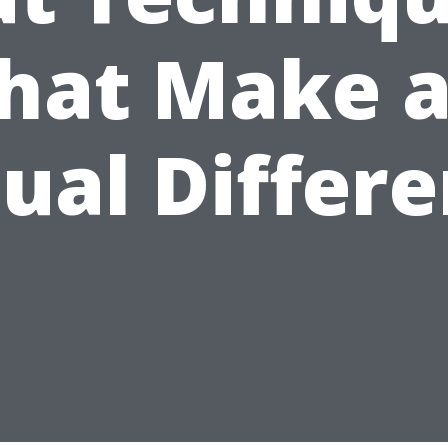
hat Make 
ual Differ