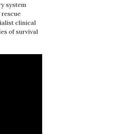
ory system
g rescue
alist clinical
ies of survival