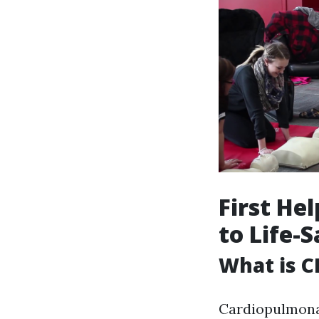
First He
to Life-
What is C
Cardiopulmonar