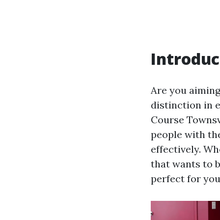
Introduc
Are you aiming 
distinction in
Course Townsvi
people with th
effectively. W
that wants to b
perfect for you