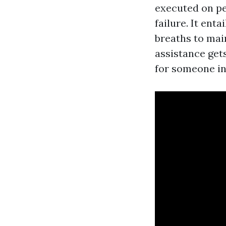
executed on pe
failure. It ent
breaths to main
assistance gets
for someone in