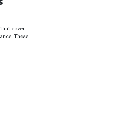
s
 that cover
tance. These