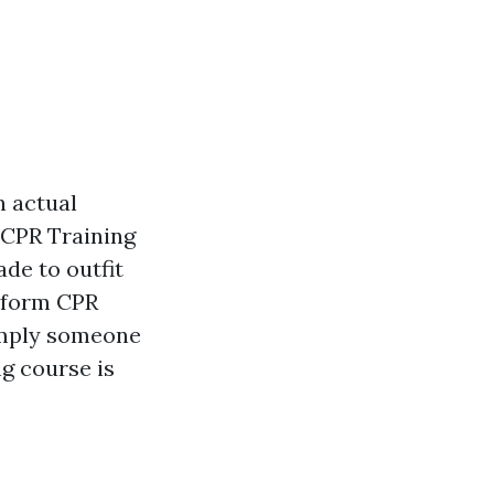
n actual
 CPR Training
de to outfit
rform CPR
simply someone
ng course is