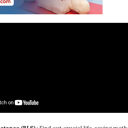
istance (BLS)
: Find out crucial life-saving met