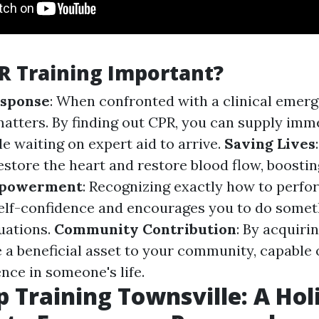
R Training Important?
sponse
: When confronted with a clinical emerg
atters. By finding out CPR, you can supply imm
e waiting on expert aid to arrive.
Saving Lives
store the heart and restore blood flow, boosti
powerment
: Recognizing exactly how to perf
elf-confidence and encourages you to do someth
tuations.
Community Contribution
: By acquirin
 a beneficial asset to your community, capable 
nce in someone's life.
p Training Townsville: A Holi