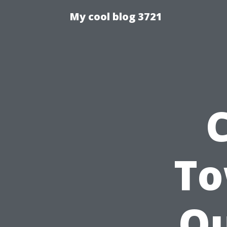
My cool blog 3721
To
Ou