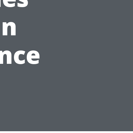
an
ence