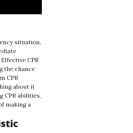
ency situation,
ediate
: Effective CPR
ng the chance
orm CPR
ing about it
g CPR abilities,
of making a
stic