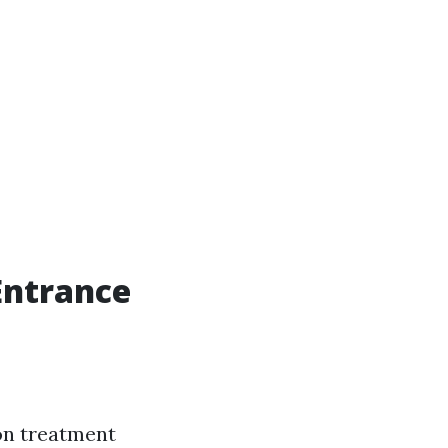
 Entrance
on treatment