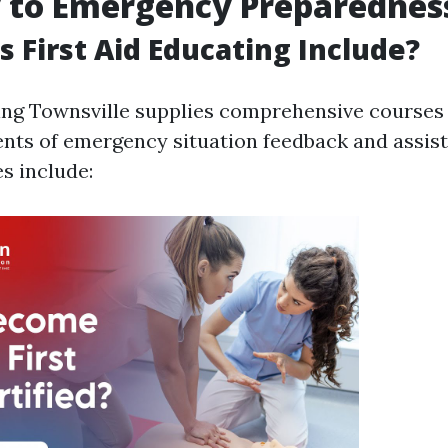
y to Emergency Preparednes
 First Aid Educating Include?
ning Townsville supplies comprehensive courses
ents of emergency situation feedback and assis
s include: