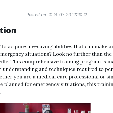
Posted on 2024-07-26 12:18:22
tion
to acquire life-saving abilities that can make a
 emergency situations? Look no further than the
lle. This comprehensive training program is ma
e understanding and techniques required to pe
hether you are a medical care professional or 
e planned for emergency situations, this traini
.