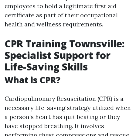
employees to hold a legitimate first aid
certificate as part of their occupational
health and wellness requirements.
CPR Training Townsville:
Specialist Support for
Life-Saving Skills
What is CPR?
Cardiopulmonary Resuscitation (CPR) is a
necessary life-saving strategy utilized when
a person's heart has quit beating or they
have stopped breathing. It involves
performing chest compressions and rescue