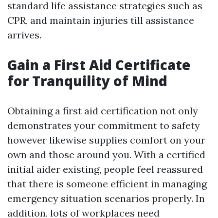
standard life assistance strategies such as
CPR, and maintain injuries till assistance
arrives.
Gain a First Aid Certificate
for Tranquility of Mind
Obtaining a first aid certification not only
demonstrates your commitment to safety
however likewise supplies comfort on your
own and those around you. With a certified
initial aider existing, people feel reassured
that there is someone efficient in managing
emergency situation scenarios properly. In
addition, lots of workplaces need