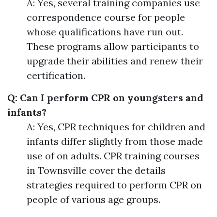
A: Yes, several training companies use
correspondence course for people
whose qualifications have run out.
These programs allow participants to
upgrade their abilities and renew their
certification.
Q: Can I perform CPR on youngsters and
infants?
A: Yes, CPR techniques for children and
infants differ slightly from those made
use of on adults. CPR training courses
in Townsville cover the details
strategies required to perform CPR on
people of various age groups.