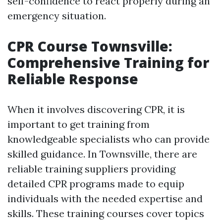
self-confidence to react properly during an
emergency situation.
CPR Course Townsville:
Comprehensive Training for
Reliable Response
When it involves discovering CPR, it is
important to get training from
knowledgeable specialists who can provide
skilled guidance. In Townsville, there are
reliable training suppliers providing
detailed CPR programs made to equip
individuals with the needed expertise and
skills. These training courses cover topics