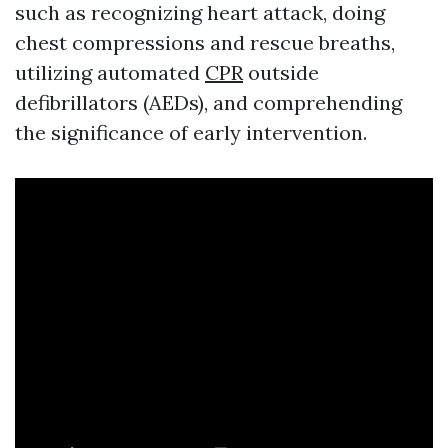
such as recognizing heart attack, doing
chest compressions and rescue breaths,
utilizing automated
CPR
outside
defibrillators (AEDs), and comprehending
the significance of early intervention.