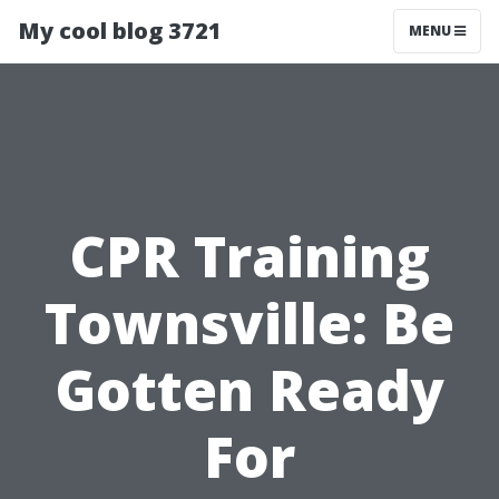
My cool blog 3721
MENU
CPR Training
Townsville: Be
Gotten Ready
For