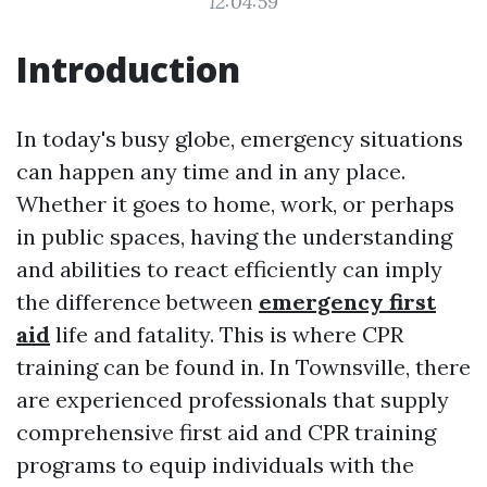
12:04:59
Introduction
In today's busy globe, emergency situations
can happen any time and in any place.
Whether it goes to home, work, or perhaps
in public spaces, having the understanding
and abilities to react efficiently can imply
the difference between
emergency first
aid
life and fatality. This is where CPR
training can be found in. In Townsville, there
are experienced professionals that supply
comprehensive first aid and CPR training
programs to equip individuals with the