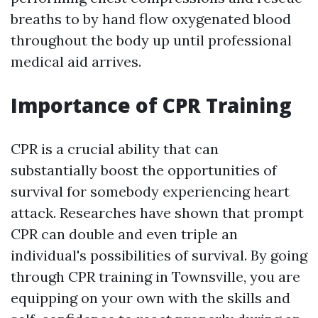
breaths to by hand flow oxygenated blood
throughout the body up until professional
medical aid arrives.
Importance of CPR Training
CPR is a crucial ability that can
substantially boost the opportunities of
survival for somebody experiencing heart
attack. Researches have shown that prompt
CPR can double and even triple an
individual's possibilities of survival. By going
through CPR training in Townsville, you are
equipping on your own with the skills and