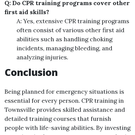
Q: Do CPR training programs cover other
first aid skills?
A: Yes, extensive CPR training programs
often consist of various other first aid
abilities such as handling choking
incidents, managing bleeding, and
analyzing injuries.
Conclusion
Being planned for emergency situations is
essential for every person. CPR training in
Townsville provides skilled assistance and
detailed training courses that furnish
people with life-saving abilities. By investing