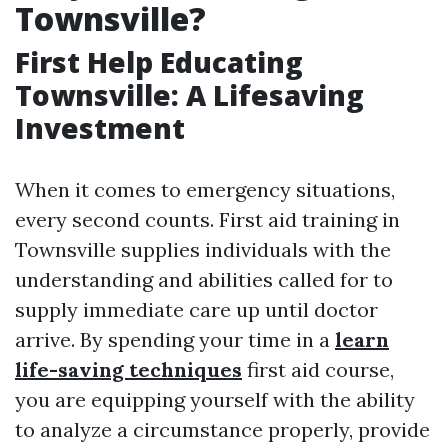
Townsville?
First Help Educating
Townsville: A Lifesaving
Investment
When it comes to emergency situations,
every second counts. First aid training in
Townsville supplies individuals with the
understanding and abilities called for to
supply immediate care up until doctor
arrive. By spending your time in a
learn
life-saving techniques
first aid course,
you are equipping yourself with the ability
to analyze a circumstance properly, provide