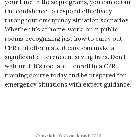
your time in these programs, you can obtain
the confidence to respond effectively
throughout emergency situation scenarios.
Whether it's at home, work, or in public
rooms, recognizing just how to carry out
CPR and offer instant care can make a
significant difference in saving lives. Don't
wait until it's too late-- enroll in a CPR
training course today and be prepared for
emergency situations with expert guidance.
Copyright © Cavandoragh 2026