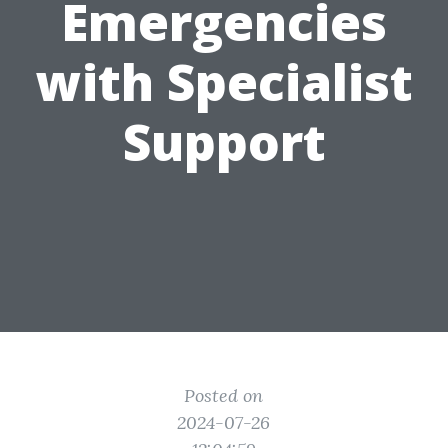
Emergencies
with Specialist
Support
Posted on
2024-07-26