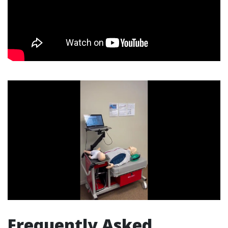
Frequently Asked