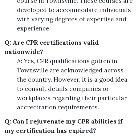
course in Townsville. These courses are
developed to accommodate individuals
with varying degrees of expertise and
experience.
Q: Are CPR certifications valid
nationwide?
A: Yes, CPR qualifications gotten in
Townsville are acknowledged across
the country. However, it is a good idea
to consult details companies or
workplaces regarding their particular
accreditation requirements.
Q: Can I rejuvenate my CPR abilities if
my certification has expired?