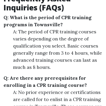
Inquiries (FAQs)
Q: What is the period of CPR training
programs in Townsville?
A: The period of CPR training courses
varies depending on the degree of
qualification you select. Basic courses
generally range from 3 to 4 hours, while
advanced training courses can last as
much as 8 hours.
Q: Are there any prerequisites for
enrolling in a CPR training course?
A: No prior experience or certifications
are called for to enlist in a CPR training