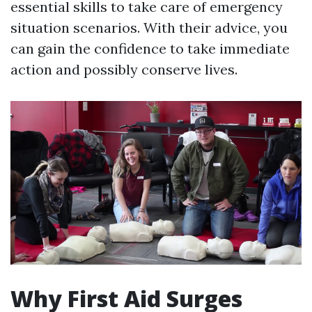
essential skills to take care of emergency
situation scenarios. With their advice, you
can gain the confidence to take immediate
action and possibly conserve lives.
Why First Aid Surges