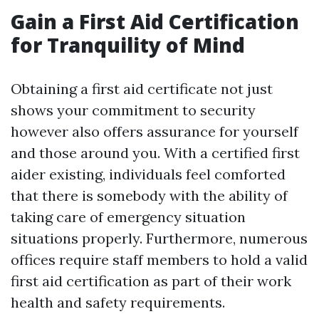
Gain a First Aid Certification
for Tranquility of Mind
Obtaining a first aid certificate not just
shows your commitment to security
however also offers assurance for yourself
and those around you. With a certified first
aider existing, individuals feel comforted
that there is somebody with the ability of
taking care of emergency situation
situations properly. Furthermore, numerous
offices require staff members to hold a valid
first aid certification as part of their work
health and safety requirements.