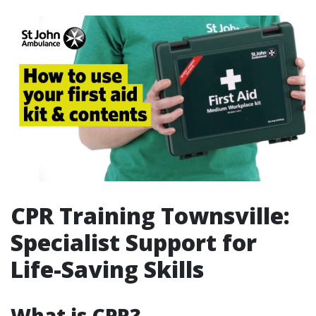
CPR Training Townsville:
Specialist Support for
Life-Saving Skills
What is CPR?