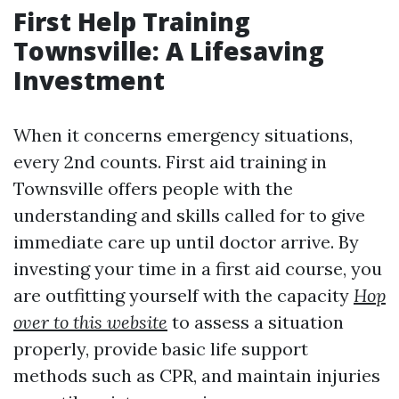
First Help Training
Townsville: A Lifesaving
Investment
When it concerns emergency situations,
every 2nd counts. First aid training in
Townsville offers people with the
understanding and skills called for to give
immediate care up until doctor arrive. By
investing your time in a first aid course, you
are outfitting yourself with the capacity
Hop
over to this website
to assess a situation
properly, provide basic life support
methods such as CPR, and maintain injuries