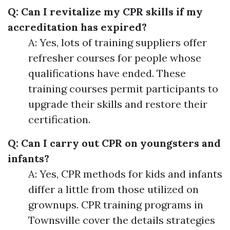
Q: Can I revitalize my CPR skills if my
accreditation has expired?
A: Yes, lots of training suppliers offer
refresher courses for people whose
qualifications have ended. These
training courses permit participants to
upgrade their skills and restore their
certification.
Q: Can I carry out CPR on youngsters and
infants?
A: Yes, CPR methods for kids and infants
differ a little from those utilized on
grownups. CPR training programs in
Townsville cover the details strategies