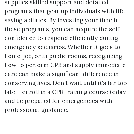
supplies skilled support and detailed
programs that gear up individuals with life-
saving abilities. By investing your time in
these programs, you can acquire the self-
confidence to respond efficiently during
emergency scenarios. Whether it goes to
home, job, or in public rooms, recognizing
how to perform CPR and supply immediate
care can make a significant difference in
conserving lives. Don't wait until it's far too
late-- enroll in a CPR training course today
and be prepared for emergencies with
professional guidance.