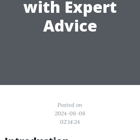
with Expert
Advice
Posted on
2024-08-08
02:14:24