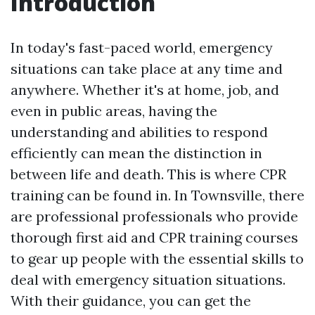
Introduction
In today's fast-paced world, emergency
situations can take place at any time and
anywhere. Whether it's at home, job, and
even in public areas, having the
understanding and abilities to respond
efficiently can mean the distinction in
between life and death. This is where CPR
training can be found in. In Townsville, there
are professional professionals who provide
thorough first aid and CPR training courses
to gear up people with the essential skills to
deal with emergency situation situations.
With their guidance, you can get the