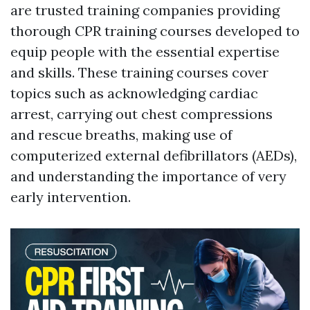
are trusted training companies providing
thorough CPR training courses developed to
equip people with the essential expertise
and skills. These training courses cover
topics such as acknowledging cardiac
arrest, carrying out chest compressions
and rescue breaths, making use of
computerized external defibrillators (AEDs),
and understanding the importance of very
early intervention.