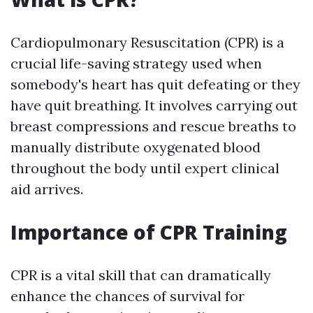
Cardiopulmonary Resuscitation (CPR) is a
crucial life-saving strategy used when
somebody's heart has quit defeating or they
have quit breathing. It involves carrying out
breast compressions and rescue breaths to
manually distribute oxygenated blood
throughout the body until expert clinical
aid arrives.
Importance of CPR Training
CPR is a vital skill that can dramatically
enhance the chances of survival for