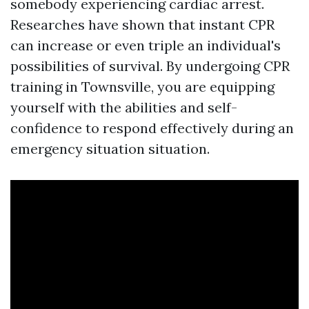
somebody experiencing cardiac arrest.
Researches have shown that instant CPR
can increase or even triple an individual's
possibilities of survival. By undergoing CPR
training in Townsville, you are equipping
yourself with the abilities and self-
confidence to respond effectively during an
emergency situation situation.