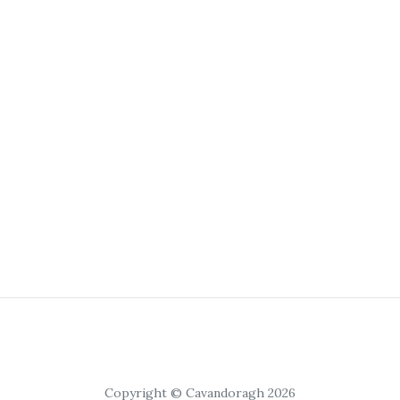
Copyright © Cavandoragh 2026