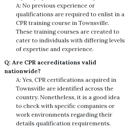
A: No previous experience or
qualifications are required to enlist in a
CPR training course in Townsville.
These training courses are created to
cater to individuals with differing levels
of expertise and experience.
Q: Are CPR accreditations valid
nationwide?
A: Yes, CPR certifications acquired in
Townsville are identified across the
country. Nonetheless, it is a good idea
to check with specific companies or
work environments regarding their
details qualification requirements.