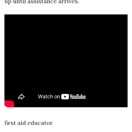
up until assistance arrives.
first aid educator