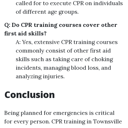
called for to execute CPR on individuals
of different age groups.
Q: Do CPR training courses cover other
first aid skills?
A: Yes, extensive CPR training courses
commonly consist of other first aid
skills such as taking care of choking
incidents, managing blood loss, and
analyzing injuries.
Conclusion
Being planned for emergencies is critical
for every person. CPR training in Townsville