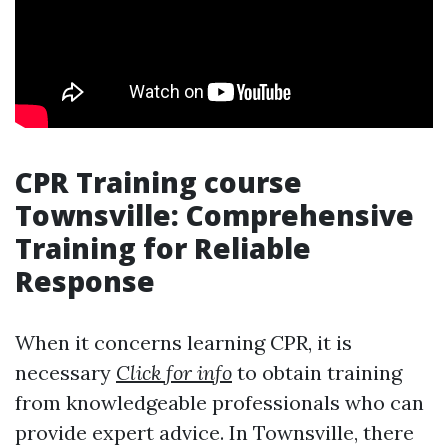
CPR Training course
Townsville: Comprehensive
Training for Reliable
Response
When it concerns learning CPR, it is
necessary
Click for info
to obtain training
from knowledgeable professionals who can
provide expert advice. In Townsville, there