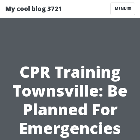
My cool blog 3721
MENU
CPR Training
Townsville: Be
Planned For
Emergencies