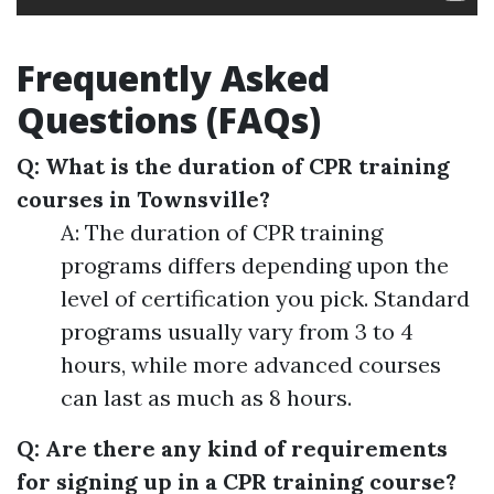
Frequently Asked
Questions (FAQs)
Q: What is the duration of CPR training
courses in Townsville?
A: The duration of CPR training
programs differs depending upon the
level of certification you pick. Standard
programs usually vary from 3 to 4
hours, while more advanced courses
can last as much as 8 hours.
Q: Are there any kind of requirements
for signing up in a CPR training course?