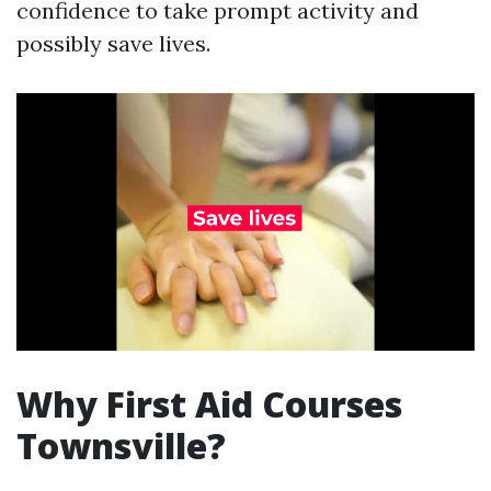
confidence to take prompt activity and
possibly save lives.
Why First Aid Courses
Townsville?