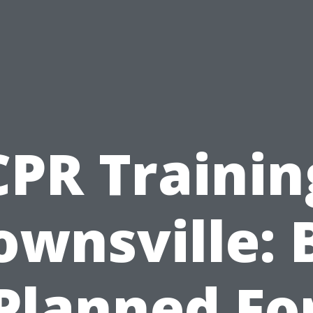
CPR Trainin
ownsville: 
Planned Fo