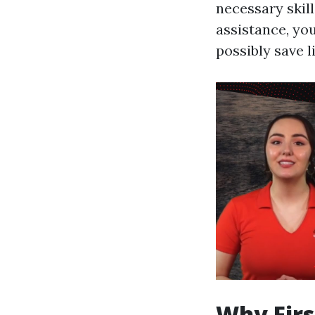
necessary skil
assistance, yo
possibly save l
Why Firs