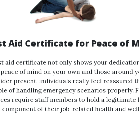
st Aid Certificate for Peace of 
st aid certificate not only shows your dedication
s peace of mind on your own and those around y
 aider present, individuals really feel reassured t
e of handling emergency scenarios properly. 
ces require staff members to hold a legitimate f
as component of their job-related health and wel