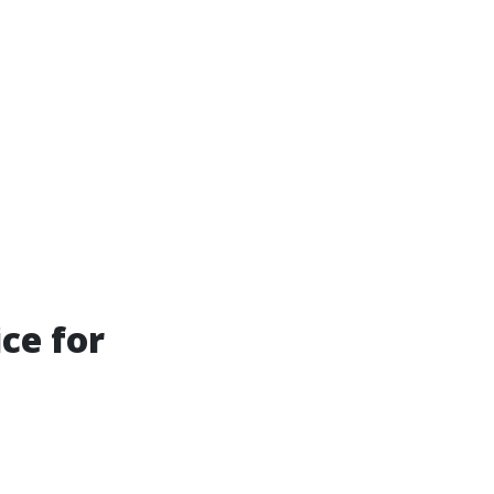
ce for