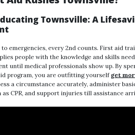
 Educating Townsville: A Lifesav
nt
to emergencies, every 2nd counts. First aid trai
plies people with the knowledge and skills need
ent until medical professionals show up. By sp
 aid program, you are outfitting yourself
get mor
sess a circumstance accurately, administer basic
 as CPR, and support injuries till assistance arr