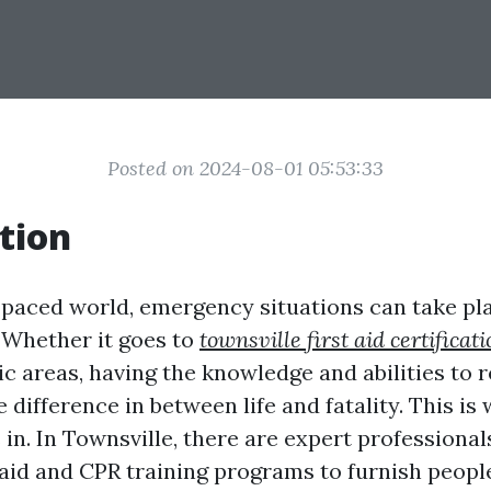
Posted on 2024-08-01 05:53:33
tion
t-paced world, emergency situations can take pl
 Whether it goes to
townsville first aid certificat
ic areas, having the knowledge and abilities to 
 difference in between life and fatality. This i
in. In Townsville, there are expert professional
t aid and CPR training programs to furnish peopl