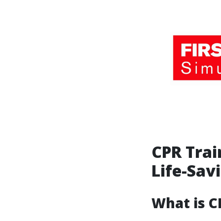
CPR Trai
Life-Savi
What is C