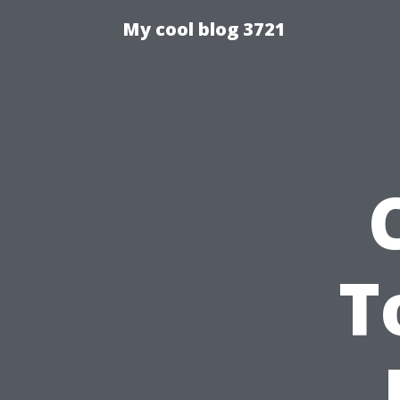
My cool blog 3721
T