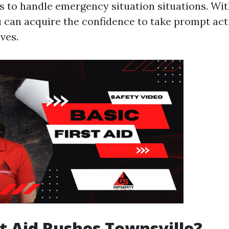
ls to handle emergency situation situations. Wit
u can acquire the confidence to take prompt act
ives.
t Aid Rushes Townsville?