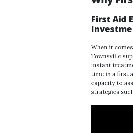
First Aid
Investme
When it comes 
Townsville sup
instant treatm
time in a first
capacity to as
strategies such