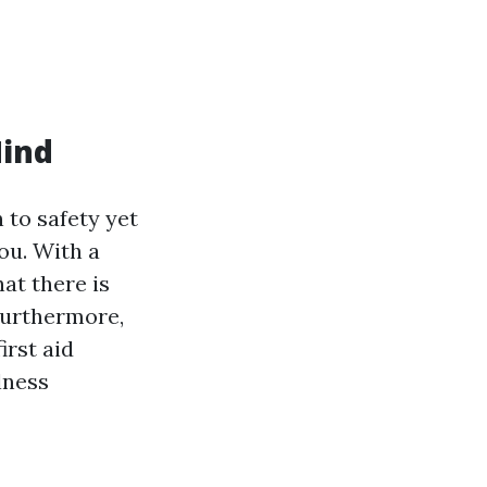
Mind
 to safety yet
ou. With a
hat there is
Furthermore,
irst aid
lness