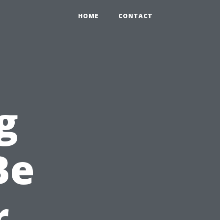
HOME
CONTACT
g
Be
r