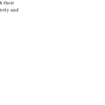
h their
ivity and