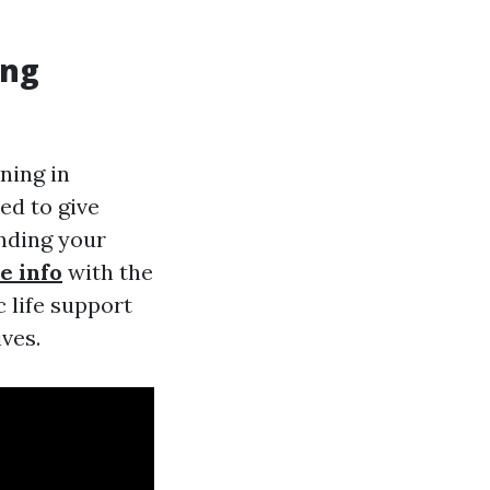
ing
ning in
ed to give
ending your
e info
with the
 life support
ives.