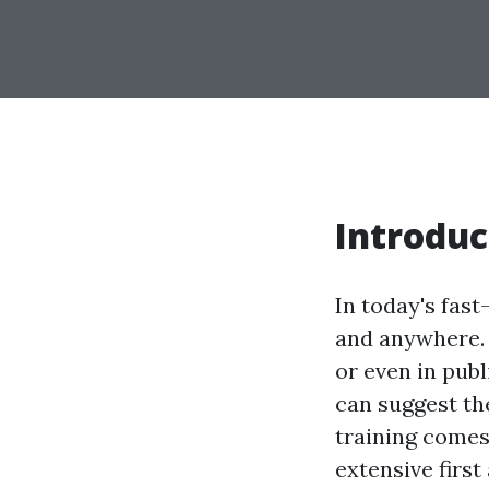
Introduc
In today's fas
and anywhere.
or even in publ
can suggest the
training comes 
extensive firs