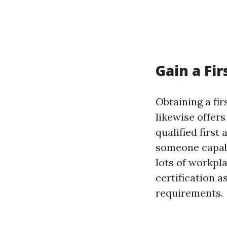
Gain a Fir
Obtaining a fir
likewise offer
qualified first
someone capabl
lots of workpla
certification 
requirements.