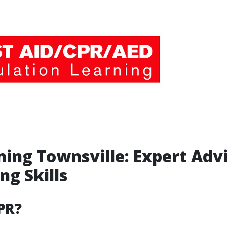
ning Townsville: Expert Advi
ng Skills
PR?