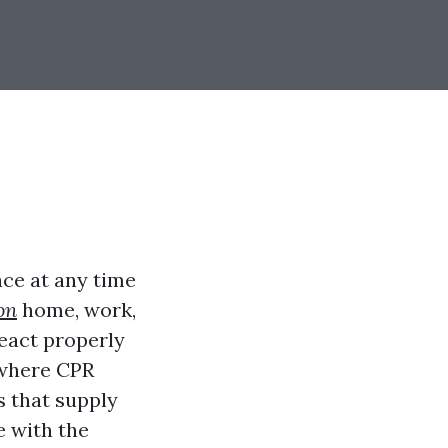
ace at any time
ion
home, work,
react properly
s where CPR
s that supply
e with the