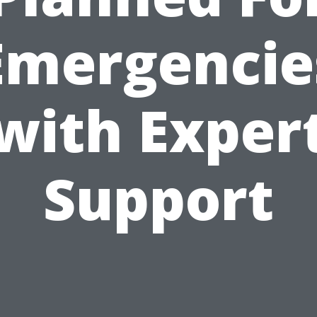
Emergencie
with Exper
Support