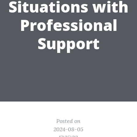
Situations with
Professional
Support
Posted on
2024-08-05