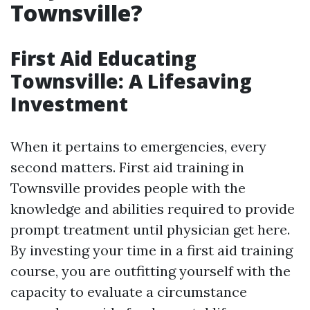
Townsville?
First Aid Educating
Townsville: A Lifesaving
Investment
When it pertains to emergencies, every
second matters. First aid training in
Townsville provides people with the
knowledge and abilities required to provide
prompt treatment until physician get here.
By investing your time in a first aid training
course, you are outfitting yourself with the
capacity to evaluate a circumstance