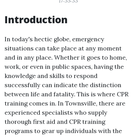
17:35:33
Introduction
In today's hectic globe, emergency
situations can take place at any moment
and in any place. Whether it goes to home,
work, or even in public spaces, having the
knowledge and skills to respond
successfully can indicate the distinction
between life and fatality. This is where CPR
training comes in. In Townsville, there are
experienced specialists who supply
thorough first aid and CPR training
programs to gear up individuals with the