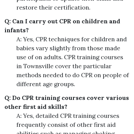
restore their certification.
Q: Can I carry out CPR on children and
infants?
A: Yes, CPR techniques for children and
babies vary slightly from those made
use of on adults. CPR training courses
in Townsville cover the particular
methods needed to do CPR on people of
different age groups.
Q: Do CPR training courses cover various
other first aid skills?
A: Yes, detailed CPR training courses
frequently consist of other first aid
abilities such as managing choking