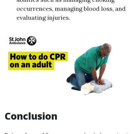
occurrences, managing blood loss, and
evaluating injuries.
Conclusion