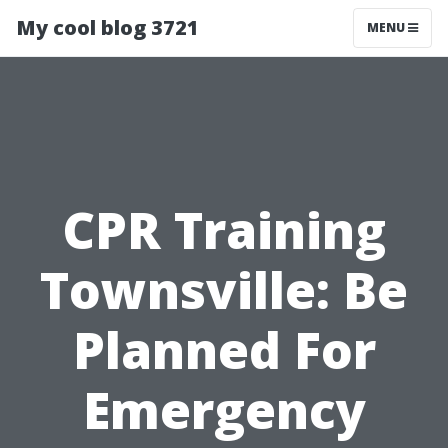
My cool blog 3721
MENU
CPR Training
Townsville: Be
Planned For
Emergency