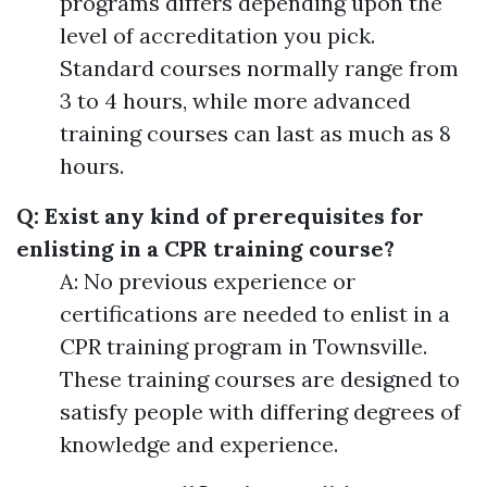
programs differs depending upon the
level of accreditation you pick.
Standard courses normally range from
3 to 4 hours, while more advanced
training courses can last as much as 8
hours.
Q: Exist any kind of prerequisites for
enlisting in a CPR training course?
A: No previous experience or
certifications are needed to enlist in a
CPR training program in Townsville.
These training courses are designed to
satisfy people with differing degrees of
knowledge and experience.