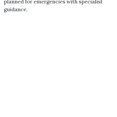
planned for emergencies with specialist
guidance.