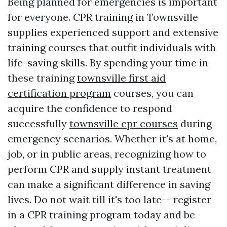
Being planned for emergencies is important
for everyone. CPR training in Townsville
supplies experienced support and extensive
training courses that outfit individuals with
life-saving skills. By spending your time in
these training
townsville first aid
certification program
courses, you can
acquire the confidence to respond
successfully
townsville cpr courses
during
emergency scenarios. Whether it's at home,
job, or in public areas, recognizing how to
perform CPR and supply instant treatment
can make a significant difference in saving
lives. Do not wait till it's too late-- register
in a CPR training program today and be