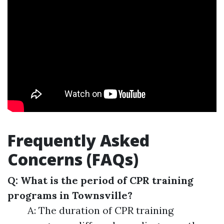
Frequently Asked
Concerns (FAQs)
Q: What is the period of CPR training
programs in Townsville?
A: The duration of CPR training