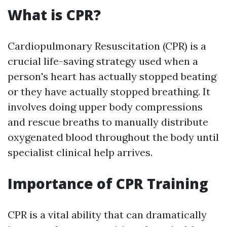
What is CPR?
Cardiopulmonary Resuscitation (CPR) is a
crucial life-saving strategy used when a
person's heart has actually stopped beating
or they have actually stopped breathing. It
involves doing upper body compressions
and rescue breaths to manually distribute
oxygenated blood throughout the body until
specialist clinical help arrives.
Importance of CPR Training
CPR is a vital ability that can dramatically