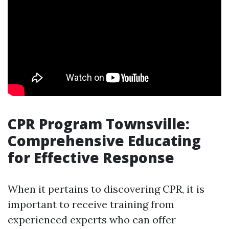
CPR Program Townsville:
Comprehensive Educating
for Effective Response
When it pertains to discovering CPR, it is
important to receive training from
experienced experts who can offer