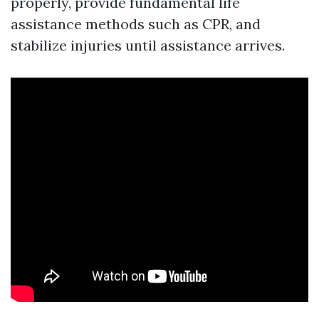
properly, provide fundamental life
assistance methods such as CPR, and
stabilize injuries until assistance arrives.