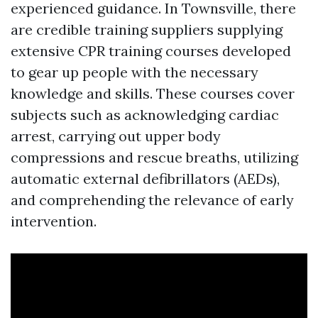
experienced guidance. In Townsville, there
are credible training suppliers supplying
extensive CPR training courses developed
to gear up people with the necessary
knowledge and skills. These courses cover
subjects such as acknowledging cardiac
arrest, carrying out upper body
compressions and rescue breaths, utilizing
automatic external defibrillators (AEDs),
and comprehending the relevance of early
intervention.