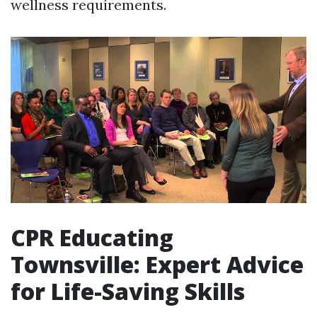
wellness requirements.
CPR Educating
Townsville: Expert Advice
for Life-Saving Skills