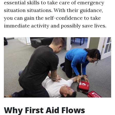
essential skills to take care of emergency
situation situations. With their guidance,
you can gain the self-confidence to take
immediate activity and possibly save lives.
Why First Aid Flows