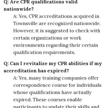
Q: Are CPR qualifications valid
nationwide?
A: Yes, CPR accreditations acquired in
Townsville are recognized nationwide.
However, it is suggested to check with
certain organizations or work
environments regarding their certain
qualification requirements.
Q: Can I revitalize my CPR abilities if my
accreditation has expired?
A: Yes, many training companies offer
correspondence course for individuals
whose qualifications have actually
expired. These courses enable
participants to update their skills and