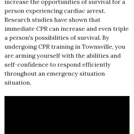
increase the opportunities of survival for a
person experiencing cardiac arrest.
Research studies have shown that
immediate CPR can increase and even triple
a person's possibilities of survival. By
undergoing CPR training in Townsville, you
are arming yourself with the abilities and
self-confidence to respond efficiently
throughout an emergency situation
situation.