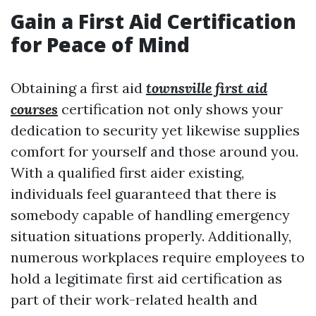
Gain a First Aid Certification
for Peace of Mind
Obtaining a first aid
townsville first aid
courses
certification not only shows your
dedication to security yet likewise supplies
comfort for yourself and those around you.
With a qualified first aider existing,
individuals feel guaranteed that there is
somebody capable of handling emergency
situation situations properly. Additionally,
numerous workplaces require employees to
hold a legitimate first aid certification as
part of their work-related health and