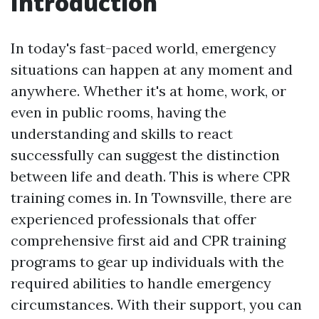
Introduction
In today's fast-paced world, emergency
situations can happen at any moment and
anywhere. Whether it's at home, work, or
even in public rooms, having the
understanding and skills to react
successfully can suggest the distinction
between life and death. This is where CPR
training comes in. In Townsville, there are
experienced professionals that offer
comprehensive first aid and CPR training
programs to gear up individuals with the
required abilities to handle emergency
circumstances. With their support, you can