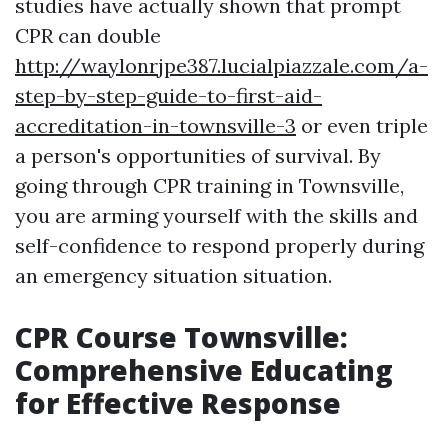
studies have actually shown that prompt
CPR can double
http://waylonrjpe387.lucialpiazzale.com/a-
step-by-step-guide-to-first-aid-
accreditation-in-townsville-3
or even triple
a person's opportunities of survival. By
going through CPR training in Townsville,
you are arming yourself with the skills and
self-confidence to respond properly during
an emergency situation situation.
CPR Course Townsville:
Comprehensive Educating
for Effective Response