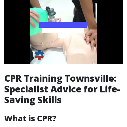
CPR Training Townsville:
Specialist Advice for Life-
Saving Skills
What is CPR?