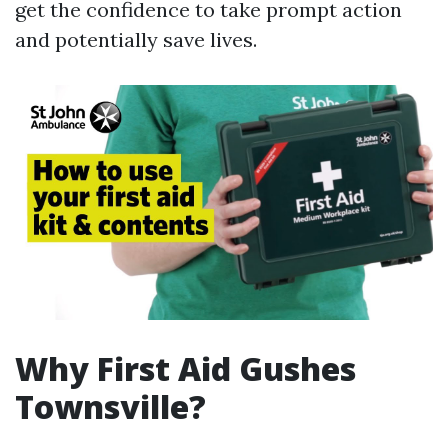
get the confidence to take prompt action
and potentially save lives.
Why First Aid Gushes
Townsville?