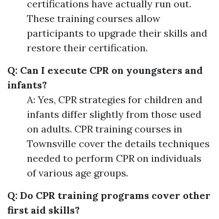
certifications have actually run out.
These training courses allow
participants to upgrade their skills and
restore their certification.
Q: Can I execute CPR on youngsters and
infants?
A: Yes, CPR strategies for children and
infants differ slightly from those used
on adults. CPR training courses in
Townsville cover the details techniques
needed to perform CPR on individuals
of various age groups.
Q: Do CPR training programs cover other
first aid skills?