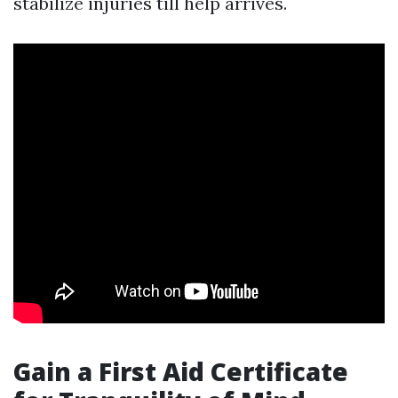
stabilize injuries till help arrives.
Gain a First Aid Certificate