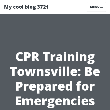
My cool blog 3721
MENU
CPR Training
Townsville: Be
Prepared for
Emergencies