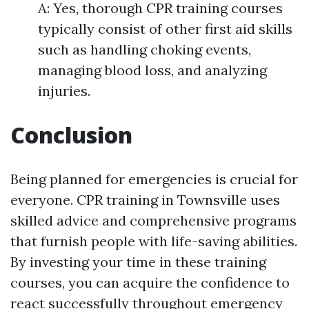
A: Yes, thorough CPR training courses
typically consist of other first aid skills
such as handling choking events,
managing blood loss, and analyzing
injuries.
Conclusion
Being planned for emergencies is crucial for
everyone. CPR training in Townsville uses
skilled advice and comprehensive programs
that furnish people with life-saving abilities.
By investing your time in these training
courses, you can acquire the confidence to
react successfully throughout emergency