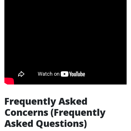
Frequently Asked
Concerns (Frequently
Asked Questions)