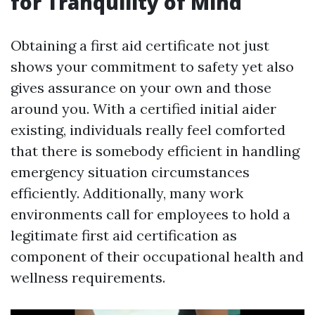
for Tranquility of Mind
Obtaining a first aid certificate not just
shows your commitment to safety yet also
gives assurance on your own and those
around you. With a certified initial aider
existing, individuals really feel comforted
that there is somebody efficient in handling
emergency situation circumstances
efficiently. Additionally, many work
environments call for employees to hold a
legitimate first aid certification as
component of their occupational health and
wellness requirements.