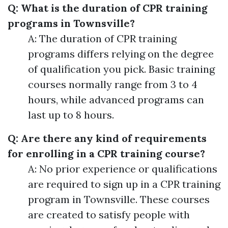
Q: What is the duration of CPR training
programs in Townsville?
A: The duration of CPR training
programs differs relying on the degree
of qualification you pick. Basic training
courses normally range from 3 to 4
hours, while advanced programs can
last up to 8 hours.
Q: Are there any kind of requirements
for enrolling in a CPR training course?
A: No prior experience or qualifications
are required to sign up in a CPR training
program in Townsville. These courses
are created to satisfy people with