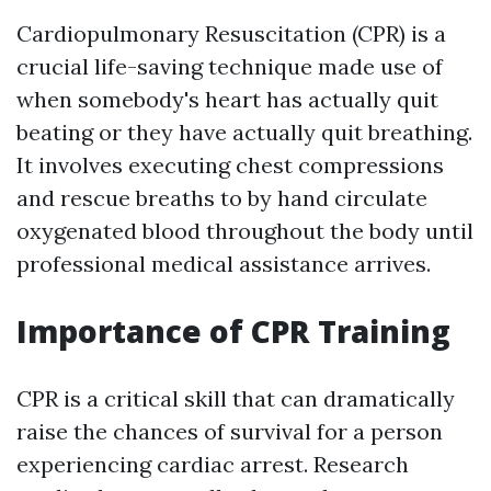
Cardiopulmonary Resuscitation (CPR) is a
crucial life-saving technique made use of
when somebody's heart has actually quit
beating or they have actually quit breathing.
It involves executing chest compressions
and rescue breaths to by hand circulate
oxygenated blood throughout the body until
professional medical assistance arrives.
Importance of CPR Training
CPR is a critical skill that can dramatically
raise the chances of survival for a person
experiencing cardiac arrest. Research