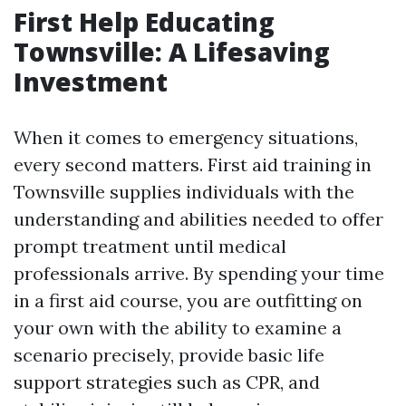
First Help Educating
Townsville: A Lifesaving
Investment
When it comes to emergency situations,
every second matters. First aid training in
Townsville supplies individuals with the
understanding and abilities needed to offer
prompt treatment until medical
professionals arrive. By spending your time
in a first aid course, you are outfitting on
your own with the ability to examine a
scenario precisely, provide basic life
support strategies such as CPR, and