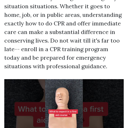
situation situations. Whether it goes to
home, job, or in public areas, understanding
exactly how to do CPR and offer immediate
care can make a substantial difference in
conserving lives. Do not wait till it's far too
late-- enroll in a CPR training program
today and be prepared for emergency
situations with professional guidance.