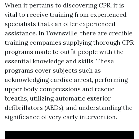
When it pertains to discovering CPR, it is
vital to receive training from experienced
specialists that can offer experienced
assistance. In Townsville, there are credible
training companies supplying thorough CPR
programs made to outfit people with the
essential knowledge and skills. These
programs cover subjects such as
acknowledging cardiac arrest, performing
upper body compressions and rescue
breaths, utilizing automatic exterior
defibrillators (AEDs), and understanding the
significance of very early intervention.