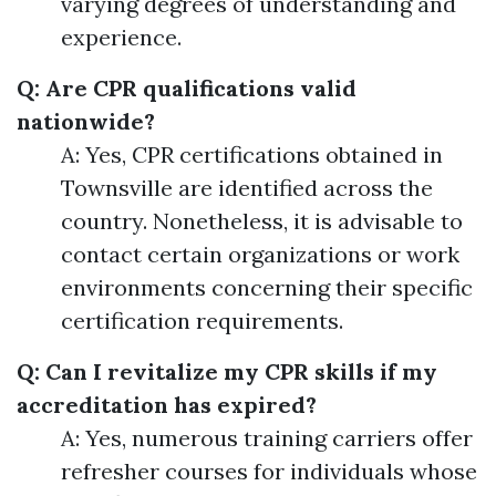
varying degrees of understanding and
experience.
Q: Are CPR qualifications valid
nationwide?
A: Yes, CPR certifications obtained in
Townsville are identified across the
country. Nonetheless, it is advisable to
contact certain organizations or work
environments concerning their specific
certification requirements.
Q: Can I revitalize my CPR skills if my
accreditation has expired?
A: Yes, numerous training carriers offer
refresher courses for individuals whose