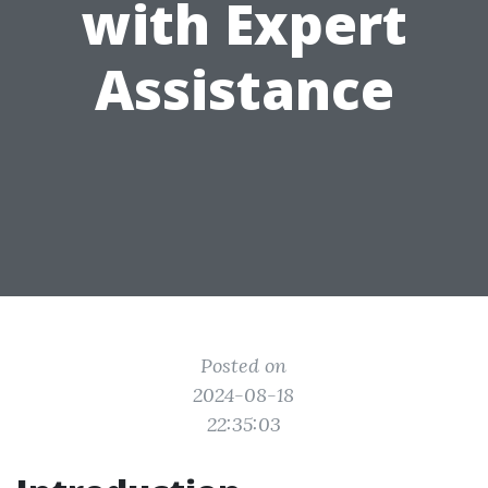
with Expert
Assistance
Posted on
2024-08-18
22:35:03