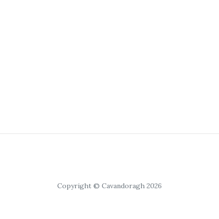
Copyright © Cavandoragh 2026