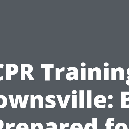
CPR Trainin
ownsville: 
Prepared fo