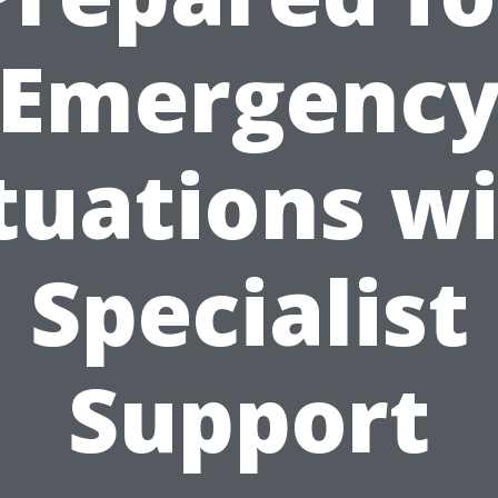
Emergenc
tuations w
Specialist
Support