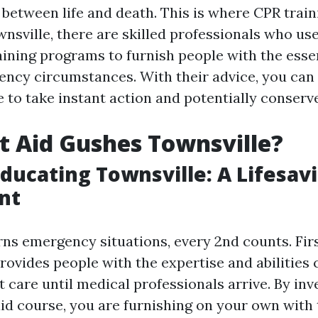
 between life and death. This is where CPR train
wnsville, there are skilled professionals who use
ining programs to furnish people with the essent
cy circumstances. With their advice, you can 
 to take instant action and potentially conserve
t Aid Gushes Townsville?
 Educating Townsville: A Lifesav
nt
ns emergency situations, every 2nd counts. Firs
rovides people with the expertise and abilities c
 care until medical professionals arrive. By inv
 aid course, you are furnishing on your own with