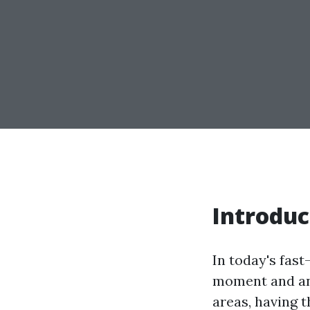
Introduc
In today's fas
moment and any
areas, having t