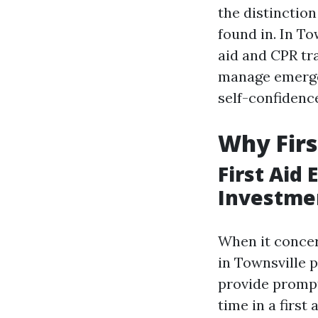
the distinction
found in. In To
aid and CPR tra
manage emergen
self-confidence
Why Firs
First Aid
Investme
When it concer
in Townsville p
provide prompt
time in a first