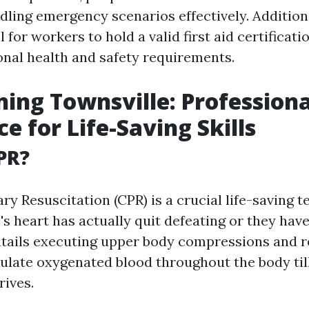
ndling emergency scenarios effectively. Additiona
 for workers to hold a valid first aid certificati
onal health and safety requirements.
ning Townsville: Professiona
e for Life-Saving Skills
PR?
y Resuscitation (CPR) is a crucial life-saving 
 heart has actually quit defeating or they hav
entails executing upper body compressions and 
culate oxygenated blood throughout the body til
rives.