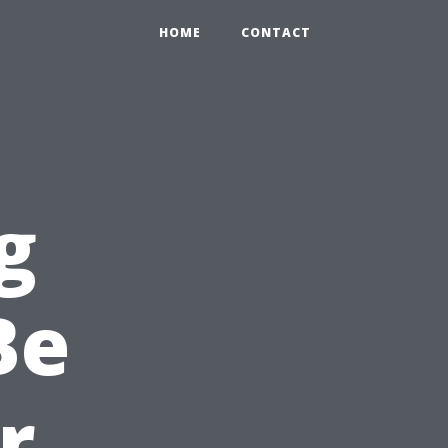
HOME
CONTACT
g
Be
r