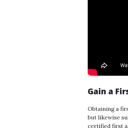
Gain a Fir
Obtaining a fir
but likewise s
certified first