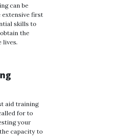
ing can be
 extensive first
ial skills to
obtain the
 lives.
ing
t aid training
alled for to
esting your
 the capacity to