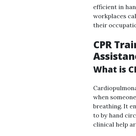
efficient in ha
workplaces call
their occupati
CPR Trai
Assistanc
What is C
Cardiopulmonar
when someone's
breathing. It 
to by hand cir
clinical help ar