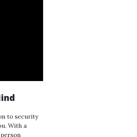
Mind
on to security
ou. With a
a person