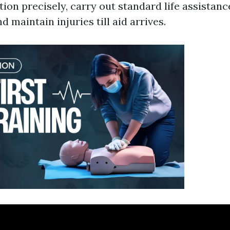
tion precisely, carry out standard life assistan
d maintain injuries till aid arrives.