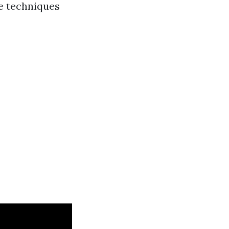
ce techniques