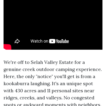
We're off to Selah Valley Estate for a
genuine creek outdoor camping experience.
Here, the only "notice" you'll get is from a
kookaburra laughing. It's an unique spot
with 430 acres and 11 personal sites near
ridges, creeks, and valleys. No congested
spots or awkward moments with neighbors.