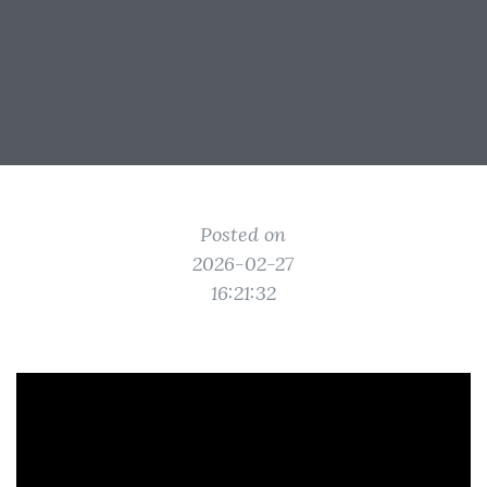
Posted on
2026-02-27
16:21:32