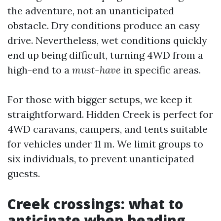
the adventure, not an unanticipated
obstacle. Dry conditions produce an easy
drive. Nevertheless, wet conditions quickly
end up being difficult, turning 4WD from a
high-end to a
must-have
in specific areas.
For those with bigger setups, we keep it
straightforward. Hidden Creek is perfect for
4WD caravans, campers, and tents suitable
for vehicles under 11 m. We limit groups to
six individuals, to prevent unanticipated
guests.
Creek crossings: what to
anticipate when heading