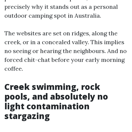
precisely why it stands out as a personal
outdoor camping spot in Australia.
The websites are set on ridges, along the
creek, or in a concealed valley. This implies
no seeing or hearing the neighbours. And no
forced chit-chat before your early morning
coffee.
Creek swimming, rock
pools, and absolutely no
light contamination
stargazing