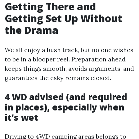
Getting There and
Getting Set Up Without
the Drama
We all enjoy a bush track, but no one wishes
to be in a blooper reel. Preparation ahead
keeps things smooth, avoids arguments, and
guarantees the esky remains closed.
4 WD advised (and required
in places), especially when
it's wet
Driving to 4WD camping areas belongs to