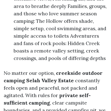
area to breathe deeply Families, groups,
and those who love summer season
camping: The Hollow offers shade,
simple setup, cool swimming areas, and
simple access to toilets Adventurers
and fans of rock pools: Hidden Creek
boasts a remote valley setting, creek
crossings, and pools of differing depths
No matter our option,
creekside outdoor
camping Selah Valley Estate
constantly
feels open and peaceful, not packed and
agitated. With rules for
private self-
sufficient camping
, clear campsite
boundaries, and a provided campfire pit, we