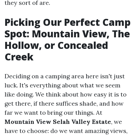
they sort of are.
Picking Our Perfect Camp
Spot: Mountain View, The
Hollow, or Concealed
Creek
Deciding on a camping area here isn't just
luck. It's everything about what we seem
like doing. We think about how easy it is to
get there, if there suffices shade, and how
far we want to bring our things. At
Mountain View Selah Valley Estate
, we
have to choose: do we want amazing views,