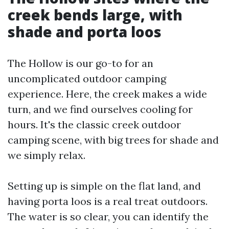
creek bends large, with
shade and porta loos
The Hollow is our go-to for an
uncomplicated outdoor camping
experience. Here, the creek makes a wide
turn, and we find ourselves cooling for
hours. It's the classic creek outdoor
camping scene, with big trees for shade and
we simply relax.
Setting up is simple on the flat land, and
having porta loos is a real treat outdoors.
The water is so clear, you can identify the