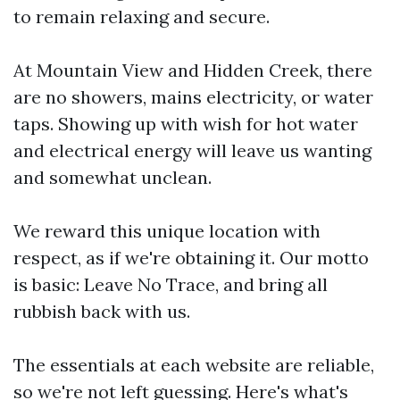
to remain relaxing and secure.
At Mountain View and Hidden Creek, there
are no showers, mains electricity, or water
taps. Showing up with wish for hot water
and electrical energy will leave us wanting
and somewhat unclean.
We reward this unique location with
respect, as if we're obtaining it. Our motto
is basic: Leave No Trace, and bring all
rubbish back with us.
The essentials at each website are reliable,
so we're not left guessing. Here's what's