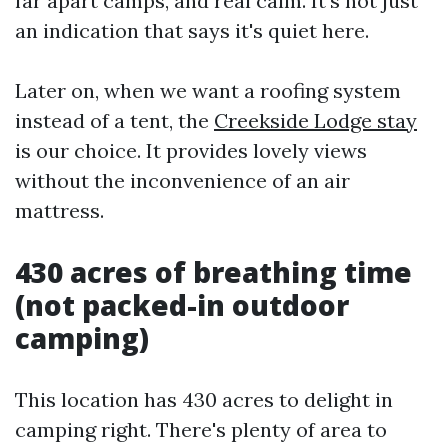
far apart camps, and real calm. It's not just
an indication that says it's quiet here.
Later on, when we want a roofing system
instead of a tent, the
Creekside Lodge stay
is our choice. It provides lovely views
without the inconvenience of an air
mattress.
430 acres of breathing time
(not packed-in outdoor
camping)
This location has 430 acres to delight in
camping right. There's plenty of area to