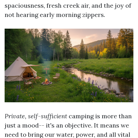
spaciousness, fresh creek air, and the joy of
not hearing early morning zippers.
Private, self-sufficient
camping is more than
just a mood-- it's an objective. It means we
need to bring our water, power, and all vital