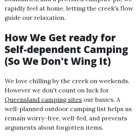
rapidly feel at home, letting the creek's flow
guide our relaxation.
How We Get ready for
Self-dependent Camping
(So We Don't Wing It)
We love chilling by the creek on weekends.
However we don't count on luck for
Queensland camping sites
our basics. A
well-planned outdoor camping list helps us
remain worry-free, well-fed, and prevents
arguments about forgotten items.