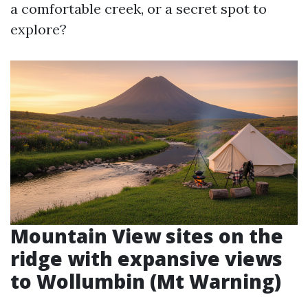
a comfortable creek, or a secret spot to
explore?
Mountain View sites on the
ridge with expansive views
to Wollumbin (Mt Warning)