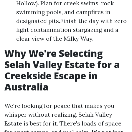
Hollow). Plan for creek swims, rock
swimming pools, and campfires in
designated pits.Finish the day with zero
light contamination stargazing and a
clear view of the Milky Way.
Why We're Selecting
Selah Valley Estate for a
Creekside Escape in
Australia
We're looking for peace that makes you
whisper without realizing. Selah Valley
Estate is best for it. There's loads of space,