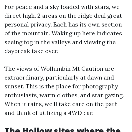
For peace and a sky loaded with stars, we
direct high. 2 areas on the ridge deal great
personal privacy. Each has its own section
of the mountain. Waking up here indicates
seeing fog in the valleys and viewing the
daybreak take over.
The views of Wollumbin Mt Caution are
extraordinary, particularly at dawn and
sunset. This is the place for photography
enthusiasts, warm clothes, and star gazing.
When it rains, we'll take care on the path
and think of utilizing a 4WD car.
The Hollow sites where the