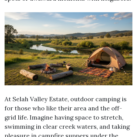
At Selah Valley Estate, outdoor camping is
for those who like their area and the off-
grid life. Imagine having space to stretch,
swimming in clear creek waters, and taking
pleasure in campfire suppers under the