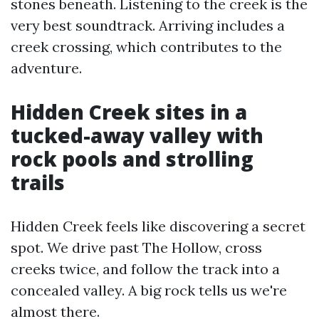
stones beneath. Listening to the creek is the
very best soundtrack. Arriving includes a
creek crossing, which contributes to the
adventure.
Hidden Creek sites in a
tucked-away valley with
rock pools and strolling
trails
Hidden Creek feels like discovering a secret
spot. We drive past The Hollow, cross
creeks twice, and follow the track into a
concealed valley. A big rock tells us we're
almost there.