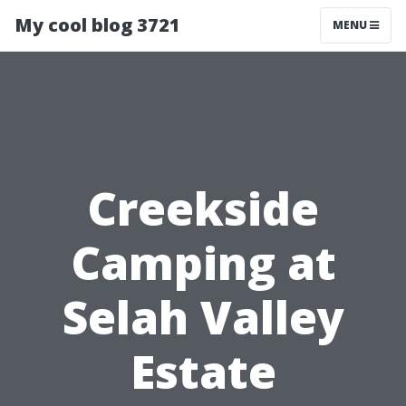
My cool blog 3721
MENU
Creekside
Camping at
Selah Valley
Estate