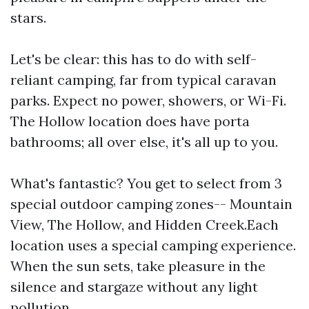
stars.
Let's be clear: this has to do with self-
reliant camping, far from typical caravan
parks. Expect no power, showers, or Wi-Fi.
The Hollow location does have porta
bathrooms; all over else, it's all up to you.
What's fantastic? You get to select from 3
special outdoor camping zones-- Mountain
View, The Hollow, and Hidden Creek.Each
location uses a special camping experience.
When the sun sets, take pleasure in the
silence and stargaze without any light
pollution.