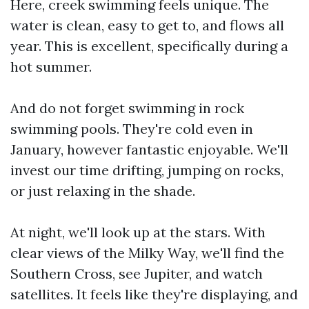
Here, creek swimming feels unique. The
water is clean, easy to get to, and flows all
year. This is excellent, specifically during a
hot summer.
And do not forget swimming in rock
swimming pools. They're cold even in
January, however fantastic enjoyable. We'll
invest our time drifting, jumping on rocks,
or just relaxing in the shade.
At night, we'll look up at the stars. With
clear views of the Milky Way, we'll find the
Southern Cross, see Jupiter, and watch
satellites. It feels like they're displaying, and