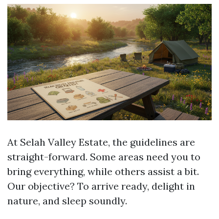
At Selah Valley Estate, the guidelines are
straight-forward. Some areas need you to
bring everything, while others assist a bit.
Our objective? To arrive ready, delight in
nature, and sleep soundly.