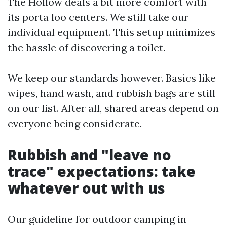
The Hollow deals a bit more comfort with
its porta loo centers. We still take our
individual equipment. This setup minimizes
the hassle of discovering a toilet.
We keep our standards however. Basics like
wipes, hand wash, and rubbish bags are still
on our list. After all, shared areas depend on
everyone being considerate.
Rubbish and "leave no
trace" expectations: take
whatever out with us
Our guideline for outdoor camping in