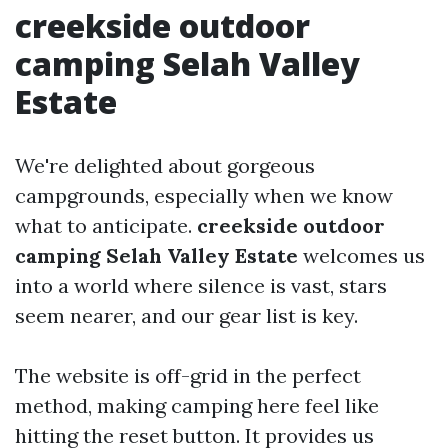
creekside outdoor
camping Selah Valley
Estate
We're delighted about gorgeous
campgrounds, especially when we know
what to anticipate.
creekside outdoor
camping Selah Valley Estate
welcomes us
into a world where silence is vast, stars
seem nearer, and our gear list is key.
The website is off-grid in the perfect
method, making camping here feel like
hitting the reset button. It provides us