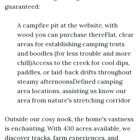
guaranteed:
A campfire pit at the website, with
wood you can purchase thereFlat, clear
areas for establishing camping tents
and boodles (for less trouble and more
chill)Access to the creek for cool dips,
paddles, or laid-back drifts throughout
steamy afternoonsDefined camping
area locations, assisting us know our
area from nature's stretching corridor
Outside our cosy nook, the home's vastness
is enchanting. With 430 acres available, we
discover tracks, farm experiences, and