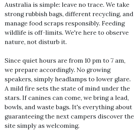
Australia is simple: leave no trace. We take
strong rubbish bags, different recycling, and
manage food scraps responsibly. Feeding
wildlife is off-limits. We're here to observe
nature, not disturb it.
Since quiet hours are from 10 pm to 7 am,
we prepare accordingly. No growing
speakers, simply headlamps to lower glare.
A mild fire sets the state of mind under the
stars. If canines can come, we bring a lead,
bowls, and waste bags. It's everything about
guaranteeing the next campers discover the
site simply as welcoming.