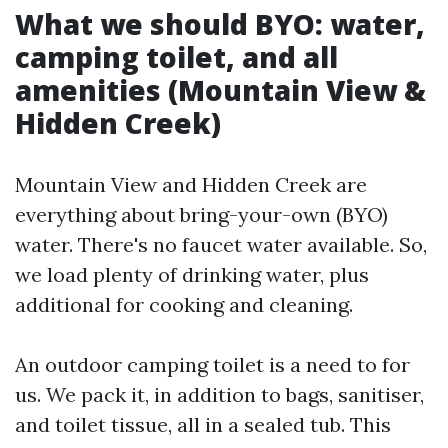
What we should BYO: water,
camping toilet, and all
amenities (Mountain View &
Hidden Creek)
Mountain View and Hidden Creek are
everything about bring-your-own (BYO)
water. There's no faucet water available. So,
we load plenty of drinking water, plus
additional for cooking and cleaning.
An outdoor camping toilet is a need to for
us. We pack it, in addition to bags, sanitiser,
and toilet tissue, all in a sealed tub. This