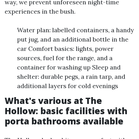
way, we prevent unforeseen night-time
experiences in the bush.
Water plan: labelled containers, a handy
put jug, and an additional bottle in the
car Comfort basics: lights, power
sources, fuel for the range, and a
container for washing up Sleep and
shelter: durable pegs, a rain tarp, and
additional layers for cold evenings
What's various at The
Hollow: basic facilities with
porta bathrooms available