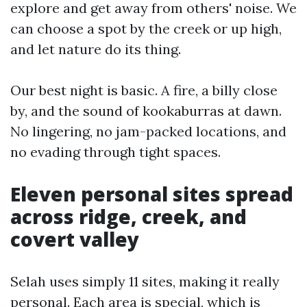
explore and get away from others' noise. We
can choose a spot by the creek or up high,
and let nature do its thing.
Our best night is basic. A fire, a billy close
by, and the sound of kookaburras at dawn.
No lingering, no jam-packed locations, and
no evading through tight spaces.
Eleven personal sites spread
across ridge, creek, and
covert valley
Selah uses simply 11 sites, making it really
personal. Each area is special, which is