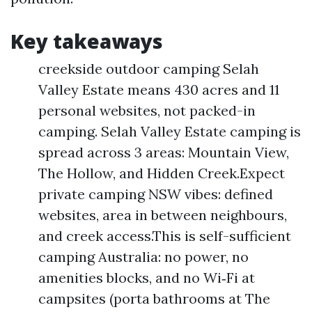
Key takeaways
creekside outdoor camping Selah
Valley Estate means 430 acres and 11
personal websites, not packed-in
camping. Selah Valley Estate camping is
spread across 3 areas: Mountain View,
The Hollow, and Hidden Creek.Expect
private camping NSW vibes: defined
websites, area in between neighbours,
and creek access.This is self-sufficient
camping Australia: no power, no
amenities blocks, and no Wi‑Fi at
campsites (porta bathrooms at The