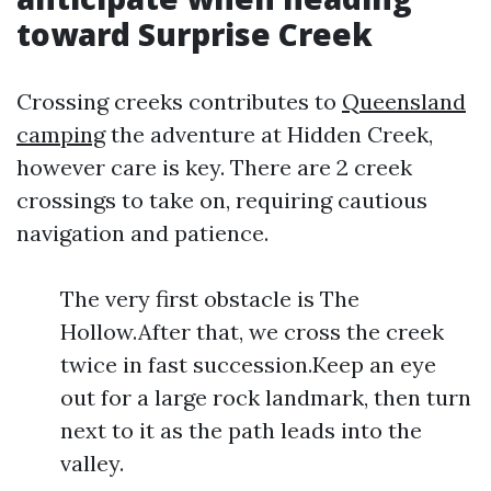
toward Surprise Creek
Crossing creeks contributes to
Queensland
camping
the adventure at Hidden Creek,
however care is key. There are 2 creek
crossings to take on, requiring cautious
navigation and patience.
The very first obstacle is The
Hollow.After that, we cross the creek
twice in fast succession.Keep an eye
out for a large rock landmark, then turn
next to it as the path leads into the
valley.