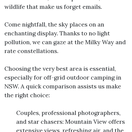
wildlife that make us forget emails.
Come nightfall, the sky places on an
enchanting display. Thanks to no light
pollution, we can gaze at the Milky Way and
rate constellations.
Choosing the very best area is essential,
especially for off-grid outdoor camping in
NSW. A quick comparison assists us make
the right choice:
Couples, professional photographers,
and star chasers: Mountain View offers
extensive views, refreshing air, and the