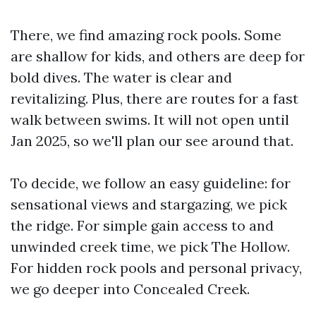
There, we find amazing rock pools. Some
are shallow for kids, and others are deep for
bold dives. The water is clear and
revitalizing. Plus, there are routes for a fast
walk between swims. It will not open until
Jan 2025, so we'll plan our see around that.
To decide, we follow an easy guideline: for
sensational views and stargazing, we pick
the ridge. For simple gain access to and
unwinded creek time, we pick The Hollow.
For hidden rock pools and personal privacy,
we go deeper into Concealed Creek.