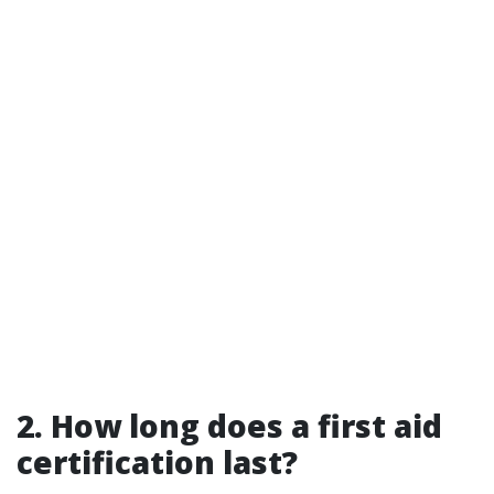
2. How long does a first aid
certification last?