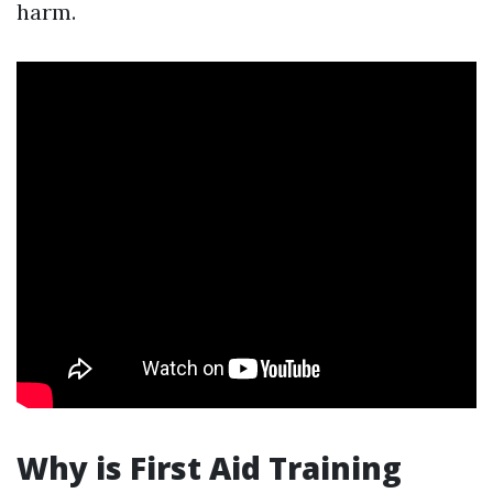
harm.
Why is First Aid Training