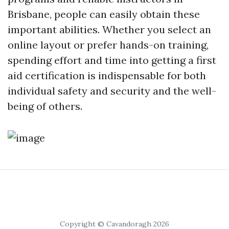
Brisbane, people can easily obtain these
important abilities. Whether you select an
online layout or prefer hands-on training,
spending effort and time into getting a first
aid certification is indispensable for both
individual safety and security and the well-
being of others.
Copyright © Cavandoragh 2026