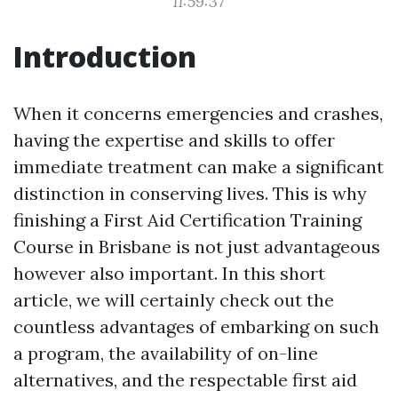
11:59:37
Introduction
When it concerns emergencies and crashes,
having the expertise and skills to offer
immediate treatment can make a significant
distinction in conserving lives. This is why
finishing a First Aid Certification Training
Course in Brisbane is not just advantageous
however also important. In this short
article, we will certainly check out the
countless advantages of embarking on such
a program, the availability of on-line
alternatives, and the respectable first aid