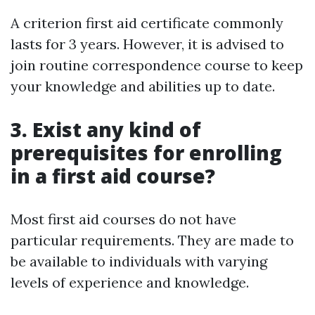
A criterion first aid certificate commonly
lasts for 3 years. However, it is advised to
join routine correspondence course to keep
your knowledge and abilities up to date.
3. Exist any kind of
prerequisites for enrolling
in a first aid course?
Most first aid courses do not have
particular requirements. They are made to
be available to individuals with varying
levels of experience and knowledge.