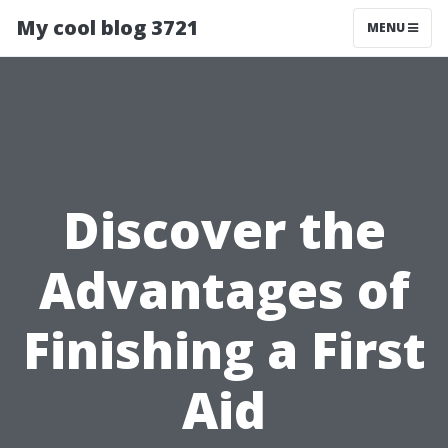
My cool blog 3721
MENU
Discover the
Advantages of
Finishing a First
Aid