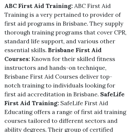
ABC First Aid Training:
ABC First Aid
Training is a very pertained to provider of
first aid programs in Brisbane. They supply
thorough training programs that cover CPR,
standard life support, and various other
essential skills.
Brisbane First Aid
Courses:
Known for their skilled fitness
instructors and hands-on technique,
Brisbane First Aid Courses deliver top-
notch training to individuals looking for
first aid accreditation in Brisbane.
SafeLife
First Aid Training:
SafeLife First Aid
Educating offers a range of first aid training
courses tailored to different sectors and
ability degrees. Their group of certified