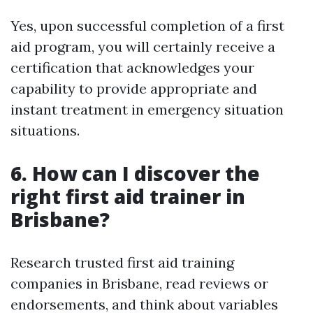
Yes, upon successful completion of a first
aid program, you will certainly receive a
certification that acknowledges your
capability to provide appropriate and
instant treatment in emergency situation
situations.
6. How can I discover the
right first aid trainer in
Brisbane?
Research trusted first aid training
companies in Brisbane, read reviews or
endorsements, and think about variables