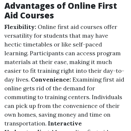
Advantages of Online First
Aid Courses
Flexibility:
Online first aid courses offer
versatility for students that may have
hectic timetables or like self-paced
learning. Participants can access program
materials at their ease, making it much
easier to fit training right into their day-to-
day lives.
Convenience:
Examining first aid
online gets rid of the demand for
commuting to training centers. Individuals
can pick up from the convenience of their
own homes, saving money and time on
transportation.
Interactive