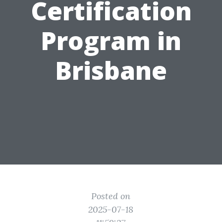
Certification
Program in
Brisbane
Posted on
2025-07-18