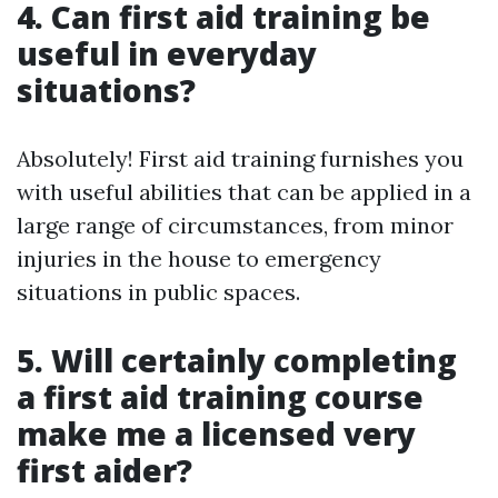
4. Can first aid training be
useful in everyday
situations?
Absolutely! First aid training furnishes you
with useful abilities that can be applied in a
large range of circumstances, from minor
injuries in the house to emergency
situations in public spaces.
5. Will certainly completing
a first aid training course
make me a licensed very
first aider?