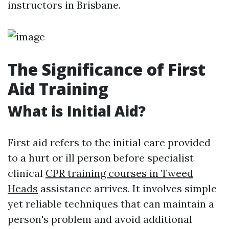
instructors in Brisbane.
The Significance of First
Aid Training
What is Initial Aid?
First aid refers to the initial care provided
to a hurt or ill person before specialist
clinical
CPR training courses in Tweed
Heads
assistance arrives. It involves simple
yet reliable techniques that can maintain a
person's problem and avoid additional