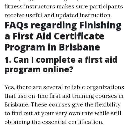
fitness instructors makes sure participants
receive useful and updated instruction.
FAQs regarding Finishing
a First Aid Certificate
Program in Brisbane
1. Can I complete a first aid
program online?
Yes, there are several reliable organizations
that use on-line first aid training courses in
Brisbane. These courses give the flexibility
to find out at your very own rate while still
obtaining the essential certification.