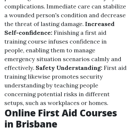
complications. Immediate care can stabilize
a wounded person's condition and decrease
the threat of lasting damage.
Increased
Self-confidence:
Finishing a first aid
training course infuses confidence in
people, enabling them to manage
emergency situation scenarios calmly and
effectively.
Safety Understanding:
First aid
training likewise promotes security
understanding by teaching people
concerning potential risks in different
setups, such as workplaces or homes.
Online First Aid Courses
in Brisbane