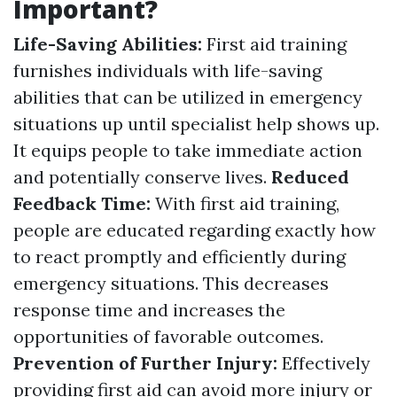
Important?
Life-Saving Abilities:
First aid training
furnishes individuals with life-saving
abilities that can be utilized in emergency
situations up until specialist help shows up.
It equips people to take immediate action
and potentially conserve lives.
Reduced
Feedback Time:
With first aid training,
people are educated regarding exactly how
to react promptly and efficiently during
emergency situations. This decreases
response time and increases the
opportunities of favorable outcomes.
Prevention of Further Injury:
Effectively
providing first aid can avoid more injury or