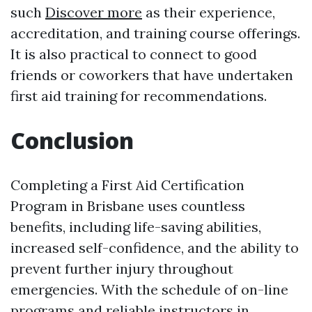
such
Discover more
as their experience,
accreditation, and training course offerings.
It is also practical to connect to good
friends or coworkers that have undertaken
first aid training for recommendations.
Conclusion
Completing a First Aid Certification
Program in Brisbane uses countless
benefits, including life-saving abilities,
increased self-confidence, and the ability to
prevent further injury throughout
emergencies. With the schedule of on-line
programs and reliable instructors in