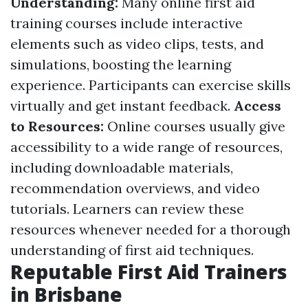
Understanding:
Many online first aid
training courses include interactive
elements such as video clips, tests, and
simulations, boosting the learning
experience. Participants can exercise skills
virtually and get instant feedback.
Access
to Resources:
Online courses usually give
accessibility to a wide range of resources,
including downloadable materials,
recommendation overviews, and video
tutorials. Learners can review these
resources whenever needed for a thorough
understanding of first aid techniques.
Reputable First Aid Trainers
in Brisbane