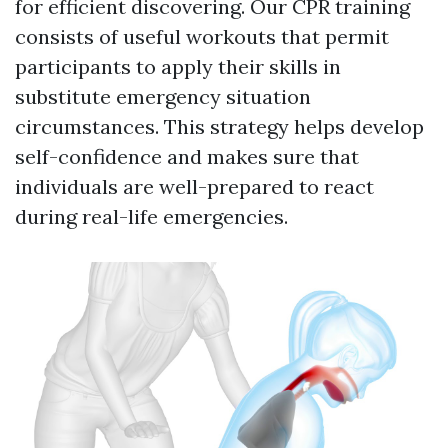
for efficient discovering. Our CPR training
consists of useful workouts that permit
participants to apply their skills in
substitute emergency situation
circumstances. This strategy helps develop
self-confidence and makes sure that
individuals are well-prepared to react
during real-life emergencies.