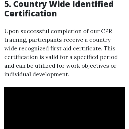
5. Country Wide Identified
Certification
Upon successful completion of our CPR
training, participants receive a country
wide recognized first aid certificate. This
certification is valid for a specified period
and can be utilized for work objectives or
individual development.