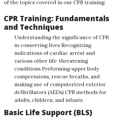
of the topics covered in our CPR training:
CPR Training: Fundamentals
and Techniques
Understanding the significance of CPR
in conserving lives Recognizing
indications of cardiac arrest and
various other life-threatening
conditions Performing upper body
compressions, rescue breaths, and
making use of computerized exterior
defibrillators (AEDs) CPR methods for
adults, children, and infants
Basic Life Support (BLS)