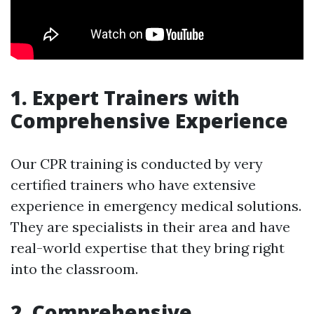
1. Expert Trainers with
Comprehensive Experience
Our CPR training is conducted by very
certified trainers who have extensive
experience in emergency medical solutions.
They are specialists in their area and have
real-world expertise that they bring right
into the classroom.
2. Comprehensive