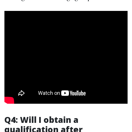
Q4: Will I obtain a
qualification after