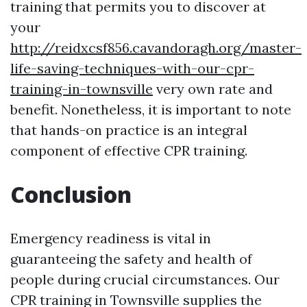
training that permits you to discover at
your
http://reidxcsf856.cavandoragh.org/master-
life-saving-techniques-with-our-cpr-
training-in-townsville
very own rate and
benefit. Nonetheless, it is important to note
that hands-on practice is an integral
component of effective CPR training.
Conclusion
Emergency readiness is vital in
guaranteeing the safety and health of
people during crucial circumstances. Our
CPR training in Townsville supplies the