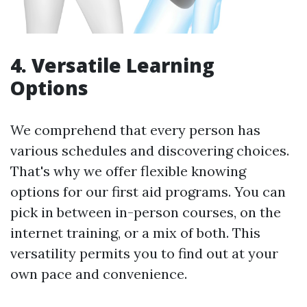
4. Versatile Learning
Options
We comprehend that every person has
various schedules and discovering choices.
That's why we offer flexible knowing
options for our first aid programs. You can
pick in between in-person courses, on the
internet training, or a mix of both. This
versatility permits you to find out at your
own pace and convenience.