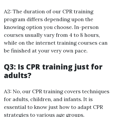
A2: The duration of our CPR training
program differs depending upon the
knowing option you choose. In-person
courses usually vary from 4 to 8 hours,
while on the internet training courses can
be finished at your very own pace.
Q3: Is CPR training just for
adults?
A3: No, our CPR training covers techniques
for adults, children, and infants. It is
essential to know just how to adapt CPR
strategies to various age groups.