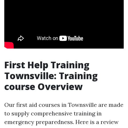
First Help Training
Townsville: Training
course Overview
Our first aid courses in Townsville are made
to supply comprehensive training in
emergency preparedness. Here is a review