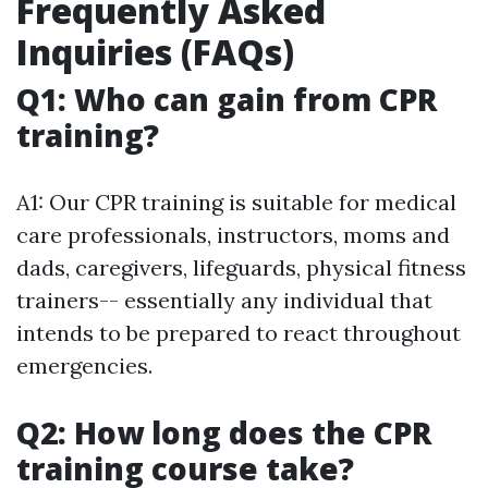
Frequently Asked
Inquiries (FAQs)
Q1: Who can gain from CPR
training?
A1: Our CPR training is suitable for medical
care professionals, instructors, moms and
dads, caregivers, lifeguards, physical fitness
trainers-- essentially any individual that
intends to be prepared to react throughout
emergencies.
Q2: How long does the CPR
training course take?