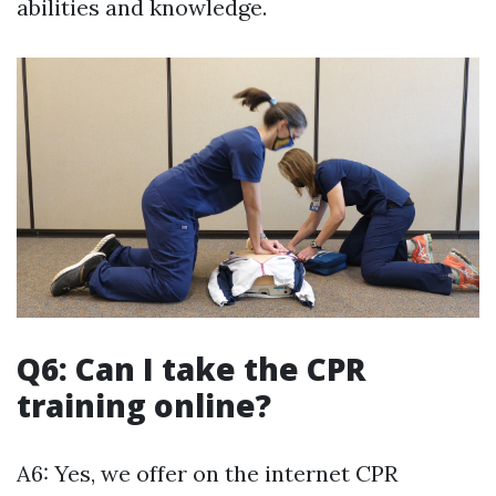
abilities and knowledge.
Q6: Can I take the CPR
training online?
A6: Yes, we offer on the internet CPR