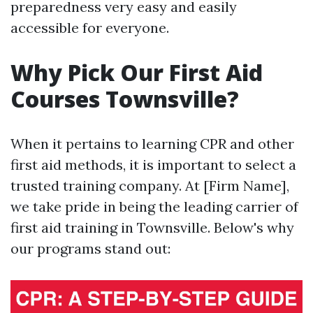
preparedness very easy and easily
accessible for everyone.
Why Pick Our First Aid
Courses Townsville?
When it pertains to learning CPR and other
first aid methods, it is important to select a
trusted training company. At [Firm Name],
we take pride in being the leading carrier of
first aid training in Townsville. Below's why
our programs stand out: