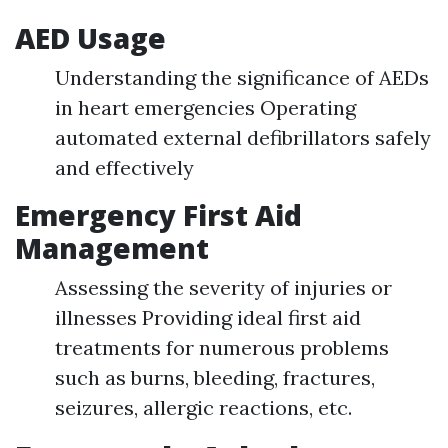
AED Usage
Understanding the significance of AEDs
in heart emergencies Operating
automated external defibrillators safely
and effectively
Emergency First Aid
Management
Assessing the severity of injuries or
illnesses Providing ideal first aid
treatments for numerous problems
such as burns, bleeding, fractures,
seizures, allergic reactions, etc.