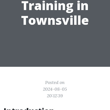
Training in
Townsville
Posted on
2024-08-05
20:12:39