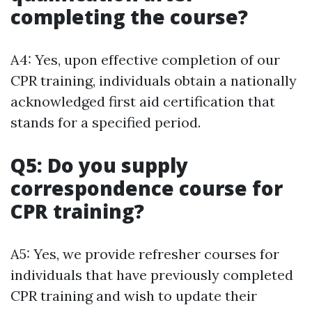
completing the course?
A4: Yes, upon effective completion of our
CPR training, individuals obtain a nationally
acknowledged first aid certification that
stands for a specified period.
Q5: Do you supply
correspondence course for
CPR training?
A5: Yes, we provide refresher courses for
individuals that have previously completed
CPR training and wish to update their