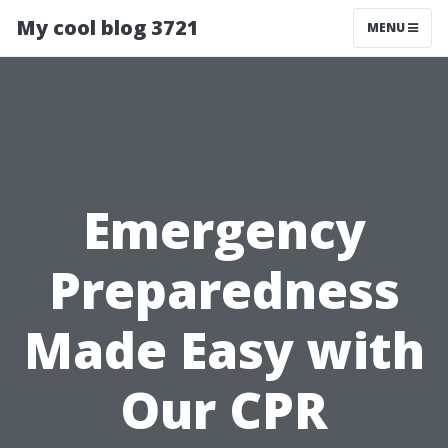
My cool blog 3721
MENU
Emergency
Preparedness
Made Easy with
Our CPR