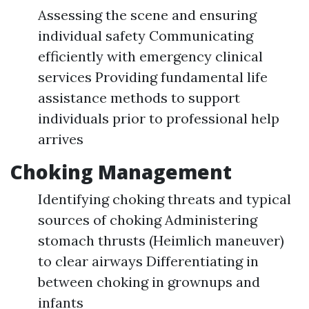
Assessing the scene and ensuring
individual safety Communicating
efficiently with emergency clinical
services Providing fundamental life
assistance methods to support
individuals prior to professional help
arrives
Choking Management
Identifying choking threats and typical
sources of choking Administering
stomach thrusts (Heimlich maneuver)
to clear airways Differentiating in
between choking in grownups and
infants