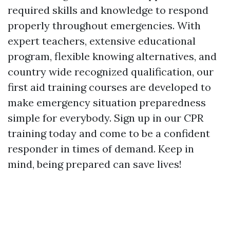
required skills and knowledge to respond
properly throughout emergencies. With
expert teachers, extensive educational
program, flexible knowing alternatives, and
country wide recognized qualification, our
first aid training courses are developed to
make emergency situation preparedness
simple for everybody. Sign up in our CPR
training today and come to be a confident
responder in times of demand. Keep in
mind, being prepared can save lives!