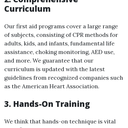
Curriculum
Our first aid programs cover a large range
of subjects, consisting of CPR methods for
adults, kids, and infants, fundamental life
assistance, choking monitoring, AED use,
and more. We guarantee that our
curriculum is updated with the latest
guidelines from recognized companies such
as the American Heart Association.
3. Hands-On Training
We think that hands-on technique is vital