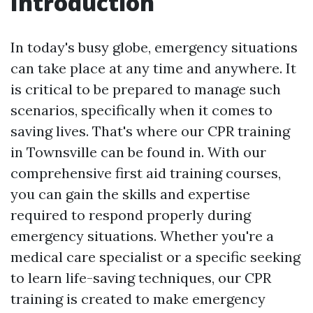
Introduction
In today's busy globe, emergency situations
can take place at any time and anywhere. It
is critical to be prepared to manage such
scenarios, specifically when it comes to
saving lives. That's where our CPR training
in Townsville can be found in. With our
comprehensive first aid training courses,
you can gain the skills and expertise
required to respond properly during
emergency situations. Whether you're a
medical care specialist or a specific seeking
to learn life-saving techniques, our CPR
training is created to make emergency