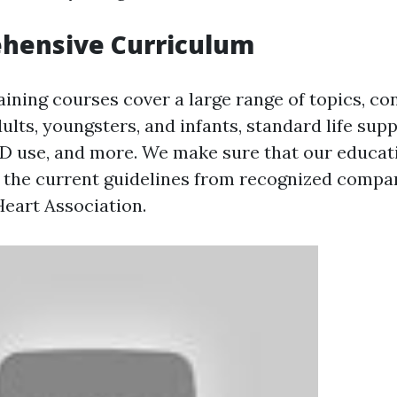
ehensive Curriculum
raining courses cover a large range of topics, co
lts, youngsters, and infants, standard life sup
D use, and more. We make sure that our educa
h the current guidelines from recognized compa
eart Association.