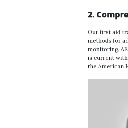
2. Compr
Our first aid t
methods for adu
monitoring, AE
is current wit
the American H