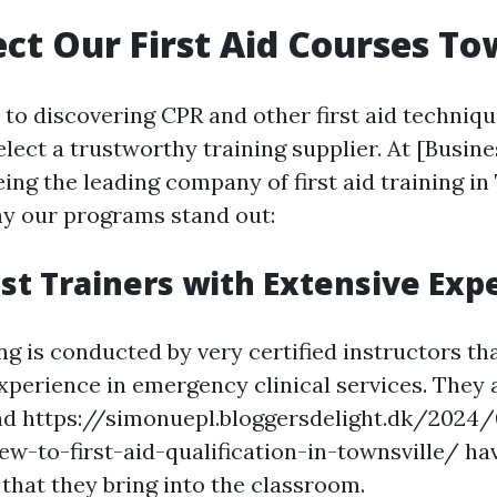
ct Our First Aid Courses To
o discovering CPR and other first aid techniques
lect a trustworthy training supplier. At [Busine
eing the leading company of first aid training in
hy our programs stand out:
list Trainers with Extensive Exp
ng is conducted by very certified instructors th
xperience in emergency clinical services. They a
and https://simonuepl.bloggersdelight.dk/2024
ew-to-first-aid-qualification-in-townsville/ ha
that they bring into the classroom.