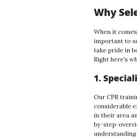
Why Sele
When it comes t
important to se
take pride in b
Right here's w
1. Specia
Our CPR traini
considerable e
in their area 
by-step-overvi
understanding 