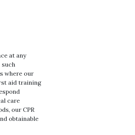
ace at any
e such
's where our
rst aid training
respond
al care
hods, our CPR
nd obtainable