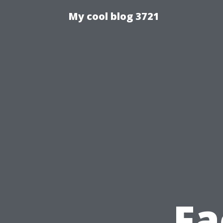
My cool blog 3721
Fa