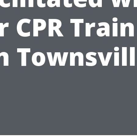
r CPR Train
n Townsvil