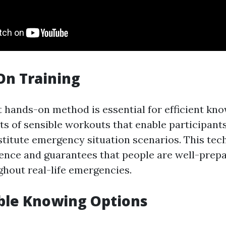
On Training
t hands-on method is essential for efficient kn
ts of sensible workouts that enable participants
bstitute emergency situation scenarios. This tec
ence and guarantees that people are well-prep
hout real-life emergencies.
ble Knowing Options