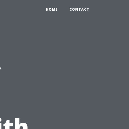
HOME
CONTACT
y
ith