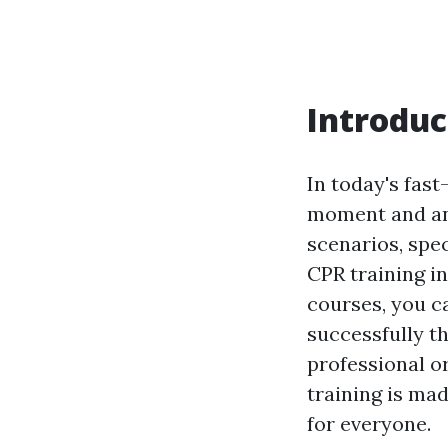
Introduc
In today's fas
moment and any
scenarios, spec
CPR training in
courses, you c
successfully t
professional or
training is ma
for everyone.