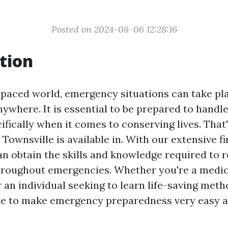
Posted on 2024-08-06 12:28:16
tion
t-paced world, emergency situations can take pl
where. It is essential to be prepared to handl
ifically when it comes to conserving lives. That
 Townsville is available in. With our extensive fi
an obtain the skills and knowledge required to 
hroughout emergencies. Whether you're a medic
 an individual seeking to learn life-saving met
de to make emergency preparedness very easy a