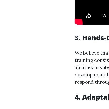
3. Hands-
We believe tha
training consis
abilities in su
develop confid
respond throug
4. Adapta