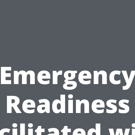
Emergenc
Readiness
cilitated w