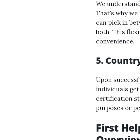
We understand 
That's why we p
can pick in bet
both. This flex
convenience.
5. Countr
Upon successf
individuals get
certification s
purposes or p
First He
Overvie