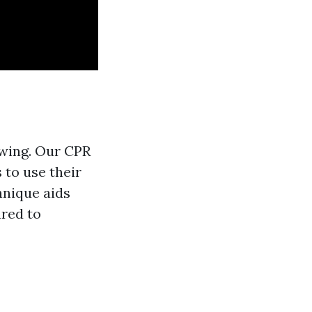
owing. Our CPR
 to use their
hnique aids
ared to