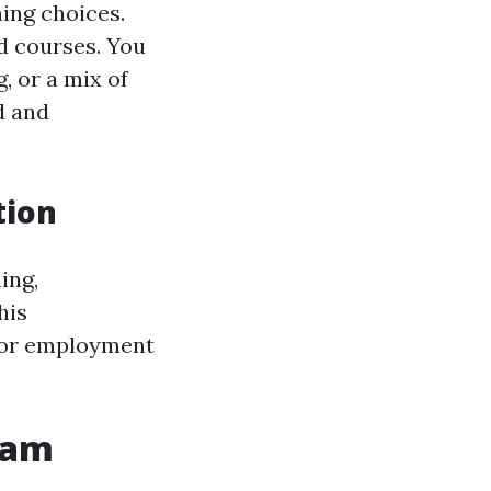
ing choices.
id courses. You
, or a mix of
d and
tion
ing,
his
d for employment
ram