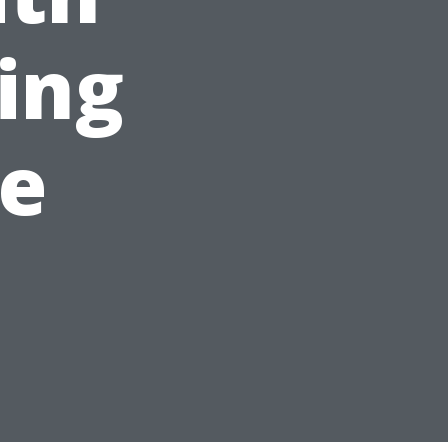
ing
le