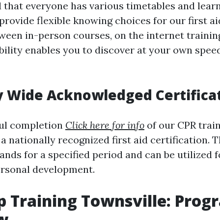
that everyone has various timetables and learn
rovide flexible knowing choices for our first a
ween in-person courses, on the internet training
ibility enables you to discover at your own spee
y Wide Acknowledged Certifica
ul completion
Click here for info
of our CPR train
 a nationally recognized first aid certification. T
tands for a specified period and can be utilize
ersonal development.
lp Training Townsville: Prog
w