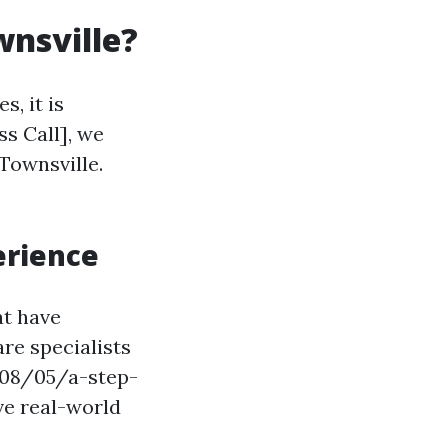
wnsville?
, it is
ss Call], we
 Townsville.
erience
at have
re specialists
/08/05/a-step-
ve real-world