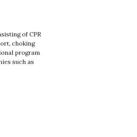
nsisting of CPR
port, choking
tional program
nies such as