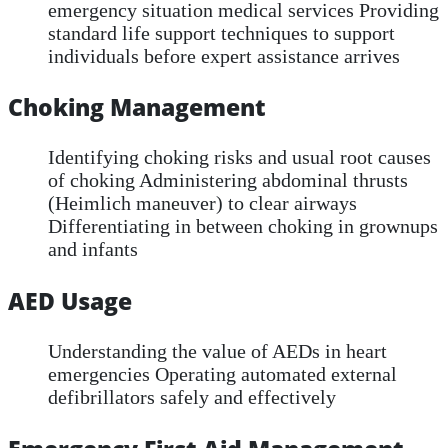
emergency situation medical services Providing
standard life support techniques to support
individuals before expert assistance arrives
Choking Management
Identifying choking risks and usual root causes
of choking Administering abdominal thrusts
(Heimlich maneuver) to clear airways
Differentiating in between choking in grownups
and infants
AED Usage
Understanding the value of AEDs in heart
emergencies Operating automated external
defibrillators safely and effectively