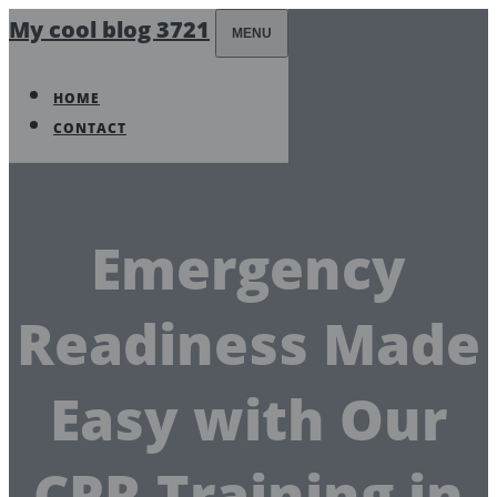
My cool blog 3721
MENU
HOME
CONTACT
Emergency
Readiness Made
Easy with Our
CPR Training in