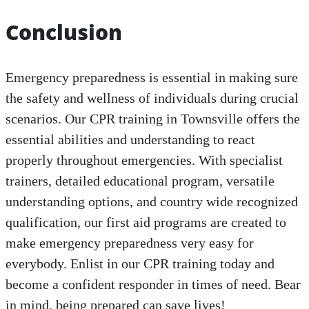
Conclusion
Emergency preparedness is essential in making sure
the safety and wellness of individuals during crucial
scenarios. Our CPR training in Townsville offers the
essential abilities and understanding to react
properly throughout emergencies. With specialist
trainers, detailed educational program, versatile
understanding options, and country wide recognized
qualification, our first aid programs are created to
make emergency preparedness very easy for
everybody. Enlist in our CPR training today and
become a confident responder in times of need. Bear
in mind, being prepared can save lives!