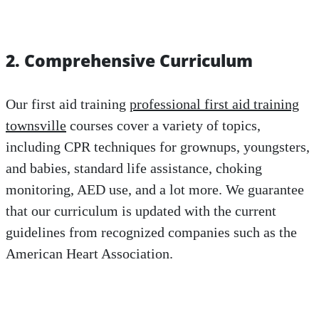
2. Comprehensive Curriculum
Our first aid training
professional first aid training
townsville
courses cover a variety of topics,
including CPR techniques for grownups, youngsters,
and babies, standard life assistance, choking
monitoring, AED use, and a lot more. We guarantee
that our curriculum is updated with the current
guidelines from recognized companies such as the
American Heart Association.