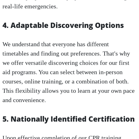
real-life emergencies.
4. Adaptable Discovering Options
We understand that everyone has different
timetables and finding out preferences. That's why
we offer versatile discovering choices for our first
aid programs. You can select between in-person
courses, online training, or a combination of both.
This flexibility allows you to learn at your own pace
and convenience.
5. Nationally Identified Certification
Upon effective completion of our CPR training,