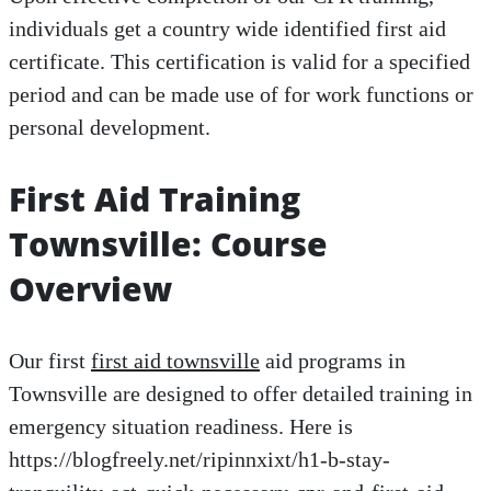
individuals get a country wide identified first aid
certificate. This certification is valid for a specified
period and can be made use of for work functions or
personal development.
First Aid Training
Townsville: Course
Overview
Our first
first aid townsville
aid programs in
Townsville are designed to offer detailed training in
emergency situation readiness. Here is
https://blogfreely.net/ripinnxixt/h1-b-stay-