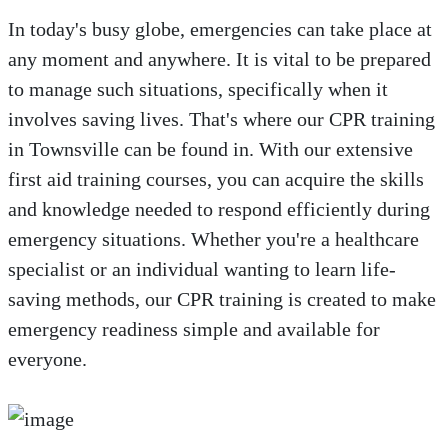
In today's busy globe, emergencies can take place at
any moment and anywhere. It is vital to be prepared
to manage such situations, specifically when it
involves saving lives. That's where our CPR training
in Townsville can be found in. With our extensive
first aid training courses, you can acquire the skills
and knowledge needed to respond efficiently during
emergency situations. Whether you're a healthcare
specialist or an individual wanting to learn life-
saving methods, our CPR training is created to make
emergency readiness simple and available for
everyone.