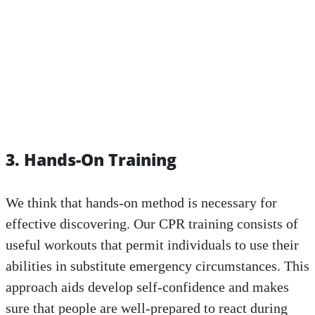
3. Hands-On Training
We think that hands-on method is necessary for
effective discovering. Our CPR training consists of
useful workouts that permit individuals to use their
abilities in substitute emergency circumstances. This
approach aids develop self-confidence and makes
sure that people are well-prepared to react during