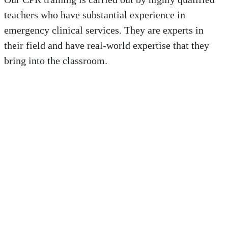
teachers who have substantial experience in
emergency clinical services. They are experts in
their field and have real-world expertise that they
bring into the classroom.