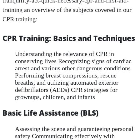
tranquility-act-quick-necessary-cpr-and-first-aid-
training an overview of the subjects covered in our
CPR training:
CPR Training: Basics and Techniques
Understanding the relevance of CPR in
conserving lives Recognizing signs of cardiac
arrest and various other dangerous conditions
Performing breast compressions, rescue
breaths, and utilizing automated exterior
defibrillators (AEDs) CPR strategies for
grownups, children, and infants
Basic Life Assistance (BLS)
Assessing the scene and guaranteeing personal
safety Communicating effectively with