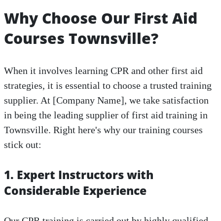
Why Choose Our First Aid
Courses Townsville?
When it involves learning CPR and other first aid
strategies, it is essential to choose a trusted training
supplier. At [Company Name], we take satisfaction
in being the leading supplier of first aid training in
Townsville. Right here's why our training courses
stick out:
1. Expert Instructors with
Considerable Experience
Our CPR training is carried out by highly qualified