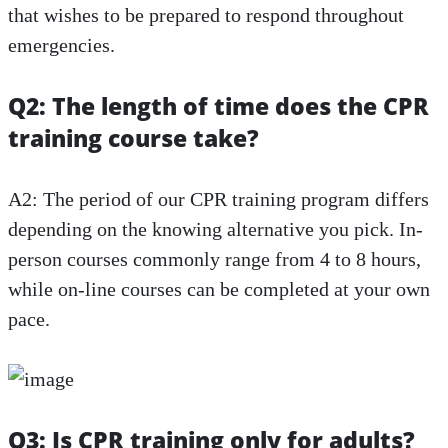
that wishes to be prepared to respond throughout
emergencies.
Q2: The length of time does the CPR
training course take?
A2: The period of our CPR training program differs
depending on the knowing alternative you pick. In-
person courses commonly range from 4 to 8 hours,
while on-line courses can be completed at your own
pace.
Q3: Is CPR training only for adults?