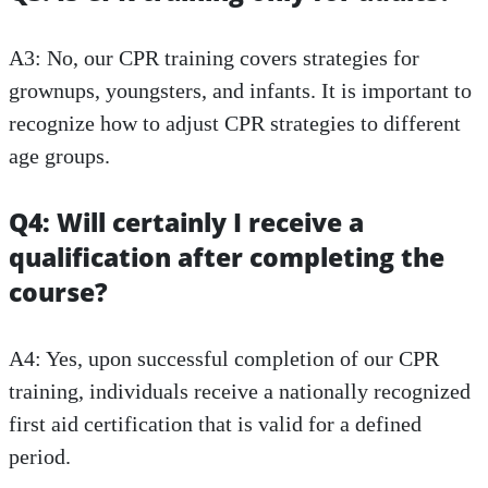
A3: No, our CPR training covers strategies for
grownups, youngsters, and infants. It is important to
recognize how to adjust CPR strategies to different
age groups.
Q4: Will certainly I receive a
qualification after completing the
course?
A4: Yes, upon successful completion of our CPR
training, individuals receive a nationally recognized
first aid certification that is valid for a defined
period.