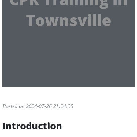
Townsville
Posted on 2024-07-26 21:24:35
Introduction