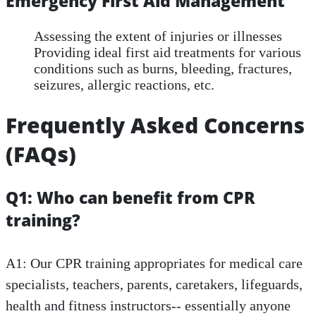
Emergency First Aid Management
Assessing the extent of injuries or illnesses
Providing ideal first aid treatments for various
conditions such as burns, bleeding, fractures,
seizures, allergic reactions, etc.
Frequently Asked Concerns
(FAQs)
Q1: Who can benefit from CPR
training?
A1: Our CPR training appropriates for medical care
specialists, teachers, parents, caretakers, lifeguards,
health and fitness instructors-- essentially anyone