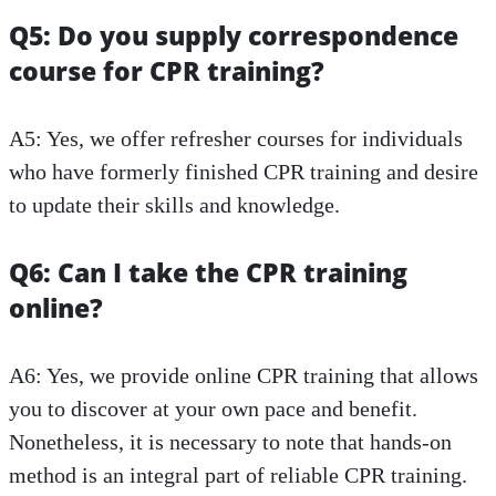
Q5: Do you supply correspondence
course for CPR training?
A5: Yes, we offer refresher courses for individuals
who have formerly finished CPR training and desire
to update their skills and knowledge.
Q6: Can I take the CPR training
online?
A6: Yes, we provide online CPR training that allows
you to discover at your own pace and benefit.
Nonetheless, it is necessary to note that hands-on
method is an integral part of reliable CPR training.