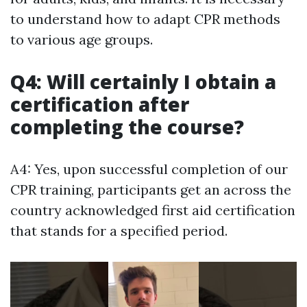
to understand how to adapt CPR methods
to various age groups.
Q4: Will certainly I obtain a
certification after
completing the course?
A4: Yes, upon successful completion of our
CPR training, participants get an across the
country acknowledged first aid certification
that stands for a specified period.