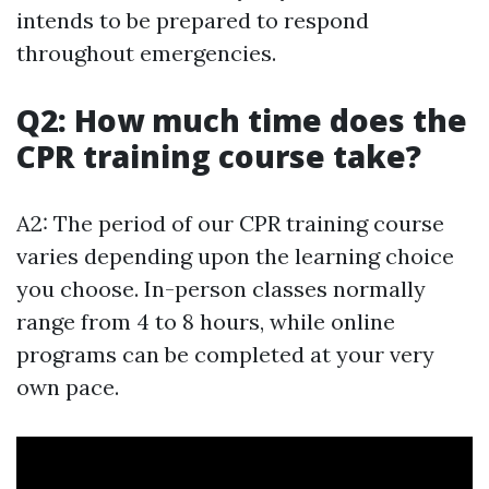
intends to be prepared to respond
throughout emergencies.
Q2: How much time does the
CPR training course take?
A2: The period of our CPR training course
varies depending upon the learning choice
you choose. In-person classes normally
range from 4 to 8 hours, while online
programs can be completed at your very
own pace.