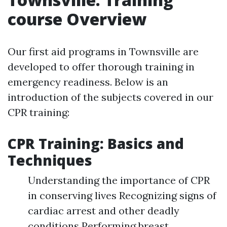
course Overview
Our first aid programs in Townsville are
developed to offer thorough training in
emergency readiness. Below is an
introduction of the subjects covered in our
CPR training:
CPR Training: Basics and
Techniques
Understanding the importance of CPR
in conserving lives Recognizing signs of
cardiac arrest and other deadly
conditions Performing breast