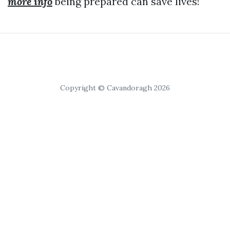
more info
being prepared can save lives!
Copyright © Cavandoragh 2026