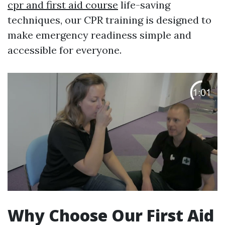
cpr and first aid course
life-saving
techniques, our CPR training is designed to
make emergency readiness simple and
accessible for everyone.
Why Choose Our First Aid