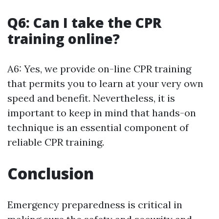
Q6: Can I take the CPR
training online?
A6: Yes, we provide on-line CPR training
that permits you to learn at your very own
speed and benefit. Nevertheless, it is
important to keep in mind that hands-on
technique is an essential component of
reliable CPR training.
Conclusion
Emergency preparedness is critical in