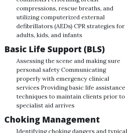
compressions, rescue breaths, and
utilizing computerized external
defibrillators (AEDs) CPR strategies for
adults, kids, and infants
Basic Life Support (BLS)
Assessing the scene and making sure
personal safety Communicating
properly with emergency clinical
services Providing basic life assistance
techniques to maintain clients prior to
specialist aid arrives
Choking Management
Identifying choking dangers and typical