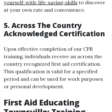
yourself-with-life-saving-skills
to discover
at your own rate and convenience.
5. Across The Country
Acknowledged Certification
Upon effective completion of our CPR
training, individuals receive an across the
country recognized first aid certification.
This qualification is valid for a specified
period and can be used for work purposes
or personal development.
First Aid Educating
Townsville: Training