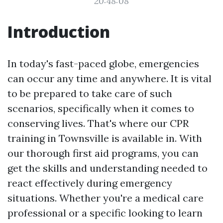
20:48:08
Introduction
In today's fast-paced globe, emergencies
can occur any time and anywhere. It is vital
to be prepared to take care of such
scenarios, specifically when it comes to
conserving lives. That's where our CPR
training in Townsville is available in. With
our thorough first aid programs, you can
get the skills and understanding needed to
react effectively during emergency
situations. Whether you're a medical care
professional or a specific looking to learn