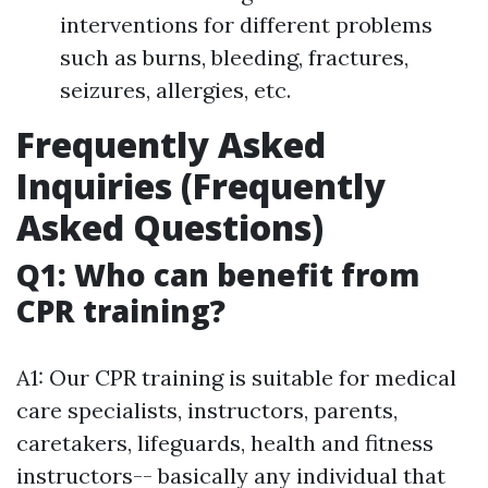
interventions for different problems
such as burns, bleeding, fractures,
seizures, allergies, etc.
Frequently Asked
Inquiries (Frequently
Asked Questions)
Q1: Who can benefit from
CPR training?
A1: Our CPR training is suitable for medical
care specialists, instructors, parents,
caretakers, lifeguards, health and fitness
instructors-- basically any individual that