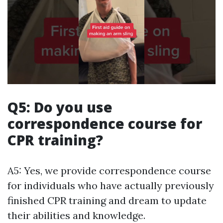
Q5: Do you use
correspondence course for
CPR training?
A5: Yes, we provide correspondence course
for individuals who have actually previously
finished CPR training and dream to update
their abilities and knowledge.