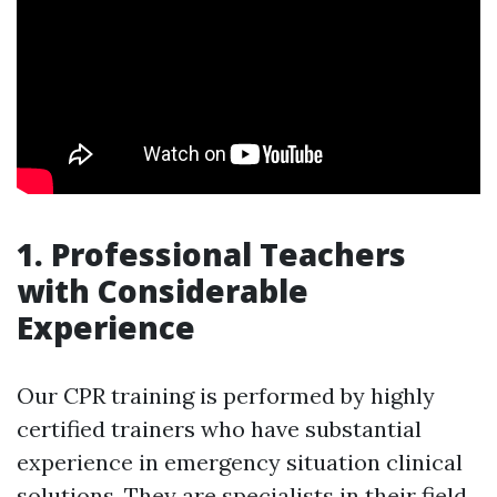
1. Professional Teachers
with Considerable
Experience
Our CPR training is performed by highly
certified trainers who have substantial
experience in emergency situation clinical
solutions. They are specialists in their field