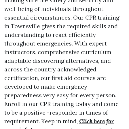
making sure the safety and security and
well-being of individuals throughout
essential circumstances. Our CPR training
in Townsville gives the required skills and
understanding to react efficiently
throughout emergencies. With expert
instructors, comprehensive curriculum,
adaptable discovering alternatives, and
across the country acknowledged
certification, our first aid courses are
developed to make emergency
preparedness very easy for every person.
Enroll in our CPR training today and come
to be a positive -responder in times of
requirement. Keep in mind,
Click here for