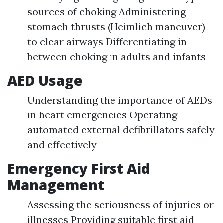
sources of choking Administering
stomach thrusts (Heimlich maneuver)
to clear airways Differentiating in
between choking in adults and infants
AED Usage
Understanding the importance of AEDs
in heart emergencies Operating
automated external defibrillators safely
and effectively
Emergency First Aid
Management
Assessing the seriousness of injuries or
illnesses Providing suitable first aid