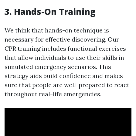
3. Hands-On Training
We think that hands-on technique is
necessary for effective discovering. Our
CPR training includes functional exercises
that allow individuals to use their skills in
simulated emergency scenarios. This
strategy aids build confidence and makes
sure that people are well-prepared to react
throughout real-life emergencies.