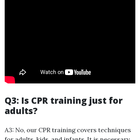
Q3: Is CPR training just for
adults?
A3: No, our CPR training covers techniques
for adults, kids, and infants. It is necessary