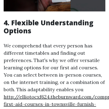
4. Flexible Understanding
Options
We comprehend that every person has
different timetables and finding out
preferences. That's why we offer versatile
learning options for our first aid courses.
You can select between in-person courses,
on the internet training, or a combination of
both. This adaptability enables you
http://elliotocxf624.theburnward.com/comp
first-aid-courses-in-townsville-furnish-