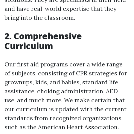
and have real-world expertise that they
bring into the classroom.
2. Comprehensive
Curriculum
Our first aid programs cover a wide range
of subjects, consisting of CPR strategies for
grownups, kids, and babies, standard life
assistance, choking administration, AED
use, and much more. We make certain that
our curriculum is updated with the current
standards from recognized organizations
such as the American Heart Association.