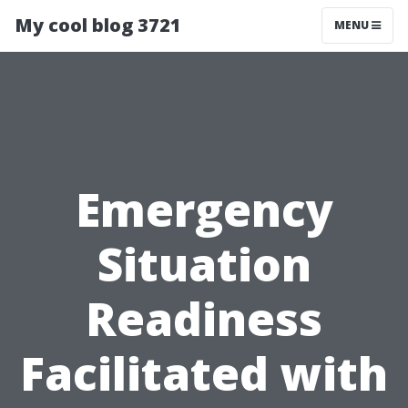
My cool blog 3721
MENU
Emergency
Situation
Readiness
Facilitated with