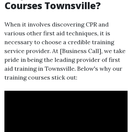
Courses Townsville?
When it involves discovering CPR and
various other first aid techniques, it is
necessary to choose a credible training
service provider. At [Business Call], we take
pride in being the leading provider of first
aid training in Townsville. Below's why our
training courses stick out: