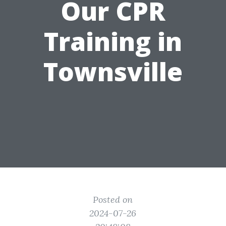
Our CPR
Training in
Townsville
Posted on
2024-07-26