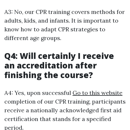
A3: No, our CPR training covers methods for
adults, kids, and infants. It is important to
know how to adapt CPR strategies to
different age groups.
Q4: Will certainly I receive
an accreditation after
finishing the course?
A4: Yes, upon successful
Go to this website
completion of our CPR training, participants
receive a nationally acknowledged first aid
certification that stands for a specified
period.