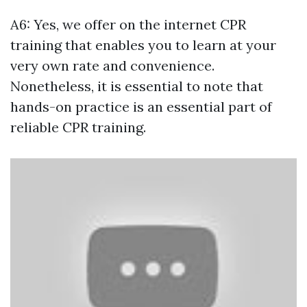
A6: Yes, we offer on the internet CPR
training that enables you to learn at your
very own rate and convenience.
Nonetheless, it is essential to note that
hands-on practice is an essential part of
reliable CPR training.