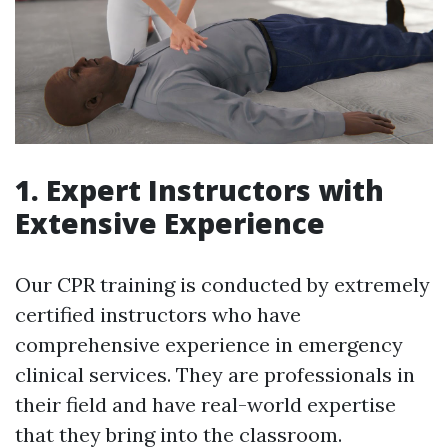
1. Expert Instructors with
Extensive Experience
Our CPR training is conducted by extremely
certified instructors who have
comprehensive experience in emergency
clinical services. They are professionals in
their field and have real-world expertise
that they bring into the classroom.