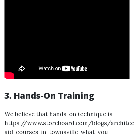
3. Hands-On Training
We believe that hands-on technique is
https://www.storeboard.com/blogs/architect
aid-courses-in-townsville-what-you-