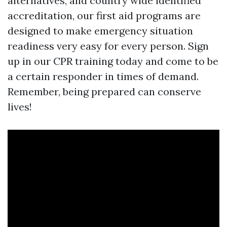
alternatives, and country wide identified
accreditation, our first aid programs are
designed to make emergency situation
readiness very easy for every person. Sign
up in our CPR training today and come to be
a certain responder in times of demand.
Remember, being prepared can conserve
lives!