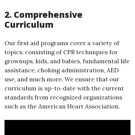
2. Comprehensive
Curriculum
Our first aid programs cover a variety of
topics, consisting of CPR techniques for
grownups, kids, and babies, fundamental life
assistance, choking administration, AED
use, and much more. We ensure that our
curriculum is up-to-date with the current
standards from recognized organizations
such as the American Heart Association.