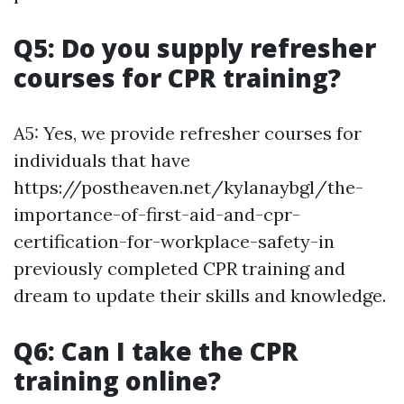
Q5: Do you supply refresher
courses for CPR training?
A5: Yes, we provide refresher courses for
individuals that have
https://postheaven.net/kylanaybgl/the-
importance-of-first-aid-and-cpr-
certification-for-workplace-safety-in
previously completed CPR training and
dream to update their skills and knowledge.
Q6: Can I take the CPR
training online?