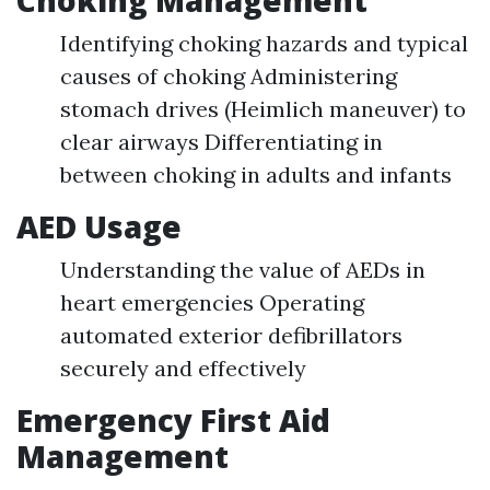
Identifying choking hazards and typical
causes of choking Administering
stomach drives (Heimlich maneuver) to
clear airways Differentiating in
between choking in adults and infants
AED Usage
Understanding the value of AEDs in
heart emergencies Operating
automated exterior defibrillators
securely and effectively
Emergency First Aid
Management