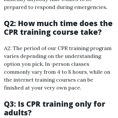
prepared to respond during emergencies.
Q2: How much time does the
CPR training course take?
A2: The period of our CPR training program
varies depending on the understanding
option you pick. In-person classes
commonly vary from 4 to 8 hours, while on
the internet training courses can be
finished at your very own pace.
Q3: Is CPR training only for
adults?