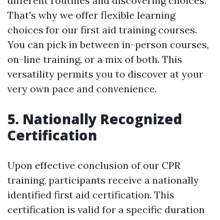
different routines and discovering choices.
That's why we offer flexible learning
choices for our first aid training courses.
You can pick in between in-person courses,
on-line training, or a mix of both. This
versatility permits you to discover at your
very own pace and convenience.
5. Nationally Recognized
Certification
Upon effective conclusion of our CPR
training, participants receive a nationally
identified first aid certification. This
certification is valid for a specific duration