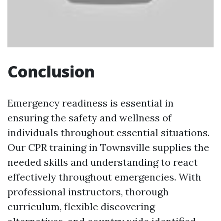
Conclusion
Emergency readiness is essential in
ensuring the safety and wellness of
individuals throughout essential situations.
Our CPR training in Townsville supplies the
needed skills and understanding to react
effectively throughout emergencies. With
professional instructors, thorough
curriculum, flexible discovering