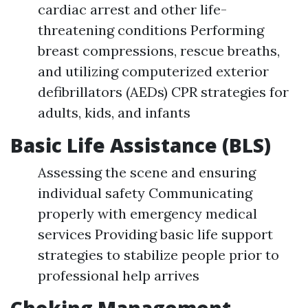
cardiac arrest and other life-
threatening conditions Performing
breast compressions, rescue breaths,
and utilizing computerized exterior
defibrillators (AEDs) CPR strategies for
adults, kids, and infants
Basic Life Assistance (BLS)
Assessing the scene and ensuring
individual safety Communicating
properly with emergency medical
services Providing basic life support
strategies to stabilize people prior to
professional help arrives
Choking Management