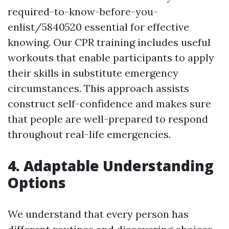
required-to-know-before-you-
enlist/5840520 essential for effective
knowing. Our CPR training includes useful
workouts that enable participants to apply
their skills in substitute emergency
circumstances. This approach assists
construct self-confidence and makes sure
that people are well-prepared to respond
throughout real-life emergencies.
4. Adaptable Understanding
Options
We understand that every person has