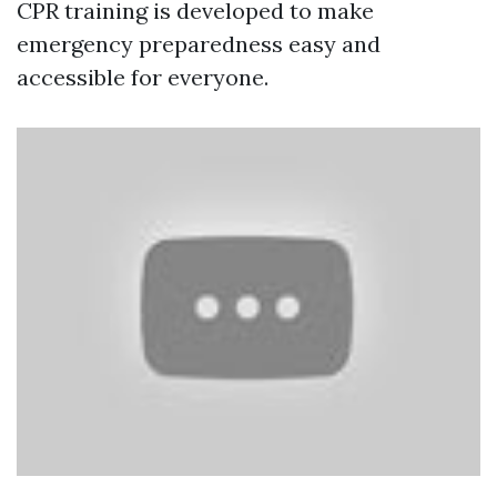
CPR training is developed to make
emergency preparedness easy and
accessible for everyone.