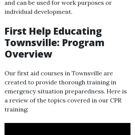
and can be used for work purposes or
individual development.
First Help Educating
Townsville: Program
Overview
Our first aid courses in Townsville are
created to provide thorough training in
emergency situation preparedness. Here is
a review of the topics covered in our CPR
training: