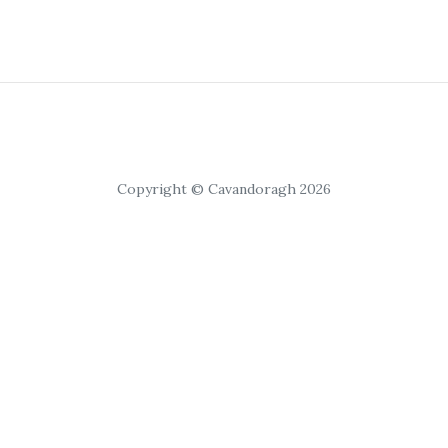
Copyright © Cavandoragh 2026