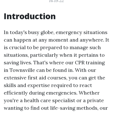
14:19:22
Introduction
In today's busy globe, emergency situations
can happen at any moment and anywhere. It
is crucial to be prepared to manage such
situations, particularly when it pertains to
saving lives. That's where our CPR training
in Townsville can be found in. With our
extensive first aid courses, you can get the
skills and expertise required to react
efficiently during emergencies. Whether
you're a health care specialist or a private
wanting to find out life-saving methods, our