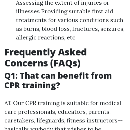
Assessing the extent of injuries or
illnesses Providing suitable first aid
treatments for various conditions such
as burns, blood loss, fractures, seizures,
allergic reactions, etc.
Frequently Asked
Concerns (FAQs)
Q1: That can benefit from
CPR training?
A1: Our CPR training is suitable for medical
care professionals, educators, parents,
caretakers, lifeguards, fitness instructors--
basically anybody that wishes to be