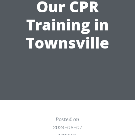
Our CPR
Training in
Townsville
Posted on
2024-08-07