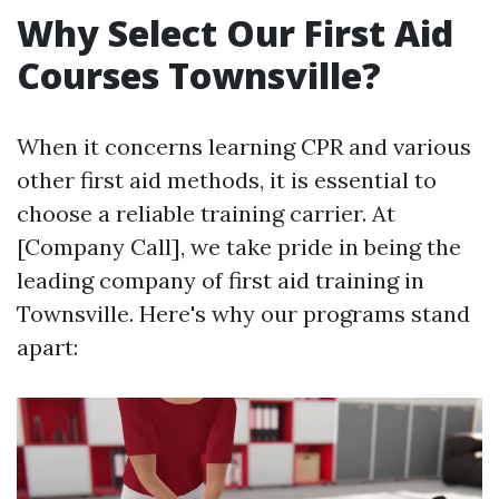
Why Select Our First Aid
Courses Townsville?
When it concerns learning CPR and various
other first aid methods, it is essential to
choose a reliable training carrier. At
[Company Call], we take pride in being the
leading company of first aid training in
Townsville. Here's why our programs stand
apart: