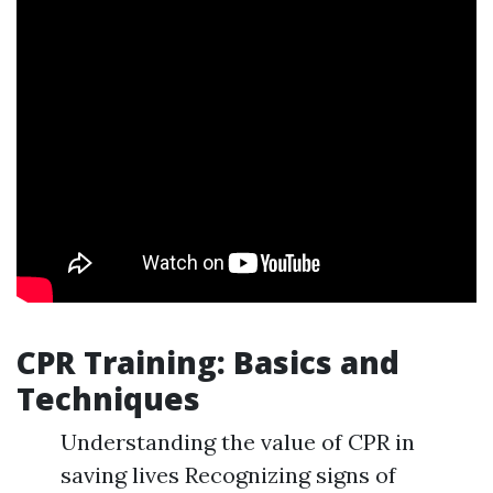
CPR Training: Basics and
Techniques
Understanding the value of CPR in
saving lives Recognizing signs of