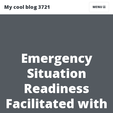
My cool blog 3721
MENU
Emergency
Situation
Readiness
Facilitated with