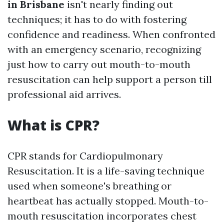
in Brisbane
isn't nearly finding out
techniques; it has to do with fostering
confidence and readiness. When confronted
with an emergency scenario, recognizing
just how to carry out mouth-to-mouth
resuscitation can help support a person till
professional aid arrives.
What is CPR?
CPR stands for Cardiopulmonary
Resuscitation. It is a life-saving technique
used when someone's breathing or
heartbeat has actually stopped. Mouth-to-
mouth resuscitation incorporates chest