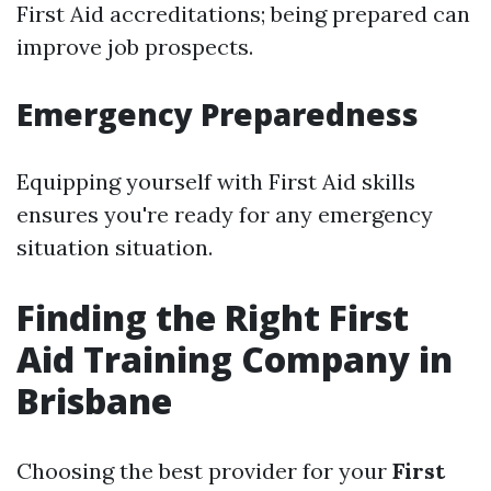
First Aid accreditations; being prepared can
improve job prospects.
Emergency Preparedness
Equipping yourself with First Aid skills
ensures you're ready for any emergency
situation situation.
Finding the Right First
Aid Training Company in
Brisbane
Choosing the best provider for your
First