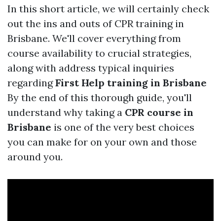
In this short article, we will certainly check
out the ins and outs of CPR training in
Brisbane. We'll cover everything from
course availability to crucial strategies,
along with address typical inquiries
regarding
First Help training in Brisbane
By the end of this thorough guide, you'll
understand why taking a
CPR course in
Brisbane
is one of the very best choices
you can make for on your own and those
around you.