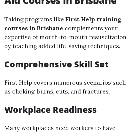
Aid Courses in Brisbane
Taking programs like
First Help training
courses in Brisbane
complements your
expertise of mouth-to-mouth resuscitation
by teaching added life-saving techniques.
Comprehensive Skill Set
First Help covers numerous scenarios such
as choking, burns, cuts, and fractures.
Workplace Readiness
Many workplaces need workers to have