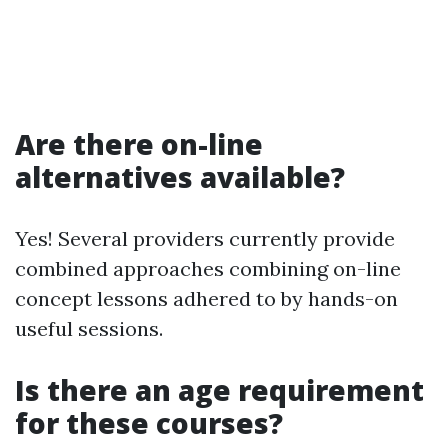
Are there on-line
alternatives available?
Yes! Several providers currently provide
combined approaches combining on-line
concept lessons adhered to by hands-on
useful sessions.
Is there an age requirement
for these courses?