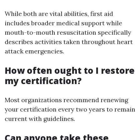
While both are vital abilities, first aid
includes broader medical support while
mouth-to-mouth resuscitation specifically
describes activities taken throughout heart
attack emergencies.
How often ought to I restore
my certification?
Most organizations recommend renewing
your certification every two years to remain
current with guidelines.
Can anyone take these