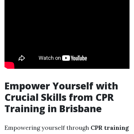
Empower Yourself with
Crucial Skills from CPR
Training in Brisbane
Empowering yourself through
CPR training