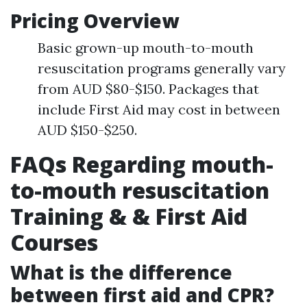
Pricing Overview
Basic grown-up mouth-to-mouth
resuscitation programs generally vary
from AUD $80-$150. Packages that
include First Aid may cost in between
AUD $150-$250.
FAQs Regarding mouth-
to-mouth resuscitation
Training & & First Aid
Courses
What is the difference
between first aid and CPR?