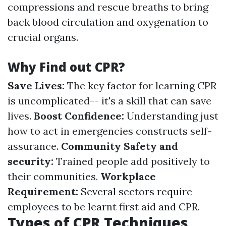
compressions and rescue breaths to bring
back blood circulation and oxygenation to
crucial organs.
Why Find out CPR?
Save Lives:
The key factor for learning CPR
is uncomplicated-- it's a skill that can save
lives.
Boost Confidence:
Understanding just
how to act in emergencies constructs self-
assurance.
Community Safety and
security:
Trained people add positively to
their communities.
Workplace
Requirement:
Several sectors require
employees to be learnt first aid and CPR.
Types of CPR Techniques