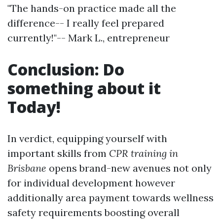
"The hands-on practice made all the
difference-- I really feel prepared
currently!"-- Mark L., entrepreneur
Conclusion: Do
something about it
Today!
In verdict, equipping yourself with
important skills from
CPR training in
Brisbane
opens brand-new avenues not only
for individual development however
additionally area payment towards wellness
safety requirements boosting overall