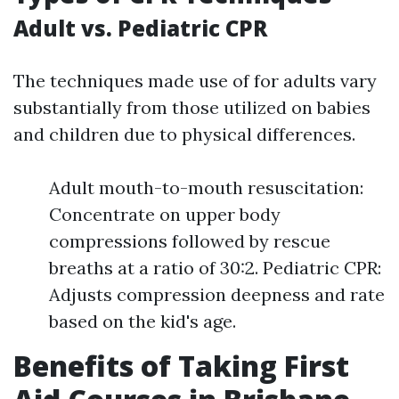
Adult vs. Pediatric CPR
The techniques made use of for adults vary
substantially from those utilized on babies
and children due to physical differences.
Adult mouth-to-mouth resuscitation:
Concentrate on upper body
compressions followed by rescue
breaths at a ratio of 30:2. Pediatric CPR:
Adjusts compression deepness and rate
based on the kid's age.
Benefits of Taking First