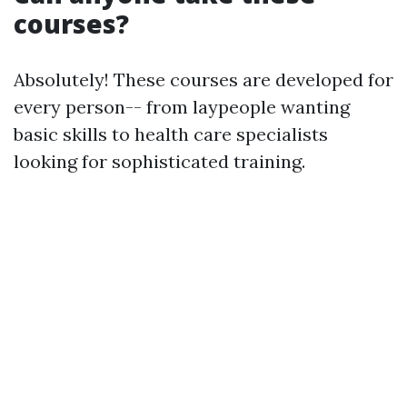
courses?
Absolutely! These courses are developed for
every person-- from laypeople wanting
basic skills to health care specialists
looking for sophisticated training.