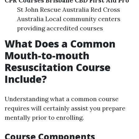
CPR Courses Brisbane CBD First Aid Pro
St John Rescue Australia Red Cross
Australia Local community centers
providing accredited courses
What Does a Common
Mouth-to-mouth
Resuscitation Course
Include?
Understanding what a common course
requires will certainly assist you prepare
mentally prior to enrolling.
Course Components