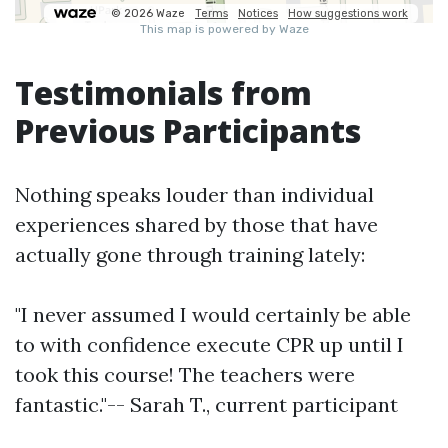
Testimonials from
Previous Participants
Nothing speaks louder than individual
experiences shared by those that have
actually gone through training lately:
"I never assumed I would certainly be able
to with confidence execute CPR up until I
took this course! The teachers were
fantastic."-- Sarah T., current participant