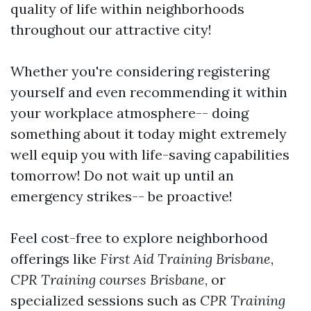
quality of life within neighborhoods
throughout our attractive city!
Whether you're considering registering
yourself and even recommending it within
your workplace atmosphere-- doing
something about it today might extremely
well equip you with life-saving capabilities
tomorrow! Do not wait up until an
emergency strikes-- be proactive!
Feel cost-free to explore neighborhood
offerings like
First Aid Training Brisbane
,
CPR Training courses Brisbane
, or
specialized sessions such as
CPR Training