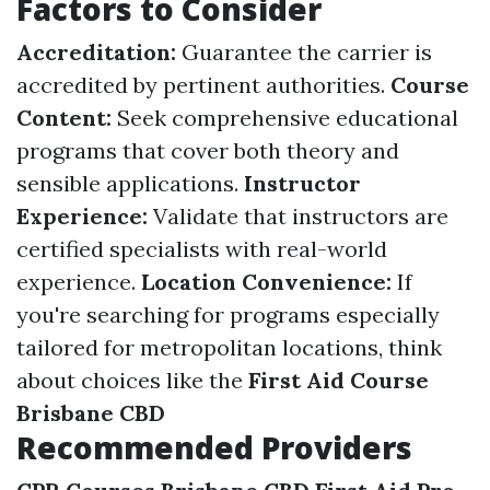
Factors to Consider
Accreditation:
Guarantee the carrier is
accredited by pertinent authorities.
Course
Content:
Seek comprehensive educational
programs that cover both theory and
sensible applications.
Instructor
Experience:
Validate that instructors are
certified specialists with real-world
experience.
Location Convenience:
If
you're searching for programs especially
tailored for metropolitan locations, think
about choices like the
First Aid Course
Brisbane CBD
Recommended Providers