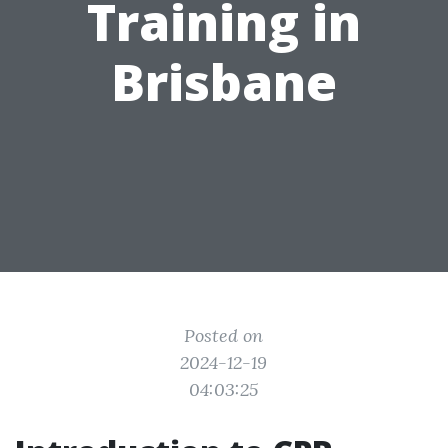
Training in
Brisbane
Posted on
2024-12-19
04:03:25