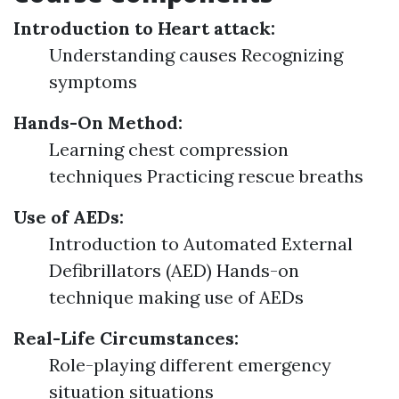
Introduction to Heart attack:
Understanding causes Recognizing
symptoms
Hands-On Method:
Learning chest compression
techniques Practicing rescue breaths
Use of AEDs:
Introduction to Automated External
Defibrillators (AED) Hands-on
technique making use of AEDs
Real-Life Circumstances:
Role-playing different emergency
situation situations