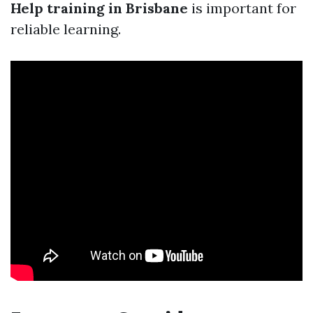
Help training in Brisbane
is important for
reliable learning.