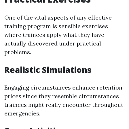
One of the vital aspects of any effective
training program is sensible exercises
where trainees apply what they have
actually discovered under practical
problems.
Realistic Simulations
Engaging circumstances enhance retention
prices since they resemble circumstances
trainees might really encounter throughout
emergencies.