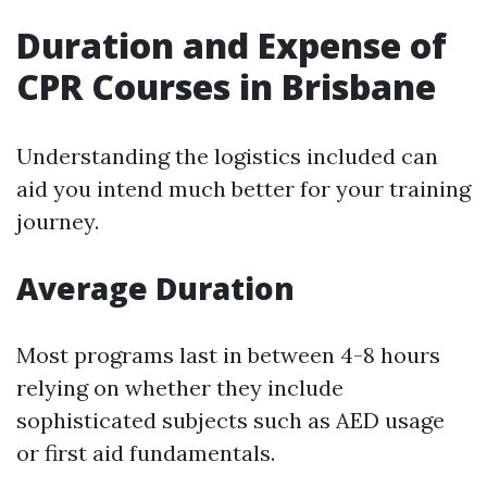
Duration and Expense of
CPR Courses in Brisbane
Understanding the logistics included can
aid you intend much better for your training
journey.
Average Duration
Most programs last in between 4-8 hours
relying on whether they include
sophisticated subjects such as AED usage
or first aid fundamentals.