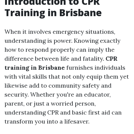
Introduction to CPR
Training in Brisbane
When it involves emergency situations,
understanding is power. Knowing exactly
how to respond properly can imply the
difference between life and fatality.
CPR
training in Brisbane
furnishes individuals
with vital skills that not only equip them yet
likewise add to community safety and
security. Whether you're an educator,
parent, or just a worried person,
understanding CPR and basic first aid can
transform you into a lifesaver.