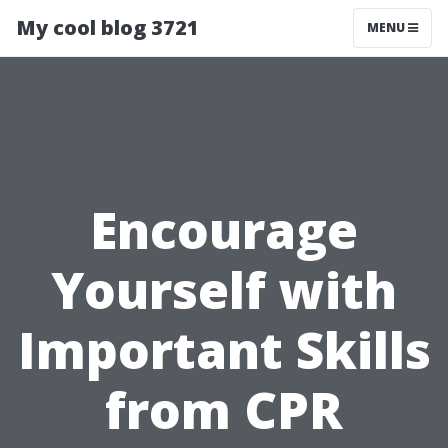
My cool blog 3721
MENU
Encourage
Yourself with
Important Skills
from CPR