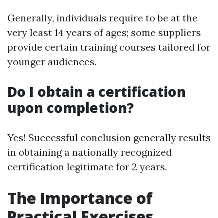
Generally, individuals require to be at the
very least 14 years of ages; some suppliers
provide certain training courses tailored for
younger audiences.
Do I obtain a certification
upon completion?
Yes! Successful conclusion generally results
in obtaining a nationally recognized
certification legitimate for 2 years.
The Importance of
Practical Exercises