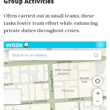
Group Activities
Often carried out in small teams, these
tasks foster team effort while enhancing
private duties throughout crises.