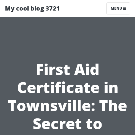
My cool blog 3721
MENU
First Aid
Certificate in
Townsville: The
Secret to