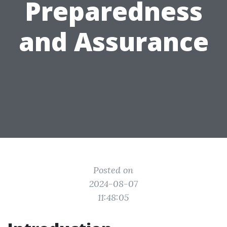
Preparedness
and Assurance
Posted on
2024-08-07
11:48:05