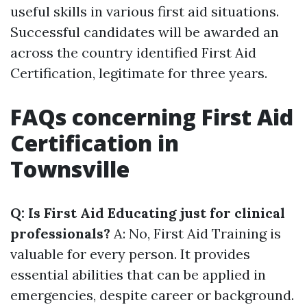
useful skills in various first aid situations.
Successful candidates will be awarded an
across the country identified First Aid
Certification, legitimate for three years.
FAQs concerning First Aid
Certification in
Townsville
Q: Is First Aid Educating just for clinical
professionals?
A: No, First Aid Training is
valuable for every person. It provides
essential abilities that can be applied in
emergencies, despite career or background.