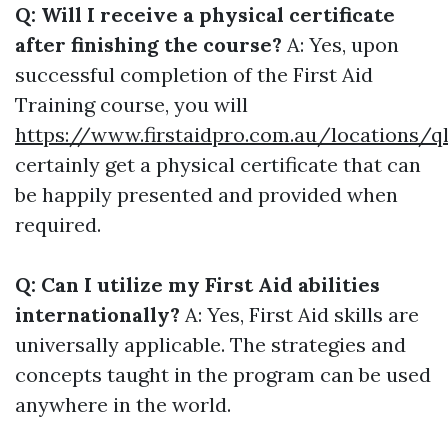
Q: Will I receive a physical certificate
after finishing the course?
A: Yes, upon
successful completion of the First Aid
Training course, you will
https://www.firstaidpro.com.au/locations/q
certainly get a physical certificate that can
be happily presented and provided when
required.
Q: Can I utilize my First Aid abilities
internationally?
A: Yes, First Aid skills are
universally applicable. The strategies and
concepts taught in the program can be used
anywhere in the world.