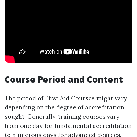
Course Period and Content
The period of First Aid Courses might vary
depending on the degree of accreditation
sought. Generally, training courses vary
from one day for fundamental accreditation
to numerous days for advanced degrees.