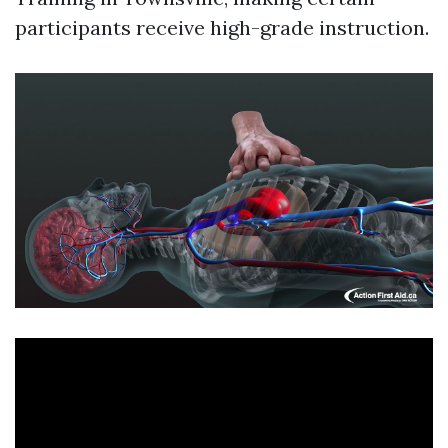
participants receive high-grade instruction.