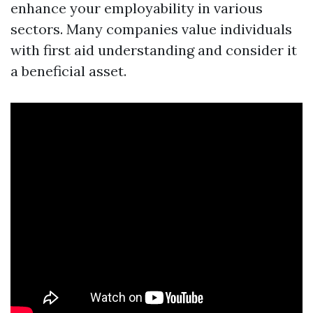
enhance your employability in various
sectors. Many companies value individuals
with first aid understanding and consider it
a beneficial asset.