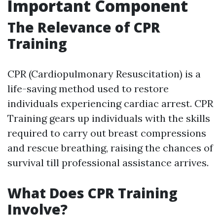
Important Component
The Relevance of CPR
Training
CPR (Cardiopulmonary Resuscitation) is a
life-saving method used to restore
individuals experiencing cardiac arrest. CPR
Training gears up individuals with the skills
required to carry out breast compressions
and rescue breathing, raising the chances of
survival till professional assistance arrives.
What Does CPR Training
Involve?