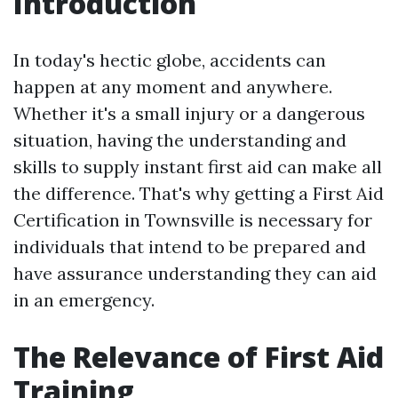
Introduction
In today's hectic globe, accidents can
happen at any moment and anywhere.
Whether it's a small injury or a dangerous
situation, having the understanding and
skills to supply instant first aid can make all
the difference. That's why getting a First Aid
Certification in Townsville is necessary for
individuals that intend to be prepared and
have assurance understanding they can aid
in an emergency.
The Relevance of First Aid
Training