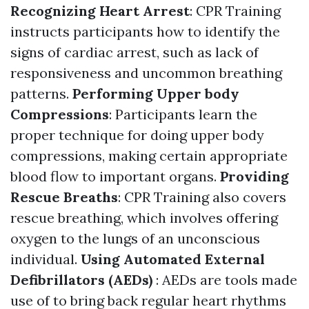
Recognizing Heart Arrest
: CPR Training
instructs participants how to identify the
signs of cardiac arrest, such as lack of
responsiveness and uncommon breathing
patterns.
Performing Upper body
Compressions
: Participants learn the
proper technique for doing upper body
compressions, making certain appropriate
blood flow to important organs.
Providing
Rescue Breaths
: CPR Training also covers
rescue breathing, which involves offering
oxygen to the lungs of an unconscious
individual.
Using Automated External
Defibrillators (AEDs)
: AEDs are tools made
use of to bring back regular heart rhythms