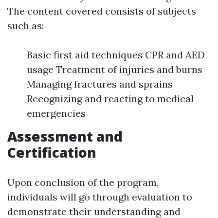
The content covered consists of subjects
such as:
Basic first aid techniques CPR and AED
usage Treatment of injuries and burns
Managing fractures and sprains
Recognizing and reacting to medical
emergencies
Assessment and
Certification
Upon conclusion of the program,
individuals will go through evaluation to
demonstrate their understanding and