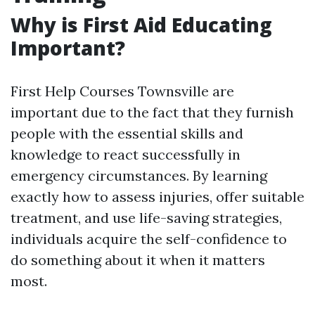
Why is First Aid Educating
Important?
First Help Courses Townsville are
important due to the fact that they furnish
people with the essential skills and
knowledge to react successfully in
emergency circumstances. By learning
exactly how to assess injuries, offer suitable
treatment, and use life-saving strategies,
individuals acquire the self-confidence to
do something about it when it matters
most.