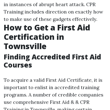
in instances of abrupt heart attack. CPR
Training includes direction on exactly how
to make use of these gadgets effectively.
How to Get a First Aid
Certification in
Townsville
Finding Accredited First Aid
Courses
To acquire a valid First Aid Certificate, it is
important to enlist in accredited training
programs. A number of credible companies
use comprehensive First Aid & & CPR
Training in Townsville, making certain