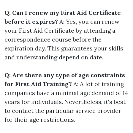
Q: Can I renew my First Aid Certificate
before it expires?
A: Yes, you can renew
your First Aid Certificate by attending a
correspondence course before the
expiration day. This guarantees your skills
and understanding depend on date.
Q: Are there any type of age constraints
for First Aid Training?
A: A lot of training
companies have a minimal age demand of 14
years for individuals. Nevertheless, it's best
to contact the particular service provider
for their age restrictions.