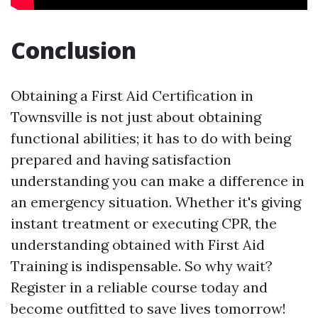
Conclusion
Obtaining a First Aid Certification in
Townsville is not just about obtaining
functional abilities; it has to do with being
prepared and having satisfaction
understanding you can make a difference in
an emergency situation. Whether it's giving
instant treatment or executing CPR, the
understanding obtained with First Aid
Training is indispensable. So why wait?
Register in a reliable course today and
become outfitted to save lives tomorrow!