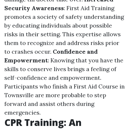
Security Awareness
: First Aid Training
promotes a society of safety understanding
by educating individuals about possible
risks in their setting. This expertise allows
them to recognize and address risks prior
to crashes occur.
Confidence and
Empowerment
: Knowing that you have the
skills to conserve lives brings a feeling of
self-confidence and empowerment.
Participants who finish a First Aid Course in
Townsville are more probable to step
forward and assist others during
emergencies.
CPR Training: An