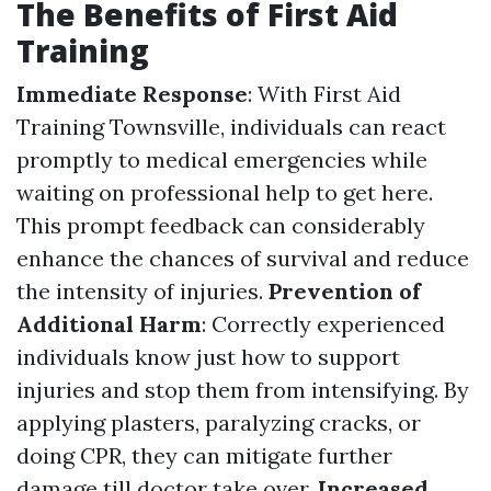
The Benefits of First Aid
Training
Immediate Response
: With First Aid
Training Townsville, individuals can react
promptly to medical emergencies while
waiting on professional help to get here.
This prompt feedback can considerably
enhance the chances of survival and reduce
the intensity of injuries.
Prevention of
Additional Harm
: Correctly experienced
individuals know just how to support
injuries and stop them from intensifying. By
applying plasters, paralyzing cracks, or
doing CPR, they can mitigate further
damage till doctor take over.
Increased