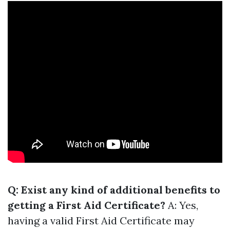
Q: Exist any kind of additional benefits to
getting a First Aid Certificate?
A: Yes,
having a valid First Aid Certificate may