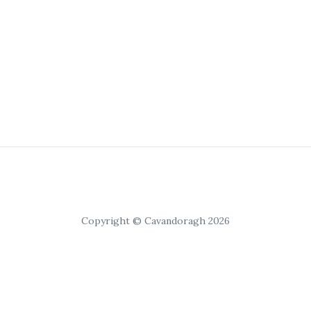
Copyright © Cavandoragh 2026