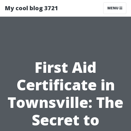
My cool blog 3721
MENU
First Aid
Certificate in
Townsville: The
Secret to