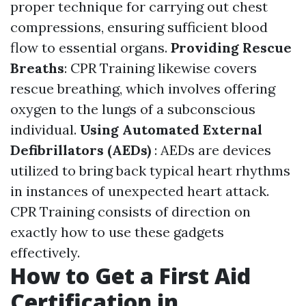
proper technique for carrying out chest
compressions, ensuring sufficient blood
flow to essential organs.
Providing Rescue
Breaths
: CPR Training likewise covers
rescue breathing, which involves offering
oxygen to the lungs of a subconscious
individual.
Using Automated External
Defibrillators (AEDs)
: AEDs are devices
utilized to bring back typical heart rhythms
in instances of unexpected heart attack.
CPR Training consists of direction on
exactly how to use these gadgets
effectively.
How to Get a First Aid
Certification in