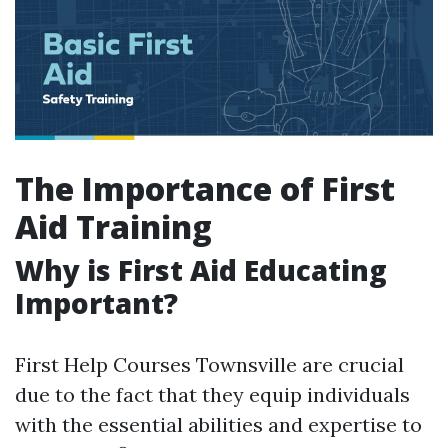
The Importance of First
Aid Training
Why is First Aid Educating
Important?
First Help Courses Townsville are crucial
due to the fact that they equip individuals
with the essential abilities and expertise to