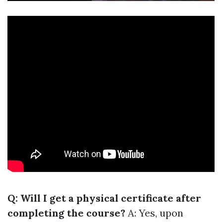
Q: Will I get a physical certificate after
completing the course?
A: Yes, upon