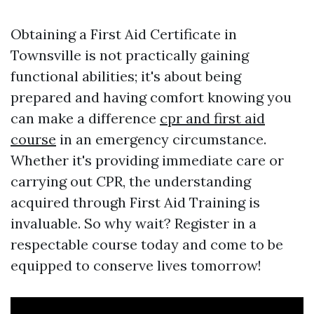
Obtaining a First Aid Certificate in
Townsville is not practically gaining
functional abilities; it's about being
prepared and having comfort knowing you
can make a difference
cpr and first aid
course
in an emergency circumstance.
Whether it's providing immediate care or
carrying out CPR, the understanding
acquired through First Aid Training is
invaluable. So why wait? Register in a
respectable course today and come to be
equipped to conserve lives tomorrow!