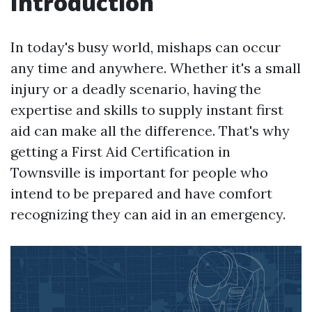
Introduction
In today's busy world, mishaps can occur
any time and anywhere. Whether it's a small
injury or a deadly scenario, having the
expertise and skills to supply instant first
aid can make all the difference. That's why
getting a First Aid Certification in
Townsville is important for people who
intend to be prepared and have comfort
recognizing they can aid in an emergency.