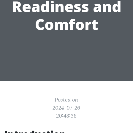
Readiness and
Comfort
Posted on
2024-07-26
20:48:38