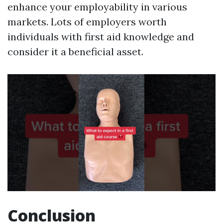
enhance your employability in various
markets. Lots of employers worth
individuals with first aid knowledge and
consider it a beneficial asset.
Conclusion