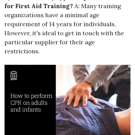
for First Aid Training?
A: Many training
organizations have a minimal age
requirement of 14 years for individuals.
However, it's ideal to get in touch with the
particular supplier for their age
restrictions.