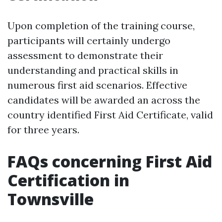
Upon completion of the training course,
participants will certainly undergo
assessment to demonstrate their
understanding and practical skills in
numerous first aid scenarios. Effective
candidates will be awarded an across the
country identified First Aid Certificate, valid
for three years.
FAQs concerning First Aid
Certification in
Townsville