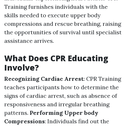
Training furnishes individuals with the
skills needed to execute upper body
compressions and rescue breathing, raising
the opportunities of survival until specialist
assistance arrives.
What Does CPR Educating
Involve?
Recognizing Cardiac Arrest
: CPR Training
teaches participants how to determine the
signs of cardiac arrest, such as absence of
responsiveness and irregular breathing
patterns.
Performing Upper body
Compressions
: Individuals find out the