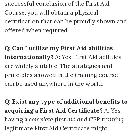
successful conclusion of the First Aid
Course, you will obtain a physical
certification that can be proudly shown and
offered when required.
Q: Can I utilize my First Aid abilities
internationally?
A: Yes, First Aid abilities
are widely suitable. The strategies and
principles showed in the training course
can be used anywhere in the world.
Q: Exist any type of additional benefits to
acquiring a First Aid Certificate?
A: Yes,
having a
complete first aid and CPR training
legitimate First Aid Certificate might