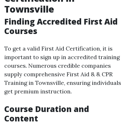
Townsville
Finding Accredited First Aid
Courses
To get a valid First Aid Certification, it is
important to sign up in accredited training
courses. Numerous credible companies
supply comprehensive First Aid & & CPR
Training in Townsville, ensuring individuals
get premium instruction.
Course Duration and
Content