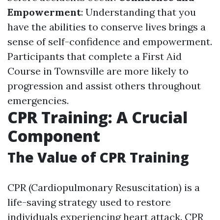
Empowerment
: Understanding that you
have the abilities to conserve lives brings a
sense of self-confidence and empowerment.
Participants that complete a First Aid
Course in Townsville are more likely to
progression and assist others throughout
emergencies.
CPR Training: A Crucial
Component
The Value of CPR Training
CPR (Cardiopulmonary Resuscitation) is a
life-saving strategy used to restore
individuals experiencing heart attack. CPR