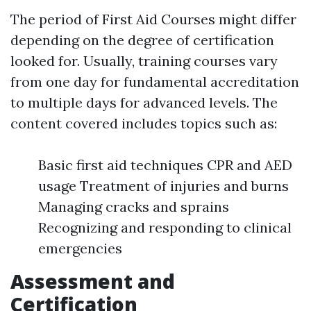
The period of First Aid Courses might differ
depending on the degree of certification
looked for. Usually, training courses vary
from one day for fundamental accreditation
to multiple days for advanced levels. The
content covered includes topics such as:
Basic first aid techniques CPR and AED
usage Treatment of injuries and burns
Managing cracks and sprains
Recognizing and responding to clinical
emergencies
Assessment and
Certification