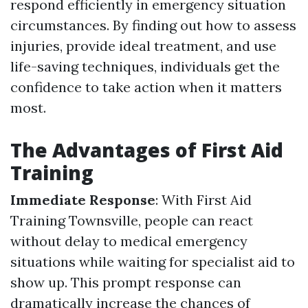
respond efficiently in emergency situation
circumstances. By finding out how to assess
injuries, provide ideal treatment, and use
life-saving techniques, individuals get the
confidence to take action when it matters
most.
The Advantages of First Aid
Training
Immediate Response
: With First Aid
Training Townsville, people can react
without delay to medical emergency
situations while waiting for specialist aid to
show up. This prompt response can
dramatically increase the chances of