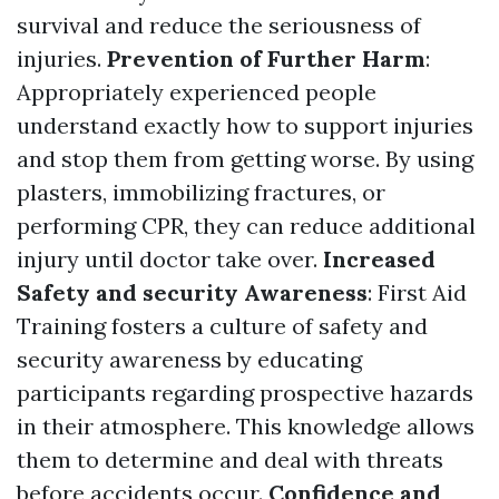
survival and reduce the seriousness of
injuries.
Prevention of Further Harm
:
Appropriately experienced people
understand exactly how to support injuries
and stop them from getting worse. By using
plasters, immobilizing fractures, or
performing CPR, they can reduce additional
injury until doctor take over.
Increased
Safety and security Awareness
: First Aid
Training fosters a culture of safety and
security awareness by educating
participants regarding prospective hazards
in their atmosphere. This knowledge allows
them to determine and deal with threats
before accidents occur.
Confidence and