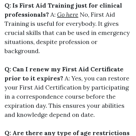
Q: Is First Aid Training just for clinical
professionals?
A:
Go here
No, First Aid
Training is useful for everybody. It gives
crucial skills that can be used in emergency
situations, despite profession or
background.
Q: Can I renew my First Aid Certificate
prior to it expires?
A: Yes, you can restore
your First Aid Certification by participating
in a correspondence course before the
expiration day. This ensures your abilities
and knowledge depend on date.
Q: Are there any type of age restrictions