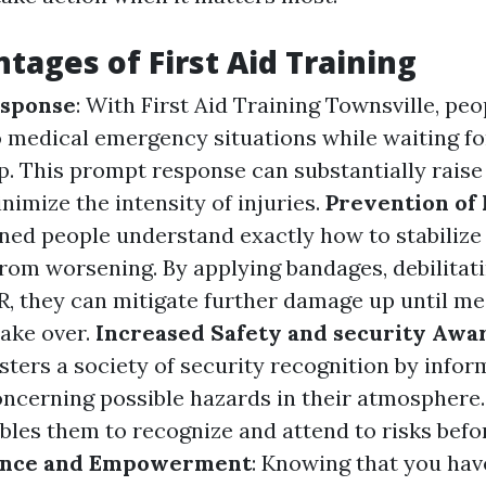
tages of First Aid Training
sponse
: With First Aid Training Townsville, pe
 medical emergency situations while waiting fo
p. This prompt response can substantially raise
nimize the intensity of injuries.
Prevention of
ined people understand exactly how to stabilize
rom worsening. By applying bandages, debilitati
, they can mitigate further damage up until me
take over.
Increased Safety and security Awa
sters a society of security recognition by infor
oncerning possible hazards in their atmosphere.
les them to recognize and attend to risks bef
ence and Empowerment
: Knowing that you have