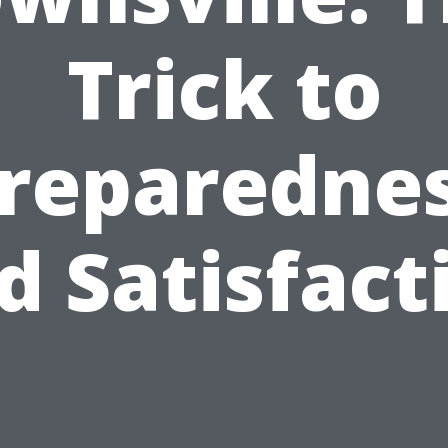
Trick to
reparedne
d Satisfact