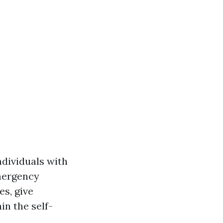
ndividuals with
emergency
es, give
in the self-