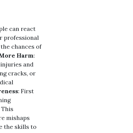
ople can react
r professional
 the chances of
 More Harm
:
 injuries and
ng cracks, or
dical
reness
: First
ming
 This
ore mishaps
 the skills to