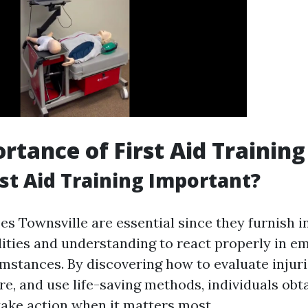
rtance of First Aid Training
rst Aid Training Important?
es Townsville are essential since they furnish i
lities and understanding to react properly in 
mstances. By discovering how to evaluate injuri
e, and use life-saving methods, individuals obta
take action when it matters most.