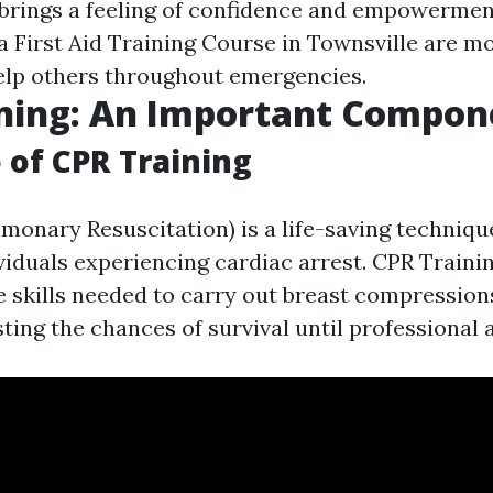
 brings a feeling of confidence and empowerment
a First Aid Training Course in Townsville are m
elp others throughout emergencies.
ining: An Important Compon
 of CPR Training
monary Resuscitation) is a life-saving techniq
ividuals experiencing cardiac arrest. CPR Traini
e skills needed to carry out breast compressio
ting the chances of survival until professional a