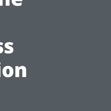
ss
ion