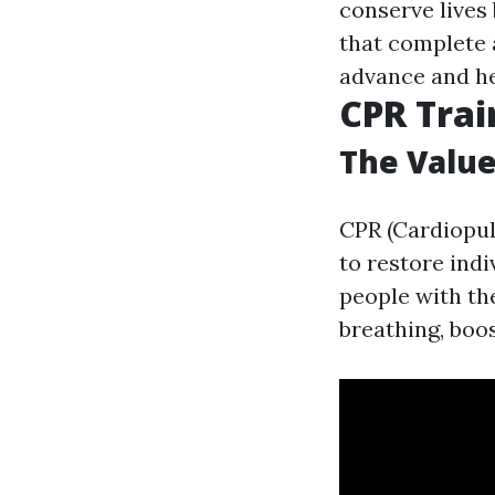
conserve lives
that complete 
advance and h
CPR Tra
The Value
CPR (Cardiopul
to restore ind
people with th
breathing, boos