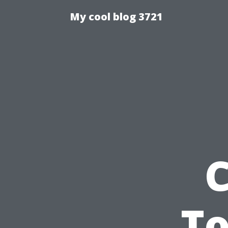
My cool blog 3721
C
To