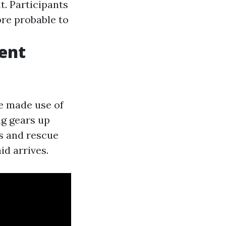
. Participants
ore probable to
ent
ue made use of
ng gears up
ns and rescue
id arrives.