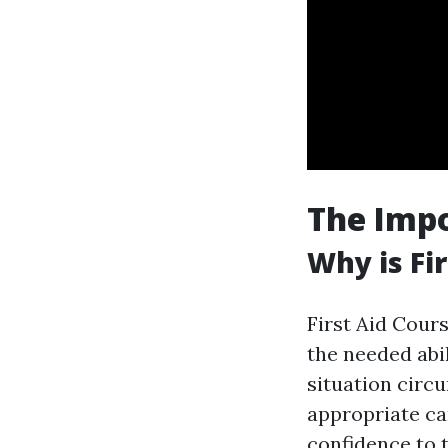
The Impo
Why is Fi
First Aid Cours
the needed abi
situation circu
appropriate car
confidence to 