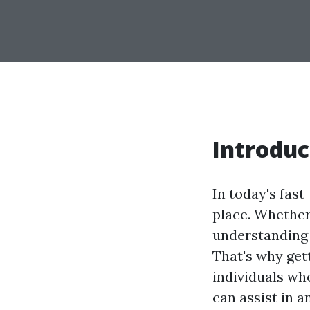
Introduc
In today's fas
place. Whether 
understanding a
That's why gett
individuals wh
can assist in 