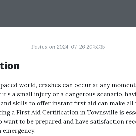
Posted on 2024-07-26 20:51:15
tion
t-paced world, crashes can occur at any moment
it's a small injury or a dangerous scenario, hav
nd skills to offer instant first aid can make all 
ing a First Aid Certification in Townsville is ess
o want to be prepared and have satisfaction rec
an emergency.