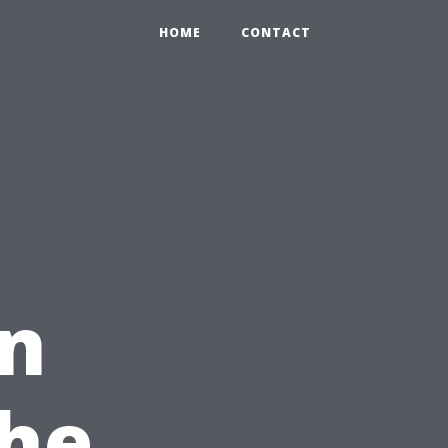
HOME
CONTACT
in
The