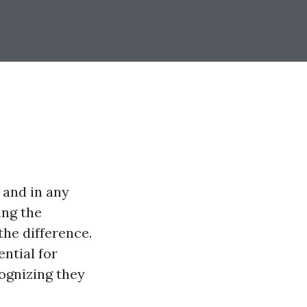
 and in any
ing the
the difference.
ential for
ognizing they