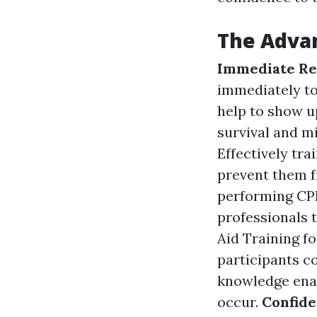
The Advan
Immediate Re
immediately to
help to show u
survival and mi
Effectively tra
prevent them f
performing CPR
professionals 
Aid Training fo
participants c
knowledge enab
occur.
Confid