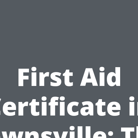
First Aid
ertificate 
wnsville: 