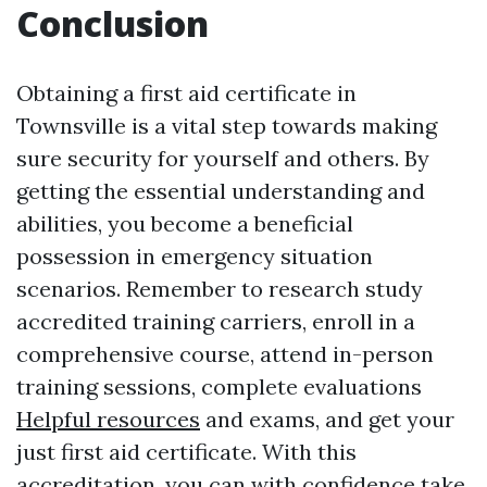
Conclusion
Obtaining a first aid certificate in
Townsville is a vital step towards making
sure security for yourself and others. By
getting the essential understanding and
abilities, you become a beneficial
possession in emergency situation
scenarios. Remember to research study
accredited training carriers, enroll in a
comprehensive course, attend in-person
training sessions, complete evaluations
Helpful resources
and exams, and get your
just first aid certificate. With this
accreditation, you can with confidence take