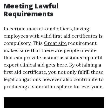
Meeting Lawful
Requirements
In certain markets and offices, having
employees with valid first aid certificates is
compulsory. This
Great site
requirement
makes sure that there are people on-site
that can provide instant assistance up until
expert clinical aid gets here. By obtaining a
first aid certificate, you not only fulfill these
legal obligations however also contribute to
producing a safer atmosphere for everyone.