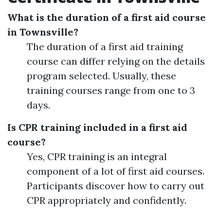
What is the duration of a first aid course
in Townsville?
The duration of a first aid training
course can differ relying on the details
program selected. Usually, these
training courses range from one to 3
days.
Is CPR training included in a first aid
course?
Yes, CPR training is an integral
component of a lot of first aid courses.
Participants discover how to carry out
CPR appropriately and confidently.