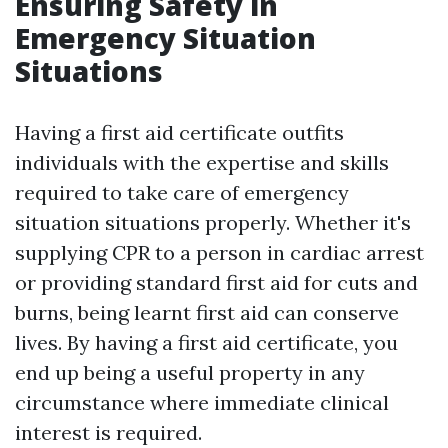
Ensuring Safety in
Emergency Situation
Situations
Having a first aid certificate outfits
individuals with the expertise and skills
required to take care of emergency
situation situations properly. Whether it's
supplying CPR to a person in cardiac arrest
or providing standard first aid for cuts and
burns, being learnt first aid can conserve
lives. By having a first aid certificate, you
end up being a useful property in any
circumstance where immediate clinical
interest is required.