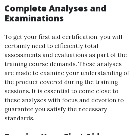
Complete Analyses and
Examinations
To get your first aid certification, you will
certainly need to efficiently total
assessments and evaluations as part of the
training course demands. These analyses
are made to examine your understanding of
the product covered during the training
sessions. It is essential to come close to
these analyses with focus and devotion to
guarantee you satisfy the necessary
standards.