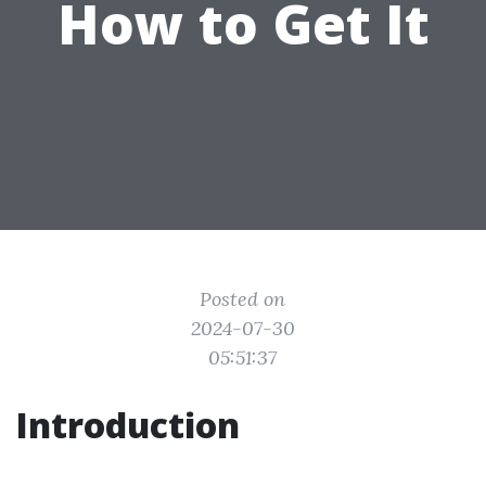
How to Get It
Posted on
2024-07-30
05:51:37
Introduction