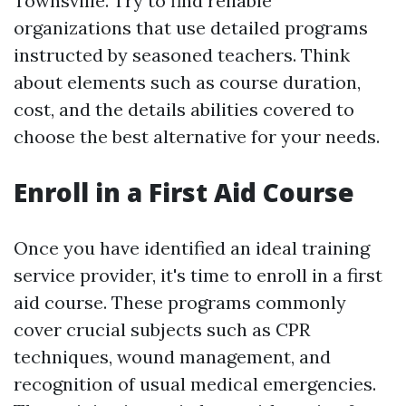
Townsville. Try to find reliable
organizations that use detailed programs
instructed by seasoned teachers. Think
about elements such as course duration,
cost, and the details abilities covered to
choose the best alternative for your needs.
Enroll in a First Aid Course
Once you have identified an ideal training
service provider, it's time to enroll in a first
aid course. These programs commonly
cover crucial subjects such as CPR
techniques, wound management, and
recognition of usual medical emergencies.