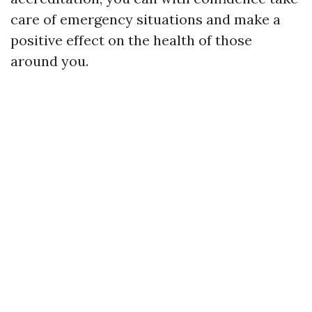
care of emergency situations and make a
positive effect on the health of those
around you.