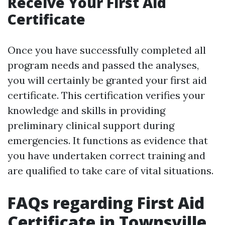
Receive Your First Aid
Certificate
Once you have successfully completed all
program needs and passed the analyses,
you will certainly be granted your first aid
certificate. This certification verifies your
knowledge and skills in providing
preliminary clinical support during
emergencies. It functions as evidence that
you have undertaken correct training and
are qualified to take care of vital situations.
FAQs regarding First Aid
Certificate in Townsville