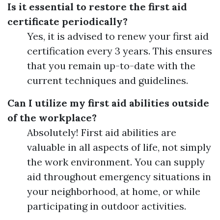
Is it essential to restore the first aid
certificate periodically?
Yes, it is advised to renew your first aid
certification every 3 years. This ensures
that you remain up-to-date with the
current techniques and guidelines.
Can I utilize my first aid abilities outside
of the workplace?
Absolutely! First aid abilities are
valuable in all aspects of life, not simply
the work environment. You can supply
aid throughout emergency situations in
your neighborhood, at home, or while
participating in outdoor activities.