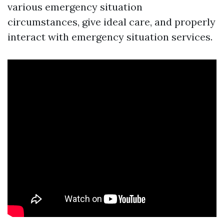
various emergency situation
circumstances, give ideal care, and properly
interact with emergency situation services.