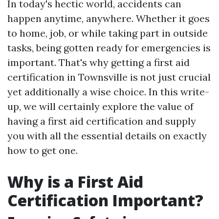
In today's hectic world, accidents can
happen anytime, anywhere. Whether it goes
to home, job, or while taking part in outside
tasks, being gotten ready for emergencies is
important. That's why getting a first aid
certification in Townsville is not just crucial
yet additionally a wise choice. In this write-
up, we will certainly explore the value of
having a first aid certification and supply
you with all the essential details on exactly
how to get one.
Why is a First Aid
Certification Important?