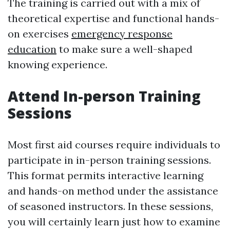
The training is carried out with a mix of
theoretical expertise and functional hands-
on exercises
emergency response
education
to make sure a well-shaped
knowing experience.
Attend In-person Training
Sessions
Most first aid courses require individuals to
participate in in-person training sessions.
This format permits interactive learning
and hands-on method under the assistance
of seasoned instructors. In these sessions,
you will certainly learn just how to examine