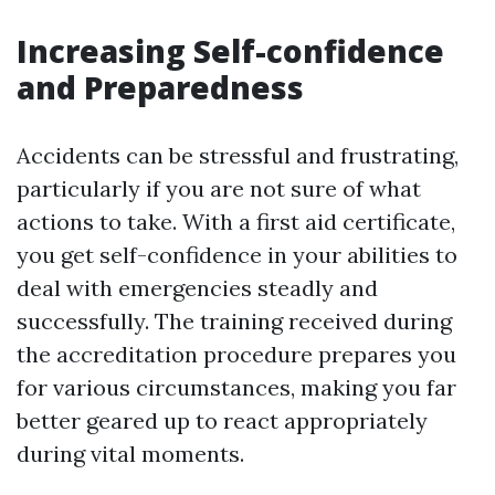
Increasing Self-confidence
and Preparedness
Accidents can be stressful and frustrating,
particularly if you are not sure of what
actions to take. With a first aid certificate,
you get self-confidence in your abilities to
deal with emergencies steadly and
successfully. The training received during
the accreditation procedure prepares you
for various circumstances, making you far
better geared up to react appropriately
during vital moments.