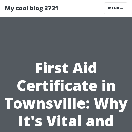
My cool blog 3721
MENU
First Aid
Certificate in
Townsville: Why
It's Vital and