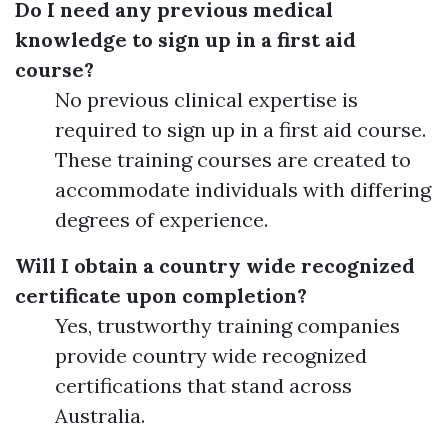
Do I need any previous medical
knowledge to sign up in a first aid
course?
No previous clinical expertise is
required to sign up in a first aid course.
These training courses are created to
accommodate individuals with differing
degrees of experience.
Will I obtain a country wide recognized
certificate upon completion?
Yes, trustworthy training companies
provide country wide recognized
certifications that stand across
Australia.