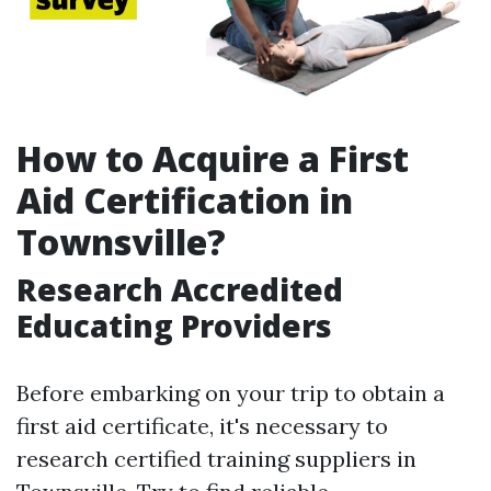
How to Acquire a First
Aid Certification in
Townsville?
Research Accredited
Educating Providers
Before embarking on your trip to obtain a
first aid certificate, it's necessary to
research certified training suppliers in