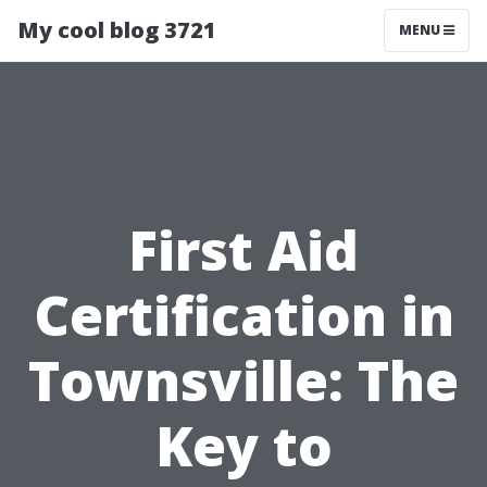
My cool blog 3721
MENU
First Aid
Certification in
Townsville: The
Key to