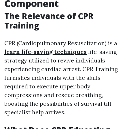
Component
The Relevance of CPR
Training
CPR (Cardiopulmonary Resuscitation) is a
learn life-saving techniques
life-saving
strategy utilized to revive individuals
experiencing cardiac arrest. CPR Training
furnishes individuals with the skills
required to execute upper body
compressions and rescue breathing,
boosting the possibilities of survival till
specialist help arrives.