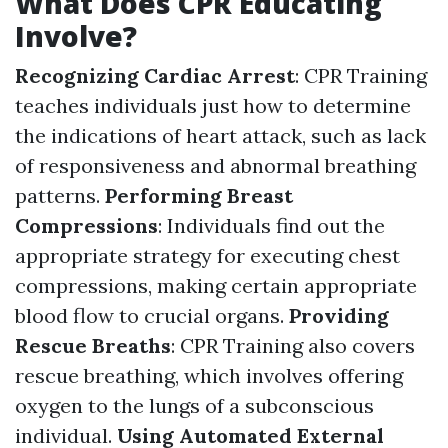
What Does CPR Educating
Involve?
Recognizing Cardiac Arrest
: CPR Training
teaches individuals just how to determine
the indications of heart attack, such as lack
of responsiveness and abnormal breathing
patterns.
Performing Breast
Compressions
: Individuals find out the
appropriate strategy for executing chest
compressions, making certain appropriate
blood flow to crucial organs.
Providing
Rescue Breaths
: CPR Training also covers
rescue breathing, which involves offering
oxygen to the lungs of a subconscious
individual.
Using Automated External