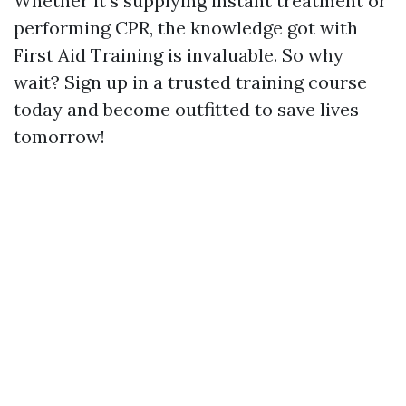
Whether it's supplying instant treatment or
performing CPR, the knowledge got with
First Aid Training is invaluable. So why
wait? Sign up in a trusted training course
today and become outfitted to save lives
tomorrow!