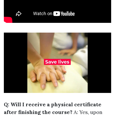
Q: Will I receive a physical certificate
after finishing the course?
A: Yes, upon