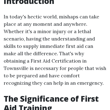
Introduction
In today's hectic world, mishaps can take
place at any moment and anywhere.
Whether it's a minor injury or a lethal
scenario, having the understanding and
skills to supply immediate first aid can
make all the difference. That's why
obtaining a First Aid Certification in
Townsville is necessary for people that wish
to be prepared and have comfort
recognizing they can help in an emergency.
The Significance of First
Aid Training