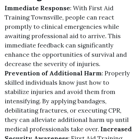
Immediate Response
: With First Aid
Training Townsville, people can react
promptly to clinical emergencies while
awaiting professional aid to arrive. This
immediate feedback can significantly
enhance the opportunities of survival and
decrease the severity of injuries.
Prevention of Additional Harm
: Properly
skilled individuals know just how to
stabilize injuries and avoid them from
intensifying. By applying bandages,
debilitating fractures, or executing CPR,
they can alleviate additional harm up until
medical professionals take over.
Increased
Security Awareness
: First Aid Training