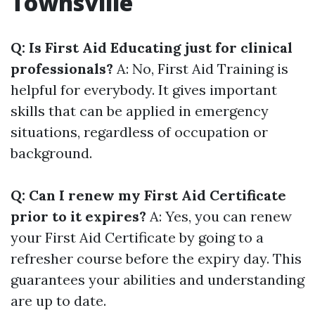
Townsville
Q: Is First Aid Educating just for clinical
professionals?
A: No, First Aid Training is
helpful for everybody. It gives important
skills that can be applied in emergency
situations, regardless of occupation or
background.
Q: Can I renew my First Aid Certificate
prior to it expires?
A: Yes, you can renew
your First Aid Certificate by going to a
refresher course before the expiry day. This
guarantees your abilities and understanding
are up to date.