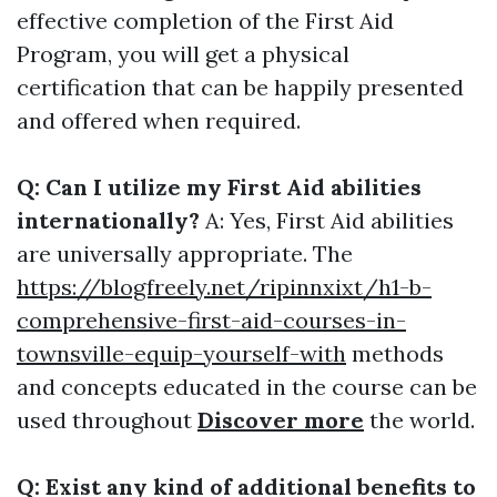
effective completion of the First Aid
Program, you will get a physical
certification that can be happily presented
and offered when required.
Q: Can I utilize my First Aid abilities
internationally?
A: Yes, First Aid abilities
are universally appropriate. The
https://blogfreely.net/ripinnxixt/h1-b-
comprehensive-first-aid-courses-in-
townsville-equip-yourself-with
methods
and concepts educated in the course can be
used throughout
Discover more
the world.
Q: Exist any kind of additional benefits to