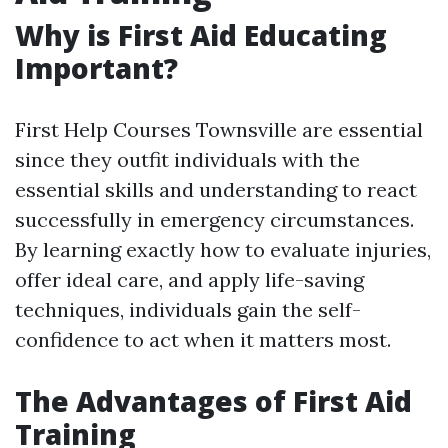
Why is First Aid Educating
Important?
First Help Courses Townsville are essential
since they outfit individuals with the
essential skills and understanding to react
successfully in emergency circumstances.
By learning exactly how to evaluate injuries,
offer ideal care, and apply life-saving
techniques, individuals gain the self-
confidence to act when it matters most.
The Advantages of First Aid
Training