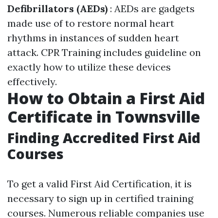
Defibrillators (AEDs)
: AEDs are gadgets
made use of to restore normal heart
rhythms in instances of sudden heart
attack. CPR Training includes guideline on
exactly how to utilize these devices
effectively.
How to Obtain a First Aid
Certificate in Townsville
Finding Accredited First Aid
Courses
To get a valid First Aid Certification, it is
necessary to sign up in certified training
courses. Numerous reliable companies use