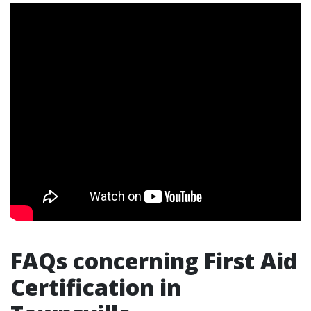
FAQs concerning First Aid
Certification in