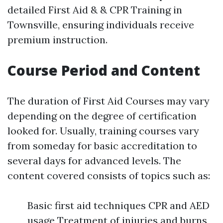
detailed First Aid & & CPR Training in
Townsville, ensuring individuals receive
premium instruction.
Course Period and Content
The duration of First Aid Courses may vary
depending on the degree of certification
looked for. Usually, training courses vary
from someday for basic accreditation to
several days for advanced levels. The
content covered consists of topics such as:
Basic first aid techniques CPR and AED
usage Treatment of injuries and burns