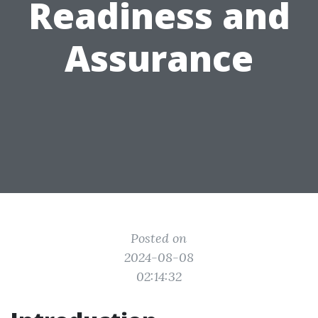
Readiness and
Assurance
Posted on
2024-08-08
02:14:32