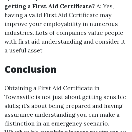
getting a First Aid Certificate?
A: Yes,
having a valid First Aid Certificate may
improve your employability in numerous
industries. Lots of companies value people
with first aid understanding and consider it
a useful asset.
Conclusion
Obtaining a First Aid Certificate in
Townsville is not just about getting sensible
skills; it's about being prepared and having
assurance understanding you can make a
distinction in an emergency scenario.