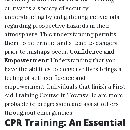
cultivates a society of security
understanding by enlightening individuals
regarding prospective hazards in their
atmosphere. This understanding permits
them to determine and attend to dangers
prior to mishaps occur.
Confidence and
Empowerment
: Understanding that you
have the abilities to conserve lives brings a
feeling of self-confidence and
empowerment. Individuals that finish a First
Aid Training Course in Townsville are more
probable to progression and assist others
throughout emergencies.
CPR Training: An Essential