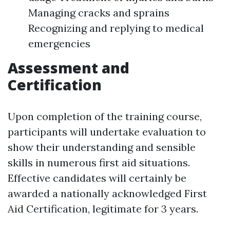
Managing cracks and sprains
Recognizing and replying to medical
emergencies
Assessment and
Certification
Upon completion of the training course,
participants will undertake evaluation to
show their understanding and sensible
skills in numerous first aid situations.
Effective candidates will certainly be
awarded a nationally acknowledged First
Aid Certification, legitimate for 3 years.