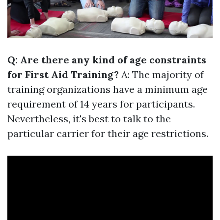
Q: Are there any kind of age constraints
for First Aid Training?
A: The majority of
training organizations have a minimum age
requirement of 14 years for participants.
Nevertheless, it's best to talk to the
particular carrier for their age restrictions.