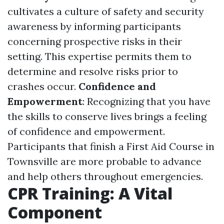
cultivates a culture of safety and security
awareness by informing participants
concerning prospective risks in their
setting. This expertise permits them to
determine and resolve risks prior to
crashes occur.
Confidence and
Empowerment
: Recognizing that you have
the skills to conserve lives brings a feeling
of confidence and empowerment.
Participants that finish a First Aid Course in
Townsville are more probable to advance
and help others throughout emergencies.
CPR Training: A Vital
Component