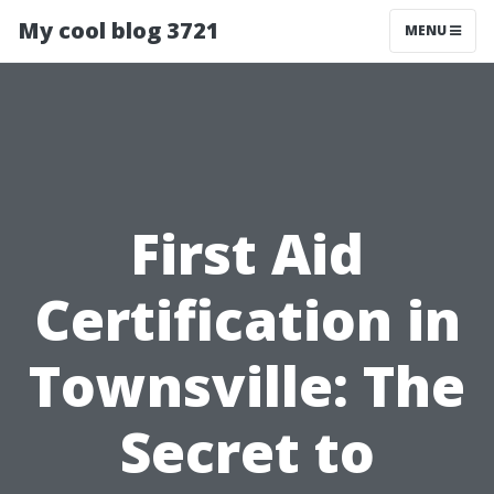
My cool blog 3721
MENU
First Aid
Certification in
Townsville: The
Secret to