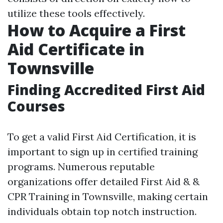
utilize these tools effectively.
How to Acquire a First
Aid Certificate in
Townsville
Finding Accredited First Aid
Courses
To get a valid First Aid Certification, it is
important to sign up in certified training
programs. Numerous reputable
organizations offer detailed First Aid & &
CPR Training in Townsville, making certain
individuals obtain top notch instruction.