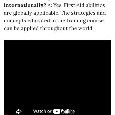
internationally?
A: Yes, First Aid abilities
are globally applicable. The strategies and
concepts educated in the training course
can be applied throughout the world.