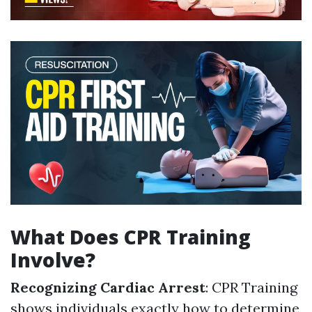
What Does CPR Training
Involve?
Recognizing Cardiac Arrest
: CPR Training
shows individuals exactly how to determine