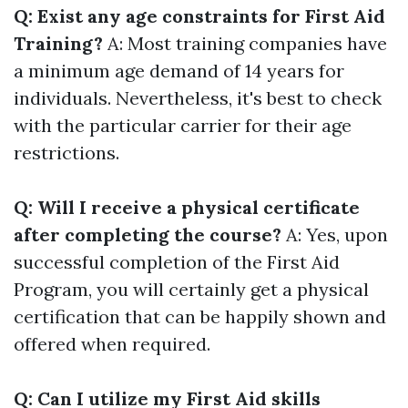
Q: Exist any age constraints for First Aid
Training?
A: Most training companies have
a minimum age demand of 14 years for
individuals. Nevertheless, it's best to check
with the particular carrier for their age
restrictions.
Q: Will I receive a physical certificate
after completing the course?
A: Yes, upon
successful completion of the First Aid
Program, you will certainly get a physical
certification that can be happily shown and
offered when required.
Q: Can I utilize my First Aid skills