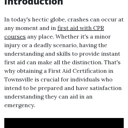
Introduction
In today's hectic globe, crashes can occur at
any moment and in
first aid with CPR
courses
any place. Whether it's a minor
injury or a deadly scenario, having the
understanding and skills to provide instant
first aid can make all the distinction. That's
why obtaining a First Aid Certification in
Townsville is crucial for individuals who
intend to be prepared and have satisfaction
understanding they can aid in an
emergency.