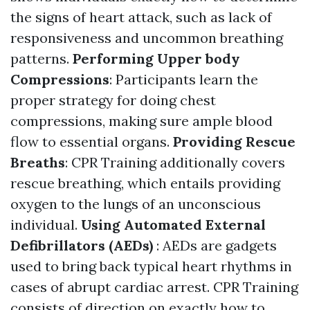
the signs of heart attack, such as lack of
responsiveness and uncommon breathing
patterns.
Performing Upper body
Compressions
: Participants learn the
proper strategy for doing chest
compressions, making sure ample blood
flow to essential organs.
Providing Rescue
Breaths
: CPR Training additionally covers
rescue breathing, which entails providing
oxygen to the lungs of an unconscious
individual.
Using Automated External
Defibrillators (AEDs)
: AEDs are gadgets
used to bring back typical heart rhythms in
cases of abrupt cardiac arrest. CPR Training
consists of direction on exactly how to