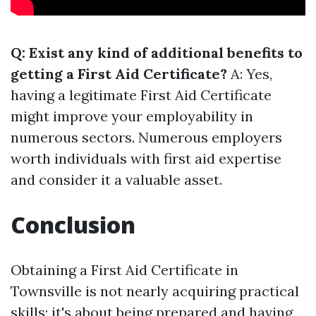
Q: Exist any kind of additional benefits to
getting a First Aid Certificate?
A: Yes,
having a legitimate First Aid Certificate
might improve your employability in
numerous sectors. Numerous employers
worth individuals with first aid expertise
and consider it a valuable asset.
Conclusion
Obtaining a First Aid Certificate in
Townsville is not nearly acquiring practical
skills; it's about being prepared and having