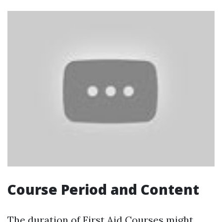
Course Period and Content
The duration of First Aid Courses might