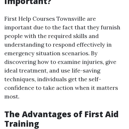
Important?
First Help Courses Townsville are
important due to the fact that they furnish
people with the required skills and
understanding to respond effectively in
emergency situation scenarios. By
discovering how to examine injuries, give
ideal treatment, and use life-saving
techniques, individuals get the self-
confidence to take action when it matters
most.
The Advantages of First Aid
Training