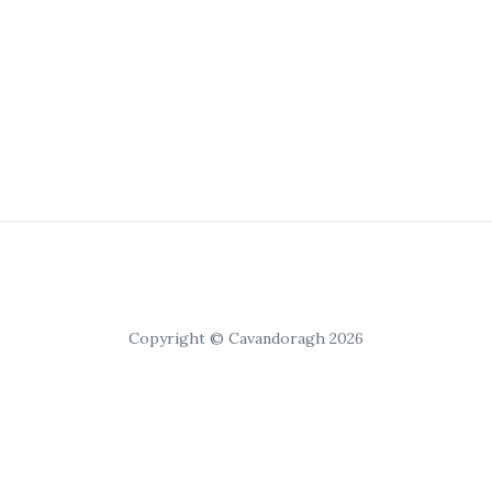
Copyright © Cavandoragh 2026