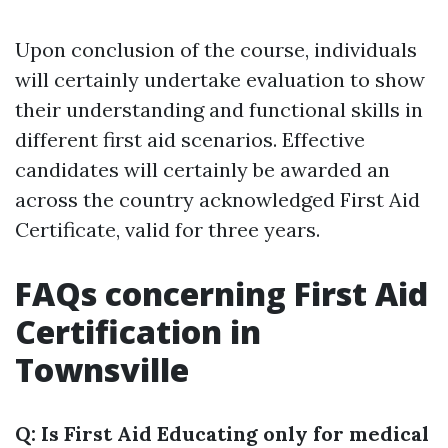
Upon conclusion of the course, individuals
will certainly undertake evaluation to show
their understanding and functional skills in
different first aid scenarios. Effective
candidates will certainly be awarded an
across the country acknowledged First Aid
Certificate, valid for three years.
FAQs concerning First Aid
Certification in
Townsville
Q: Is First Aid Educating only for medical