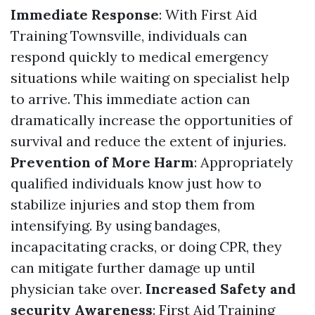
Immediate Response
: With First Aid
Training Townsville, individuals can
respond quickly to medical emergency
situations while waiting on specialist help
to arrive. This immediate action can
dramatically increase the opportunities of
survival and reduce the extent of injuries.
Prevention of More Harm
: Appropriately
qualified individuals know just how to
stabilize injuries and stop them from
intensifying. By using bandages,
incapacitating cracks, or doing CPR, they
can mitigate further damage up until
physician take over.
Increased Safety and
security Awareness
: First Aid Training