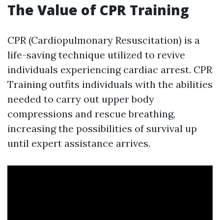
The Value of CPR Training
CPR (Cardiopulmonary Resuscitation) is a
life-saving technique utilized to revive
individuals experiencing cardiac arrest. CPR
Training outfits individuals with the abilities
needed to carry out upper body
compressions and rescue breathing,
increasing the possibilities of survival up
until expert assistance arrives.