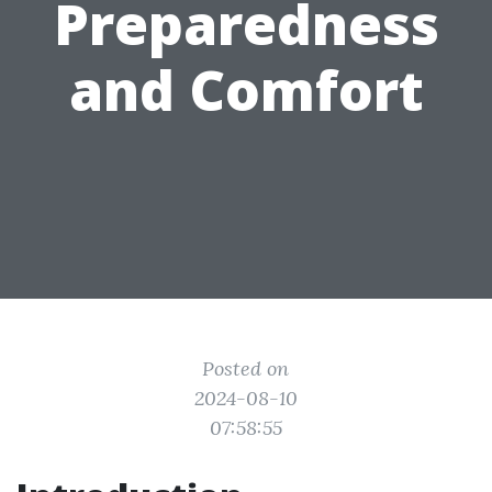
Preparedness
and Comfort
Posted on
2024-08-10
07:58:55