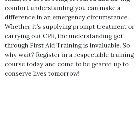
comfort understanding you can make a
difference in an emergency circumstance.
Whether it's supplying prompt treatment or
carrying out CPR, the understanding got
through First Aid Training is invaluable. So
why wait? Register in a respectable training
course today and come to be geared up to
conserve lives tomorrow!