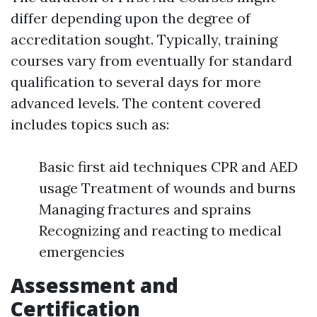
differ depending upon the degree of
accreditation sought. Typically, training
courses vary from eventually for standard
qualification to several days for more
advanced levels. The content covered
includes topics such as:
Basic first aid techniques CPR and AED
usage Treatment of wounds and burns
Managing fractures and sprains
Recognizing and reacting to medical
emergencies
Assessment and
Certification