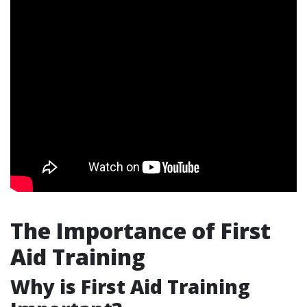
The Importance of First
Aid Training
Why is First Aid Training