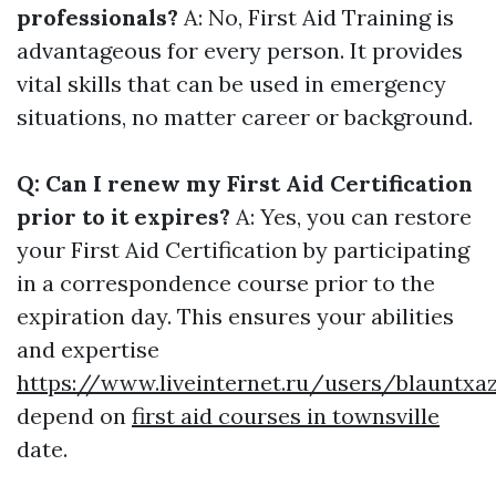
professionals?
A: No, First Aid Training is
advantageous for every person. It provides
vital skills that can be used in emergency
situations, no matter career or background.
Q: Can I renew my First Aid Certification
prior to it expires?
A: Yes, you can restore
your First Aid Certification by participating
in a correspondence course prior to the
expiration day. This ensures your abilities
and expertise
https://www.liveinternet.ru/users/blauntxa
depend on
first aid courses in townsville
date.