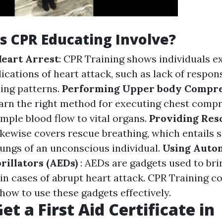
 CPR Educating Involve?
eart Arrest
: CPR Training shows individuals e
dications of heart attack, such as lack of respo
ing patterns.
Performing Upper body Compre
earn the right method for executing chest compr
mple blood flow to vital organs.
Providing Res
ikewise covers rescue breathing, which entails 
lungs of an unconscious individual.
Using Auto
brillators (AEDs)
: AEDs are gadgets used to bri
in cases of abrupt heart attack. CPR Training co
how to use these gadgets effectively.
t a First Aid Certificate in