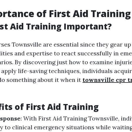
rtance of First Aid Training
rst Aid Training Important?
rses Townsville are essential since they gear up
lities and expertise to react successfully in em
rios. By discovering just how to examine injurie
apply life-saving techniques, individuals acqui
do something about it when it
townsville cpr t
ts of First Aid Training
sponse
: With First Aid Training Townsville, ind
y to clinical emergency situations while waiting