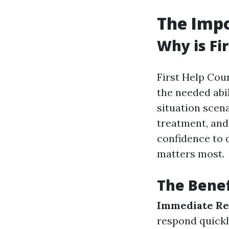
The Impo
Why is Fi
First Help Cou
the needed abi
situation scena
treatment, and 
confidence to 
matters most.
The Benefi
Immediate Re
respond quickl