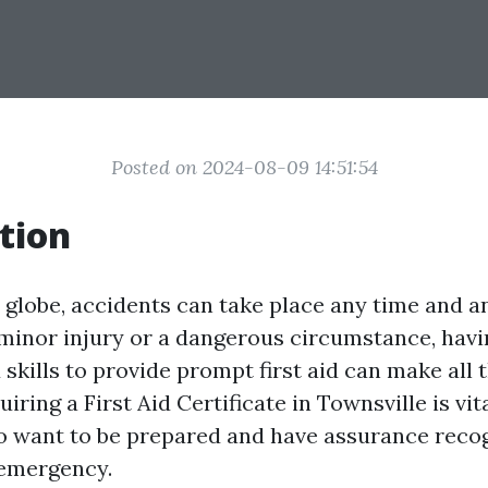
Posted on 2024-08-09 14:51:54
tion
y globe, accidents can take place any time and 
 minor injury or a dangerous circumstance, havi
kills to provide prompt first aid can make all t
iring a First Aid Certificate in Townsville is vita
o want to be prepared and have assurance reco
 emergency.