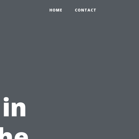
HOME
CONTACT
 in
The