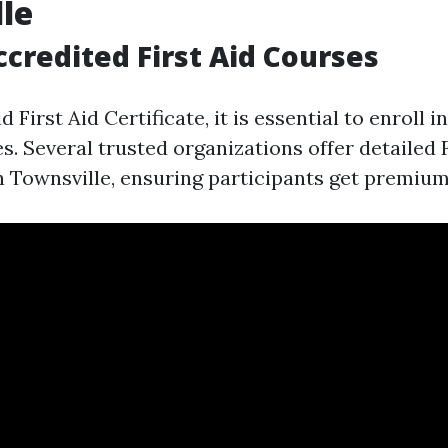
le
ccredited First Aid Courses
d First Aid Certificate, it is essential to enroll 
s. Several trusted organizations offer detailed 
n Townsville, ensuring participants get premium