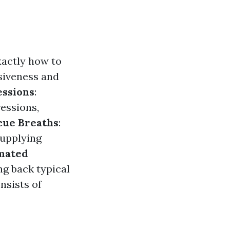
xactly how to
nsiveness and
ssions
:
essions,
cue Breaths
:
supplying
mated
ng back typical
nsists of