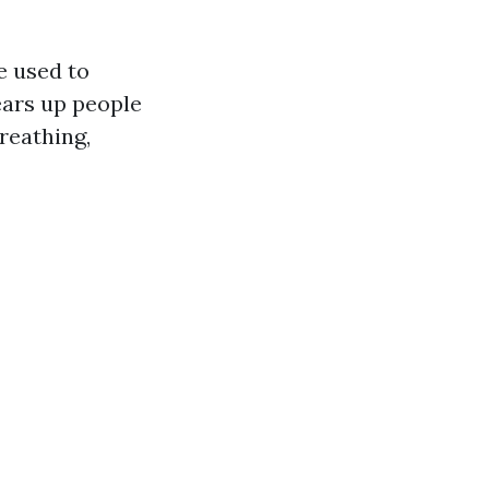
e used to
ears up people
reathing,