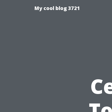
My cool blog 3721
Ce
To