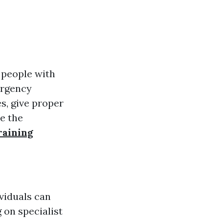
 people with
ergency
s, give proper
re the
raining
ividuals can
 on specialist