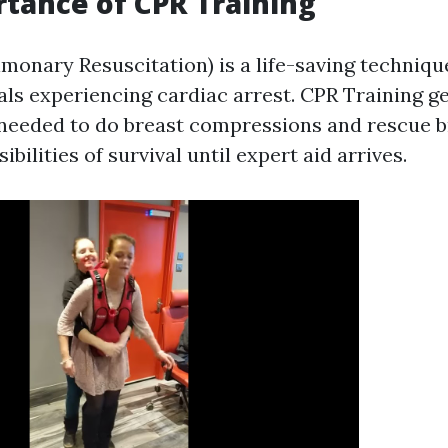
tance of CPR Training
monary Resuscitation) is a life-saving techniqu
uals experiencing cardiac arrest. CPR Training g
s needed to do breast compressions and rescue b
ibilities of survival until expert aid arrives.