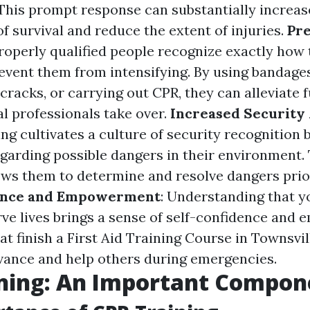
. This prompt response can substantially increas
f survival and reduce the extent of injuries.
Pre
Properly qualified people recognize exactly how
revent them from intensifying. By using bandages
 cracks, or carrying out CPR, they can alleviate
al professionals take over.
Increased Security
ing cultivates a culture of security recognition
egarding possible dangers in their environment. 
ws them to determine and resolve dangers prio
ence and Empowerment
: Understanding that y
erve lives brings a sense of self-confidence an
at finish a First Aid Training Course in Townsvi
vance and help others during emergencies.
ining: An Important Compon