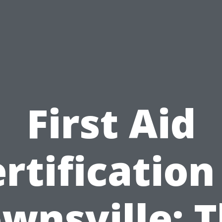
First Aid
rtification
wnsville: 