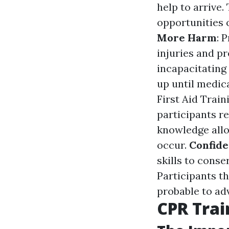
help to arrive
opportunities o
More Harm
: 
injuries and p
incapacitating
up until medic
First Aid Train
participants r
knowledge allo
occur.
Confid
skills to cons
Participants th
probable to ad
CPR Tra