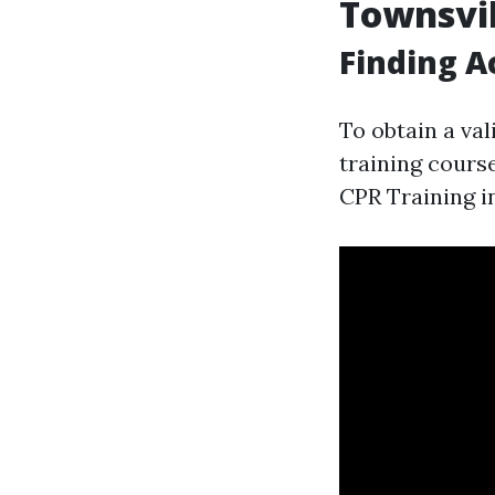
Townsvil
Finding A
To obtain a vali
training course
CPR Training i