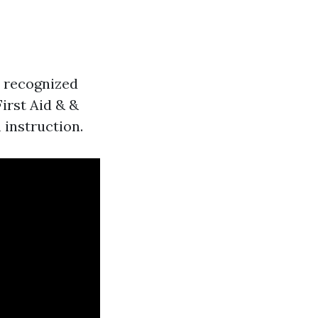
in recognized
First Aid & &
 instruction.