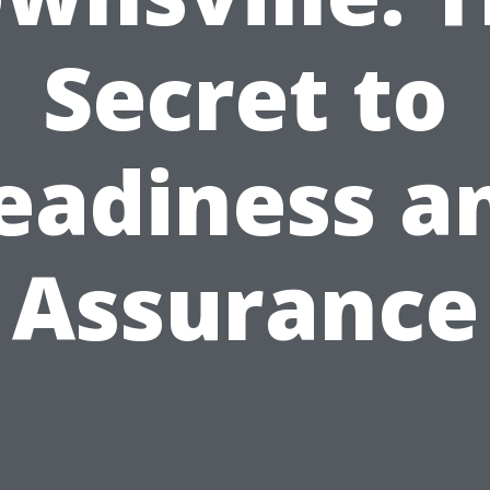
Secret to
eadiness a
Assurance