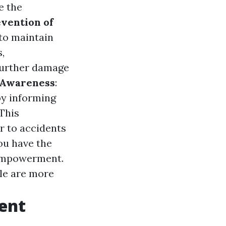
e the
vention of
 to maintain
,
 further damage
 Awareness
:
 by informing
This
r to accidents
ou have the
d empowerment.
lle are more
ent