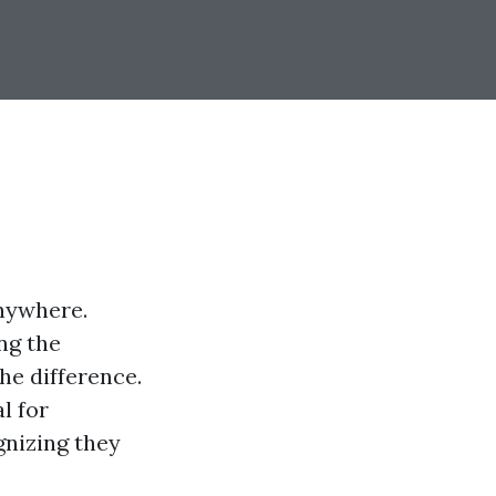
anywhere.
ng the
he difference.
l for
gnizing they