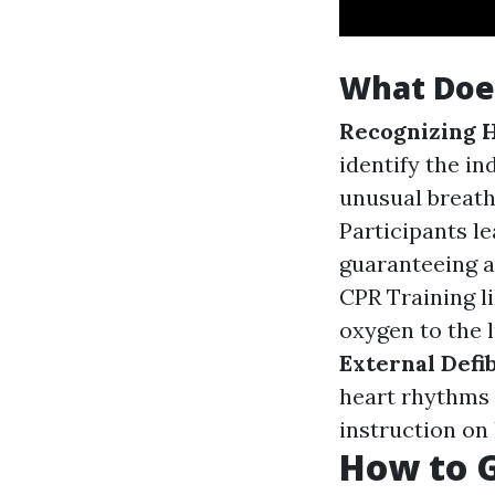
What Does
Recognizing H
identify the in
unusual breath
Participants l
guaranteeing a
CPR Training l
oxygen to the 
External Defi
heart rhythms 
instruction on 
How to Ge