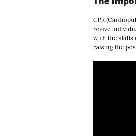
The Impor
CPR (Cardiopul
revive individ
with the skill
raising the poss