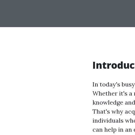
Introduc
In today's bus
Whether it's a
knowledge and s
That's why acqu
individuals wh
can help in an