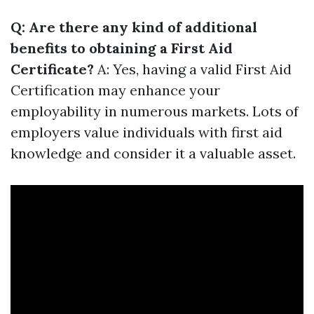
Q: Are there any kind of additional
benefits to obtaining a First Aid
Certificate?
A: Yes, having a valid First Aid
Certification may enhance your
employability in numerous markets. Lots of
employers value individuals with first aid
knowledge and consider it a valuable asset.