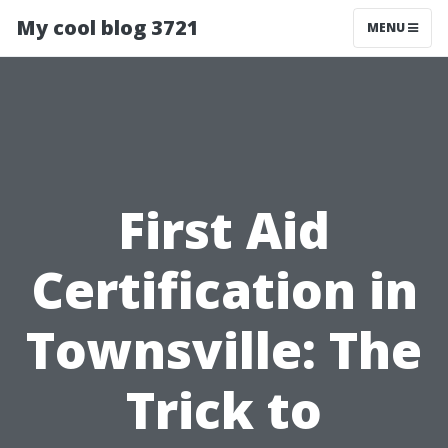
My cool blog 3721
MENU
First Aid
Certification in
Townsville: The
Trick to