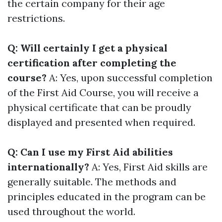
the certain company for their age
restrictions.
Q: Will certainly I get a physical
certification after completing the
course?
A: Yes, upon successful completion
of the First Aid Course, you will receive a
physical certificate that can be proudly
displayed and presented when required.
Q: Can I use my First Aid abilities
internationally?
A: Yes, First Aid skills are
generally suitable. The methods and
principles educated in the program can be
used throughout the world.