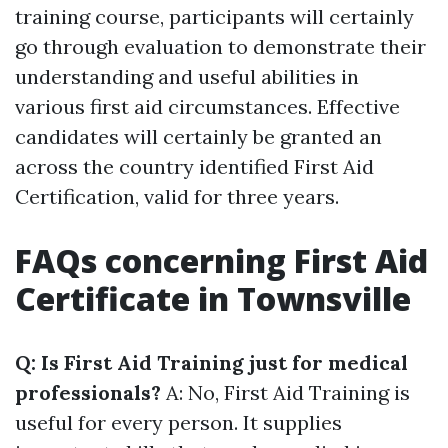
training course, participants will certainly
go through evaluation to demonstrate their
understanding and useful abilities in
various first aid circumstances. Effective
candidates will certainly be granted an
across the country identified First Aid
Certification, valid for three years.
FAQs concerning First Aid
Certificate in Townsville
Q: Is First Aid Training just for medical
professionals?
A: No, First Aid Training is
useful for every person. It supplies