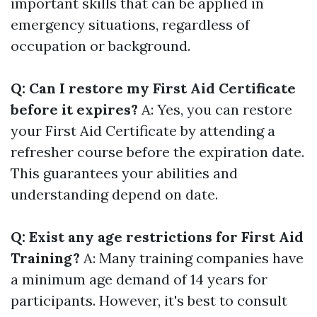
important skills that can be applied in
emergency situations, regardless of
occupation or background.
Q: Can I restore my First Aid Certificate
before it expires?
A: Yes, you can restore
your First Aid Certificate by attending a
refresher course before the expiration date.
This guarantees your abilities and
understanding depend on date.
Q: Exist any age restrictions for First Aid
Training?
A: Many training companies have
a minimum age demand of 14 years for
participants. However, it's best to consult