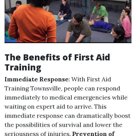
The Benefits of First Aid
Training
Immediate Response
: With First Aid
Training Townsville, people can respond
immediately to medical emergencies while
waiting on expert aid to arrive. This
immediate response can dramatically boost
the possibilities of survival and lower the
seriousness of injuries.
Prevention of