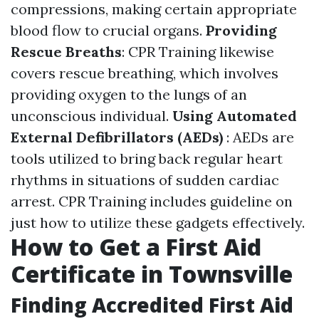
compressions, making certain appropriate
blood flow to crucial organs.
Providing
Rescue Breaths
: CPR Training likewise
covers rescue breathing, which involves
providing oxygen to the lungs of an
unconscious individual.
Using Automated
External Defibrillators (AEDs)
: AEDs are
tools utilized to bring back regular heart
rhythms in situations of sudden cardiac
arrest. CPR Training includes guideline on
just how to utilize these gadgets effectively.
How to Get a First Aid
Certificate in Townsville
Finding Accredited First Aid