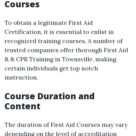
Courses
To obtain a legitimate First Aid
Certification, it is essential to enlist in
recognized training courses. A number of
trusted companies offer thorough First Aid
& & CPR Training in Townsville, making
certain individuals get top notch
instruction.
Course Duration and
Content
The duration of First Aid Courses may vary
depending on the level of accreditation