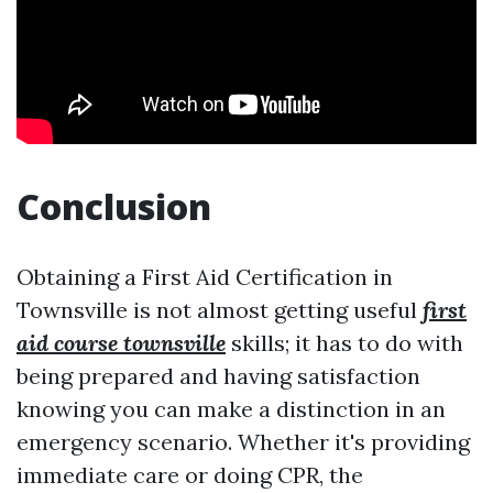
Conclusion
Obtaining a First Aid Certification in
Townsville is not almost getting useful
first
aid course townsville
skills; it has to do with
being prepared and having satisfaction
knowing you can make a distinction in an
emergency scenario. Whether it's providing
immediate care or doing CPR, the