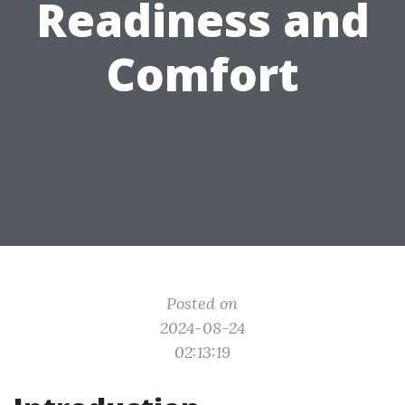
Readiness and
Comfort
Posted on
2024-08-24
02:13:19