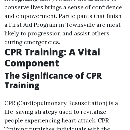
conserve lives brings a sense of confidence
and empowerment. Participants that finish
a First Aid Program in Townsville are most
likely to progression and assist others
during emergencies.
CPR Training: A Vital
Component
The Significance of CPR
Training
CPR (Cardiopulmonary Resuscitation) is a
life-saving strategy used to revitalize
people experiencing heart attack. CPR
Training furnishes individuals with the