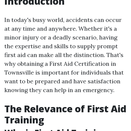
Introduction
In today's busy world, accidents can occur
at any time and anywhere. Whether it's a
minor injury or a deadly scenario, having
the expertise and skills to supply prompt
first aid can make all the distinction. That's
why obtaining a First Aid Certification in
Townsville is important for individuals that
want to be prepared and have satisfaction
knowing they can help in an emergency.
The Relevance of First Aid
Training