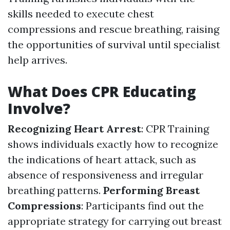
skills needed to execute chest
compressions and rescue breathing, raising
the opportunities of survival until specialist
help arrives.
What Does CPR Educating
Involve?
Recognizing Heart Arrest
: CPR Training
shows individuals exactly how to recognize
the indications of heart attack, such as
absence of responsiveness and irregular
breathing patterns.
Performing Breast
Compressions
: Participants find out the
appropriate strategy for carrying out breast