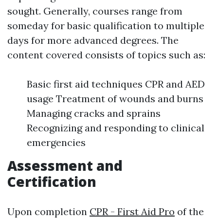
sought. Generally, courses range from
someday for basic qualification to multiple
days for more advanced degrees. The
content covered consists of topics such as:
Basic first aid techniques CPR and AED
usage Treatment of wounds and burns
Managing cracks and sprains
Recognizing and responding to clinical
emergencies
Assessment and
Certification
Upon completion
CPR - First Aid Pro
of the