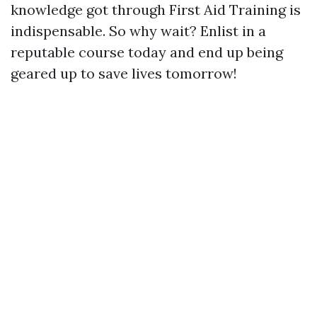
knowledge got through First Aid Training is
indispensable. So why wait? Enlist in a
reputable course today and end up being
geared up to save lives tomorrow!