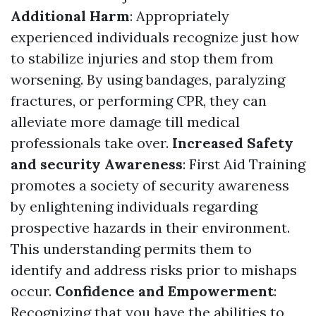
Additional Harm
: Appropriately
experienced individuals recognize just how
to stabilize injuries and stop them from
worsening. By using bandages, paralyzing
fractures, or performing CPR, they can
alleviate more damage till medical
professionals take over.
Increased Safety
and security Awareness
: First Aid Training
promotes a society of security awareness
by enlightening individuals regarding
prospective hazards in their environment.
This understanding permits them to
identify and address risks prior to mishaps
occur.
Confidence and Empowerment
:
Recognizing that you have the abilities to