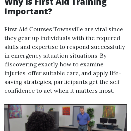
Why is First Aid Training
Important?
First Aid Courses Townsville are vital since
they gear up individuals with the required
skills and expertise to respond successfully
in emergency situation situations. By
discovering exactly how to examine
injuries, offer suitable care, and apply life-
saving strategies, participants get the self-
confidence to act when it matters most.