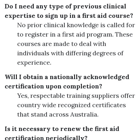
Do I need any type of previous clinical
expertise to sign up in a first aid course?
No prior clinical knowledge is called for
to register in a first aid program. These
courses are made to deal with
individuals with differing degrees of
experience.
Will I obtain a nationally acknowledged
certification upon completion?
Yes, respectable training suppliers offer
country wide recognized certificates
that stand across Australia.
Is it necessary to renew the first aid
certification periodically?