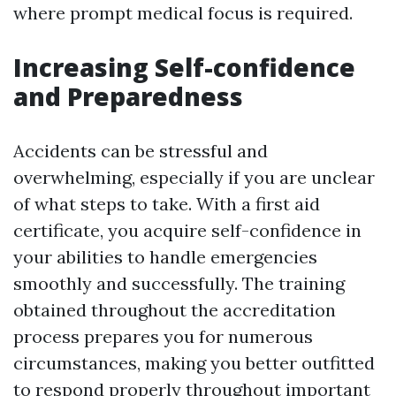
where prompt medical focus is required.
Increasing Self-confidence
and Preparedness
Accidents can be stressful and
overwhelming, especially if you are unclear
of what steps to take. With a first aid
certificate, you acquire self-confidence in
your abilities to handle emergencies
smoothly and successfully. The training
obtained throughout the accreditation
process prepares you for numerous
circumstances, making you better outfitted
to respond properly throughout important