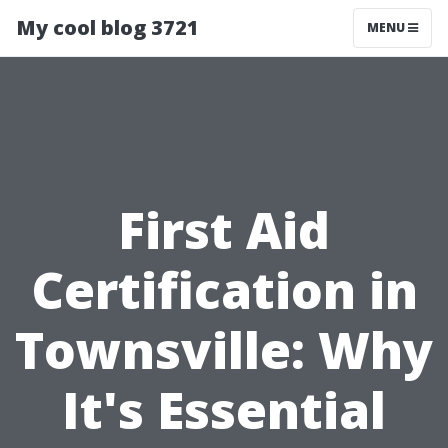
My cool blog 3721
MENU
First Aid
Certification in
Townsville: Why
It's Essential