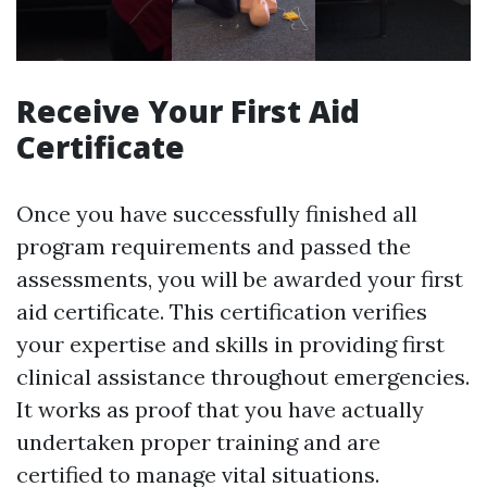
Receive Your First Aid
Certificate
Once you have successfully finished all
program requirements and passed the
assessments, you will be awarded your first
aid certificate. This certification verifies
your expertise and skills in providing first
clinical assistance throughout emergencies.
It works as proof that you have actually
undertaken proper training and are
certified to manage vital situations.