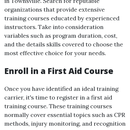
in Townsville. Search for reputable
organizations that provide extensive
training courses educated by experienced
instructors. Take into consideration
variables such as program duration, cost,
and the details skills covered to choose the
most effective choice for your needs.
Enroll in a First Aid Course
Once you have identified an ideal training
carrier, it's time to register in a first aid
training course. These training courses
normally cover essential topics such as CPR
methods, injury monitoring, and recognition