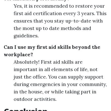
Yes, it is recommended to restore your
first aid certification every 3 years. This
ensures that you stay up-to-date with
the most up to date methods and
guidelines.
Can I use my first aid skills beyond the
workplace?
Absolutely! First aid skills are
important in all elements of life, not
just the office. You can supply support
during emergencies in your community,
in the house, or while taking part in
outdoor activities.