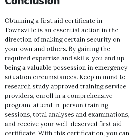
Conclusion
Obtaining a first aid certificate in
Townsville is an essential action in the
direction of making certain security on
your own and others. By gaining the
required expertise and skills, you end up
being a valuable possession in emergency
situation circumstances. Keep in mind to
research study approved training service
providers, enroll in a comprehensive
program, attend in-person training
sessions, total analyses and examinations,
and receive your well-deserved first aid
certificate. With this certification, you can