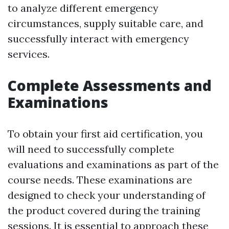
to analyze different emergency
circumstances, supply suitable care, and
successfully interact with emergency
services.
Complete Assessments and
Examinations
To obtain your first aid certification, you
will need to successfully complete
evaluations and examinations as part of the
course needs. These examinations are
designed to check your understanding of
the product covered during the training
sessions. It is essential to approach these