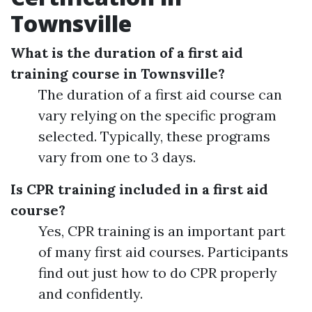
Townsville
What is the duration of a first aid
training course in Townsville?
The duration of a first aid course can
vary relying on the specific program
selected. Typically, these programs
vary from one to 3 days.
Is CPR training included in a first aid
course?
Yes, CPR training is an important part
of many first aid courses. Participants
find out just how to do CPR properly
and confidently.