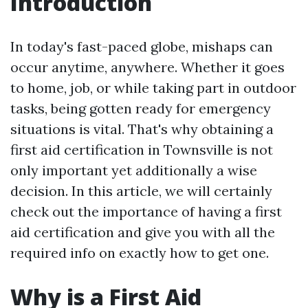
Introduction
In today's fast-paced globe, mishaps can
occur anytime, anywhere. Whether it goes
to home, job, or while taking part in outdoor
tasks, being gotten ready for emergency
situations is vital. That's why obtaining a
first aid certification in Townsville is not
only important yet additionally a wise
decision. In this article, we will certainly
check out the importance of having a first
aid certification and give you with all the
required info on exactly how to get one.
Why is a First Aid