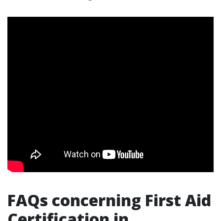
FAQs concerning First Aid
Certification in