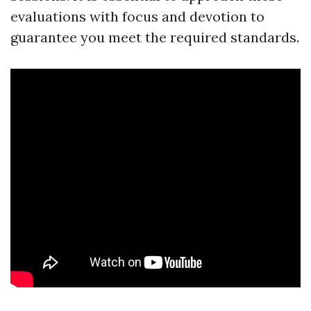
evaluations with focus and devotion to
guarantee you meet the required standards.