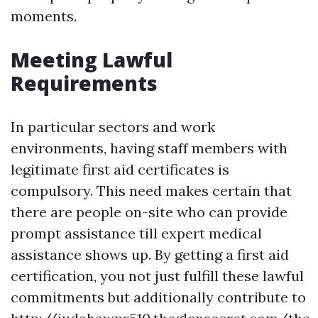
moments.
Meeting Lawful
Requirements
In particular sectors and work
environments, having staff members with
legitimate first aid certificates is
compulsory. This need makes certain that
there are people on-site who can provide
prompt assistance till expert medical
assistance shows up. By getting a first aid
certification, you not just fulfill these lawful
commitments but additionally contribute to