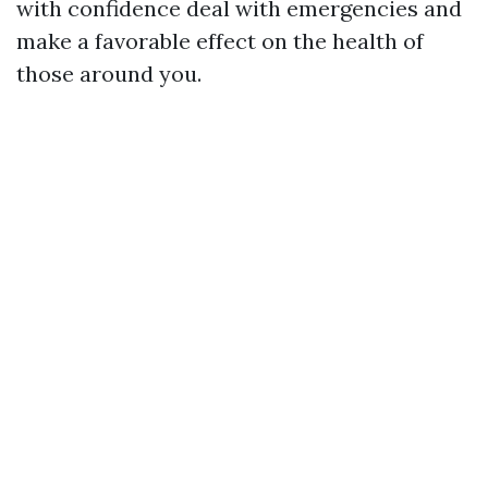
with confidence deal with emergencies and
make a favorable effect on the health of
those around you.