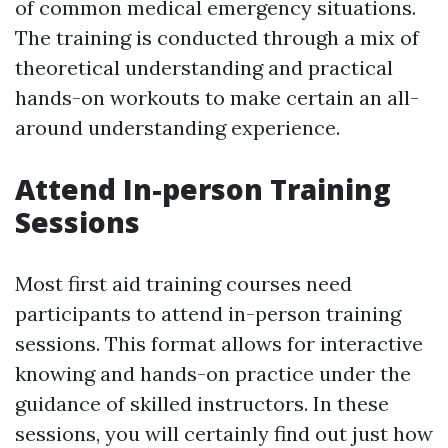
of common medical emergency situations.
The training is conducted through a mix of
theoretical understanding and practical
hands-on workouts to make certain an all-
around understanding experience.
Attend In-person Training
Sessions
Most first aid training courses need
participants to attend in-person training
sessions. This format allows for interactive
knowing and hands-on practice under the
guidance of skilled instructors. In these
sessions, you will certainly find out just how