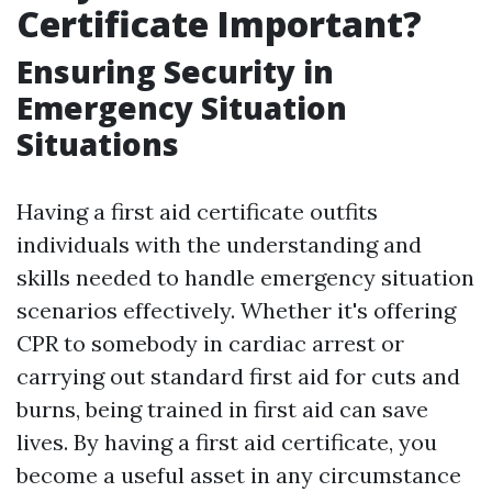
Certificate Important?
Ensuring Security in
Emergency Situation
Situations
Having a first aid certificate outfits
individuals with the understanding and
skills needed to handle emergency situation
scenarios effectively. Whether it's offering
CPR to somebody in cardiac arrest or
carrying out standard first aid for cuts and
burns, being trained in first aid can save
lives. By having a first aid certificate, you
become a useful asset in any circumstance