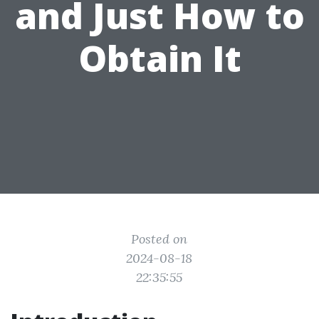
and Just How to
Obtain It
Posted on
2024-08-18
22:35:55