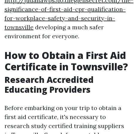
http://judahawps510.theglensecret.com/the-
significance-of-first-aid-cpr-qualification-
for-workplace-safety-and-security-in-
townsville
developing a much safer
environment for everyone.
How to Obtain a First Aid
Certificate in Townsville?
Research Accredited
Educating Providers
Before embarking on your trip to obtain a
first aid certificate, it's necessary to
research study certified training suppliers