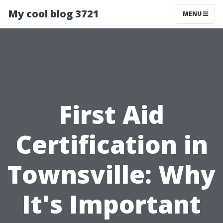
My cool blog 3721
MENU
First Aid
Certification in
Townsville: Why
It's Important