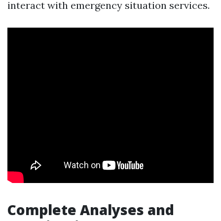
interact with emergency situation services.
Complete Analyses and