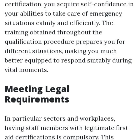
certification, you acquire self-confidence in
your abilities to take care of emergency
situations calmly and efficiently. The
training obtained throughout the
qualification procedure prepares you for
different situations, making you much
better equipped to respond suitably during
vital moments.
Meeting Legal
Requirements
In particular sectors and workplaces,
having staff members with legitimate first
aid certifications is compulsory. This