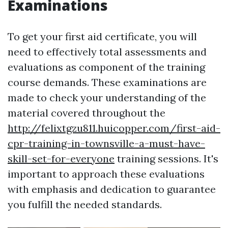
Examinations
To get your first aid certificate, you will
need to effectively total assessments and
evaluations as component of the training
course demands. These examinations are
made to check your understanding of the
material covered throughout the
http://felixtgzu811.huicopper.com/first-aid-
cpr-training-in-townsville-a-must-have-
skill-set-for-everyone
training sessions. It's
important to approach these evaluations
with emphasis and dedication to guarantee
you fulfill the needed standards.