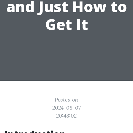
and Just How to
Get It
Posted on
2024-08-07
20:48:02