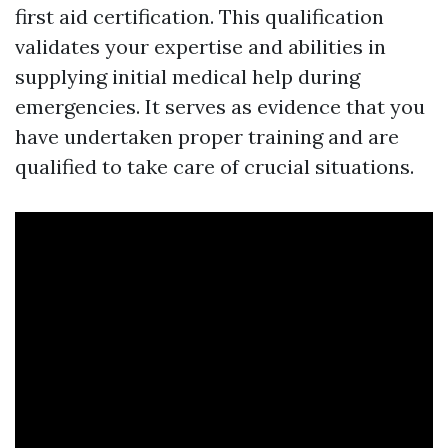
first aid certification. This qualification
validates your expertise and abilities in
supplying initial medical help during
emergencies. It serves as evidence that you
have undertaken proper training and are
qualified to take care of crucial situations.