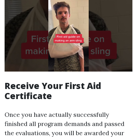
Receive Your First Aid
Certificate
Once you have actually successfully
finished all program demands and passed
the evaluations, you will be awarded your