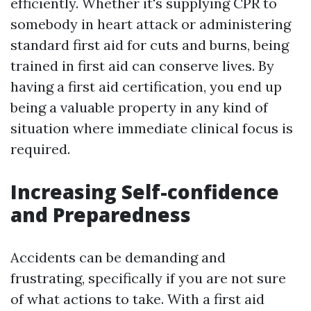
efficiently. Whether it's supplying CPR to
somebody in heart attack or administering
standard first aid for cuts and burns, being
trained in first aid can conserve lives. By
having a first aid certification, you end up
being a valuable property in any kind of
situation where immediate clinical focus is
required.
Increasing Self-confidence
and Preparedness
Accidents can be demanding and
frustrating, specifically if you are not sure
of what actions to take. With a first aid