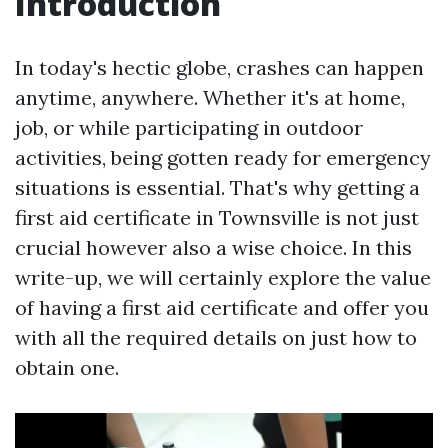
Introduction
In today's hectic globe, crashes can happen
anytime, anywhere. Whether it's at home,
job, or while participating in outdoor
activities, being gotten ready for emergency
situations is essential. That's why getting a
first aid certificate in Townsville is not just
crucial however also a wise choice. In this
write-up, we will certainly explore the value
of having a first aid certificate and offer you
with all the required details on just how to
obtain one.