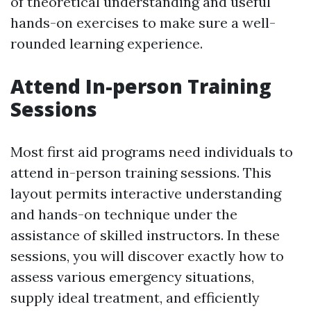
of theoretical understanding and useful
hands-on exercises to make sure a well-
rounded learning experience.
Attend In-person Training
Sessions
Most first aid programs need individuals to
attend in-person training sessions. This
layout permits interactive understanding
and hands-on technique under the
assistance of skilled instructors. In these
sessions, you will discover exactly how to
assess various emergency situations,
supply ideal treatment, and efficiently