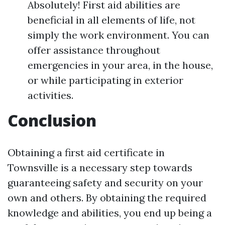
Absolutely! First aid abilities are
beneficial in all elements of life, not
simply the work environment. You can
offer assistance throughout
emergencies in your area, in the house,
or while participating in exterior
activities.
Conclusion
Obtaining a first aid certificate in
Townsville is a necessary step towards
guaranteeing safety and security on your
own and others. By obtaining the required
knowledge and abilities, you end up being a