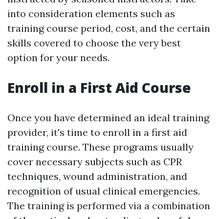
into consideration elements such as
training course period, cost, and the certain
skills covered to choose the very best
option for your needs.
Enroll in a First Aid Course
Once you have determined an ideal training
provider, it's time to enroll in a first aid
training course. These programs usually
cover necessary subjects such as CPR
techniques, wound administration, and
recognition of usual clinical emergencies.
The training is performed via a combination