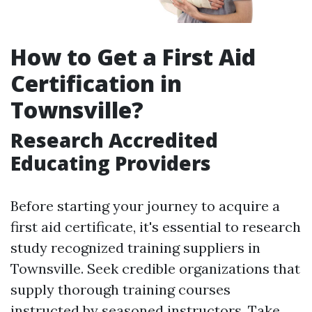
How to Get a First Aid
Certification in
Townsville?
Research Accredited
Educating Providers
Before starting your journey to acquire a
first aid certificate, it's essential to research
study recognized training suppliers in
Townsville. Seek credible organizations that
supply thorough training courses
instructed by seasoned instructors. Take