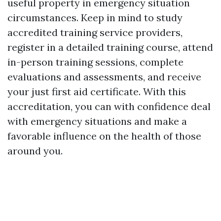
useful property in emergency situation
circumstances. Keep in mind to study
accredited training service providers,
register in a detailed training course, attend
in-person training sessions, complete
evaluations and assessments, and receive
your just first aid certificate. With this
accreditation, you can with confidence deal
with emergency situations and make a
favorable influence on the health of those
around you.