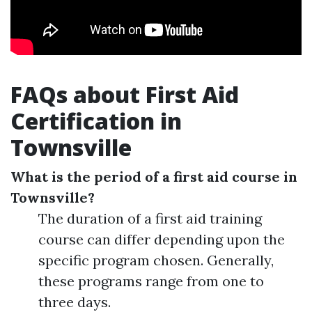
FAQs about First Aid
Certification in
Townsville
What is the period of a first aid course in
Townsville?
The duration of a first aid training
course can differ depending upon the
specific program chosen. Generally,
these programs range from one to
three days.