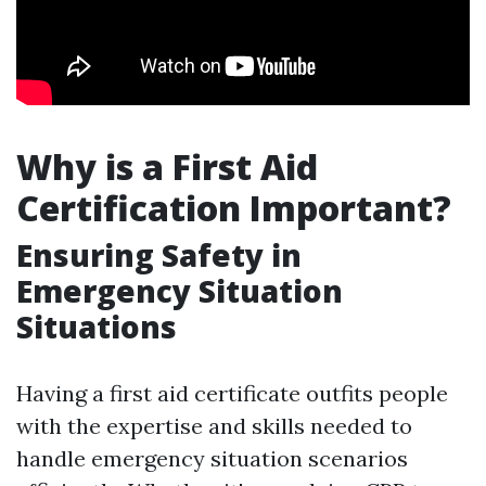
Why is a First Aid
Certification Important?
Ensuring Safety in
Emergency Situation
Situations
Having a first aid certificate outfits people
with the expertise and skills needed to
handle emergency situation scenarios