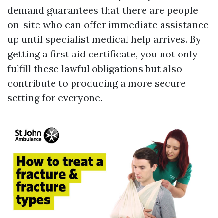
demand guarantees that there are people
on-site who can offer immediate assistance
up until specialist medical help arrives. By
getting a first aid certificate, you not only
fulfill these lawful obligations but also
contribute to producing a more secure
setting for everyone.