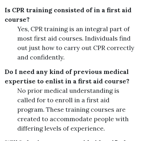
Is CPR training consisted of in a first aid
course?
Yes, CPR training is an integral part of
most first aid courses. Individuals find
out just how to carry out CPR correctly
and confidently.
Do I need any kind of previous medical
expertise to enlist in a first aid course?
No prior medical understanding is
called for to enroll in a first aid
program. These training courses are
created to accommodate people with
differing levels of experience.