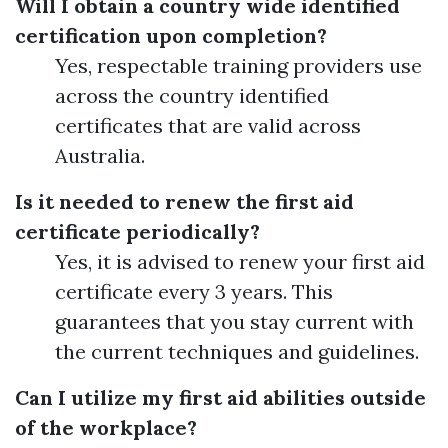
Will I obtain a country wide identified
certification upon completion?
Yes, respectable training providers use
across the country identified
certificates that are valid across
Australia.
Is it needed to renew the first aid
certificate periodically?
Yes, it is advised to renew your first aid
certificate every 3 years. This
guarantees that you stay current with
the current techniques and guidelines.
Can I utilize my first aid abilities outside
of the workplace?