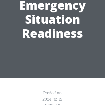
Emergency
Situation
Readiness
Posted on
2024-12-21