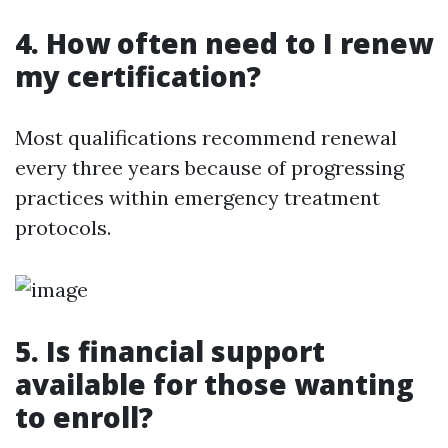
4. How often need to I renew
my certification?
Most qualifications recommend renewal
every three years because of progressing
practices within emergency treatment
protocols.
5. Is financial support
available for those wanting
to enroll?