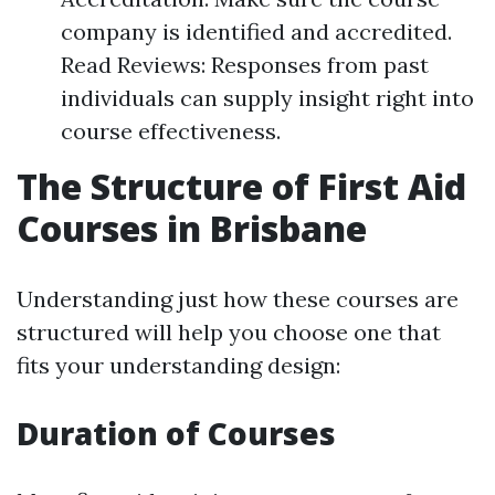
company is identified and accredited.
Read Reviews: Responses from past
individuals can supply insight right into
course effectiveness.
The Structure of First Aid
Courses in Brisbane
Understanding just how these courses are
structured will help you choose one that
fits your understanding design:
Duration of Courses