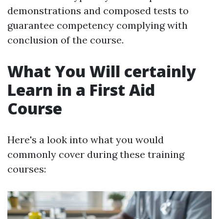
demonstrations and composed tests to
guarantee competency complying with
conclusion of the course.
What You Will certainly
Learn in a First Aid
Course
Here's a look into what you would
commonly cover during these training
courses: