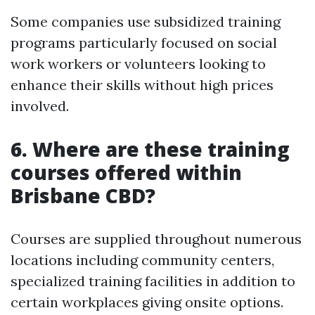
Some companies use subsidized training
programs particularly focused on social
work workers or volunteers looking to
enhance their skills without high prices
involved.
6. Where are these training
courses offered within
Brisbane CBD?
Courses are supplied throughout numerous
locations including community centers,
specialized training facilities in addition to
certain workplaces giving onsite options.