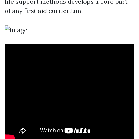
life support methods develops a core part
of any first aid curriculum.