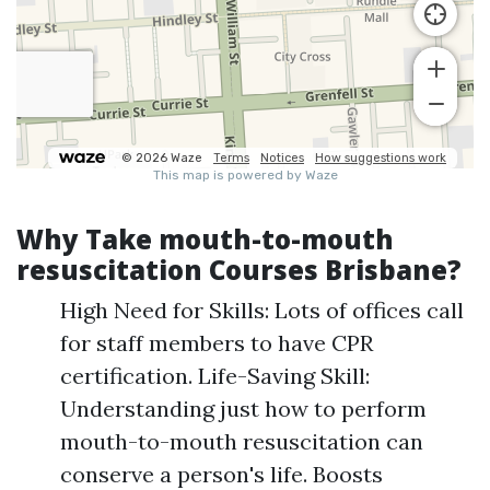
Why Take mouth-to-mouth
resuscitation Courses Brisbane?
High Need for Skills: Lots of offices call
for staff members to have CPR
certification. Life-Saving Skill:
Understanding just how to perform
mouth-to-mouth resuscitation can
conserve a person's life. Boosts