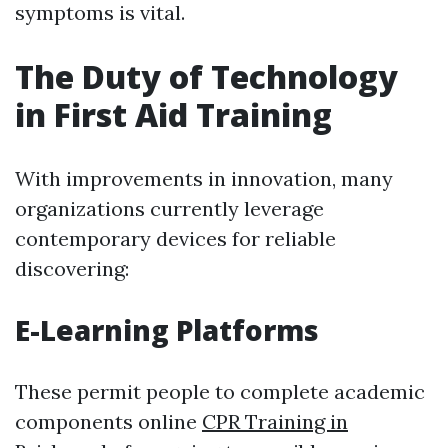
symptoms is vital.
The Duty of Technology
in First Aid Training
With improvements in innovation, many
organizations currently leverage
contemporary devices for reliable
discovering:
E-Learning Platforms
These permit people to complete academic
components online
CPR Training in