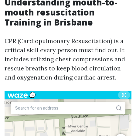
Understanding mouth-to-
mouth resuscitation
Training in Brisbane
CPR (Cardiopulmonary Resuscitation) is a
critical skill every person must find out. It
includes utilizing chest compressions and
rescue breaths to keep blood circulation
and oxygenation during cardiac arrest.