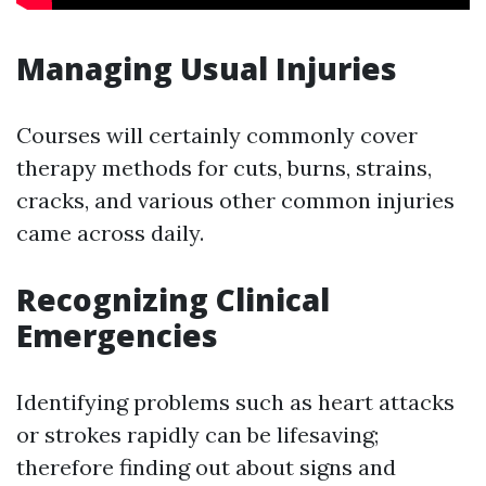
Managing Usual Injuries
Courses will certainly commonly cover
therapy methods for cuts, burns, strains,
cracks, and various other common injuries
came across daily.
Recognizing Clinical
Emergencies
Identifying problems such as heart attacks
or strokes rapidly can be lifesaving;
therefore finding out about signs and