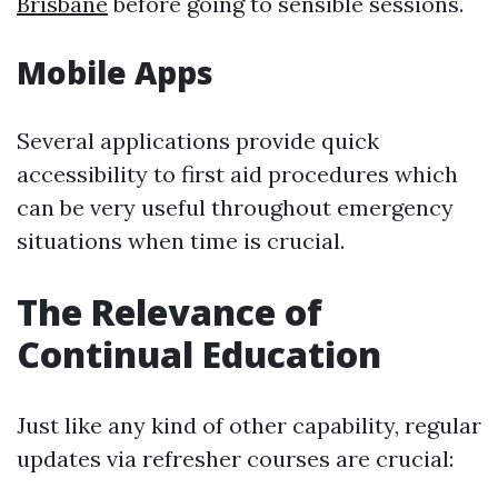
Brisbane
before going to sensible sessions.
Mobile Apps
Several applications provide quick
accessibility to first aid procedures which
can be very useful throughout emergency
situations when time is crucial.
The Relevance of
Continual Education
Just like any kind of other capability, regular
updates via refresher courses are crucial: