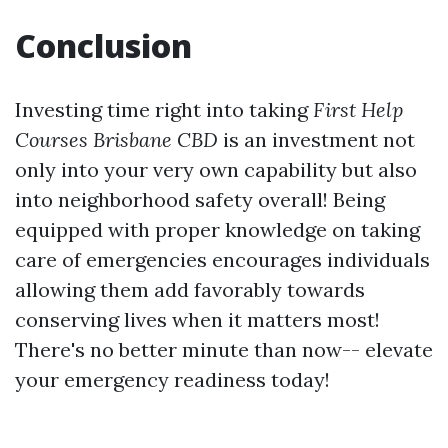
Conclusion
Investing time right into taking
First Help
Courses Brisbane CBD
is an investment not
only into your very own capability but also
into neighborhood safety overall! Being
equipped with proper knowledge on taking
care of emergencies encourages individuals
allowing them add favorably towards
conserving lives when it matters most!
There's no better minute than now-- elevate
your emergency readiness today!