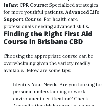
Infant CPR Course
: Specialized strategies
for more youthful patients.
Advanced Life
Support Course
: For health care
professionals needing advanced skills.
Finding the Right First Aid
Course in Brisbane CBD
Choosing the appropriate course can be
overwhelming given the variety readily
available. Below are some tips:
Identify Your Needs: Are you looking for
personal understanding or work
environment certification? Check
Accreditation: Make sure the course