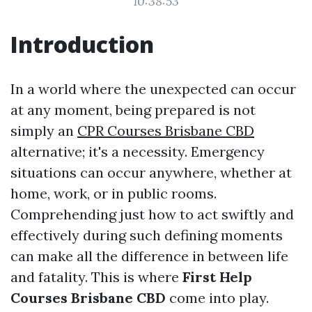
10:38:53
Introduction
In a world where the unexpected can occur
at any moment, being prepared is not
simply an
CPR Courses Brisbane CBD
alternative; it's a necessity. Emergency
situations can occur anywhere, whether at
home, work, or in public rooms.
Comprehending just how to act swiftly and
effectively during such defining moments
can make all the difference in between life
and fatality. This is where
First Help
Courses Brisbane CBD
come into play.