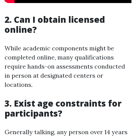
2. Can I obtain licensed
online?
While academic components might be
completed online, many qualifications
require hands-on assessments conducted
in person at designated centers or
locations.
3. Exist age constraints for
participants?
Generally talking, any person over 14 years