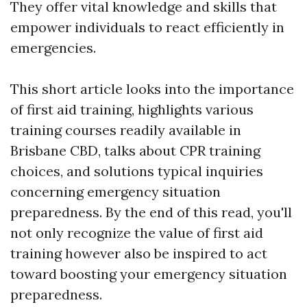
They offer vital knowledge and skills that
empower individuals to react efficiently in
emergencies.
This short article looks into the importance
of first aid training, highlights various
training courses readily available in
Brisbane CBD, talks about CPR training
choices, and solutions typical inquiries
concerning emergency situation
preparedness. By the end of this read, you'll
not only recognize the value of first aid
training however also be inspired to act
toward boosting your emergency situation
preparedness.