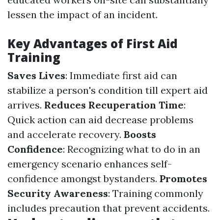
lessen the impact of an incident.
Key Advantages of First Aid
Training
Saves Lives
: Immediate first aid can
stabilize a person's condition till expert aid
arrives.
Reduces Recuperation Time
:
Quick action can aid decrease problems
and accelerate recovery.
Boosts
Confidence
: Recognizing what to do in an
emergency scenario enhances self-
confidence amongst bystanders.
Promotes
Security Awareness
: Training commonly
includes precaution that prevent accidents.