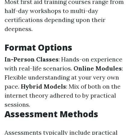
Most first aid training courses range from
half-day workshops to multi-day
certifications depending upon their
deepness.
Format Options
In-Person Classes
: Hands-on experience
with real-life scenarios.
Online Modules
:
Flexible understanding at your very own
pace.
Hybrid Models
: Mix of both on the
internet theory adhered to by practical
sessions.
Assessment Methods
Assessments typically include practical