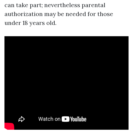
can take part; nevertheless parental
authorization may be needed for those
under 18 years old.