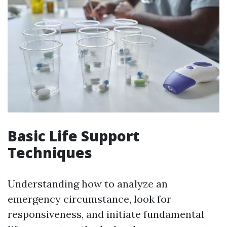
Basic Life Support
Techniques
Understanding how to analyze an
emergency circumstance, look for
responsiveness, and initiate fundamental