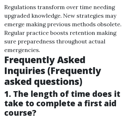
Regulations transform over time needing
upgraded knowledge. New strategies may
emerge making previous methods obsolete.
Regular practice boosts retention making
sure preparedness throughout actual
emergencies.
Frequently Asked
Inquiries (Frequently
asked questions)
1. The length of time does it
take to complete a first aid
course?