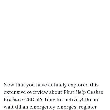
Now that you have actually explored this
extensive overview about
First Help Gushes
Brisbane CBD
, it's time for activity! Do not
wait till an emergency emerges; register