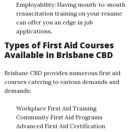
Employability: Having mouth-to-mouth
resuscitation training on your resume
can offer you an edge in job
applications.
Types of First Aid Courses
Available in Brisbane CBD
Brisbane CBD provides numerous first aid
courses catering to various demands and
demands:
Workplace First Aid Training
Community First Aid Programs
Advanced First Aid Certification