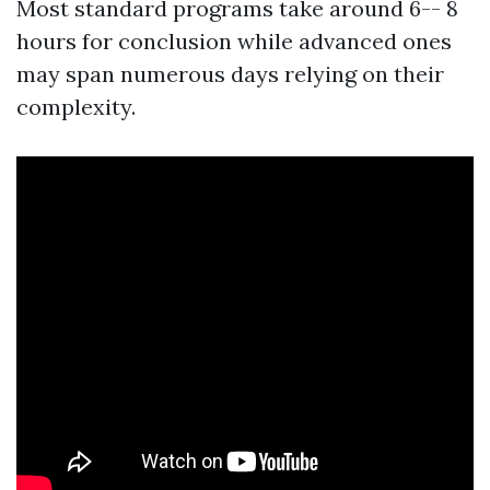
Most standard programs take around 6-- 8
hours for conclusion while advanced ones
may span numerous days relying on their
complexity.