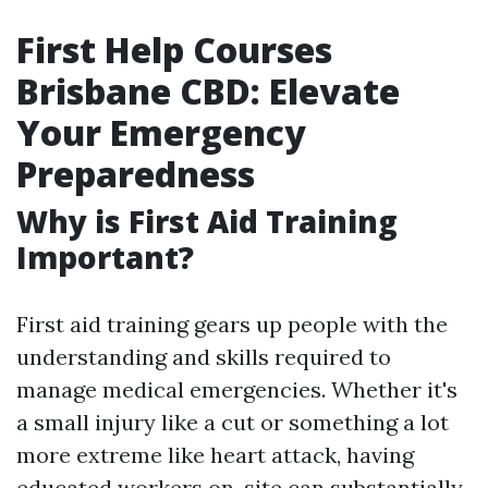
First Help Courses
Brisbane CBD: Elevate
Your Emergency
Preparedness
Why is First Aid Training
Important?
First aid training gears up people with the
understanding and skills required to
manage medical emergencies. Whether it's
a small injury like a cut or something a lot
more extreme like heart attack, having
educated workers on-site can substantially