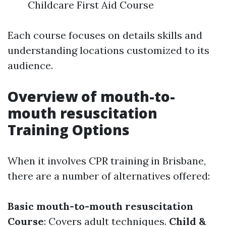
Childcare First Aid Course
Each course focuses on details skills and
understanding locations customized to its
audience.
Overview of mouth-to-
mouth resuscitation
Training Options
When it involves CPR training in Brisbane,
there are a number of alternatives offered:
Basic mouth-to-mouth resuscitation
Course
: Covers adult techniques.
Child &