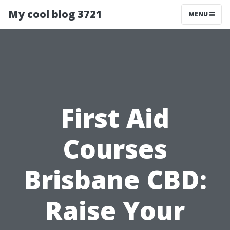
My cool blog 3721
MENU
First Aid
Courses
Brisbane CBD:
Raise Your