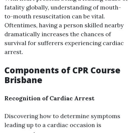
fatality globally, understanding of mouth-
to-mouth resuscitation can be vital.
Oftentimes, having a person skilled nearby
dramatically increases the chances of
survival for sufferers experiencing cardiac
arrest.
Components of CPR Course
Brisbane
Recognition of Cardiac Arrest
Discovering how to determine symptoms
leading up to a cardiac occasion is