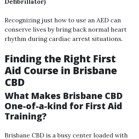
Defibrillator)
Recognizing just how to use an AED can
conserve lives by bring back normal heart
rhythm during cardiac arrest situations.
Finding the Right First
Aid Course in Brisbane
CBD
What Makes Brisbane CBD
One-of-a-kind for First Aid
Training?
Brisbane CBD is a busy center loaded with