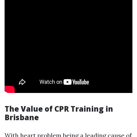
The Value of CPR Training in
Brisbane
With heart problem being a leading cause of