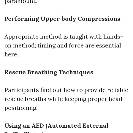
paramount.
Performing Upper body Compressions
Appropriate method is taught with hands-
on method; timing and force are essential
here.
Rescue Breathing Techniques
Participants find out how to provide reliable
rescue breaths while keeping proper head
positioning.
Using an AED (Automated External