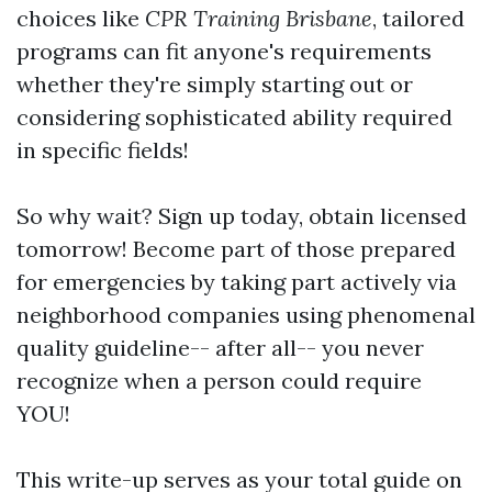
choices like
CPR Training Brisbane
, tailored
programs can fit anyone's requirements
whether they're simply starting out or
considering sophisticated ability required
in specific fields!
So why wait? Sign up today, obtain licensed
tomorrow! Become part of those prepared
for emergencies by taking part actively via
neighborhood companies using phenomenal
quality guideline-- after all-- you never
recognize when a person could require
YOU!
This write-up serves as your total guide on