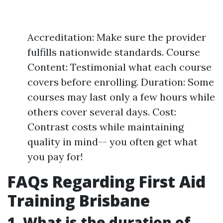
Accreditation: Make sure the provider
fulfills nationwide standards. Course
Content: Testimonial what each course
covers before enrolling. Duration: Some
courses may last only a few hours while
others cover several days. Cost:
Contrast costs while maintaining
quality in mind-- you often get what
you pay for!
FAQs Regarding First Aid
Training Brisbane
1. What is the duration of