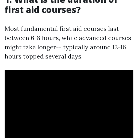
first aid courses?
Most fundamental first aid courses last
between 6-8 hours, while advanced courses
might take longer-- typically around 12-16
hours topped several days.