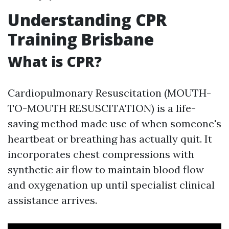
Understanding CPR
Training Brisbane
What is CPR?
Cardiopulmonary Resuscitation (MOUTH-
TO-MOUTH RESUSCITATION) is a life-
saving method made use of when someone's
heartbeat or breathing has actually quit. It
incorporates chest compressions with
synthetic air flow to maintain blood flow
and oxygenation up until specialist clinical
assistance arrives.