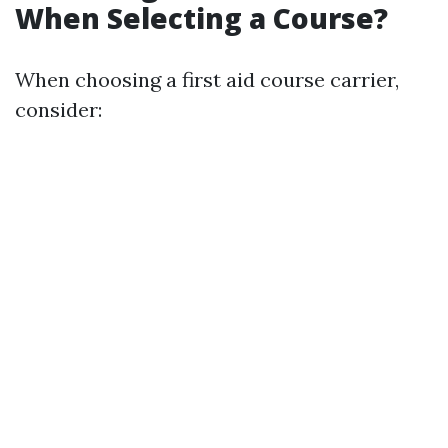
When Selecting a Course?
When choosing a first aid course carrier,
consider: