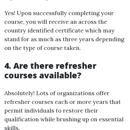
Yes! Upon successfully completing your
course, you will receive an across the
country identified certificate which may
stand for as much as three years depending
on the type of course taken.
4. Are there refresher
courses available?
Absolutely! Lots of organizations offer
refresher courses each or more years that
permit individuals to restore their
qualification while brushing up on essential
skills.