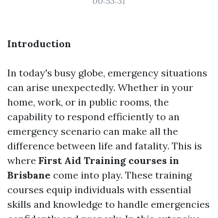
00:53:31
Introduction
In today's busy globe, emergency situations
can arise unexpectedly. Whether in your
home, work, or in public rooms, the
capability to respond efficiently to an
emergency scenario can make all the
difference between life and fatality. This is
where
First Aid Training courses in
Brisbane
come into play. These training
courses equip individuals with essential
skills and knowledge to handle emergencies