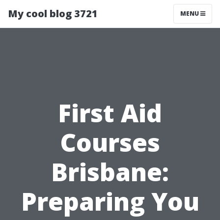
My cool blog 3721
MENU
First Aid
Courses
Brisbane:
Preparing You