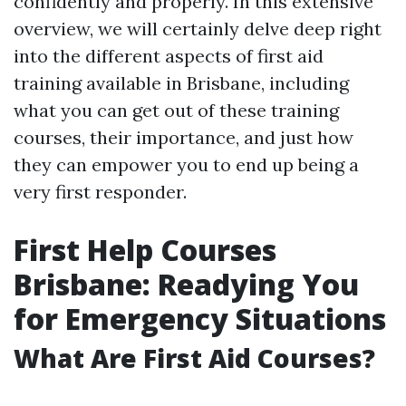
confidently and properly. In this extensive
overview, we will certainly delve deep right
into the different aspects of first aid
training available in Brisbane, including
what you can get out of these training
courses, their importance, and just how
they can empower you to end up being a
very first responder.
First Help Courses
Brisbane: Readying You
for Emergency Situations
What Are First Aid Courses?