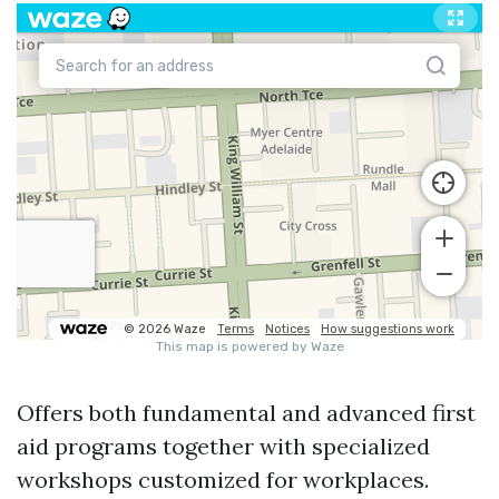
Offers both fundamental and advanced first
aid programs together with specialized
workshops customized for workplaces.