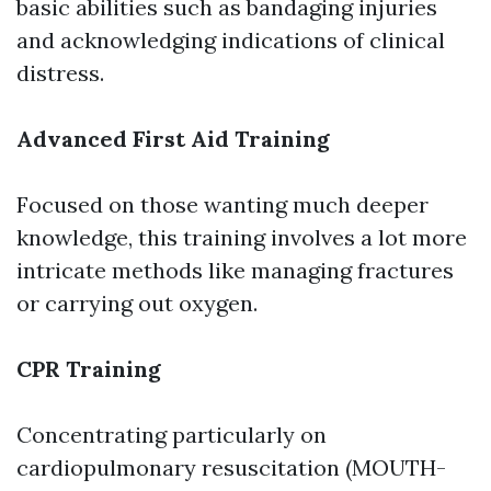
basic abilities such as bandaging injuries
and acknowledging indications of clinical
distress.
Advanced First Aid Training
Focused on those wanting much deeper
knowledge, this training involves a lot more
intricate methods like managing fractures
or carrying out oxygen.
CPR Training
Concentrating particularly on
cardiopulmonary resuscitation (MOUTH-