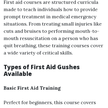
First aid courses are structured curricula
made to teach individuals how to provide
prompt treatment in medical emergency
situations. From treating small injuries like
cuts and bruises to performing mouth-to-
mouth resuscitation on a person who has
quit breathing, these training courses cover
a wide variety of critical skills.
Types of First Aid Gushes
Available
Basic First Aid Training
Perfect for beginners, this course covers