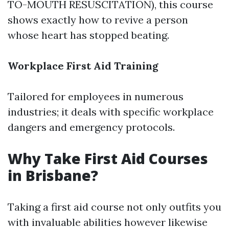
TO-MOUTH RESUSCITATION), this course
shows exactly how to revive a person
whose heart has stopped beating.
Workplace First Aid Training
Tailored for employees in numerous
industries; it deals with specific workplace
dangers and emergency protocols.
Why Take First Aid Courses
in Brisbane?
Taking a first aid course not only outfits you
with invaluable abilities however likewise