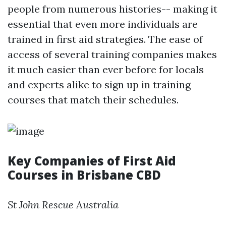
people from numerous histories-- making it
essential that even more individuals are
trained in first aid strategies. The ease of
access of several training companies makes
it much easier than ever before for locals
and experts alike to sign up in training
courses that match their schedules.
Key Companies of First Aid
Courses in Brisbane CBD
St John Rescue Australia