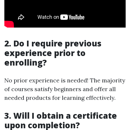
2. Do I require previous
experience prior to
enrolling?
No prior experience is needed! The majority
of courses satisfy beginners and offer all
needed products for learning effectively.
3. Will I obtain a certificate
upon completion?