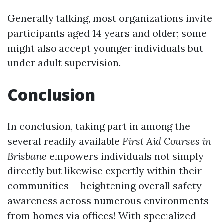
Generally talking, most organizations invite
participants aged 14 years and older; some
might also accept younger individuals but
under adult supervision.
Conclusion
In conclusion, taking part in among the
several readily available
First Aid Courses in
Brisbane
empowers individuals not simply
directly but likewise expertly within their
communities-- heightening overall safety
awareness across numerous environments
from homes via offices! With specialized