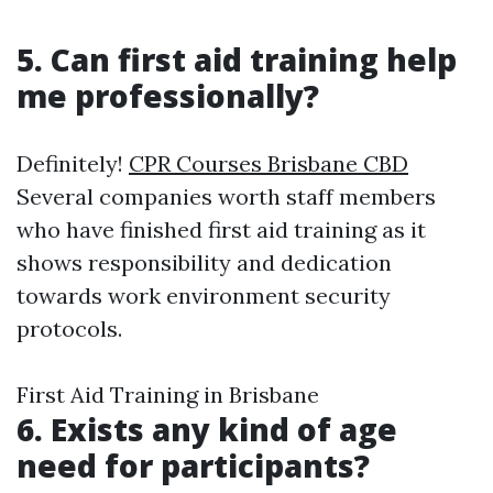
5. Can first aid training help
me professionally?
Definitely!
CPR Courses Brisbane CBD
Several companies worth staff members
who have finished first aid training as it
shows responsibility and dedication
towards work environment security
protocols.
First Aid Training in Brisbane
6. Exists any kind of age
need for participants?