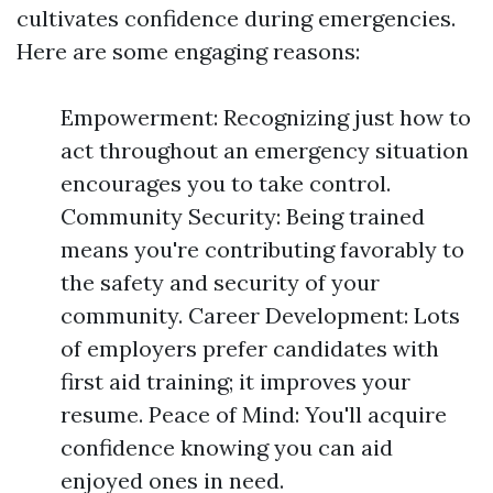
cultivates confidence during emergencies.
Here are some engaging reasons:
Empowerment: Recognizing just how to
act throughout an emergency situation
encourages you to take control.
Community Security: Being trained
means you're contributing favorably to
the safety and security of your
community. Career Development: Lots
of employers prefer candidates with
first aid training; it improves your
resume. Peace of Mind: You'll acquire
confidence knowing you can aid
enjoyed ones in need.