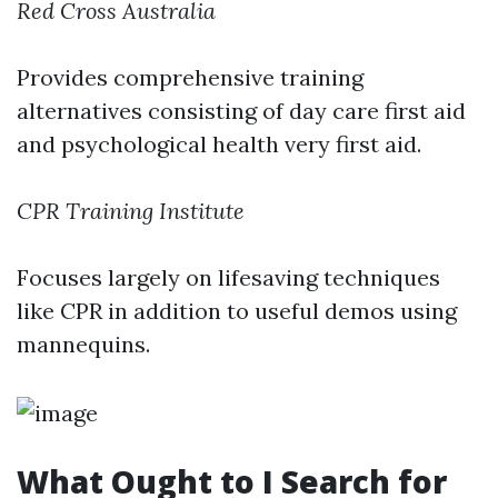
Red Cross Australia
Provides comprehensive training
alternatives consisting of day care first aid
and psychological health very first aid.
CPR Training Institute
Focuses largely on lifesaving techniques
like CPR in addition to useful demos using
mannequins.
What Ought to I Search for