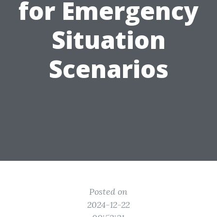
for Emergency
Situation
Scenarios
Posted on
2024-12-22