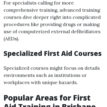
For specialists calling for more
comprehensive training, advanced training
courses dive deeper right into complicated
procedures like providing drugs or making
use of computerized external defibrillators
(AEDs).
Specialized First Aid Courses
Specialized courses might focus on details
environments such as institutions or
workplaces with unique hazards.
Popular Areas for First
Aid Training in Brisbane