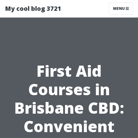
My cool blog 3721
MENU
First Aid
Courses in
Brisbane CBD:
Convenient