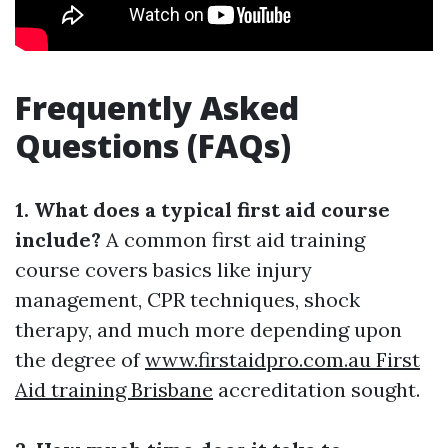
Frequently Asked
Questions (FAQs)
1. What does a typical first aid course
include?
A common first aid training
course covers basics like injury
management, CPR techniques, shock
therapy, and much more depending upon
the degree of
www.firstaidpro.com.au First
Aid training Brisbane
accreditation sought.