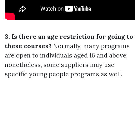
3. Is there an age restriction for going to
these courses?
Normally, many programs
are open to individuals aged 16 and above;
nonetheless, some suppliers may use
specific young people programs as well.