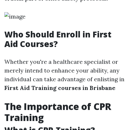
Who Should Enroll in First
Aid Courses?
Whether you're a healthcare specialist or
merely intend to enhance your ability, any
individual can take advantage of enlisting in
First Aid Training courses in Brisbane
The Importance of CPR
Training