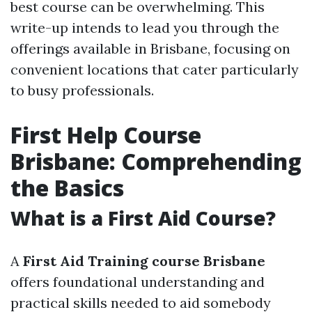
best course can be overwhelming. This
write-up intends to lead you through the
offerings available in Brisbane, focusing on
convenient locations that cater particularly
to busy professionals.
First Help Course
Brisbane: Comprehending
the Basics
What is a First Aid Course?
A
First Aid Training course Brisbane
offers foundational understanding and
practical skills needed to aid somebody