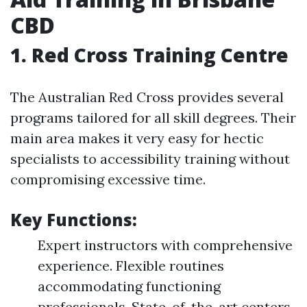
CBD
1. Red Cross Training Centre
The Australian Red Cross provides several
programs tailored for all skill degrees. Their
main area makes it very easy for hectic
specialists to accessibility training without
compromising excessive time.
Key Functions:
Expert instructors with comprehensive
experience. Flexible routines
accommodating functioning
professionals. State-of-the-art centers