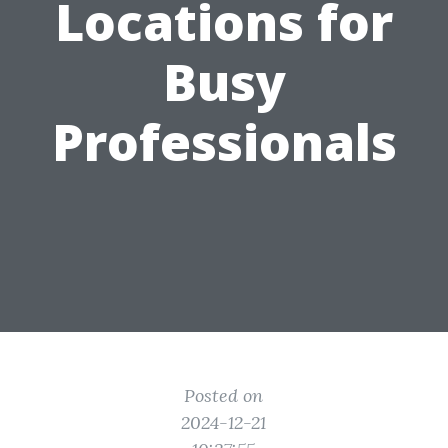
Locations for
Busy
Professionals
Posted on
2024-12-21