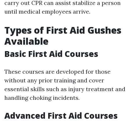
carry out CPR can assist stabilize a person
until medical employees arrive.
Types of First Aid Gushes
Available
Basic First Aid Courses
These courses are developed for those
without any prior training and cover
essential skills such as injury treatment and
handling choking incidents.
Advanced First Aid Courses