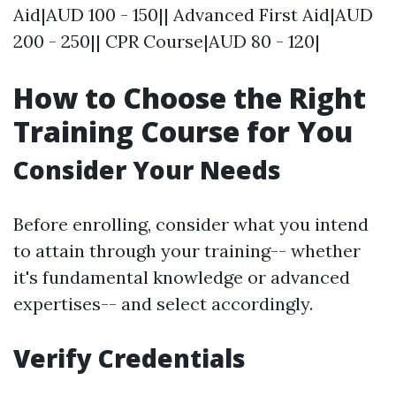
Aid|AUD 100 - 150|| Advanced First Aid|AUD
200 - 250|| CPR Course|AUD 80 - 120|
How to Choose the Right
Training Course for You
Consider Your Needs
Before enrolling, consider what you intend
to attain through your training-- whether
it's fundamental knowledge or advanced
expertises-- and select accordingly.
Verify Credentials