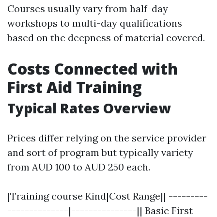
Courses usually vary from half-day
workshops to multi-day qualifications
based on the deepness of material covered.
Costs Connected with
First Aid Training
Typical Rates Overview
Prices differ relying on the service provider
and sort of program but typically variety
from AUD 100 to AUD 250 each.
|Training course Kind|Cost Range|| ---------
--------------|---------------|| Basic First