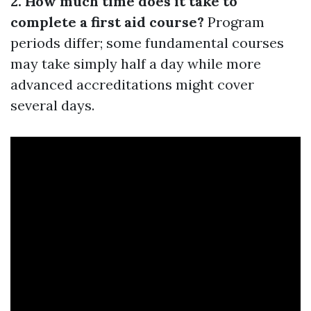
2. How much time does it take to
complete a first aid course?
Program
periods differ; some fundamental courses
may take simply half a day while more
advanced accreditations might cover
several days.