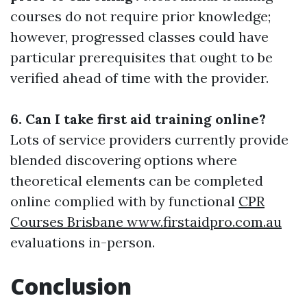
courses do not require prior knowledge;
however, progressed classes could have
particular prerequisites that ought to be
verified ahead of time with the provider.
6. Can I take first aid training online?
Lots of service providers currently provide
blended discovering options where
theoretical elements can be completed
online complied with by functional
CPR
Courses Brisbane www.firstaidpro.com.au
evaluations in-person.
Conclusion