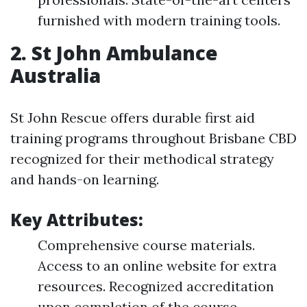
furnished with modern training tools.
2. St John Ambulance
Australia
St John Rescue offers durable first aid
training programs throughout Brisbane CBD
recognized for their methodical strategy
and hands-on learning.
Key Attributes:
Comprehensive course materials.
Access to an online website for extra
resources. Recognized accreditation
upon completion of the course.