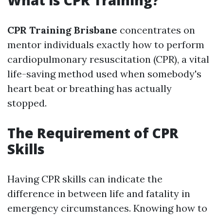
What is CPR Training?
CPR Training Brisbane
concentrates on
mentor individuals exactly how to perform
cardiopulmonary resuscitation (CPR), a vital
life-saving method used when somebody's
heart beat or breathing has actually
stopped.
The Requirement of CPR
Skills
Having CPR skills can indicate the
difference in between life and fatality in
emergency circumstances. Knowing how to