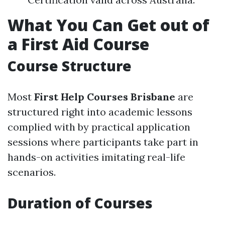
What You Can Get out of
a First Aid Course
Course Structure
Most
First Help Courses Brisbane
are
structured right into academic lessons
complied with by practical application
sessions where participants take part in
hands-on activities imitating real-life
scenarios.
Duration of Courses