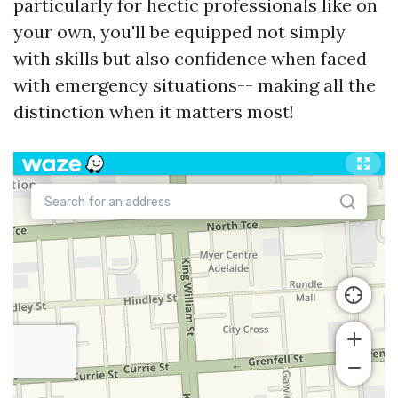
particularly for hectic professionals like on
your own, you'll be equipped not simply
with skills but also confidence when faced
with emergency situations-- making all the
distinction when it matters most!