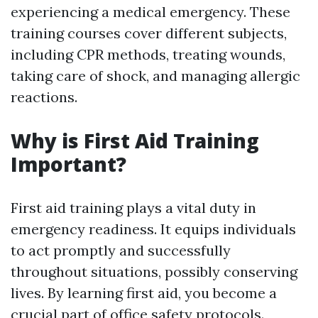
experiencing a medical emergency. These
training courses cover different subjects,
including CPR methods, treating wounds,
taking care of shock, and managing allergic
reactions.
Why is First Aid Training
Important?
First aid training plays a vital duty in
emergency readiness. It equips individuals
to act promptly and successfully
throughout situations, possibly conserving
lives. By learning first aid, you become a
crucial part of office safety protocols.