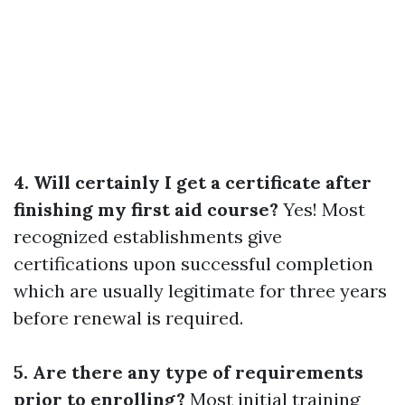
4. Will certainly I get a certificate after
finishing my first aid course?
Yes! Most
recognized establishments give
certifications upon successful completion
which are usually legitimate for three years
before renewal is required.
5. Are there any type of requirements
prior to enrolling?
Most initial training