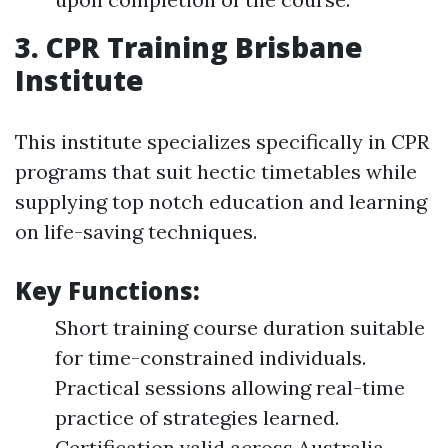
3. CPR Training Brisbane
Institute
This institute specializes specifically in CPR
programs that suit hectic timetables while
supplying top notch education and learning
on life-saving techniques.
Key Functions:
Short training course duration suitable
for time-constrained individuals.
Practical sessions allowing real-time
practice of strategies learned.
Certification valid across Australia.