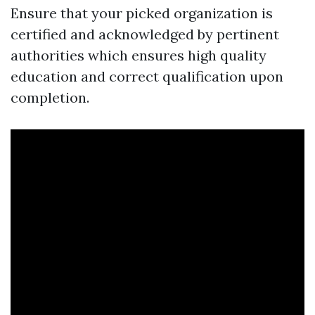
Ensure that your picked organization is
certified and acknowledged by pertinent
authorities which ensures high quality
education and correct qualification upon
completion.