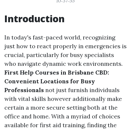
10:37:55
Introduction
In today's fast-paced world, recognizing
just how to react properly in emergencies is
crucial, particularly for busy specialists
who navigate dynamic work environments.
First Help Courses in Brisbane CBD:
Convenient Locations for Busy
Professionals
not just furnish individuals
with vital skills however additionally make
certain a more secure setting both at the
office and home. With a myriad of choices
available for first aid training, finding the