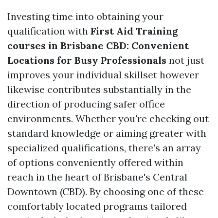
Investing time into obtaining your
qualification with
First Aid Training
courses in Brisbane CBD: Convenient
Locations for Busy Professionals
not just
improves your individual skillset however
likewise contributes substantially in the
direction of producing safer office
environments. Whether you're checking out
standard knowledge or aiming greater with
specialized qualifications, there's an array
of options conveniently offered within
reach in the heart of Brisbane's Central
Downtown (CBD). By choosing one of these
comfortably located programs tailored