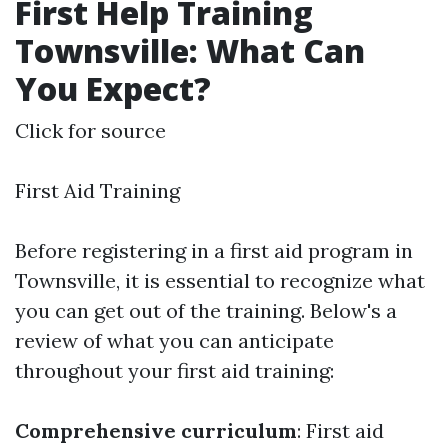
First Help Training
Townsville: What Can
You Expect?
Click for source
First Aid Training
Before registering in a first aid program in
Townsville, it is essential to recognize what
you can get out of the training. Below's a
review of what you can anticipate
throughout your first aid training:
Comprehensive curriculum
: First aid