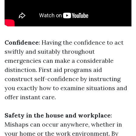
Confidence
: Having the confidence to act
swiftly and suitably throughout
emergencies can make a considerable
distinction. First aid programs aid
construct self-confidence by instructing
you exactly how to examine situations and
offer instant care.
Safety in the house and workplace
:
Mishaps can occur anywhere, whether in
your home or the work environment. By