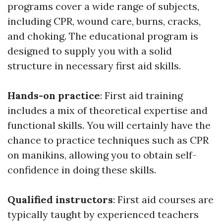
programs cover a wide range of subjects,
including CPR, wound care, burns, cracks,
and choking. The educational program is
designed to supply you with a solid
structure in necessary first aid skills.
Hands-on practice
: First aid training
includes a mix of theoretical expertise and
functional skills. You will certainly have the
chance to practice techniques such as CPR
on manikins, allowing you to obtain self-
confidence in doing these skills.
Qualified instructors
: First aid courses are
typically taught by experienced teachers