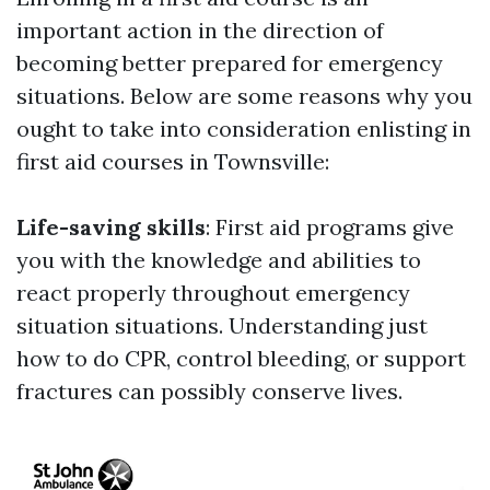
important action in the direction of
becoming better prepared for emergency
situations. Below are some reasons why you
ought to take into consideration enlisting in
first aid courses in Townsville:
Life-saving skills
: First aid programs give
you with the knowledge and abilities to
react properly throughout emergency
situation situations. Understanding just
how to do CPR, control bleeding, or support
fractures can possibly conserve lives.