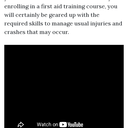
enrolling in a first aid training course, you
will certainly be geared up with the
required skills to manage usual injuries and
crashes that may occur.