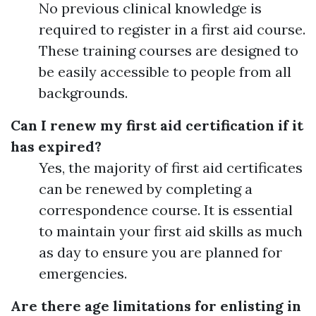
No previous clinical knowledge is
required to register in a first aid course.
These training courses are designed to
be easily accessible to people from all
backgrounds.
Can I renew my first aid certification if it
has expired?
Yes, the majority of first aid certificates
can be renewed by completing a
correspondence course. It is essential
to maintain your first aid skills as much
as day to ensure you are planned for
emergencies.
Are there age limitations for enlisting in