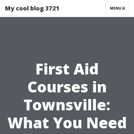
My cool blog 3721
MENU
First Aid
Courses in
Townsville:
What You Need