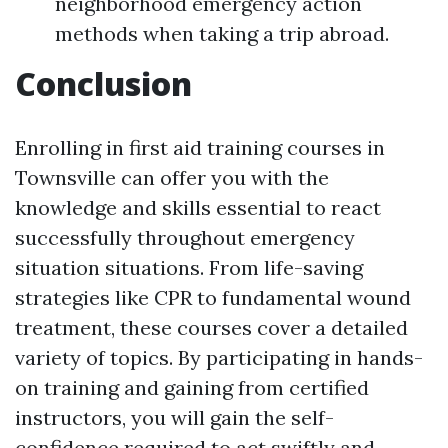
neighborhood emergency action
methods when taking a trip abroad.
Conclusion
Enrolling in first aid training courses in
Townsville can offer you with the
knowledge and skills essential to react
successfully throughout emergency
situation situations. From life-saving
strategies like CPR to fundamental wound
treatment, these courses cover a detailed
variety of topics. By participating in hands-
on training and gaining from certified
instructors, you will gain the self-
confidence required to act swiftly and