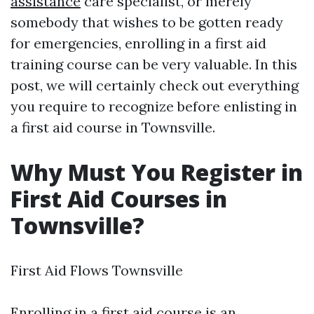
assistance
care specialist, or merely
somebody that wishes to be gotten ready
for emergencies, enrolling in a first aid
training course can be very valuable. In this
post, we will certainly check out everything
you require to recognize before enlisting in
a first aid course in Townsville.
Why Must You Register in
First Aid Courses in
Townsville?
First Aid Flows Townsville
Enrolling in a first aid course is an