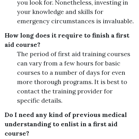
you look for. Nonetheless, investing in
your knowledge and skills for
emergency circumstances is invaluable.
How long does it require to finish a first
aid course?
The period of first aid training courses
can vary from a few hours for basic
courses to a number of days for even
more thorough programs. It is best to
contact the training provider for
specific details.
Do I need any kind of previous medical
understanding to enlist in a first aid
course?