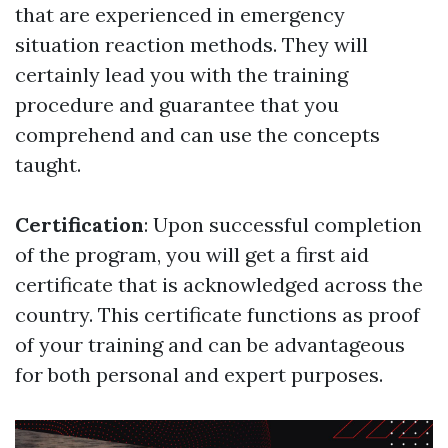
that are experienced in emergency
situation reaction methods. They will
certainly lead you with the training
procedure and guarantee that you
comprehend and can use the concepts
taught.
Certification
: Upon successful completion
of the program, you will get a first aid
certificate that is acknowledged across the
country. This certificate functions as proof
of your training and can be advantageous
for both personal and expert purposes.