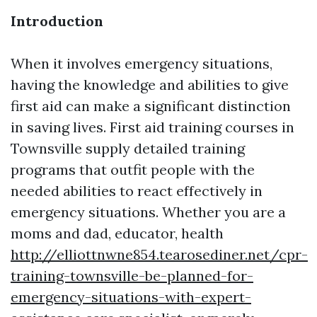
Introduction
When it involves emergency situations,
having the knowledge and abilities to give
first aid can make a significant distinction
in saving lives. First aid training courses in
Townsville supply detailed training
programs that outfit people with the
needed abilities to react effectively in
emergency situations. Whether you are a
moms and dad, educator, health
http://elliottnwne854.tearosediner.net/cpr-
training-townsville-be-planned-for-
emergency-situations-with-expert-