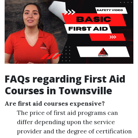
FAQs regarding First Aid
Courses in Townsville
Are first aid courses expensive?
The price of first aid programs can
differ depending upon the service
provider and the degree of certification