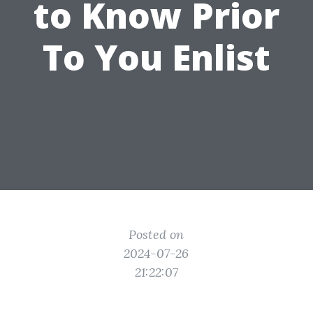
to Know Prior
To You Enlist
Posted on
2024-07-26
21:22:07