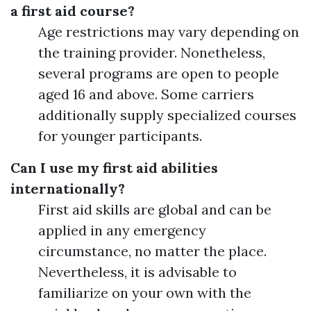
a first aid course?
Age restrictions may vary depending on
the training provider. Nonetheless,
several programs are open to people
aged 16 and above. Some carriers
additionally supply specialized courses
for younger participants.
Can I use my first aid abilities
internationally?
First aid skills are global and can be
applied in any emergency
circumstance, no matter the place.
Nevertheless, it is advisable to
familiarize on your own with the