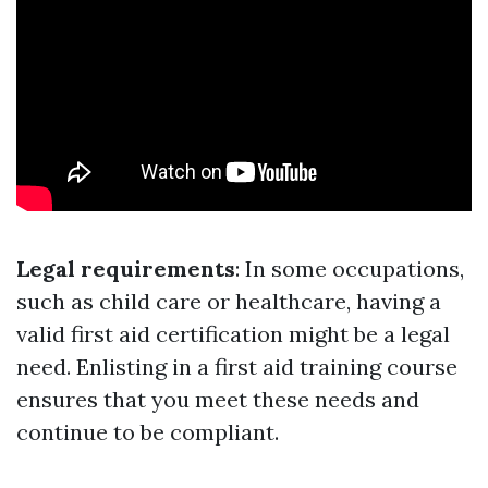
Legal requirements
: In some occupations,
such as child care or healthcare, having a
valid first aid certification might be a legal
need. Enlisting in a first aid training course
ensures that you meet these needs and
continue to be compliant.