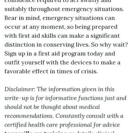
suitably throughout emergency situations.
Bear in mind, emergency situations can
occur at any moment, so being prepared
with first aid skills can make a significant
distinction in conserving lives. So why wait?
Sign up in a first aid program today and
outfit yourself with the devices to make a
favorable effect in times of crisis.
Disclaimer: The information given in this
write-up is for informative functions just and
should not be thought about medical
recommendations. Constantly consult with a
certified health care professional for advice