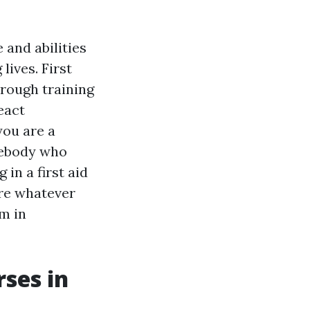
 and abilities
lives. First
rough training
eact
you are a
mebody who
in a first aid
ore whatever
am in
rses in