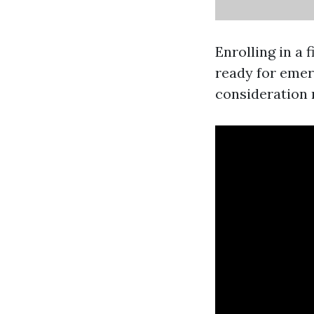
Enrolling in a 
ready for emer
consideration r