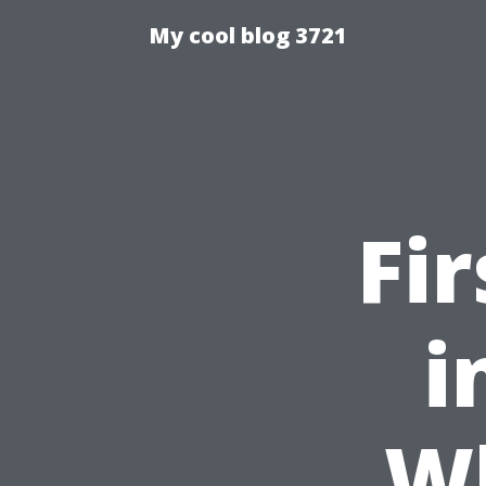
My cool blog 3721
Fi
i
W