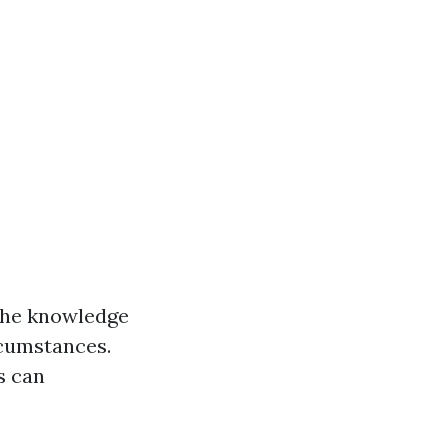
 the knowledge
rcumstances.
s can