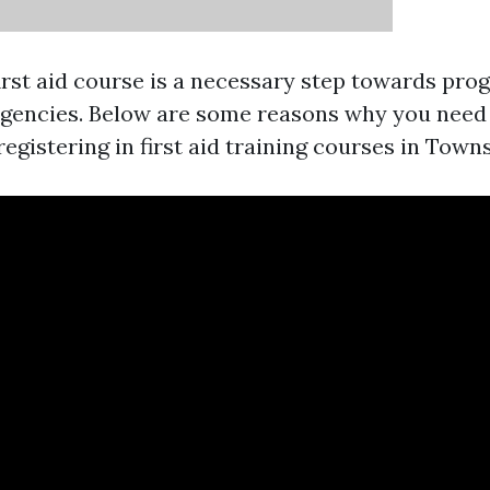
first aid course is a necessary step towards pro
gencies. Below are some reasons why you need 
egistering in first aid training courses in Towns