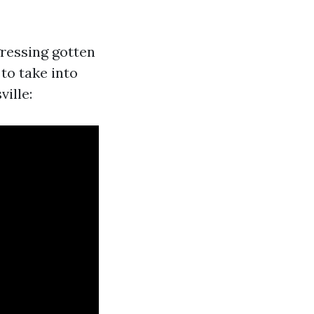
gressing gotten
to take into
ville: