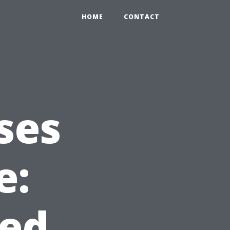
HOME
CONTACT
ses
e:
ed