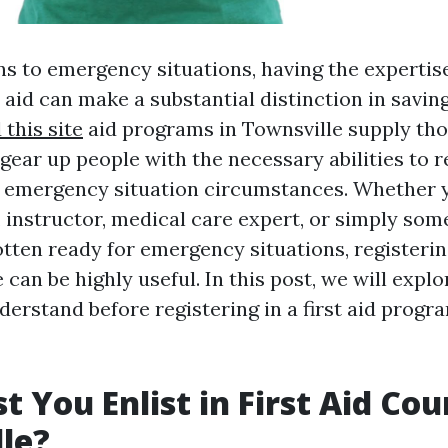
s to emergency situations, having the expertise
t aid can make a substantial distinction in saving 
this site
aid programs in Townsville supply tho
gear up people with the necessary abilities to r
n emergency situation circumstances. Whether 
instructor, medical care expert, or simply so
tten ready for emergency situations, registering 
 can be highly useful. In this post, we will expl
erstand before registering in a first aid progr
 You Enlist in First Aid Cou
le?