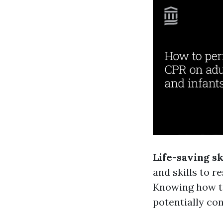
Life-saving sk
and skills to 
Knowing how to
potentially con