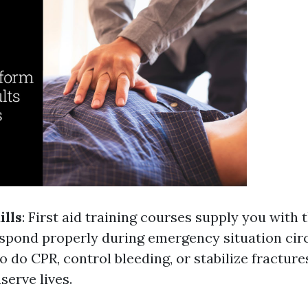
ills
: First aid training courses supply you with
respond properly during emergency situation ci
 do CPR, control bleeding, or stabilize fracture
serve lives.