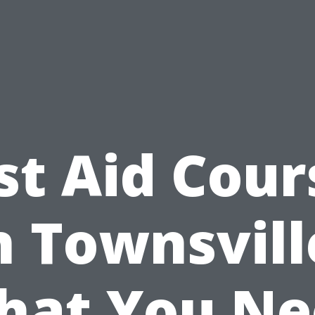
rst Aid Cour
n Townsvill
hat You Ne