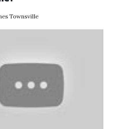
hes Townsville