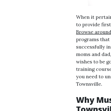
When it pertain
to provide firs
Browse around 
programs that 
successfully i
moms and dad, 
wishes to be go
training course
you need to und
Townsville.
Why Must
Townsvil