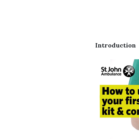
Introduction