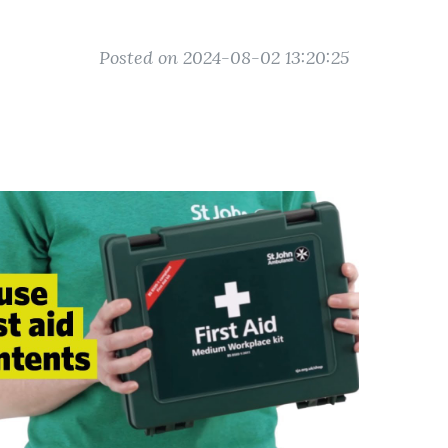
Posted on 2024-08-02 13:20:25