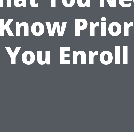
 Know Prior
You Enroll