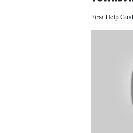
First Help Gus