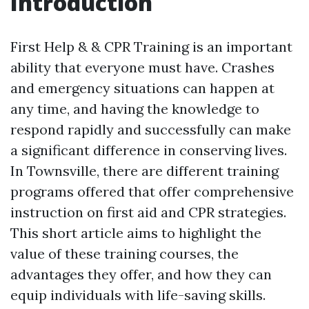
Introduction
First Help & & CPR Training is an important
ability that everyone must have. Crashes
and emergency situations can happen at
any time, and having the knowledge to
respond rapidly and successfully can make
a significant difference in conserving lives.
In Townsville, there are different training
programs offered that offer comprehensive
instruction on first aid and CPR strategies.
This short article aims to highlight the
value of these training courses, the
advantages they offer, and how they can
equip individuals with life-saving skills.