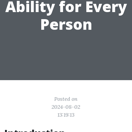
Ability for Every
Person
Posted on
2024-08-02
13:19:13