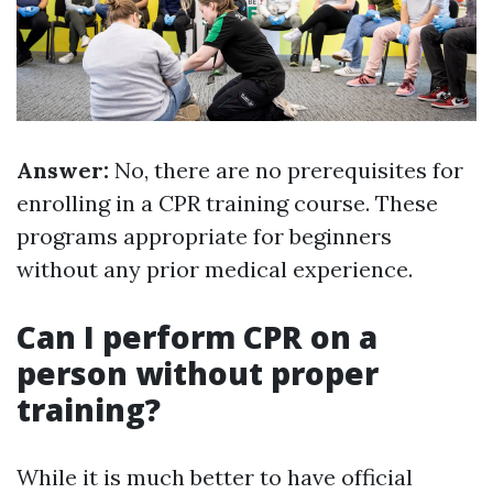
Answer:
No, there are no prerequisites for
enrolling in a CPR training course. These
programs appropriate for beginners
without any prior medical experience.
Can I perform CPR on a
person without proper
training?
While it is much better to have official