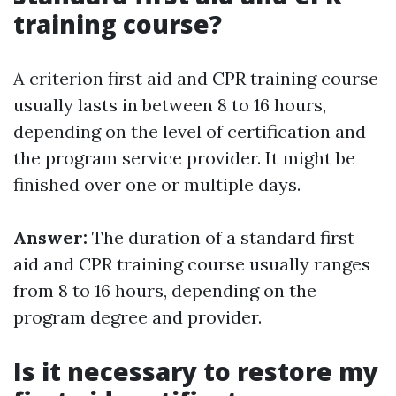
training course?
A criterion first aid and CPR training course
usually lasts in between 8 to 16 hours,
depending on the level of certification and
the program service provider. It might be
finished over one or multiple days.
Answer:
The duration of a standard first
aid and CPR training course usually ranges
from 8 to 16 hours, depending on the
program degree and provider.
Is it necessary to restore my