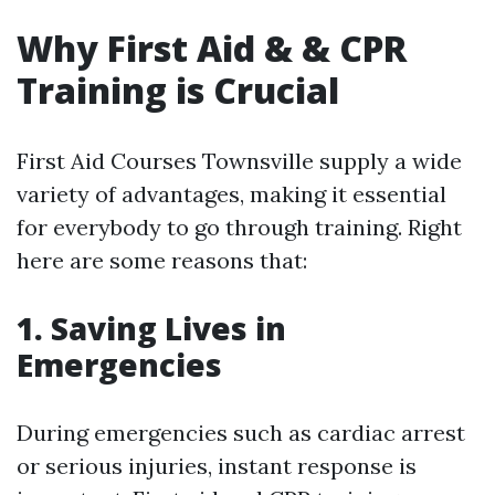
Why First Aid & & CPR
Training is Crucial
First Aid Courses Townsville supply a wide
variety of advantages, making it essential
for everybody to go through training. Right
here are some reasons that:
1. Saving Lives in
Emergencies
During emergencies such as cardiac arrest
or serious injuries, instant response is