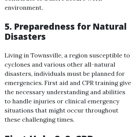
environment.
5. Preparedness for Natural
Disasters
Living in Townsville, a region susceptible to
cyclones and various other all-natural
disasters, individuals must be planned for
emergencies. First aid and CPR training give
the necessary understanding and abilities
to handle injuries or clinical emergency
situations that might occur throughout
these challenging times.