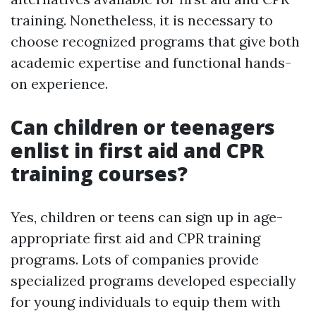
training. Nonetheless, it is necessary to
choose recognized programs that give both
academic expertise and functional hands-
on experience.
Can children or teenagers
enlist in first aid and CPR
training courses?
Yes, children or teens can sign up in age-
appropriate first aid and CPR training
programs. Lots of companies provide
specialized programs developed especially
for young individuals to equip them with