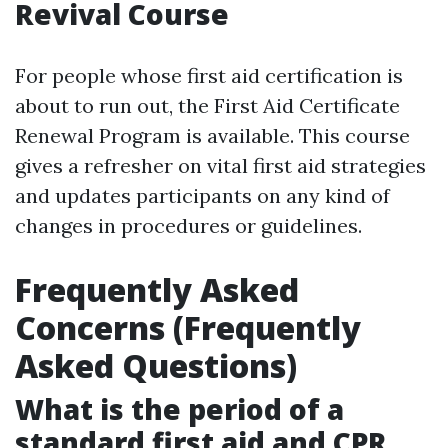
Revival Course
For people whose first aid certification is
about to run out, the First Aid Certificate
Renewal Program is available. This course
gives a refresher on vital first aid strategies
and updates participants on any kind of
changes in procedures or guidelines.
Frequently Asked
Concerns (Frequently
Asked Questions)
What is the period of a
standard first aid and CPR