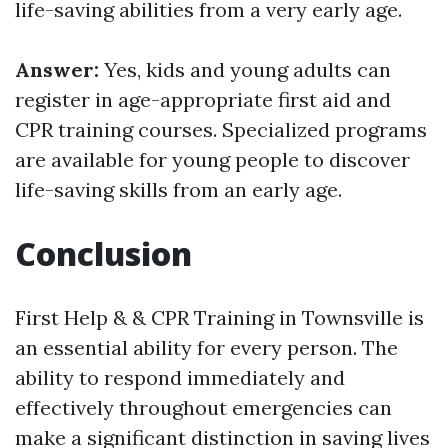
life-saving abilities from a very early age.
Answer:
Yes, kids and young adults can
register in age-appropriate first aid and
CPR training courses. Specialized programs
are available for young people to discover
life-saving skills from an early age.
Conclusion
First Help & & CPR Training in Townsville is
an essential ability for every person. The
ability to respond immediately and
effectively throughout emergencies can
make a significant distinction in saving lives