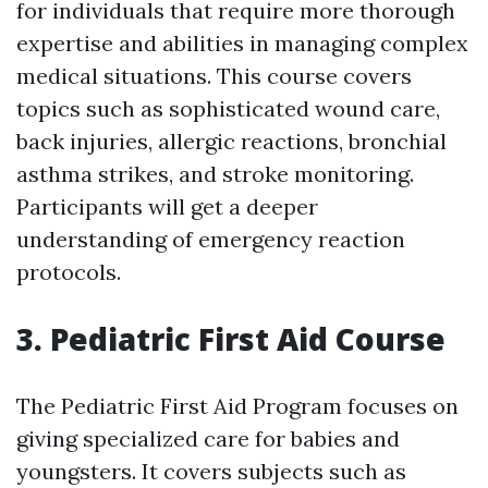
for individuals that require more thorough
expertise and abilities in managing complex
medical situations. This course covers
topics such as sophisticated wound care,
back injuries, allergic reactions, bronchial
asthma strikes, and stroke monitoring.
Participants will get a deeper
understanding of emergency reaction
protocols.
3. Pediatric First Aid Course
The Pediatric First Aid Program focuses on
giving specialized care for babies and
youngsters. It covers subjects such as