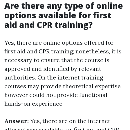
Are there any type of online
options available for first
aid and CPR training?
Yes, there are online options offered for
first aid and CPR training; nonetheless, it is
necessary to ensure that the course is
approved and identified by relevant
authorities. On the internet training
courses may provide theoretical expertise
however could not provide functional
hands-on experience.
Answer:
Yes, there are on the internet
alternatives available for first aid and CPR