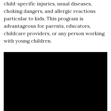
child-specific injuries, usual diseases,
choking dangers, and allergic reactions
particular to kids. This program is
advantageous for parents, educators,
childcare providers, or any person working
with young children.