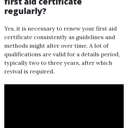
first aid certificate
regularly?
Yes, it is necessary to renew your first aid
certificate consistently as guidelines and
methods might alter over time. A lot of
qualifications are valid for a details period,
typically two to three years, after which
revival is required.