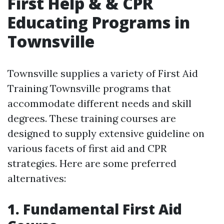
First Help & & CPR
Educating Programs in
Townsville
Townsville supplies a variety of First Aid
Training Townsville programs that
accommodate different needs and skill
degrees. These training courses are
designed to supply extensive guideline on
various facets of first aid and CPR
strategies. Here are some preferred
alternatives:
1. Fundamental First Aid