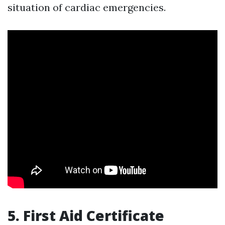
situation of cardiac emergencies.
5. First Aid Certificate