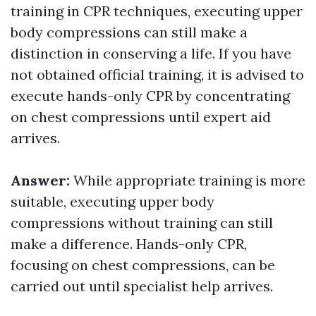
training in CPR techniques, executing upper
body compressions can still make a
distinction in conserving a life. If you have
not obtained official training, it is advised to
execute hands-only CPR by concentrating
on chest compressions until expert aid
arrives.
Answer:
While appropriate training is more
suitable, executing upper body
compressions without training can still
make a difference. Hands-only CPR,
focusing on chest compressions, can be
carried out until specialist help arrives.