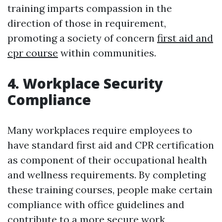
training imparts compassion in the
direction of those in requirement,
promoting a society of concern
first aid and
cpr course
within communities.
4. Workplace Security
Compliance
Many workplaces require employees to
have standard first aid and CPR certification
as component of their occupational health
and wellness requirements. By completing
these training courses, people make certain
compliance with office guidelines and
contribute to a more secure work