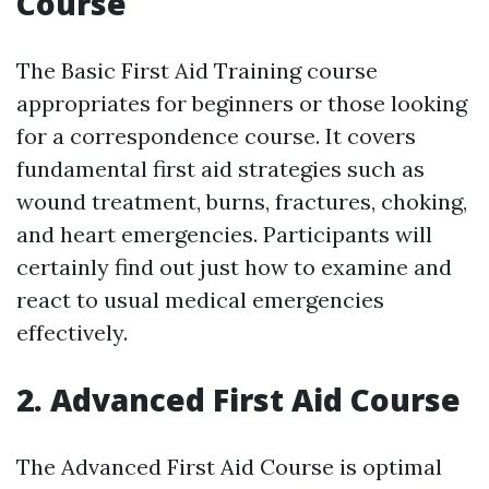
Course
The Basic First Aid Training course
appropriates for beginners or those looking
for a correspondence course. It covers
fundamental first aid strategies such as
wound treatment, burns, fractures, choking,
and heart emergencies. Participants will
certainly find out just how to examine and
react to usual medical emergencies
effectively.
2. Advanced First Aid Course
The Advanced First Aid Course is optimal