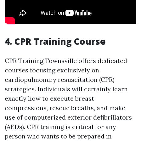
4. CPR Training Course
CPR Training Townsville offers dedicated
courses focusing exclusively on
cardiopulmonary resuscitation (CPR)
strategies. Individuals will certainly learn
exactly how to execute breast
compressions, rescue breaths, and make
use of computerized exterior defibrillators
(AEDs). CPR training is critical for any
person who wants to be prepared in