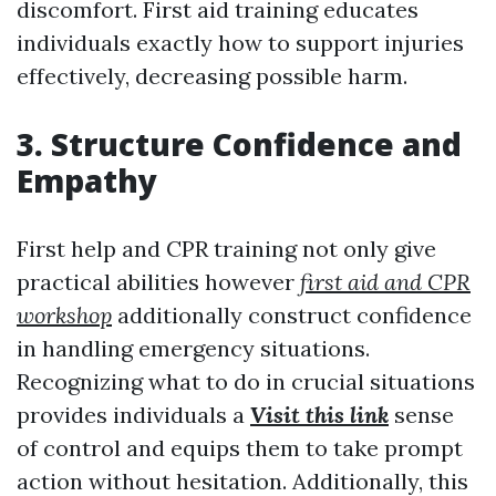
discomfort. First aid training educates
individuals exactly how to support injuries
effectively, decreasing possible harm.
3. Structure Confidence and
Empathy
First help and CPR training not only give
practical abilities however
first aid and CPR
workshop
additionally construct confidence
in handling emergency situations.
Recognizing what to do in crucial situations
provides individuals a
Visit this link
sense
of control and equips them to take prompt
action without hesitation. Additionally, this