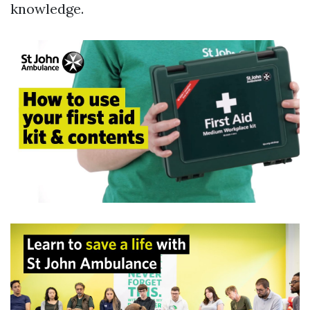
knowledge.