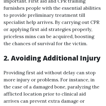
important. First aid and CPR training
furnishes people with the essential abilities
to provide preliminary treatment till
specialist help arrives. By carrying out CPR
or applying first aid strategies properly,
priceless mins can be acquired, boosting
the chances of survival for the victim.
2. Avoiding Additional Injury
Providing first aid without delay can stop
more injury or problems. For instance, in
the case of a damaged bone, paralyzing the
afflicted location prior to clinical aid
arrives can prevent extra damage or