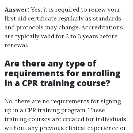
Answer:
Yes, it is required to renew your
first aid certificate regularly as standards
and protocols may change. Accreditations
are typically valid for 2 to 3 years before
renewal.
Are there any type of
requirements for enrolling
in a CPR training course?
No, there are no requirements for signing
up in a CPR training program. These
training courses are created for individuals
without any previous clinical experience or