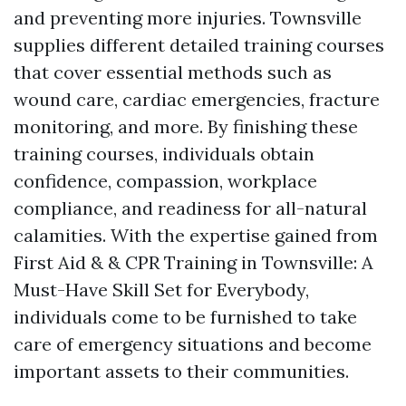
and preventing more injuries. Townsville
supplies different detailed training courses
that cover essential methods such as
wound care, cardiac emergencies, fracture
monitoring, and more. By finishing these
training courses, individuals obtain
confidence, compassion, workplace
compliance, and readiness for all-natural
calamities. With the expertise gained from
First Aid & & CPR Training in Townsville: A
Must-Have Skill Set for Everybody,
individuals come to be furnished to take
care of emergency situations and become
important assets to their communities.