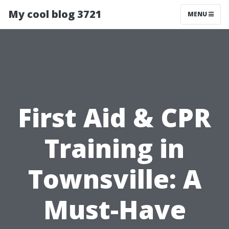
My cool blog 3721
MENU
First Aid & CPR
Training in
Townsville: A
Must-Have