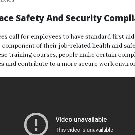
ace Safety And Security Compl
s call for employees to have standard first ai
as component of their job-related health and sa
hese training courses, people make certain comp
nes and contribute to a more secure work envir