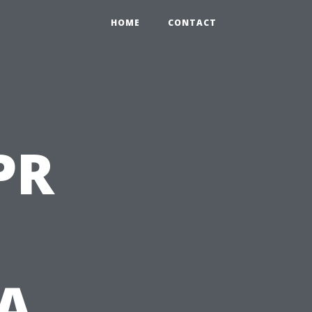
HOME
CONTACT
PR
 A