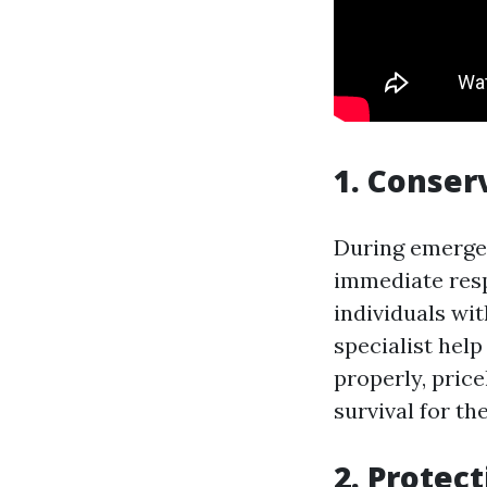
1. Conser
During emergen
immediate resp
individuals wit
specialist help
properly, price
survival for the
2. Protec