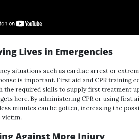
ving Lives in Emergencies
cy situations such as cardiac arrest or extreme
onse is important. First aid and CPR training e
h the required skills to supply first treatment up
 gets here. By administering CPR or using first a
less minutes can be gotten, increasing the possib
 victim.
ting Against More Injury