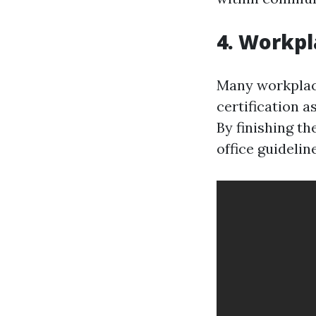
4. Workpl
Many workplace
certification 
By finishing t
office guideli