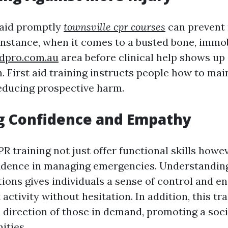
t aid promptly
townsville cpr courses
can prevent 
instance, when it comes to a busted bone, immob
idpro.com.au
area before clinical help shows up
 First aid training instructs people how to main
reducing prospective harm.
ng Confidence and Empathy
PR training not just offer functional skills howe
fidence in managing emergencies. Understanding
ations gives individuals a sense of control and 
activity without hesitation. In addition, this trai
 direction of those in demand, promoting a soc
ities.