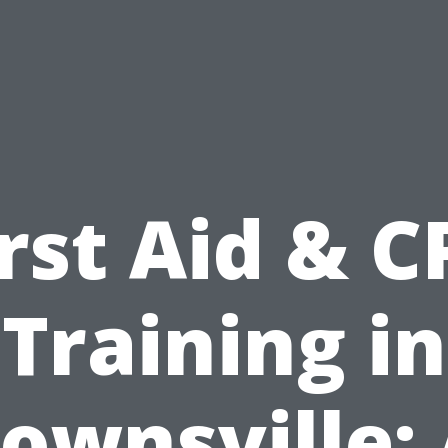
irst Aid & C
Training in
ownsville: