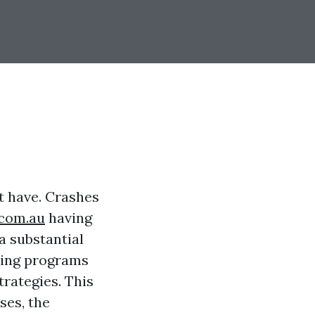
st have. Crashes
.com.au
having
a substantial
ining programs
trategies. This
ses, the