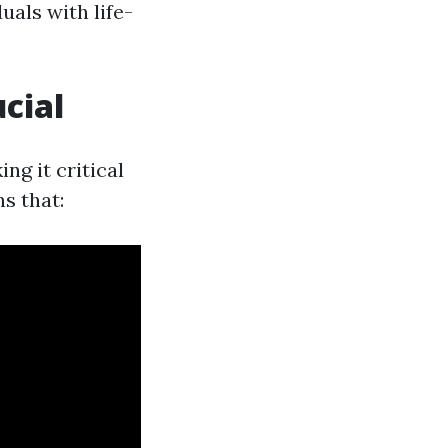
uals with life-
ucial
ng it critical
s that: