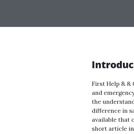
Introduc
First Help & & 
and emergency 
the understand
difference in s
available that 
short article i