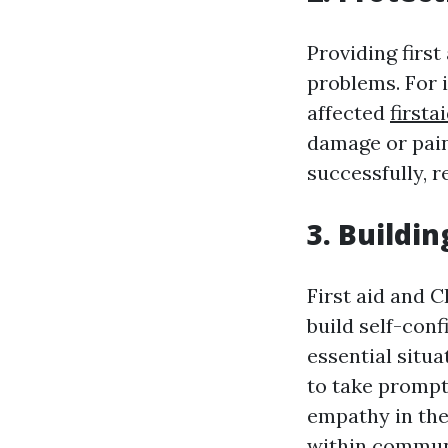
Providing firs
problems. For 
affected
firsta
damage or pain.
successfully, 
3. Buildi
First aid and C
build self-con
essential situ
to take prompt 
empathy in the
within commun