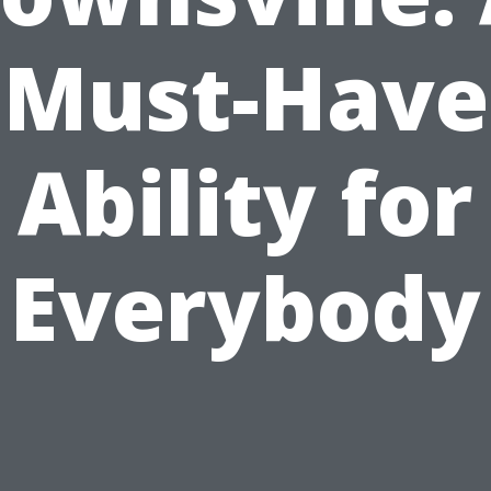
Must-Have
Ability for
Everybody