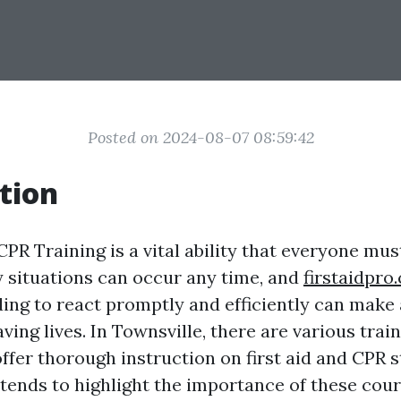
Posted on 2024-08-07 08:59:42
tion
CPR Training is a vital ability that everyone mu
situations can occur any time, and
firstaidpro
ing to react promptly and efficiently can make 
aving lives. In Townsville, there are various tra
offer thorough instruction on first aid and CPR s
ntends to highlight the importance of these cour