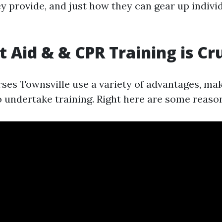
 provide, and just how they can gear up individ
t Aid & & CPR Training is Cr
ses Townsville use a variety of advantages, maki
o undertake training. Right here are some reason