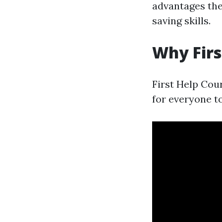
advantages they
saving skills.
Why Firs
First Help Cour
for everyone t