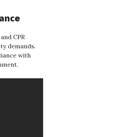
iance
d and CPR
fety demands.
liance with
onment.