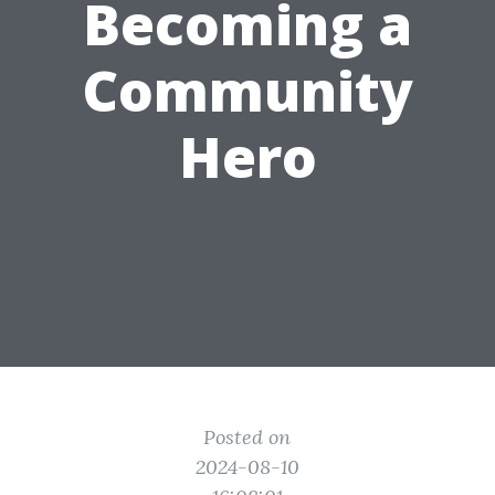
Becoming a
Community
Hero
Posted on
2024-08-10