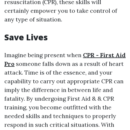
resuscitation (CPR), these skills will
certainly empower you to take control of
any type of situation.
Save Lives
Imagine being present when
CPR - First Aid
Pro
someone falls down as a result of heart
attack. Time is of the essence, and your
capability to carry out appropriate CPR can
imply the difference in between life and
fatality. By undergoing First Aid & & CPR
training, you become outfitted with the
needed skills and techniques to properly
respond in such critical situations. With