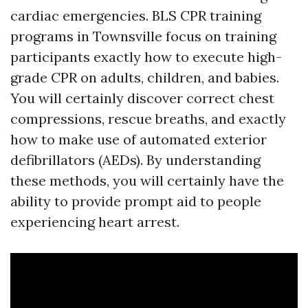
cardiac emergencies. BLS CPR training
programs in Townsville focus on training
participants exactly how to execute high-
grade CPR on adults, children, and babies.
You will certainly discover correct chest
compressions, rescue breaths, and exactly
how to make use of automated exterior
defibrillators (AEDs). By understanding
these methods, you will certainly have the
ability to provide prompt aid to people
experiencing heart arrest.