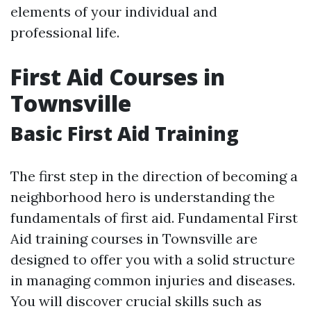
elements of your individual and
professional life.
First Aid Courses in
Townsville
Basic First Aid Training
The first step in the direction of becoming a
neighborhood hero is understanding the
fundamentals of first aid. Fundamental First
Aid training courses in Townsville are
designed to offer you with a solid structure
in managing common injuries and diseases.
You will discover crucial skills such as