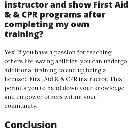
instructor and show First Aid
& & CPR programs after
completing my own
training?
Yes! If you have a passion for teaching
others life-saving abilities, you can undergo
additional training to end up being a
licensed First Aid & & CPR instructor. This
permits you to hand down your knowledge
and empower others within your
community.
Conclusion