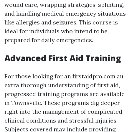
wound care, wrapping strategies, splinting,
and handling medical emergency situations
like allergies and seizures. This course is
ideal for individuals who intend to be
prepared for daily emergencies.
Advanced First Aid Training
For those looking for an
firstaidpro.com.au
extra thorough understanding of first aid,
progressed training programs are available
in Townsville. These programs dig deeper
right into the management of complicated
clinical conditions and stressful injuries.
Subjects covered may include providing