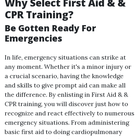
Why Select First Aid & &
CPR Training?
Be Gotten Ready For
Emergencies
In life, emergency situations can strike at
any moment. Whether it's a minor injury or
a crucial scenario, having the knowledge
and skills to give prompt aid can make all
the difference. By enlisting in First Aid & &
CPR training, you will discover just how to
recognize and react effectively to numerous
emergency situations. From administering
basic first aid to doing cardiopulmonary