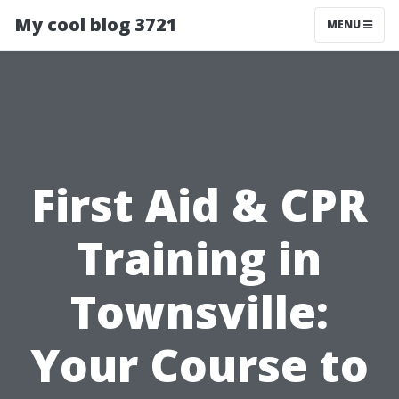
My cool blog 3721
MENU
First Aid & CPR
Training in
Townsville:
Your Course to