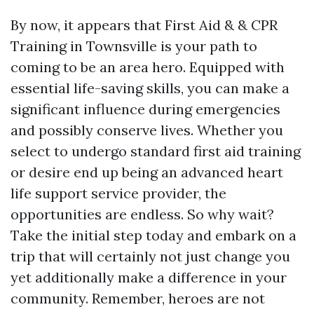
By now, it appears that First Aid & & CPR
Training in Townsville is your path to
coming to be an area hero. Equipped with
essential life-saving skills, you can make a
significant influence during emergencies
and possibly conserve lives. Whether you
select to undergo standard first aid training
or desire end up being an advanced heart
life support service provider, the
opportunities are endless. So why wait?
Take the initial step today and embark on a
trip that will certainly not just change you
yet additionally make a difference in your
community. Remember, heroes are not