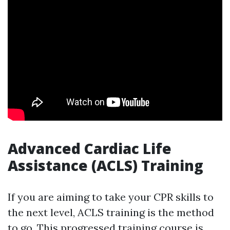
Advanced Cardiac Life
Assistance (ACLS) Training
If you are aiming to take your CPR skills to
the next level, ACLS training is the method
to go. This progressed training course is