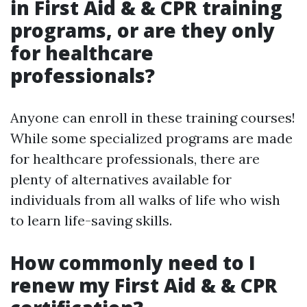
in First Aid & & CPR training
programs, or are they only
for healthcare
professionals?
Anyone can enroll in these training courses!
While some specialized programs are made
for healthcare professionals, there are
plenty of alternatives available for
individuals from all walks of life who wish
to learn life-saving skills.
How commonly need to I
renew my First Aid & & CPR