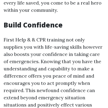
every life saved, you come to be a real hero
within your community.
Build Confidence
First Help & & CPR training not only
supplies you with life-saving skills however
also boosts your confidence in taking care
of emergencies. Knowing that you have the
understanding and capability to make a
difference offers you peace of mind and
encourages you to act promptly when
required. This newfound confidence can
extend beyond emergency situation
situations and positively effect various