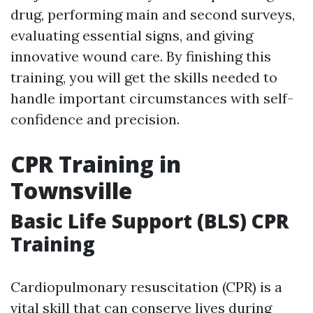
drug, performing main and second surveys,
evaluating essential signs, and giving
innovative wound care. By finishing this
training, you will get the skills needed to
handle important circumstances with self-
confidence and precision.
CPR Training in
Townsville
Basic Life Support (BLS) CPR
Training
Cardiopulmonary resuscitation (CPR) is a
vital skill that can conserve lives during