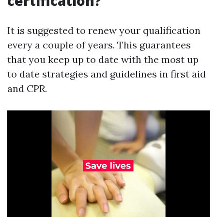
certification?
It is suggested to renew your qualification
every a couple of years. This guarantees
that you keep up to date with the most up
to date strategies and guidelines in first aid
and CPR.