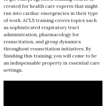
created for health care experts that might
run into cardiac emergencies in their type
of work. ACLS training covers topics such
as sophisticated respiratory tract
administration, pharmacology for
resuscitation, and group dynamics
throughout resuscitation initiatives. By
finishing this training, you will come to be
an indispensable property in essential care
settings.