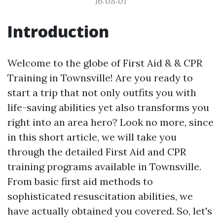
16:08:01
Introduction
Welcome to the globe of First Aid & & CPR
Training in Townsville! Are you ready to
start a trip that not only outfits you with
life-saving abilities yet also transforms you
right into an area hero? Look no more, since
in this short article, we will take you
through the detailed First Aid and CPR
training programs available in Townsville.
From basic first aid methods to
sophisticated resuscitation abilities, we
have actually obtained you covered. So, let's