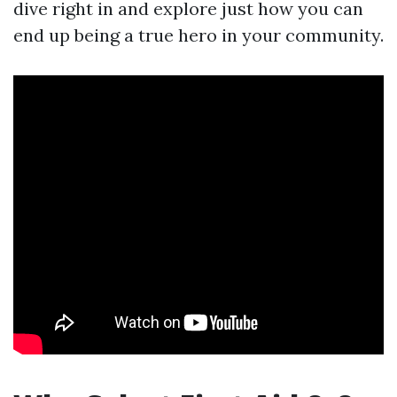
dive right in and explore just how you can
end up being a true hero in your community.