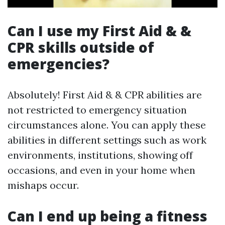
Can I use my First Aid & &
CPR skills outside of
emergencies?
Absolutely! First Aid & & CPR abilities are
not restricted to emergency situation
circumstances alone. You can apply these
abilities in different settings such as work
environments, institutions, showing off
occasions, and even in your home when
mishaps occur.
Can I end up being a fitness