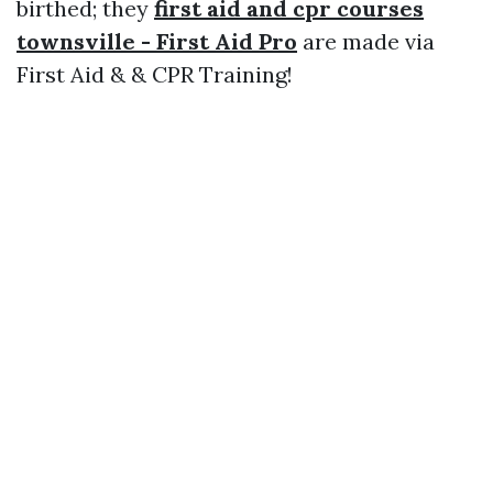
birthed; they
first aid and cpr courses
townsville - First Aid Pro
are made via
First Aid & & CPR Training!