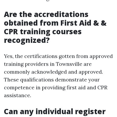
Are the accreditations
obtained from First Aid & &
CPR training courses
recognized?
Yes, the certifications gotten from approved
training providers in Townsville are
commonly acknowledged and approved.
These qualifications demonstrate your
competence in providing first aid and CPR
assistance.
Can any individual register