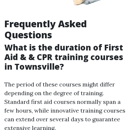
Frequently Asked
Questions
What is the duration of First
Aid & & CPR training courses
in Townsville?
The period of these courses might differ
depending on the degree of training.
Standard first aid courses normally span a
few hours, while innovative training courses
can extend over several days to guarantee
extensive learning.