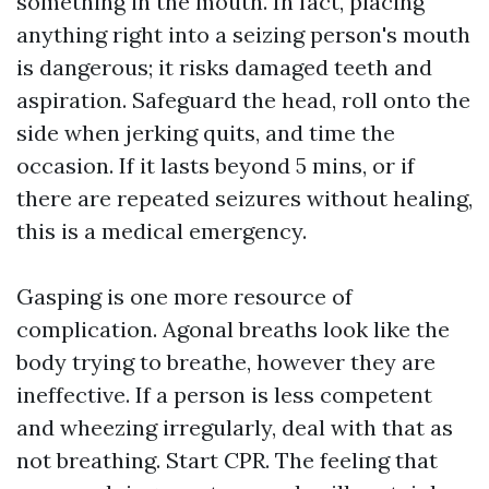
something in the mouth. In fact, placing
anything right into a seizing person's mouth
is dangerous; it risks damaged teeth and
aspiration. Safeguard the head, roll onto the
side when jerking quits, and time the
occasion. If it lasts beyond 5 mins, or if
there are repeated seizures without healing,
this is a medical emergency.
Gasping is one more resource of
complication. Agonal breaths look like the
body trying to breathe, however they are
ineffective. If a person is less competent
and wheezing irregularly, deal with that as
not breathing. Start CPR. The feeling that