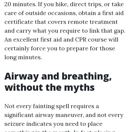
20 minutes. If you hike, direct trips, or take
care of outside occasions, obtain a first aid
certificate that covers remote treatment
and carry what you require to link that gap.
An excellent first aid and CPR course will
certainly force you to prepare for those
long minutes.
Airway and breathing,
without the myths
Not every fainting spell requires a
significant airway maneuver, and not every
seizure indicates you need to place