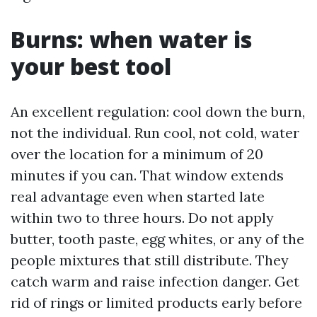
Burns: when water is
your best tool
An excellent regulation: cool down the burn,
not the individual. Run cool, not cold, water
over the location for a minimum of 20
minutes if you can. That window extends
real advantage even when started late
within two to three hours. Do not apply
butter, tooth paste, egg whites, or any of the
people mixtures that still distribute. They
catch warm and raise infection danger. Get
rid of rings or limited products early before