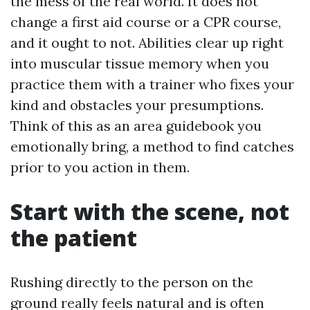
the mess of the real world. It does not
change a first aid course or a CPR course,
and it ought to not. Abilities clear up right
into muscular tissue memory when you
practice them with a trainer who fixes your
kind and obstacles your presumptions.
Think of this as an area guidebook you
emotionally bring, a method to find catches
prior to you action in them.
Start with the scene, not
the patient
Rushing directly to the person on the
ground really feels natural and is often