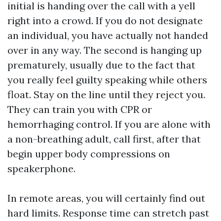
initial is handing over the call with a yell
right into a crowd. If you do not designate
an individual, you have actually not handed
over in any way. The second is hanging up
prematurely, usually due to the fact that
you really feel guilty speaking while others
float. Stay on the line until they reject you.
They can train you with CPR or
hemorrhaging control. If you are alone with
a non-breathing adult, call first, after that
begin upper body compressions on
speakerphone.
In remote areas, you will certainly find out
hard limits. Response time can stretch past