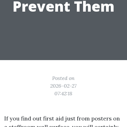
Prevent Them
Posted on
2026-02-27
07:42:18
If you find out first aid just from posters on
a staffroom wall surface, you will certainly