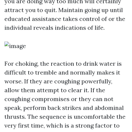
you are doing way too much will certainly
attract you to quit. Maintain going up until
educated assistance takes control of or the
individual reveals indications of life.
For choking, the reaction to drink water is
difficult to tremble and normally makes it
worse. If they are coughing powerfully,
allow them attempt to clear it. If the
coughing compromises or they can not
speak, perform back strikes and abdominal
thrusts. The sequence is uncomfortable the
very first time, which is a strong factor to