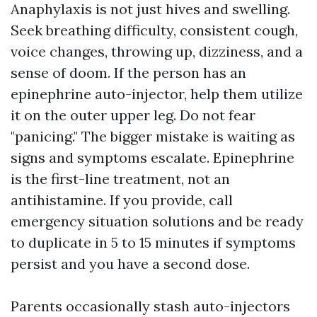
Anaphylaxis is not just hives and swelling.
Seek breathing difficulty, consistent cough,
voice changes, throwing up, dizziness, and a
sense of doom. If the person has an
epinephrine auto-injector, help them utilize
it on the outer upper leg. Do not fear
"panicing." The bigger mistake is waiting as
signs and symptoms escalate. Epinephrine
is the first-line treatment, not an
antihistamine. If you provide, call
emergency situation solutions and be ready
to duplicate in 5 to 15 minutes if symptoms
persist and you have a second dose.
Parents occasionally stash auto-injectors