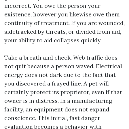
incorrect. You owe the person your
existence, however you likewise owe them
continuity of treatment. If you are wounded,
sidetracked by threats, or divided from aid,
your ability to aid collapses quickly.
Take a breath and check. Web traffic does
not quit because a person waved. Electrical
energy does not dark due to the fact that
you discovered a frayed line. A pet will
certainly protect its proprietor, even if that
owner is in distress. In a manufacturing
facility, an equipment does not expand
conscience. This initial, fast danger
evaluation becomes a behavior with