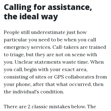
Calling for assistance,
the ideal way
People still underestimate just how
particular you need to be when you call
emergency services. Call-takers are trained
to triage, but they are not on scene with
you. Unclear statements waste time. When
you call, begin with your exact area,
consisting of sites or GPS collaborates from
your phone, after that what occurred, then
the individual's condition.
There are 2 classic mistakes below. The