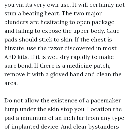
you via its very own use. It will certainly not
stun a beating heart. The two major
blunders are hesitating to open package
and failing to expose the upper body. Glue
pads should stick to skin. If the chest is
hirsute, use the razor discovered in most
AED kits. If it is wet, dry rapidly to make
sure bond. If there is a medicine patch,
remove it with a gloved hand and clean the
area.
Do not allow the existence of a pacemaker
lump under the skin stop you. Location the
pad a minimum of an inch far from any type
of implanted device. And clear bystanders