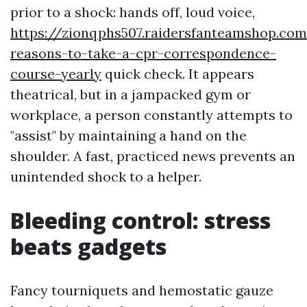
prior to a shock: hands off, loud voice,
https://zionqphs507.raidersfanteamshop.co
reasons-to-take-a-cpr-correspondence-
course-yearly
quick check. It appears
theatrical, but in a jampacked gym or
workplace, a person constantly attempts to
"assist" by maintaining a hand on the
shoulder. A fast, practiced news prevents an
unintended shock to a helper.
Bleeding control: stress
beats gadgets
Fancy tourniquets and hemostatic gauze