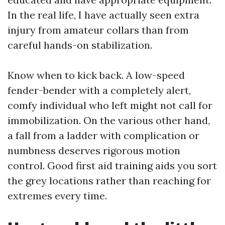
In the real life, I have actually seen extra
injury from amateur collars than from
careful hands-on stabilization.
Know when to kick back. A low-speed
fender-bender with a completely alert,
comfy individual who left might not call for
immobilization. On the various other hand,
a fall from a ladder with complication or
numbness deserves rigorous motion
control. Good first aid training aids you sort
the grey locations rather than reaching for
extremes every time.