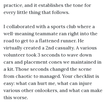
practice, and it establishes the tone for
every little thing that follows.
I collaborated with a sports club where a
well-meaning teammate ran right into the
road to get to a flattened runner. He
virtually created a 2nd casualty. A various
volunteer took 3 seconds to wave down
cars and placement cones we maintained in
a kit. Those seconds changed the scene
from chaotic to managed. Your checklist is
easy: what can hurt me, what can injure
various other onlookers, and what can make
this worse.