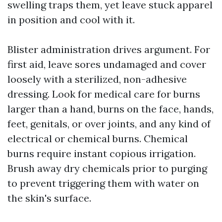
swelling traps them, yet leave stuck apparel
in position and cool with it.
Blister administration drives argument. For
first aid, leave sores undamaged and cover
loosely with a sterilized, non-adhesive
dressing. Look for medical care for burns
larger than a hand, burns on the face, hands,
feet, genitals, or over joints, and any kind of
electrical or chemical burns. Chemical
burns require instant copious irrigation.
Brush away dry chemicals prior to purging
to prevent triggering them with water on
the skin's surface.