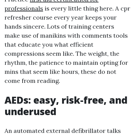
professionals
is every little thing here. A cpr
refresher course every year keeps your
hands sincere. Lots of training centers
make use of manikins with comments tools
that educate you what efficient
compressions seem like. The weight, the
rhythm, the patience to maintain opting for
mins that seem like hours, these do not
come from reading.
AEDs: easy, risk-free, and
underused
An automated external defibrillator talks