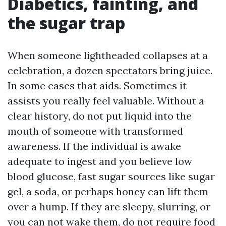
Diabetics, fainting, and
the sugar trap
When someone lightheaded collapses at a
celebration, a dozen spectators bring juice.
In some cases that aids. Sometimes it
assists you really feel valuable. Without a
clear history, do not put liquid into the
mouth of someone with transformed
awareness. If the individual is awake
adequate to ingest and you believe low
blood glucose, fast sugar sources like sugar
gel, a soda, or perhaps honey can lift them
over a hump. If they are sleepy, slurring, or
you can not wake them, do not require food