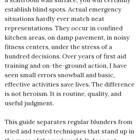
establish blind spots. Actual emergency
situations hardly ever match neat
representations. They occur in confined
kitchen areas, on damp pavement, in noisy
fitness centers, under the stress of a
hundred decisions. Over years of first aid
training and on-the-ground action, I have
seen small errors snowball and basic,
effective activities save lives. The difference
is not heroism. It is routine, quality, and
useful judgment.
This guide separates regular blunders from
tried and tested techniques that stand up in