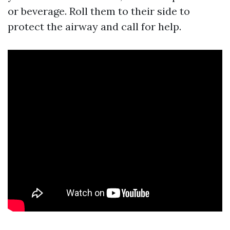
or beverage. Roll them to their side to
protect the airway and call for help.