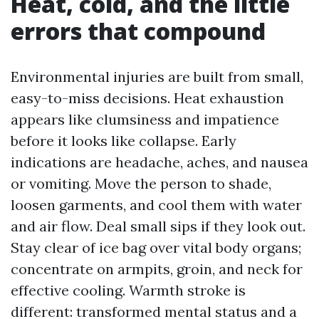
Heat, cold, and the little
errors that compound
Environmental injuries are built from small,
easy-to-miss decisions. Heat exhaustion
appears like clumsiness and impatience
before it looks like collapse. Early
indications are headache, aches, and nausea
or vomiting. Move the person to shade,
loosen garments, and cool them with water
and air flow. Deal small sips if they look out.
Stay clear of ice bag over vital body organs;
concentrate on armpits, groin, and neck for
effective cooling. Warmth stroke is
different: transformed mental status and a