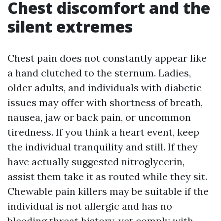
Chest discomfort and the
silent extremes
Chest pain does not constantly appear like
a hand clutched to the sternum. Ladies,
older adults, and individuals with diabetic
issues may offer with shortness of breath,
nausea, jaw or back pain, or uncommon
tiredness. If you think a heart event, keep
the individual tranquility and still. If they
have actually suggested nitroglycerin,
assist them take it as routed while they sit.
Chewable pain killers may be suitable if the
individual is not allergic and has no
bleeding threat history, yet comply with