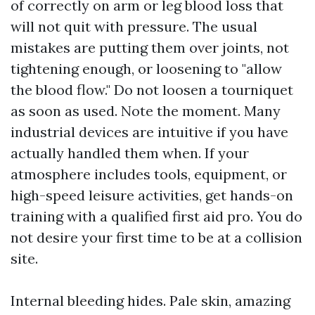
of correctly on arm or leg blood loss that
will not quit with pressure. The usual
mistakes are putting them over joints, not
tightening enough, or loosening to "allow
the blood flow." Do not loosen a tourniquet
as soon as used. Note the moment. Many
industrial devices are intuitive if you have
actually handled them when. If your
atmosphere includes tools, equipment, or
high-speed leisure activities, get hands-on
training with a qualified first aid pro. You do
not desire your first time to be at a collision
site.
Internal bleeding hides. Pale skin, amazing