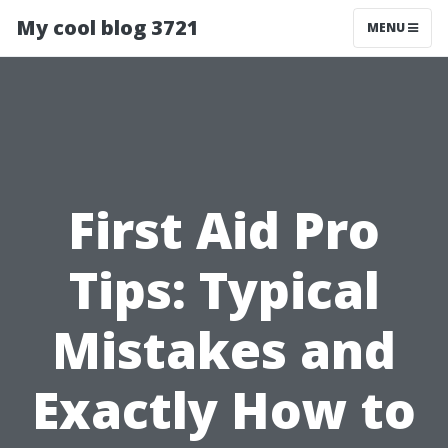
My cool blog 3721
MENU
First Aid Pro
Tips: Typical
Mistakes and
Exactly How to