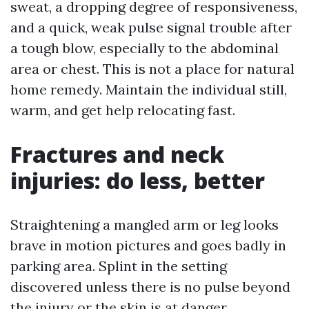
sweat, a dropping degree of responsiveness,
and a quick, weak pulse signal trouble after
a tough blow, especially to the abdominal
area or chest. This is not a place for natural
home remedy. Maintain the individual still,
warm, and get help relocating fast.
Fractures and neck
injuries: do less, better
Straightening a mangled arm or leg looks
brave in motion pictures and goes badly in
parking area. Splint in the setting
discovered unless there is no pulse beyond
the injury or the skin is at danger.