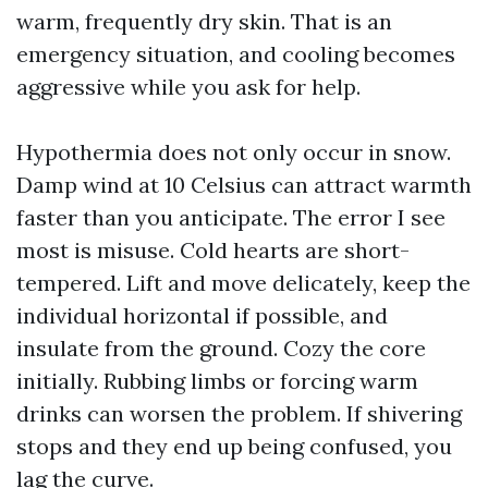
warm, frequently dry skin. That is an
emergency situation, and cooling becomes
aggressive while you ask for help.
Hypothermia does not only occur in snow.
Damp wind at 10 Celsius can attract warmth
faster than you anticipate. The error I see
most is misuse. Cold hearts are short-
tempered. Lift and move delicately, keep the
individual horizontal if possible, and
insulate from the ground. Cozy the core
initially. Rubbing limbs or forcing warm
drinks can worsen the problem. If shivering
stops and they end up being confused, you
lag the curve.