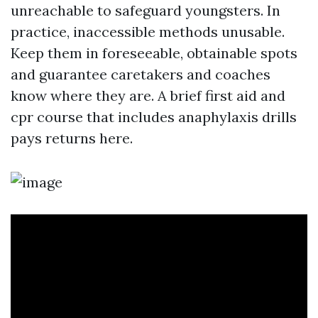
unreachable to safeguard youngsters. In
practice, inaccessible methods unusable.
Keep them in foreseeable, obtainable spots
and guarantee caretakers and coaches
know where they are. A brief first aid and
cpr course that includes anaphylaxis drills
pays returns here.