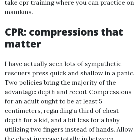
take cpr training where you can practice on
manikins.
CPR: compressions that
matter
I have actually seen lots of sympathetic
rescuers press quick and shallow in a panic.
Two policies bring the majority of the
advantage: depth and recoil. Compressions
for an adult ought to be at least 5
centimeters, regarding a third of chest
depth for a kid, and a bit less for a baby,
utilizing two fingers instead of hands. Allow
the chest increase totally in between