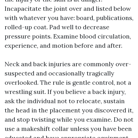
Incapacitate the joint over and listed below
with whatever you have: board, publications,
rolled-up coat. Pad well to decrease
pressure points. Examine blood circulation,
experience, and motion before and after.
Neck and back injuries are commonly over-
suspected and occasionally tragically
overlooked. The rule is gentle control, not a
wrestling suit. If you believe a back injury,
ask the individual not to relocate, sustain
the head in the placement you discovered it,
and stop twisting while you examine. Do not
use a makeshift collar unless you have been
educated and have appropriate equipment.