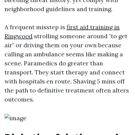
neighborhood guidelines and training.
A frequent misstep is
first aid training in
Ringwood
strolling someone around "to get
air" or driving them on your own because
calling an ambulance seems like making a
scene. Paramedics do greater than
transport. They start therapy and connect
with hospitals en route. Shaving 5 mins off
the path to definitive treatment often alters
outcomes.