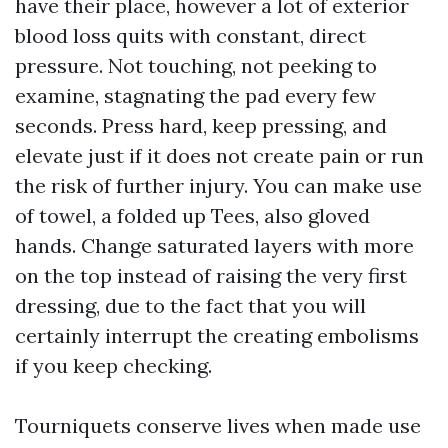
have their place, however a lot of exterior
blood loss quits with constant, direct
pressure. Not touching, not peeking to
examine, stagnating the pad every few
seconds. Press hard, keep pressing, and
elevate just if it does not create pain or run
the risk of further injury. You can make use
of towel, a folded up Tees, also gloved
hands. Change saturated layers with more
on the top instead of raising the very first
dressing, due to the fact that you will
certainly interrupt the creating embolisms
if you keep checking.
Tourniquets conserve lives when made use