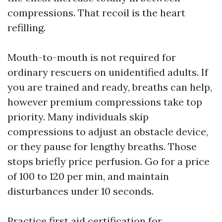
compressions. That recoil is the heart
refilling.
Mouth-to-mouth is not required for
ordinary rescuers on unidentified adults. If
you are trained and ready, breaths can help,
however premium compressions take top
priority. Many individuals skip
compressions to adjust an obstacle device,
or they pause for lengthy breaths. Those
stops briefly price perfusion. Go for a price
of 100 to 120 per min, and maintain
disturbances under 10 seconds.
Practice
first aid certification for