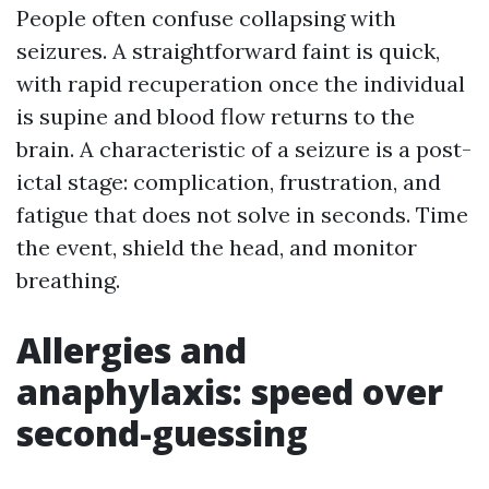
People often confuse collapsing with
seizures. A straightforward faint is quick,
with rapid recuperation once the individual
is supine and blood flow returns to the
brain. A characteristic of a seizure is a post-
ictal stage: complication, frustration, and
fatigue that does not solve in seconds. Time
the event, shield the head, and monitor
breathing.
Allergies and
anaphylaxis: speed over
second-guessing