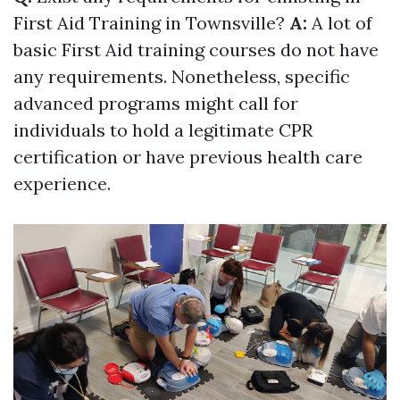
First Aid Training in Townsville?
A:
A lot of
basic First Aid training courses do not have
any requirements. Nonetheless, specific
advanced programs might call for
individuals to hold a legitimate CPR
certification or have previous health care
experience.