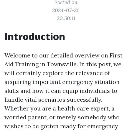
Posted on
2024-07-26
20:50:11
Introduction
Welcome to our detailed overview on First
Aid Training in Townsville. In this post, we
will certainly explore the relevance of
acquiring important emergency situation
skills and how it can equip individuals to
handle vital scenarios successfully.
Whether you are a health care expert, a
worried parent, or merely somebody who
wishes to be gotten ready for emergency