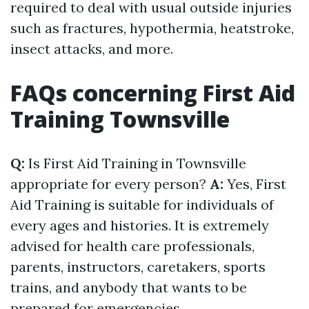
required to deal with usual outside injuries
such as fractures, hypothermia, heatstroke,
insect attacks, and more.
FAQs concerning First Aid
Training Townsville
Q:
Is First Aid Training in Townsville
appropriate for every person?
A:
Yes, First
Aid Training is suitable for individuals of
every ages and histories. It is extremely
advised for health care professionals,
parents, instructors, caretakers, sports
trains, and anybody that wants to be
prepared for emergencies.