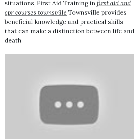
situations, First Aid Training in
first aid and
cpr courses townsville
Townsville provides
beneficial knowledge and practical skills
that can make a distinction between life and
death.