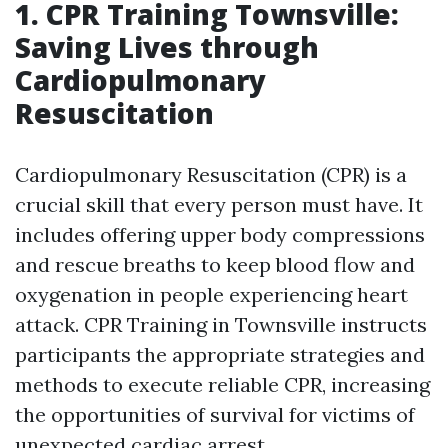
1. CPR Training Townsville:
Saving Lives through
Cardiopulmonary
Resuscitation
Cardiopulmonary Resuscitation (CPR) is a
crucial skill that every person must have. It
includes offering upper body compressions
and rescue breaths to keep blood flow and
oxygenation in people experiencing heart
attack. CPR Training in Townsville instructs
participants the appropriate strategies and
methods to execute reliable CPR, increasing
the opportunities of survival for victims of
unexpected cardiac arrest.