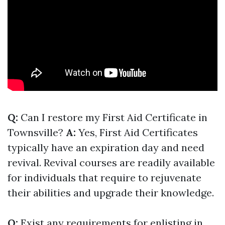
Q:
Can I restore my First Aid Certificate in
Townsville?
A:
Yes, First Aid Certificates
typically have an expiration day and need
revival. Revival courses are readily available
for individuals that require to rejuvenate
their abilities and upgrade their knowledge.
Q:
Exist any requirements for enlisting in