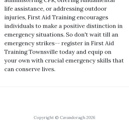
life assistance, or addressing outdoor
injuries, First Aid Training encourages
individuals to make a positive distinction in
emergency situations. So don't wait till an
emergency strikes-- register in First Aid
Training Townsville today and equip on
your own with crucial emergency skills that
can conserve lives.
Copyright © Cavandoragh 2026