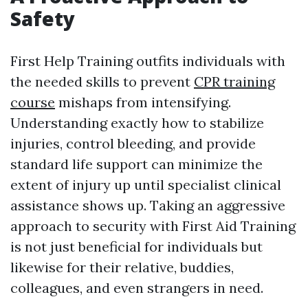
Safety
First Help Training outfits individuals with
the needed skills to prevent
CPR training
course
mishaps from intensifying.
Understanding exactly how to stabilize
injuries, control bleeding, and provide
standard life support can minimize the
extent of injury up until specialist clinical
assistance shows up. Taking an aggressive
approach to security with First Aid Training
is not just beneficial for individuals but
likewise for their relative, buddies,
colleagues, and even strangers in need.