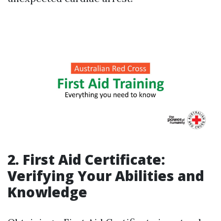
2. First Aid Certificate:
Verifying Your Abilities and
Knowledge