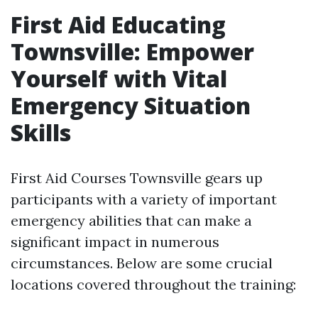
First Aid Educating
Townsville: Empower
Yourself with Vital
Emergency Situation
Skills
First Aid Courses Townsville gears up
participants with a variety of important
emergency abilities that can make a
significant impact in numerous
circumstances. Below are some crucial
locations covered throughout the training: