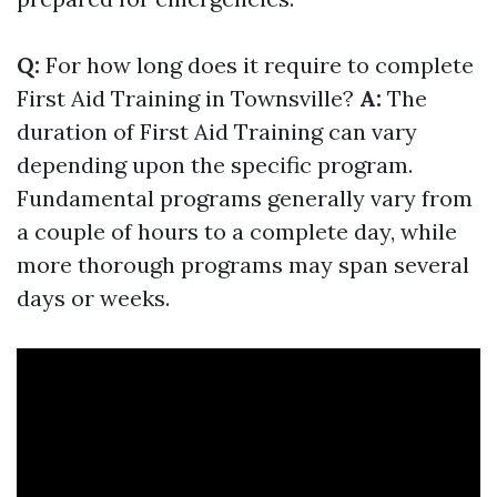
Q:
For how long does it require to complete
First Aid Training in Townsville?
A:
The
duration of First Aid Training can vary
depending upon the specific program.
Fundamental programs generally vary from
a couple of hours to a complete day, while
more thorough programs may span several
days or weeks.