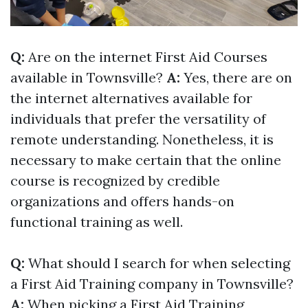
Q:
Are on the internet First Aid Courses
available in Townsville?
A:
Yes, there are on
the internet alternatives available for
individuals that prefer the versatility of
remote understanding. Nonetheless, it is
necessary to make certain that the online
course is recognized by credible
organizations and offers hands-on
functional training as well.
Q:
What should I search for when selecting
a First Aid Training company in Townsville?
A:
When picking a First Aid Training