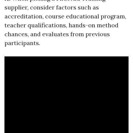
supplier, consider factors such as
accreditation, course educational program,
teacher qualifications, hands-on method
chances, and evaluates from previous
participants.