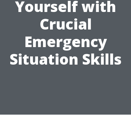
Yourself with
Crucial
Emergency
Situation Skills