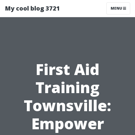
My cool blog 3721
MENU
First Aid
Training
Townsville:
Empower