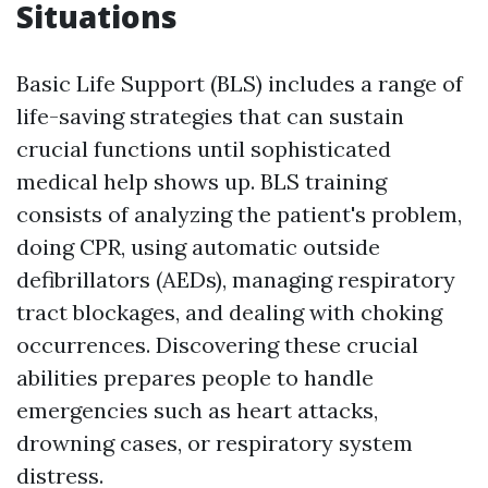
Situations
Basic Life Support (BLS) includes a range of
life-saving strategies that can sustain
crucial functions until sophisticated
medical help shows up. BLS training
consists of analyzing the patient's problem,
doing CPR, using automatic outside
defibrillators (AEDs), managing respiratory
tract blockages, and dealing with choking
occurrences. Discovering these crucial
abilities prepares people to handle
emergencies such as heart attacks,
drowning cases, or respiratory system
distress.