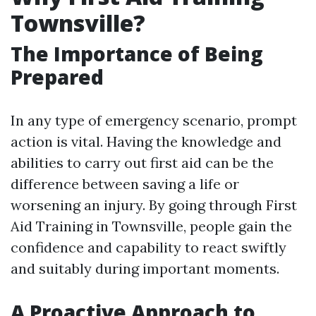
Townsville?
The Importance of Being
Prepared
In any type of emergency scenario, prompt
action is vital. Having the knowledge and
abilities to carry out first aid can be the
difference between saving a life or
worsening an injury. By going through First
Aid Training in Townsville, people gain the
confidence and capability to react swiftly
and suitably during important moments.
A Proactive Approach to