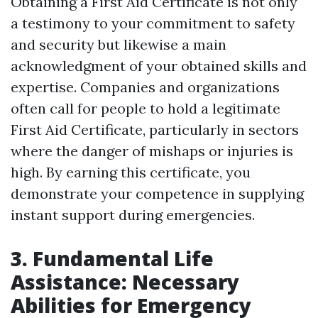
Obtaining a First Aid Certificate is not only
a testimony to your commitment to safety
and security but likewise a main
acknowledgment of your obtained skills and
expertise. Companies and organizations
often call for people to hold a legitimate
First Aid Certificate, particularly in sectors
where the danger of mishaps or injuries is
high. By earning this certificate, you
demonstrate your competence in supplying
instant support during emergencies.
3. Fundamental Life
Assistance: Necessary
Abilities for Emergency