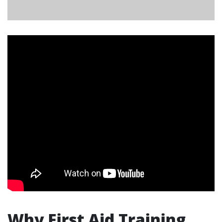
Why First Aid Training