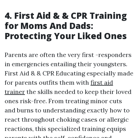
4. First Aid & & CPR Training
for Moms And Dads:
Protecting Your Liked Ones
Parents are often the very first -responders
in emergencies entailing their youngsters.
First Aid & & CPR Educating especially made
for parents outfits them with
first aid
trainer
the skills needed to keep their loved
ones risk-free. From treating minor cuts
and burns to understanding exactly how to
react throughout choking cases or allergic
reactions, this specialized training equips
parents with the self-confidence and