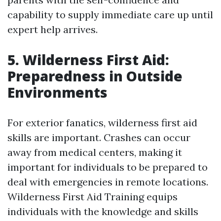
capability to supply immediate care up until
expert help arrives.
5. Wilderness First Aid:
Preparedness in Outside
Environments
For exterior fanatics, wilderness first aid
skills are important. Crashes can occur
away from medical centers, making it
important for individuals to be prepared to
deal with emergencies in remote locations.
Wilderness First Aid Training equips
individuals with the knowledge and skills