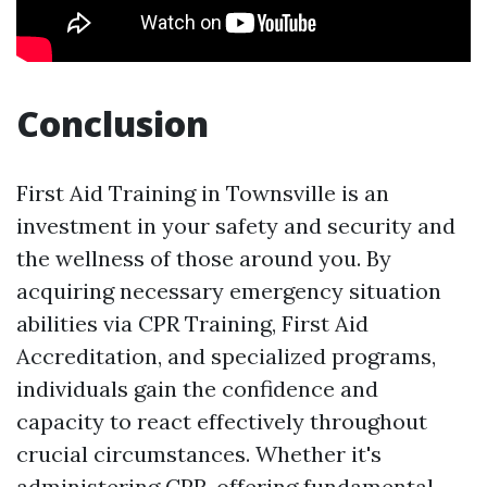
Conclusion
First Aid Training in Townsville is an
investment in your safety and security and
the wellness of those around you. By
acquiring necessary emergency situation
abilities via CPR Training, First Aid
Accreditation, and specialized programs,
individuals gain the confidence and
capacity to react effectively throughout
crucial circumstances. Whether it's
administering CPR, offering fundamental